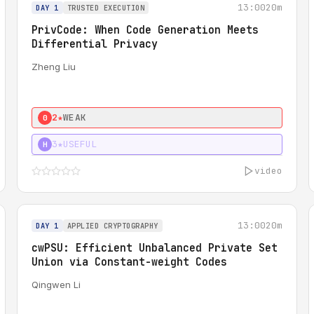
13:00
20m
DAY 1
TRUSTED EXECUTION
PrivCode: When Code Generation Meets
Differential Privacy
Zheng Liu
2★
WEAK
0
3★
USEFUL
H
video
13:00
20m
DAY 1
APPLIED CRYPTOGRAPHY
cwPSU: Efficient Unbalanced Private Set
Union via Constant-weight Codes
Qingwen Li