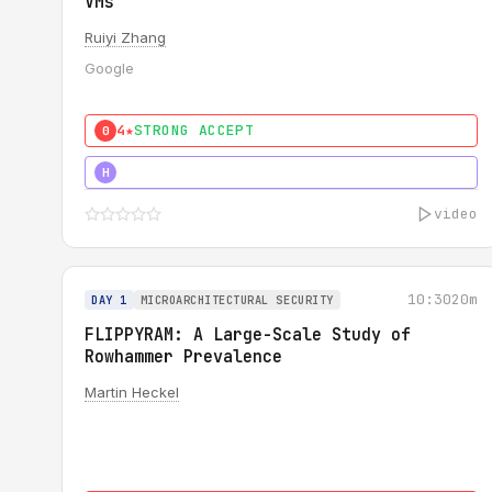
VMs
Ruiyi Zhang
Google
4★
STRONG ACCEPT
0
4★
MUST SEE
H
video
10:30
20m
DAY 1
MICROARCHITECTURAL SECURITY
FLIPPYRAM: A Large-Scale Study of
Rowhammer Prevalence
Martin Heckel