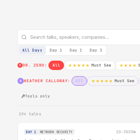
All Days
Day 1
Day 2
Day 3
DR. ZERO:
All
Must See
★★★★★
★★★★
0
HEATHER CALLOWAY:
All
Must See
★★★★★
H
Tools only
194 talks
10:30
20m
DAY 1
NETWORK SECURITY