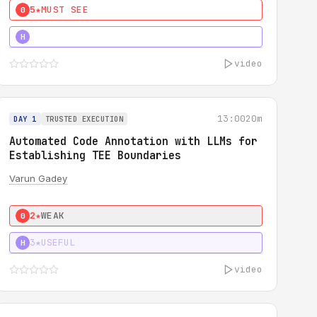
5★
MUST SEE
0
4★
MUST SEE
H
video
13:00
20m
DAY 1
TRUSTED EXECUTION
Automated Code Annotation with LLMs for
Establishing TEE Boundaries
Varun Gadey
2★
WEAK
0
3★
USEFUL
H
video