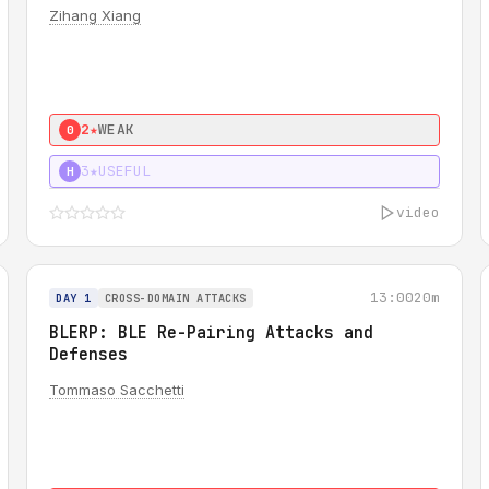
Zihang Xiang
2★
WEAK
0
3★
USEFUL
H
video
13:00
20m
DAY 1
CROSS-DOMAIN ATTACKS
BLERP: BLE Re-Pairing Attacks and
Defenses
Tommaso Sacchetti