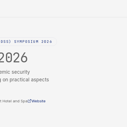
NDSS) SYMPOSIUM 2026
2026
emic security
g on practical aspects
t Hotel and Spa
Website