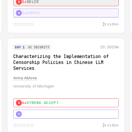
3★
SOLID
0
3★
USEFUL
H
video
10:30
20m
DAY 1
AI SECURITY
Characterizing the Implementation of
Censorship Policies in Chinese LLM
Services
Anna Ablove
University of Michigan
4★
STRONG ACCEPT
0
5★
MUST SEE
H
video