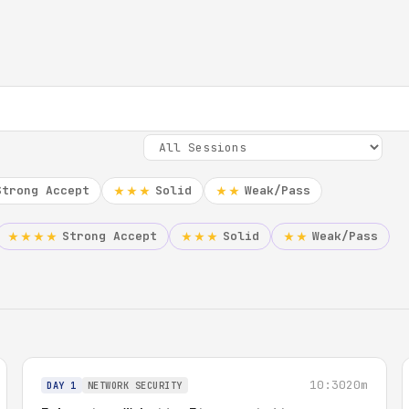
Strong Accept
Solid
Weak/Pass
★★★
★★
Strong Accept
Solid
Weak/Pass
★★★★
★★★
★★
10:30
20m
DAY 1
NETWORK SECURITY