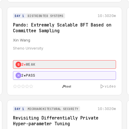
10:30
20m
DAY 1
DISTRIBUTED SYSTEMS
Pando: Extremely Scalable BFT Based on
Committee Sampling
Xin Wang
Sheno University
2★
WEAK
0
2★
PASS
H
video
tool
10:30
20m
DAY 1
MICROARCHITECTURAL SECURITY
Revisiting Differentially Private
Hyper-parameter Tuning