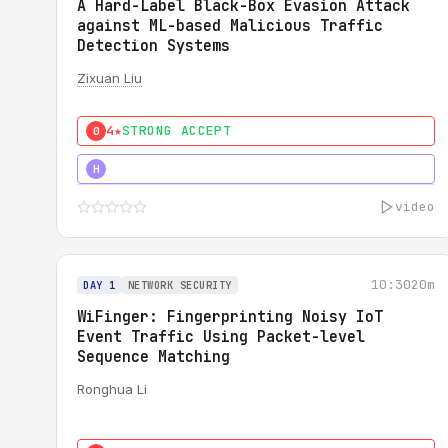
A Hard-Label Black-Box Evasion Attack
against ML-based Malicious Traffic
Detection Systems
Zixuan Liu
4★
STRONG ACCEPT
0
4★
MUST SEE
H
video
10:30
20m
DAY 1
NETWORK SECURITY
WiFinger: Fingerprinting Noisy IoT
Event Traffic Using Packet-level
Sequence Matching
Ronghua Li