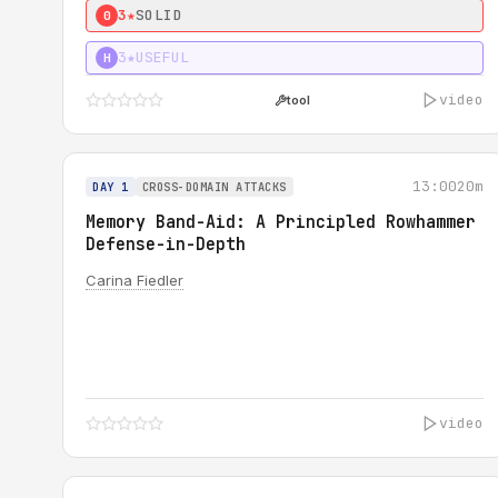
3★
SOLID
0
3★
USEFUL
H
video
tool
13:00
20m
DAY 1
CROSS-DOMAIN ATTACKS
Memory Band-Aid: A Principled Rowhammer
Defense-in-Depth
Carina Fiedler
video