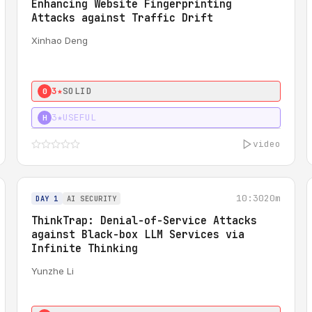
Enhancing Website Fingerprinting
Attacks against Traffic Drift
Xinhao Deng
3★
SOLID
0
3★
USEFUL
H
video
10:30
20m
DAY 1
AI SECURITY
ThinkTrap: Denial-of-Service Attacks
against Black-box LLM Services via
Infinite Thinking
Yunzhe Li