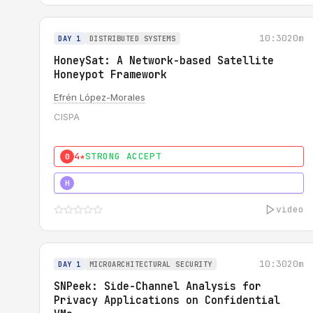
10:30
20m
DAY 1
DISTRIBUTED SYSTEMS
HoneySat: A Network-based Satellite
Honeypot Framework
Efrén López-Morales
CISPA
4★
STRONG ACCEPT
0
4★
STRONG
H
video
10:30
20m
DAY 1
MICROARCHITECTURAL SECURITY
SNPeek: Side-Channel Analysis for
Privacy Applications on Confidential