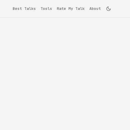
Best Talks
Tools
Rate My Talk
About