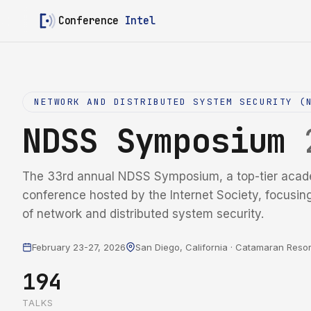
Conference
Intel
NETWORK AND DISTRIBUTED SYSTEM SECURITY (
NDSS Symposium
The 33rd annual NDSS Symposium, a top-tier acad
conference hosted by the Internet Society, focusin
of network and distributed system security.
February 23-27, 2026
San Diego, California · Catamaran Resor
194
TALKS