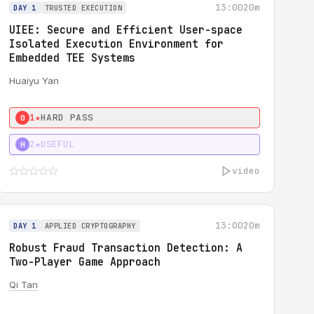
13:00
20m
DAY 1
TRUSTED EXECUTION
UIEE: Secure and Efficient User-space
Isolated Execution Environment for
Embedded TEE Systems
Huaiyu Yan
1★
HARD PASS
0
2★
USEFUL
H
video
13:00
20m
DAY 1
APPLIED CRYPTOGRAPHY
Robust Fraud Transaction Detection: A
Two-Player Game Approach
Qi Tan