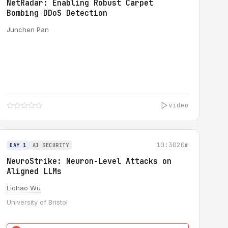
NetRadar: Enabling Robust Carpet
Bombing DDoS Detection
Junchen Pan
video
10:30
20m
DAY 1
AI SECURITY
NeuroStrike: Neuron-Level Attacks on
Aligned LLMs
Lichao Wu
University of Bristol