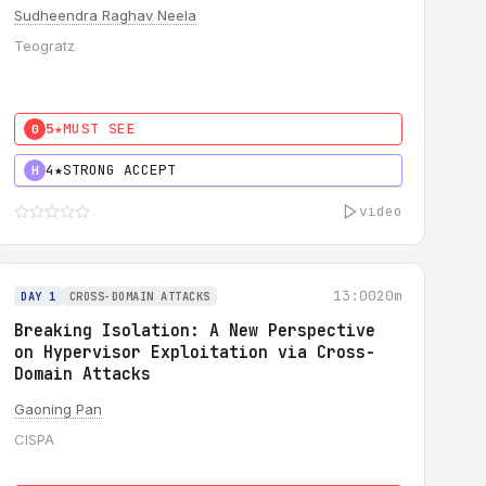
Sudheendra Raghav Neela
Teogratz
5★
MUST SEE
0
4★
STRONG ACCEPT
H
video
13:00
20m
DAY 1
CROSS-DOMAIN ATTACKS
Breaking Isolation: A New Perspective
on Hypervisor Exploitation via Cross-
Domain Attacks
Gaoning Pan
CISPA