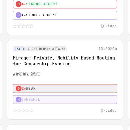
4★
STRONG ACCEPT
0
4★
STRONG ACCEPT
H
video
13:00
20m
DAY 1
CROSS-DOMAIN ATTACKS
Mirage: Private, Mobility-based Routing
for Censorship Evasion
Zachary Ratliff
2★
WEAK
0
2★
USEFUL
H
video