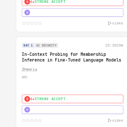
4★
STRONG ACCEPT
0
4★
STRONG
H
video
10:30
20m
DAY 1
AI SECURITY
In-Context Probing for Membership
Inference in Fine-Tuned Language Models
Zhexi Lu
RPI
4★
STRONG ACCEPT
0
4★
MUST SEE
H
video