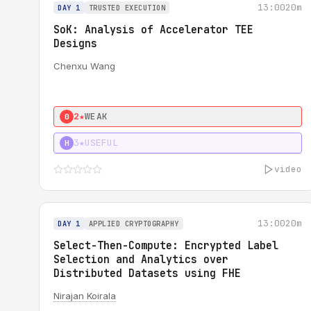
13:00
20m
DAY 1
TRUSTED EXECUTION
SoK: Analysis of Accelerator TEE
Designs
Chenxu Wang
2★
WEAK
0
3★
USEFUL
H
video
13:00
20m
DAY 1
APPLIED CRYPTOGRAPHY
Select-Then-Compute: Encrypted Label
Selection and Analytics over
Distributed Datasets using FHE
Nirajan Koirala