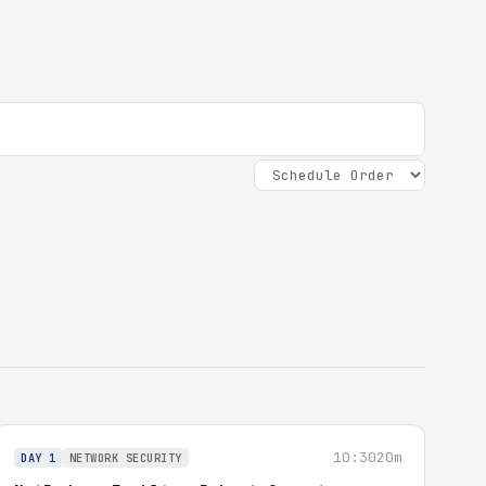
10:30
20m
DAY 1
NETWORK SECURITY