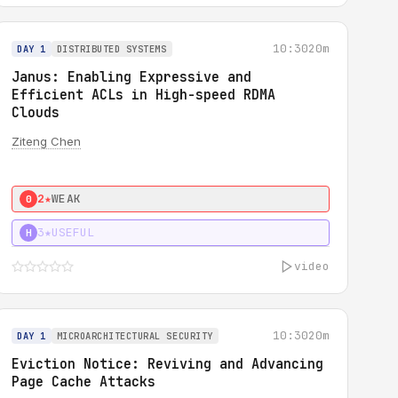
10:30
20m
DAY 1
DISTRIBUTED SYSTEMS
Janus: Enabling Expressive and
Efficient ACLs in High-speed RDMA
Clouds
Ziteng Chen
2★
WEAK
0
3★
USEFUL
H
video
10:30
20m
DAY 1
MICROARCHITECTURAL SECURITY
Eviction Notice: Reviving and Advancing
Page Cache Attacks