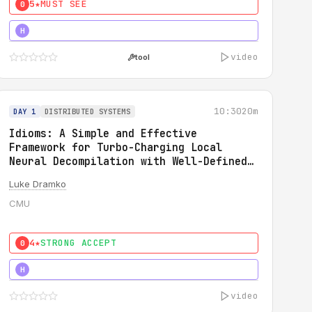
5★
MUST SEE
0
5★
MUST SEE
H
video
tool
10:30
20m
DAY 1
DISTRIBUTED SYSTEMS
Idioms: A Simple and Effective
Framework for Turbo-Charging Local
Neural Decompilation with Well-Defined
Types
Luke Dramko
CMU
4★
STRONG ACCEPT
0
3★
STRONG
H
video