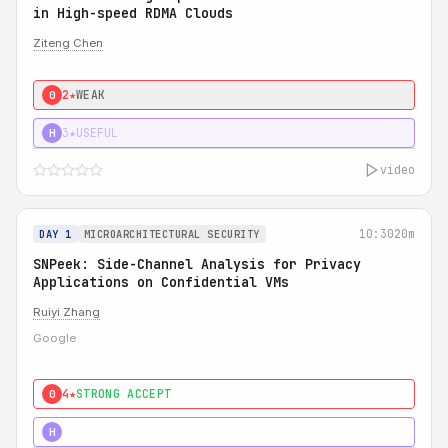
in High-speed RDMA Clouds
Ziteng Chen
2★
WEAK
0
3★
USEFUL
H
video
10:30
20m
DAY 1
MICROARCHITECTURAL SECURITY
SNPeek: Side-Channel Analysis for Privacy
Applications on Confidential VMs
Ruiyi Zhang
Google
4★
STRONG ACCEPT
0
4★
MUST SEE
H