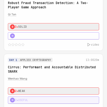
Robust Fraud Transaction Detection: A Two-
Player Game Approach
Qi Tan
3★
SOLID
0
4★
STRONG
H
video
13:00
20m
DAY 1
APPLIED CRYPTOGRAPHY
Cirrus: Performant and Accountable Distributed
SNARK
Wenhao Wang
2★
WEAK
0
2★
USEFUL
H