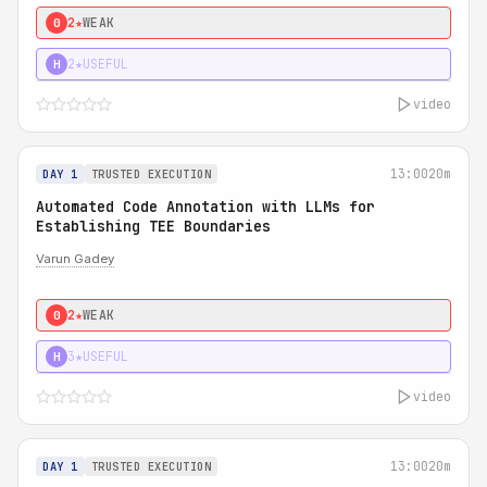
2★
WEAK
0
2★
USEFUL
H
video
13:00
20m
DAY 1
TRUSTED EXECUTION
Automated Code Annotation with LLMs for
Establishing TEE Boundaries
Varun Gadey
2★
WEAK
0
3★
USEFUL
H
video
13:00
20m
DAY 1
TRUSTED EXECUTION