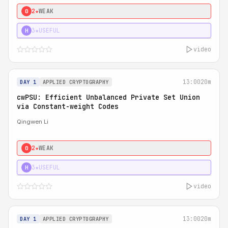
2★
WEAK
0
3★
USEFUL
H
video
13:00
20m
DAY 1
APPLIED CRYPTOGRAPHY
cwPSU: Efficient Unbalanced Private Set Union
via Constant-weight Codes
Qingwen Li
2★
WEAK
0
3★
USEFUL
H
video
13:00
20m
DAY 1
APPLIED CRYPTOGRAPHY