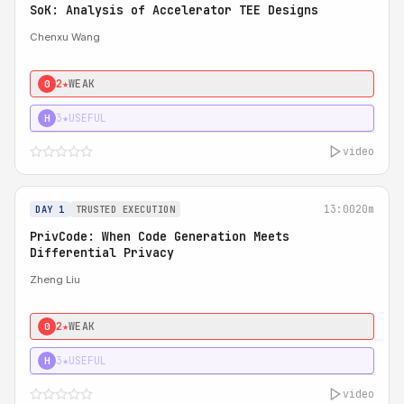
SoK: Analysis of Accelerator TEE Designs
Chenxu Wang
2★
WEAK
0
3★
USEFUL
H
video
13:00
20m
DAY 1
TRUSTED EXECUTION
PrivCode: When Code Generation Meets
Differential Privacy
Zheng Liu
2★
WEAK
0
3★
USEFUL
H
video