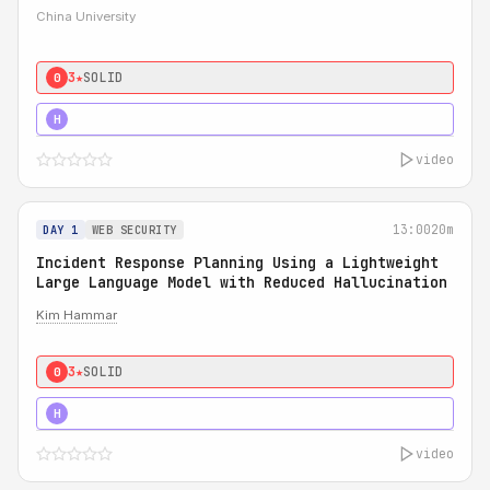
China University
3★
SOLID
0
4★
STRONG
H
video
13:00
20m
DAY 1
WEB SECURITY
Incident Response Planning Using a Lightweight
Large Language Model with Reduced Hallucination
Kim Hammar
3★
SOLID
0
5★
MUST SEE
H
video