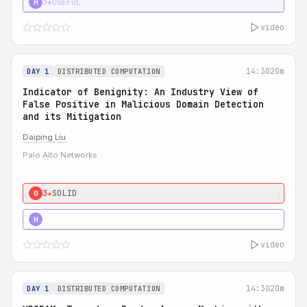
3★
USEFUL
H
video
14:30
20m
DAY 1
DISTRIBUTED COMPUTATION
Indicator of Benignity: An Industry View of
False Positive in Malicious Domain Detection
and its Mitigation
Daiping Liu
Palo Alto Networks
3★
SOLID
0
5★
MUST SEE
H
video
14:30
20m
DAY 1
DISTRIBUTED COMPUTATION