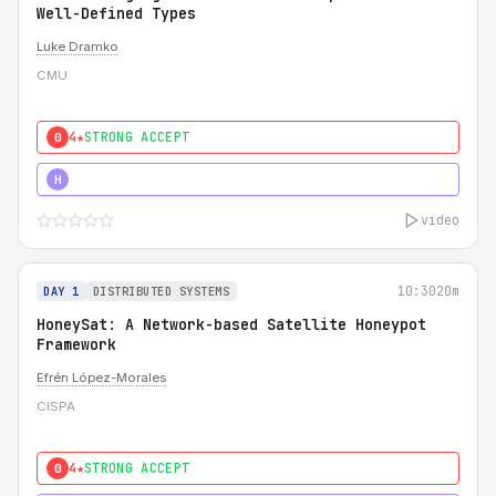
Well-Defined Types
Luke Dramko
CMU
4★
STRONG ACCEPT
0
3★
STRONG
H
video
10:30
20m
DAY 1
DISTRIBUTED SYSTEMS
HoneySat: A Network-based Satellite Honeypot
Framework
Efrén López-Morales
CISPA
4★
STRONG ACCEPT
0