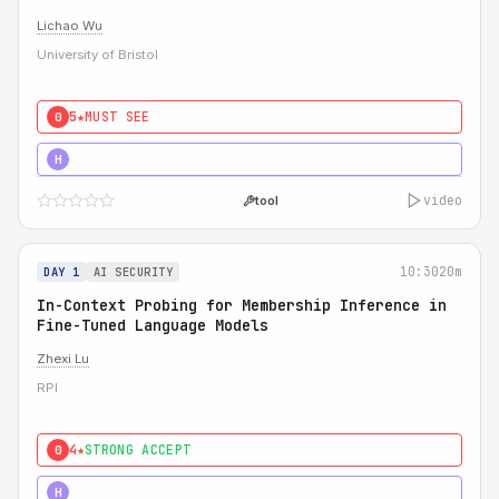
Lichao Wu
University of Bristol
5★
MUST SEE
0
5★
MUST SEE
H
video
tool
10:30
20m
DAY 1
AI SECURITY
In-Context Probing for Membership Inference in
Fine-Tuned Language Models
Zhexi Lu
RPI
4★
STRONG ACCEPT
0
4★
MUST SEE
H