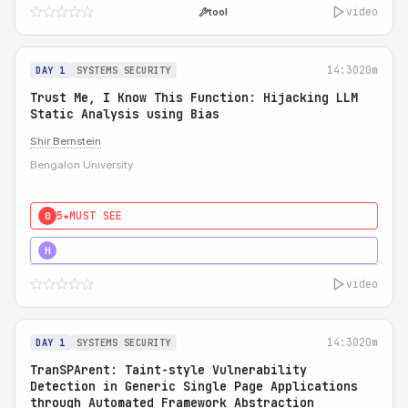
video
tool
14:30
20m
DAY 1
SYSTEMS SECURITY
Trust Me, I Know This Function: Hijacking LLM
Static Analysis using Bias
Shir Bernstein
Bengalon University
5★
MUST SEE
0
5★
MUST SEE
H
video
14:30
20m
DAY 1
SYSTEMS SECURITY
TranSPArent: Taint-style Vulnerability
Detection in Generic Single Page Applications
through Automated Framework Abstraction