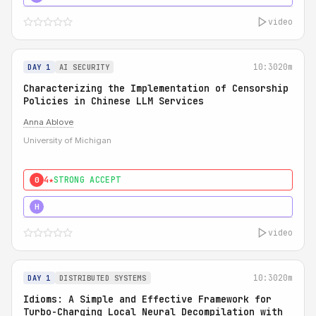
video
10:30
20m
DAY 1
AI SECURITY
Characterizing the Implementation of Censorship
Policies in Chinese LLM Services
Anna Ablove
University of Michigan
4★
STRONG ACCEPT
0
5★
MUST SEE
H
video
10:30
20m
DAY 1
DISTRIBUTED SYSTEMS
Idioms: A Simple and Effective Framework for
Turbo-Charging Local Neural Decompilation with