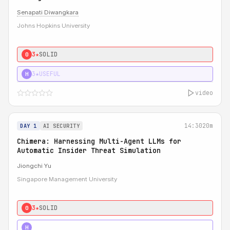
Senapati Diwangkara
Johns Hopkins University
3★
SOLID
0
3★
USEFUL
H
video
14:30
20m
DAY 1
AI SECURITY
Chimera: Harnessing Multi-Agent LLMs for
Automatic Insider Threat Simulation
Jiongchi Yu
Singapore Management University
3★
SOLID
0
4★
STRONG
H