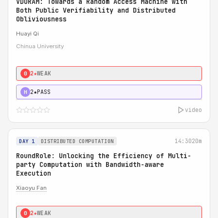
VDORAM: Towards a Random Access Machine with
Both Public Verifiability and Distributed
Obliviousness
Huayi Qi
Chinua University
2★
WEAK
0
2★
PASS
H
video
14:30
20m
DAY 1
DISTRIBUTED COMPUTATION
RoundRole: Unlocking the Efficiency of Multi-
party Computation with Bandwidth-aware
Execution
Xiaoyu Fan
2★
WEAK
0