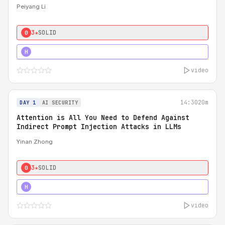
Peiyang Li
3★
SOLID
0
4★
STRONG
H
video
14:30
20m
DAY 1
AI SECURITY
Attention is All You Need to Defend Against
Indirect Prompt Injection Attacks in LLMs
Yinan Zhong
3★
SOLID
0
4★
STRONG
H
video