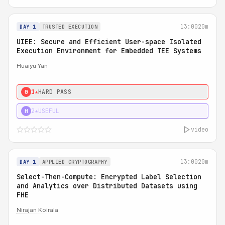
13:00
20m
DAY 1
TRUSTED EXECUTION
UIEE: Secure and Efficient User-space Isolated
Execution Environment for Embedded TEE Systems
Huaiyu Yan
1★
HARD PASS
0
2★
USEFUL
H
video
13:00
20m
DAY 1
APPLIED CRYPTOGRAPHY
Select-Then-Compute: Encrypted Label Selection
and Analytics over Distributed Datasets using
FHE
Nirajan Koirala