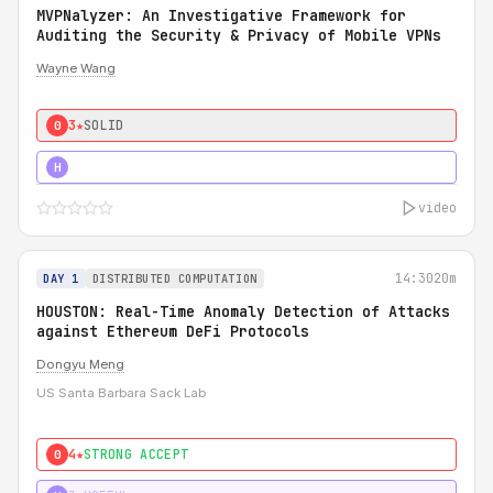
MVPNalyzer: An Investigative Framework for
Auditing the Security & Privacy of Mobile VPNs
Wayne Wang
3★
SOLID
0
4★
STRONG
H
video
14:30
20m
DAY 1
DISTRIBUTED COMPUTATION
HOUSTON: Real-Time Anomaly Detection of Attacks
against Ethereum DeFi Protocols
Dongyu Meng
US Santa Barbara Sack Lab
4★
STRONG ACCEPT
0