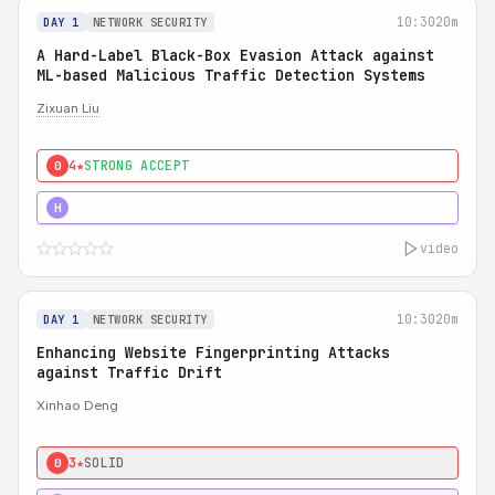
10:30
20m
DAY 1
NETWORK SECURITY
A Hard-Label Black-Box Evasion Attack against
ML-based Malicious Traffic Detection Systems
Zixuan Liu
4★
STRONG ACCEPT
0
4★
MUST SEE
H
video
10:30
20m
DAY 1
NETWORK SECURITY
Enhancing Website Fingerprinting Attacks
against Traffic Drift
Xinhao Deng
3★
SOLID
0