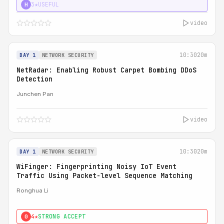
3★
USEFUL
H
video
10:30
20m
DAY 1
NETWORK SECURITY
NetRadar: Enabling Robust Carpet Bombing DDoS
Detection
Junchen Pan
video
10:30
20m
DAY 1
NETWORK SECURITY
WiFinger: Fingerprinting Noisy IoT Event
Traffic Using Packet-level Sequence Matching
Ronghua Li
4★
STRONG ACCEPT
0