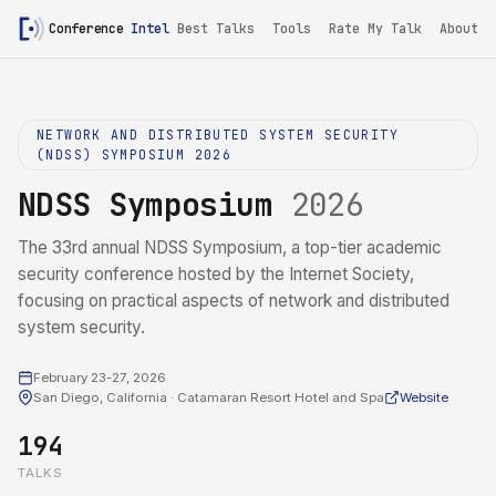
Conference
Intel
Best Talks
Tools
Rate My Talk
About
NETWORK AND DISTRIBUTED SYSTEM SECURITY
(NDSS) SYMPOSIUM 2026
NDSS Symposium
2026
The 33rd annual NDSS Symposium, a top-tier academic
security conference hosted by the Internet Society,
focusing on practical aspects of network and distributed
system security.
February 23-27, 2026
San Diego, California · Catamaran Resort Hotel and Spa
Website
194
TALKS