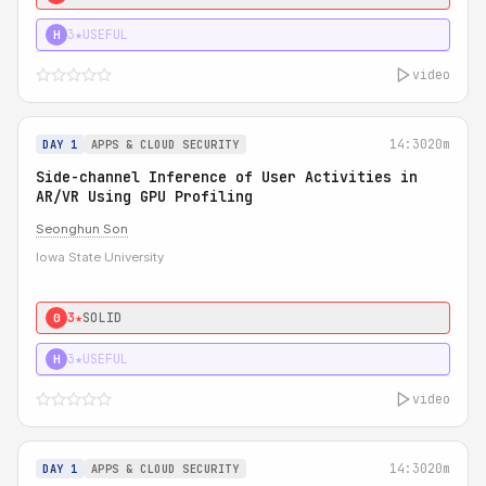
3★
USEFUL
H
video
14:30
20m
DAY 1
APPS & CLOUD SECURITY
Side-channel Inference of User Activities in
AR/VR Using GPU Profiling
Seonghun Son
Iowa State University
3★
SOLID
0
3★
USEFUL
H
video
14:30
20m
DAY 1
APPS & CLOUD SECURITY