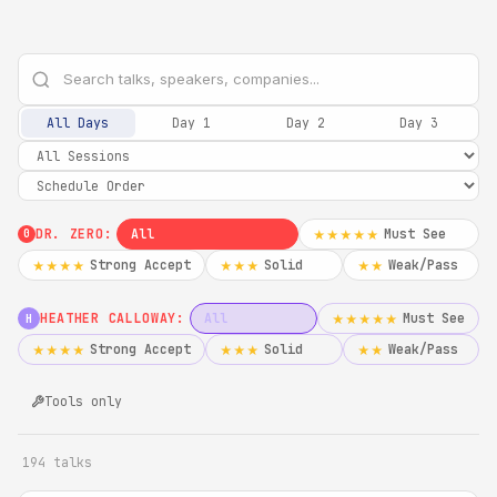
All Days
Day 1
Day 2
Day 3
DR. ZERO:
All
Must See
★★★★★
0
Strong Accept
Solid
Weak/Pass
★★★★
★★★
★★
HEATHER CALLOWAY:
All
Must See
★★★★★
H
Strong Accept
Solid
Weak/Pass
★★★★
★★★
★★
Tools only
194 talks