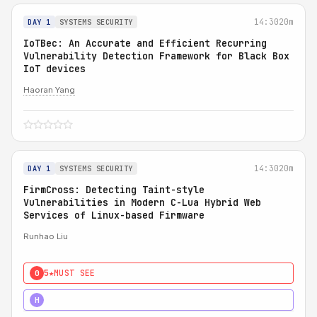
14:30
20m
DAY 1
SYSTEMS SECURITY
IoTBec: An Accurate and Efficient Recurring
Vulnerability Detection Framework for Black Box
IoT devices
Haoran Yang
14:30
20m
DAY 1
SYSTEMS SECURITY
FirmCross: Detecting Taint-style
Vulnerabilities in Modern C-Lua Hybrid Web
Services of Linux-based Firmware
Runhao Liu
5★
MUST SEE
0
4★
STRONG
H