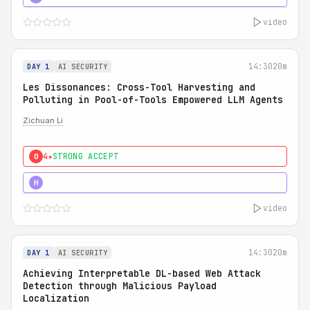
video
14:30
20m
DAY 1
AI SECURITY
Les Dissonances: Cross-Tool Harvesting and
Polluting in Pool-of-Tools Empowered LLM Agents
Zichuan Li
4★
STRONG ACCEPT
0
5★
MUST SEE
H
video
14:30
20m
DAY 1
AI SECURITY
Achieving Interpretable DL-based Web Attack
Detection through Malicious Payload
Localization