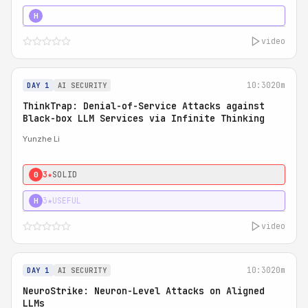
4★
STRONG
H
video
10:30
20m
DAY 1
AI SECURITY
ThinkTrap: Denial-of-Service Attacks against
Black-box LLM Services via Infinite Thinking
Yunzhe Li
3★
SOLID
0
3★
USEFUL
H
video
10:30
20m
DAY 1
AI SECURITY
NeuroStrike: Neuron-Level Attacks on Aligned
LLMs