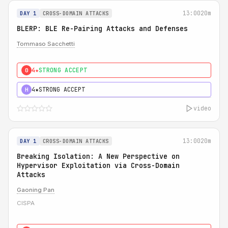
13:00
20m
DAY 1
CROSS-DOMAIN ATTACKS
BLERP: BLE Re-Pairing Attacks and Defenses
Tommaso Sacchetti
4★
STRONG ACCEPT
0
4★
STRONG ACCEPT
H
video
13:00
20m
DAY 1
CROSS-DOMAIN ATTACKS
Breaking Isolation: A New Perspective on
Hypervisor Exploitation via Cross-Domain
Attacks
Gaoning Pan
CISPA