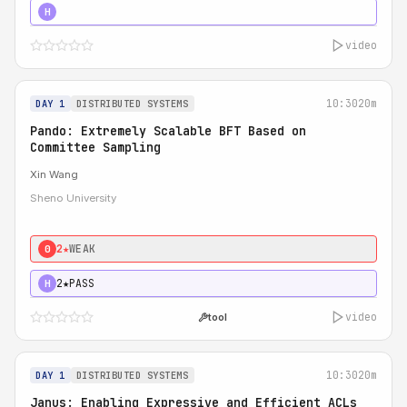
4★
STRONG
H
video
10:30
20m
DAY 1
DISTRIBUTED SYSTEMS
Pando: Extremely Scalable BFT Based on
Committee Sampling
Xin Wang
Sheno University
2★
WEAK
0
2★
PASS
H
video
tool
10:30
20m
DAY 1
DISTRIBUTED SYSTEMS
Janus: Enabling Expressive and Efficient ACLs