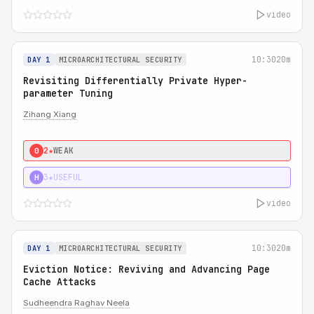
video
10:30
20m
DAY 1
MICROARCHITECTURAL SECURITY
Revisiting Differentially Private Hyper-
parameter Tuning
Zihang Xiang
2★
WEAK
0
3★
USEFUL
H
video
10:30
20m
DAY 1
MICROARCHITECTURAL SECURITY
Eviction Notice: Reviving and Advancing Page
Cache Attacks
Sudheendra Raghav Neela