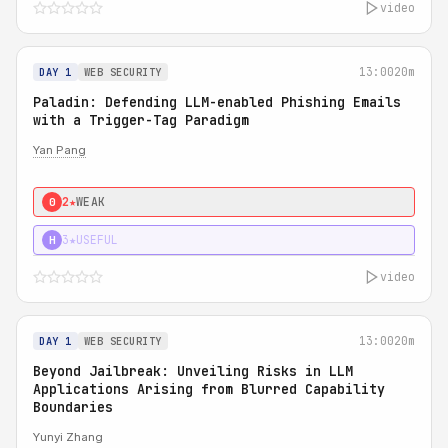
video
13:00
20m
DAY 1
WEB SECURITY
Paladin: Defending LLM-enabled Phishing Emails
with a Trigger-Tag Paradigm
Yan Pang
2★
WEAK
0
3★
USEFUL
H
video
13:00
20m
DAY 1
WEB SECURITY
Beyond Jailbreak: Unveiling Risks in LLM
Applications Arising from Blurred Capability
Boundaries
Yunyi Zhang