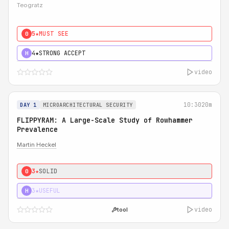
Teogratz
5★
MUST SEE
0
4★
STRONG ACCEPT
H
video
10:30
20m
DAY 1
MICROARCHITECTURAL SECURITY
FLIPPYRAM: A Large-Scale Study of Rowhammer
Prevalence
Martin Heckel
3★
SOLID
0
3★
USEFUL
H
video
tool