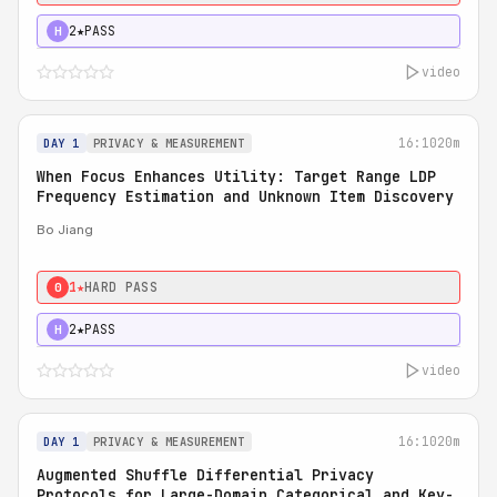
2★
PASS
H
video
16:10
20m
DAY 1
PRIVACY & MEASUREMENT
When Focus Enhances Utility: Target Range LDP
Frequency Estimation and Unknown Item Discovery
Bo Jiang
1★
HARD PASS
0
2★
PASS
H
video
16:10
20m
DAY 1
PRIVACY & MEASUREMENT
Augmented Shuffle Differential Privacy
Protocols for Large-Domain Categorical and Key-