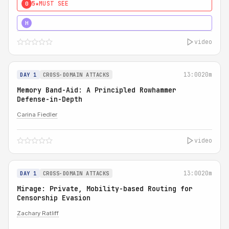
5★
MUST SEE
0
4★
MUST SEE
H
video
13:00
20m
DAY 1
CROSS-DOMAIN ATTACKS
Memory Band-Aid: A Principled Rowhammer
Defense-in-Depth
Carina Fiedler
video
13:00
20m
DAY 1
CROSS-DOMAIN ATTACKS
Mirage: Private, Mobility-based Routing for
Censorship Evasion
Zachary Ratliff