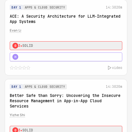
14:30
20m
DAY 1
APPS & CLOUD SECURITY
ACE: A Security Architecture for LLM-Integrated
App Systems
Evan Li
3★
SOLID
0
4★
STRONG
H
video
14:30
20m
DAY 1
APPS & CLOUD SECURITY
Better Safe than Sorry: Uncovering the Insecure
Resource Management in App-in-App Cloud
Services
Yizhe Shi
3★
SOLID
0