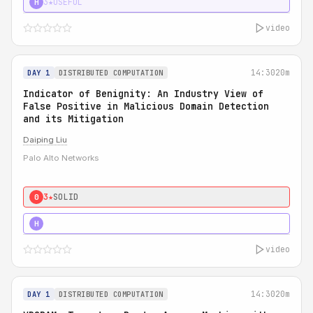
3★
USEFUL
H
video
14:30
20m
DAY 1
DISTRIBUTED COMPUTATION
Indicator of Benignity: An Industry View of
False Positive in Malicious Domain Detection
and its Mitigation
Daiping Liu
Palo Alto Networks
3★
SOLID
0
5★
MUST SEE
H
video
14:30
20m
DAY 1
DISTRIBUTED COMPUTATION