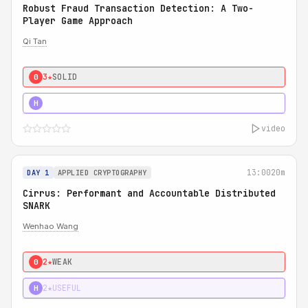
Robust Fraud Transaction Detection: A Two-
Player Game Approach
Qi Tan
3★
SOLID
0
4★
STRONG
H
video
13:00
20m
DAY 1
APPLIED CRYPTOGRAPHY
Cirrus: Performant and Accountable Distributed
SNARK
Wenhao Wang
2★
WEAK
0
2★
USEFUL
H