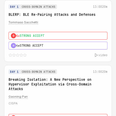
13:00
20m
DAY 1
CROSS-DOMAIN ATTACKS
BLERP: BLE Re-Pairing Attacks and Defenses
Tommaso Sacchetti
4★
STRONG ACCEPT
0
4★
STRONG ACCEPT
H
video
13:00
20m
DAY 1
CROSS-DOMAIN ATTACKS
Breaking Isolation: A New Perspective on
Hypervisor Exploitation via Cross-Domain
Attacks
Gaoning Pan
CISPA