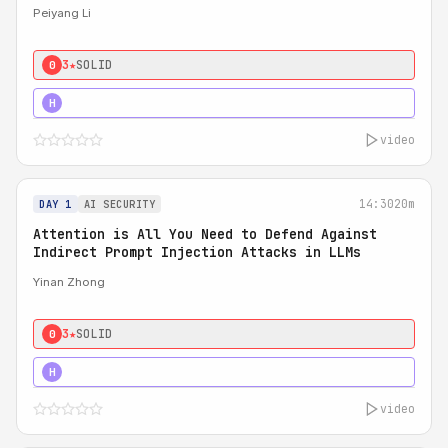
Peiyang Li
3★
SOLID
0
4★
STRONG
H
video
14:30
20m
DAY 1
AI SECURITY
Attention is All You Need to Defend Against
Indirect Prompt Injection Attacks in LLMs
Yinan Zhong
3★
SOLID
0
4★
STRONG
H
video