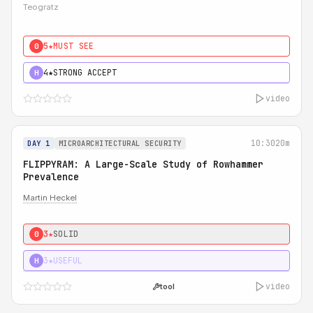
Teogratz
5★
MUST SEE
0
4★
STRONG ACCEPT
H
video
10:30
20m
DAY 1
MICROARCHITECTURAL SECURITY
FLIPPYRAM: A Large-Scale Study of Rowhammer
Prevalence
Martin Heckel
3★
SOLID
0
3★
USEFUL
H
video
tool