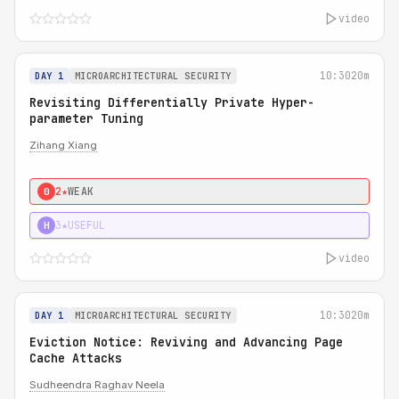
video
10:30
20m
DAY 1
MICROARCHITECTURAL SECURITY
Revisiting Differentially Private Hyper-
parameter Tuning
Zihang Xiang
2★
WEAK
0
3★
USEFUL
H
video
10:30
20m
DAY 1
MICROARCHITECTURAL SECURITY
Eviction Notice: Reviving and Advancing Page
Cache Attacks
Sudheendra Raghav Neela