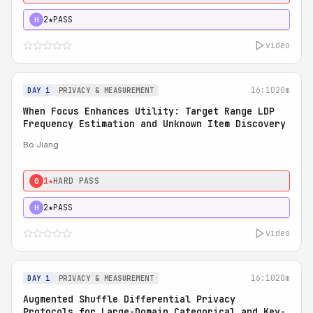
2★
PASS
H
video
16:10
20m
DAY 1
PRIVACY & MEASUREMENT
When Focus Enhances Utility: Target Range LDP
Frequency Estimation and Unknown Item Discovery
Bo Jiang
1★
HARD PASS
0
2★
PASS
H
video
16:10
20m
DAY 1
PRIVACY & MEASUREMENT
Augmented Shuffle Differential Privacy
Protocols for Large-Domain Categorical and Key-