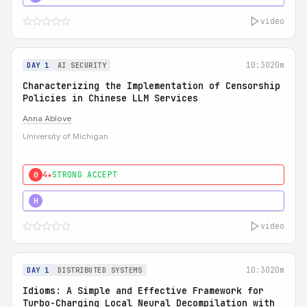
video
10:30
20m
DAY 1
AI SECURITY
Characterizing the Implementation of Censorship
Policies in Chinese LLM Services
Anna Ablove
University of Michigan
4★
STRONG ACCEPT
0
5★
MUST SEE
H
video
10:30
20m
DAY 1
DISTRIBUTED SYSTEMS
Idioms: A Simple and Effective Framework for
Turbo-Charging Local Neural Decompilation with