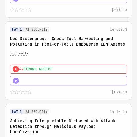
video
14:30
20m
DAY 1
AI SECURITY
Les Dissonances: Cross-Tool Harvesting and
Polluting in Pool-of-Tools Empowered LLM Agents
Zichuan Li
4★
STRONG ACCEPT
0
5★
MUST SEE
H
video
14:30
20m
DAY 1
AI SECURITY
Achieving Interpretable DL-based Web Attack
Detection through Malicious Payload
Localization