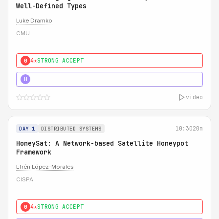
Well-Defined Types
Luke Dramko
CMU
4★
STRONG ACCEPT
0
3★
STRONG
H
video
10:30
20m
DAY 1
DISTRIBUTED SYSTEMS
HoneySat: A Network-based Satellite Honeypot
Framework
Efrén López-Morales
CISPA
4★
STRONG ACCEPT
0