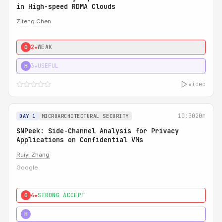
in High-speed RDMA Clouds
Ziteng Chen
2★
WEAK
0
3★
USEFUL
H
video
10:30
20m
DAY 1
MICROARCHITECTURAL SECURITY
SNPeek: Side-Channel Analysis for Privacy
Applications on Confidential VMs
Ruiyi Zhang
Google
4★
STRONG ACCEPT
0
4★
MUST SEE
H