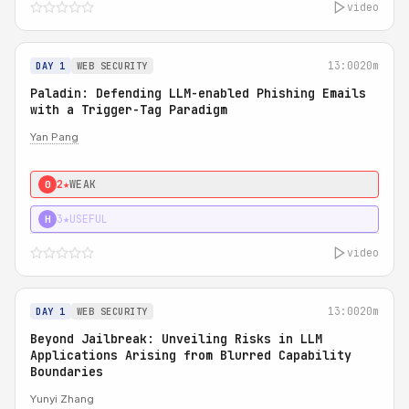
video
13:00
20m
DAY 1
WEB SECURITY
Paladin: Defending LLM-enabled Phishing Emails
with a Trigger-Tag Paradigm
Yan Pang
2★
WEAK
0
3★
USEFUL
H
video
13:00
20m
DAY 1
WEB SECURITY
Beyond Jailbreak: Unveiling Risks in LLM
Applications Arising from Blurred Capability
Boundaries
Yunyi Zhang