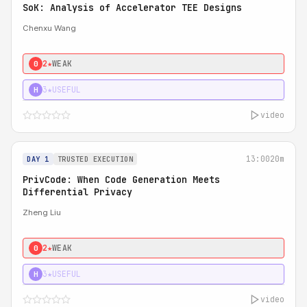
SoK: Analysis of Accelerator TEE Designs
Chenxu Wang
2★
WEAK
0
3★
USEFUL
H
video
13:00
20m
DAY 1
TRUSTED EXECUTION
PrivCode: When Code Generation Meets
Differential Privacy
Zheng Liu
2★
WEAK
0
3★
USEFUL
H
video