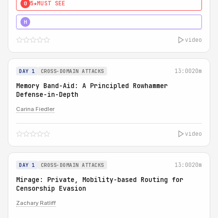
5★
MUST SEE
0
4★
MUST SEE
H
video
13:00
20m
DAY 1
CROSS-DOMAIN ATTACKS
Memory Band-Aid: A Principled Rowhammer
Defense-in-Depth
Carina Fiedler
video
13:00
20m
DAY 1
CROSS-DOMAIN ATTACKS
Mirage: Private, Mobility-based Routing for
Censorship Evasion
Zachary Ratliff