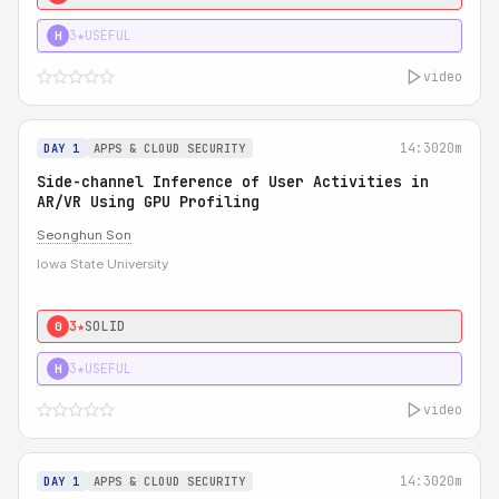
3★
USEFUL
H
video
14:30
20m
DAY 1
APPS & CLOUD SECURITY
Side-channel Inference of User Activities in
AR/VR Using GPU Profiling
Seonghun Son
Iowa State University
3★
SOLID
0
3★
USEFUL
H
video
14:30
20m
DAY 1
APPS & CLOUD SECURITY