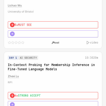
Lichao Wu
University of Bristol
5★
MUST SEE
0
5★
MUST SEE
H
video
tool
10:30
20m
DAY 1
AI SECURITY
In-Context Probing for Membership Inference in
Fine-Tuned Language Models
Zhexi Lu
RPI
4★
STRONG ACCEPT
0
4★
MUST SEE
H