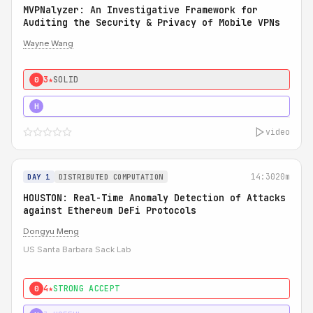
MVPNalyzer: An Investigative Framework for
Auditing the Security & Privacy of Mobile VPNs
Wayne Wang
3★
SOLID
0
4★
STRONG
H
video
14:30
20m
DAY 1
DISTRIBUTED COMPUTATION
HOUSTON: Real-Time Anomaly Detection of Attacks
against Ethereum DeFi Protocols
Dongyu Meng
US Santa Barbara Sack Lab
4★
STRONG ACCEPT
0