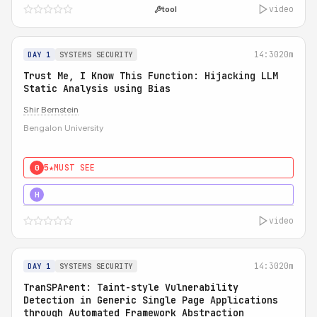
video
tool
14:30
20m
DAY 1
SYSTEMS SECURITY
Trust Me, I Know This Function: Hijacking LLM
Static Analysis using Bias
Shir Bernstein
Bengalon University
5★
MUST SEE
0
5★
MUST SEE
H
video
14:30
20m
DAY 1
SYSTEMS SECURITY
TranSPArent: Taint-style Vulnerability
Detection in Generic Single Page Applications
through Automated Framework Abstraction