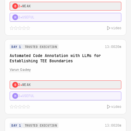
2★
WEAK
0
2★
USEFUL
H
video
13:00
20m
DAY 1
TRUSTED EXECUTION
Automated Code Annotation with LLMs for
Establishing TEE Boundaries
Varun Gadey
2★
WEAK
0
3★
USEFUL
H
video
13:00
20m
DAY 1
TRUSTED EXECUTION