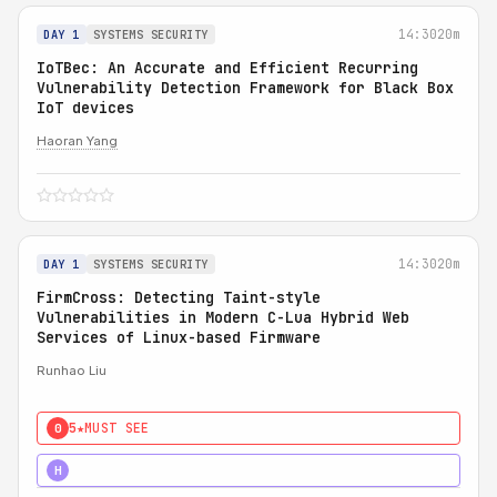
14:30
20m
DAY 1
SYSTEMS SECURITY
IoTBec: An Accurate and Efficient Recurring
Vulnerability Detection Framework for Black Box
IoT devices
Haoran Yang
14:30
20m
DAY 1
SYSTEMS SECURITY
FirmCross: Detecting Taint-style
Vulnerabilities in Modern C-Lua Hybrid Web
Services of Linux-based Firmware
Runhao Liu
5★
MUST SEE
0
4★
STRONG
H