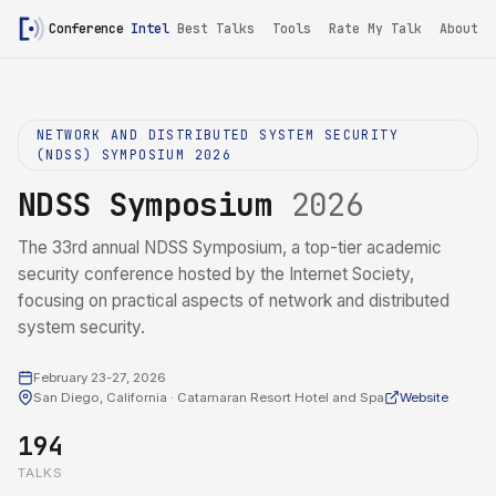
Conference
Intel
Best Talks
Tools
Rate My Talk
About
NETWORK AND DISTRIBUTED SYSTEM SECURITY
(NDSS) SYMPOSIUM 2026
NDSS Symposium
2026
The 33rd annual NDSS Symposium, a top-tier academic
security conference hosted by the Internet Society,
focusing on practical aspects of network and distributed
system security.
February 23-27, 2026
San Diego, California · Catamaran Resort Hotel and Spa
Website
194
TALKS