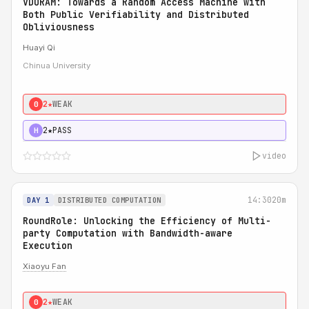
VDORAM: Towards a Random Access Machine with
Both Public Verifiability and Distributed
Obliviousness
Huayi Qi
Chinua University
2★
WEAK
0
2★
PASS
H
video
14:30
20m
DAY 1
DISTRIBUTED COMPUTATION
RoundRole: Unlocking the Efficiency of Multi-
party Computation with Bandwidth-aware
Execution
Xiaoyu Fan
2★
WEAK
0