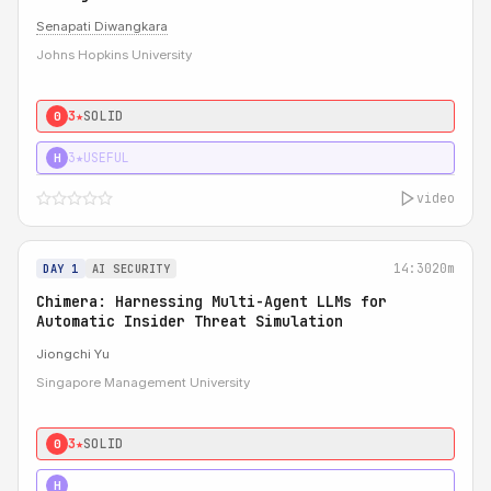
Senapati Diwangkara
Johns Hopkins University
3★
SOLID
0
3★
USEFUL
H
video
14:30
20m
DAY 1
AI SECURITY
Chimera: Harnessing Multi-Agent LLMs for
Automatic Insider Threat Simulation
Jiongchi Yu
Singapore Management University
3★
SOLID
0
4★
STRONG
H