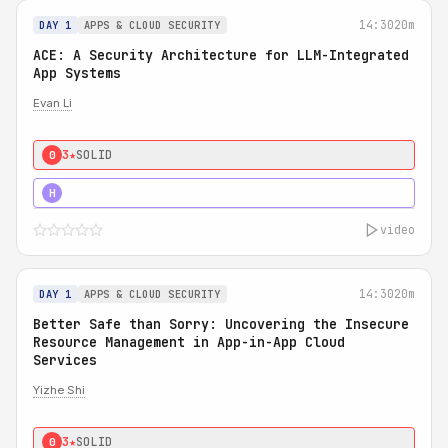
14:30
20m
DAY 1
APPS & CLOUD SECURITY
ACE: A Security Architecture for LLM-Integrated
App Systems
Evan Li
3★
SOLID
0
4★
STRONG
H
video
14:30
20m
DAY 1
APPS & CLOUD SECURITY
Better Safe than Sorry: Uncovering the Insecure
Resource Management in App-in-App Cloud
Services
Yizhe Shi
3★
SOLID
0