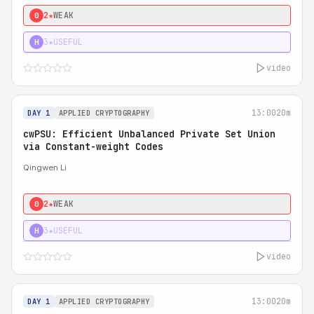
2★
WEAK
0
3★
USEFUL
H
video
13:00
20m
DAY 1
APPLIED CRYPTOGRAPHY
cwPSU: Efficient Unbalanced Private Set Union
via Constant-weight Codes
Qingwen Li
2★
WEAK
0
3★
USEFUL
H
video
13:00
20m
DAY 1
APPLIED CRYPTOGRAPHY