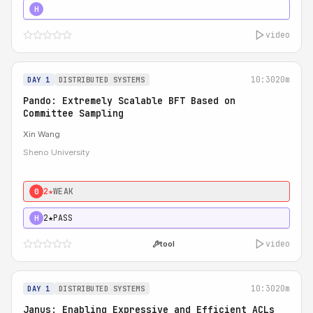
4★
STRONG
H
video
10:30
20m
DAY 1
DISTRIBUTED SYSTEMS
Pando: Extremely Scalable BFT Based on
Committee Sampling
Xin Wang
Sheno University
2★
WEAK
0
2★
PASS
H
video
tool
10:30
20m
DAY 1
DISTRIBUTED SYSTEMS
Janus: Enabling Expressive and Efficient ACLs