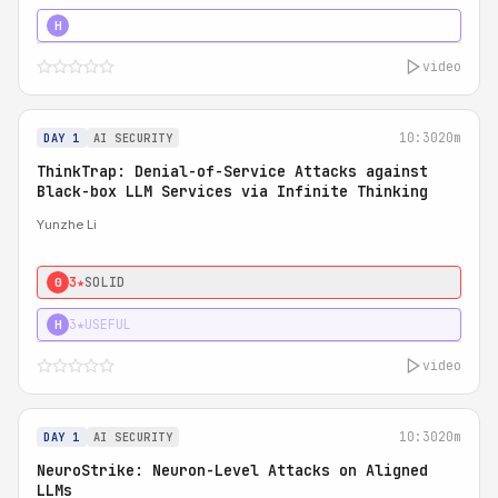
4★
STRONG
H
video
10:30
20m
DAY 1
AI SECURITY
ThinkTrap: Denial-of-Service Attacks against
Black-box LLM Services via Infinite Thinking
Yunzhe Li
3★
SOLID
0
3★
USEFUL
H
video
10:30
20m
DAY 1
AI SECURITY
NeuroStrike: Neuron-Level Attacks on Aligned
LLMs