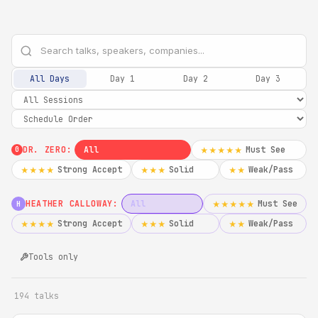
All Days
Day 1
Day 2
Day 3
DR. ZERO:
All
Must See
★★★★★
0
Strong Accept
Solid
Weak/Pass
★★★★
★★★
★★
HEATHER CALLOWAY:
All
Must See
★★★★★
H
Strong Accept
Solid
Weak/Pass
★★★★
★★★
★★
Tools only
194 talks