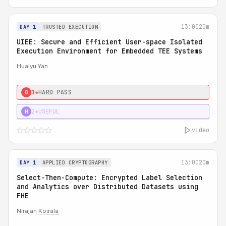
13:00
20m
DAY 1
TRUSTED EXECUTION
UIEE: Secure and Efficient User-space Isolated
Execution Environment for Embedded TEE Systems
Huaiyu Yan
1★
HARD PASS
0
2★
USEFUL
H
video
13:00
20m
DAY 1
APPLIED CRYPTOGRAPHY
Select-Then-Compute: Encrypted Label Selection
and Analytics over Distributed Datasets using
FHE
Nirajan Koirala