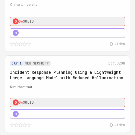
China University
3★
SOLID
0
4★
STRONG
H
video
13:00
20m
DAY 1
WEB SECURITY
Incident Response Planning Using a Lightweight
Large Language Model with Reduced Hallucination
Kim Hammar
3★
SOLID
0
5★
MUST SEE
H
video