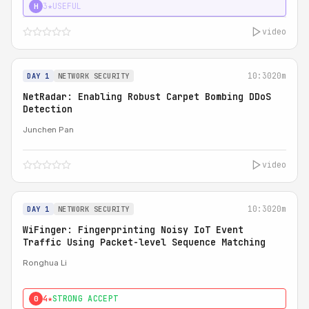
3★
USEFUL
H
video
10:30
20m
DAY 1
NETWORK SECURITY
NetRadar: Enabling Robust Carpet Bombing DDoS
Detection
Junchen Pan
video
10:30
20m
DAY 1
NETWORK SECURITY
WiFinger: Fingerprinting Noisy IoT Event
Traffic Using Packet-level Sequence Matching
Ronghua Li
4★
STRONG ACCEPT
0