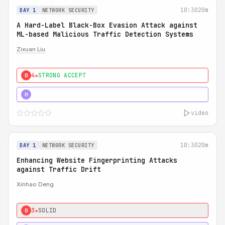
10:30
20m
DAY 1
NETWORK SECURITY
A Hard-Label Black-Box Evasion Attack against
ML-based Malicious Traffic Detection Systems
Zixuan Liu
4★
STRONG ACCEPT
0
4★
MUST SEE
H
video
10:30
20m
DAY 1
NETWORK SECURITY
Enhancing Website Fingerprinting Attacks
against Traffic Drift
Xinhao Deng
3★
SOLID
0