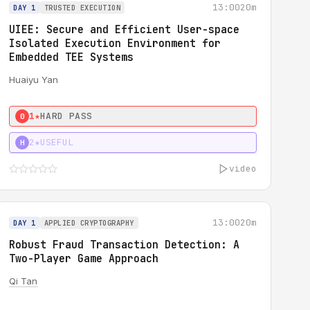
13:00
20m
DAY 1
TRUSTED EXECUTION
UIEE: Secure and Efficient User-space
Isolated Execution Environment for
Embedded TEE Systems
Huaiyu Yan
1★
HARD PASS
0
2★
USEFUL
H
video
13:00
20m
DAY 1
APPLIED CRYPTOGRAPHY
Robust Fraud Transaction Detection: A
Two-Player Game Approach
Qi Tan