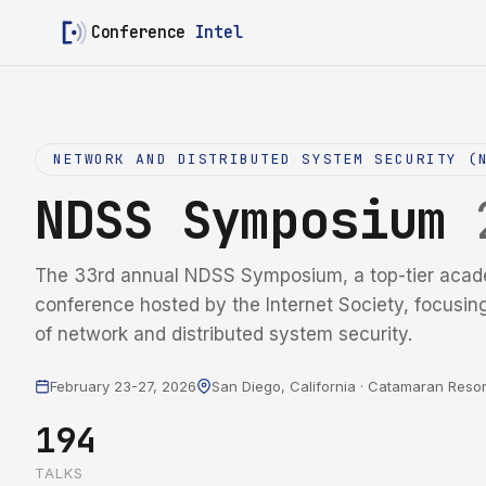
Conference
Intel
NETWORK AND DISTRIBUTED SYSTEM SECURITY (
NDSS Symposium
The 33rd annual NDSS Symposium, a top-tier acad
conference hosted by the Internet Society, focusin
of network and distributed system security.
February 23-27, 2026
San Diego, California · Catamaran Resor
194
TALKS