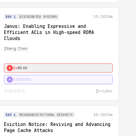
10:30
20m
DAY 1
DISTRIBUTED SYSTEMS
Janus: Enabling Expressive and
Efficient ACLs in High-speed RDMA
Clouds
Ziteng Chen
2★
WEAK
0
3★
USEFUL
H
video
10:30
20m
DAY 1
MICROARCHITECTURAL SECURITY
Eviction Notice: Reviving and Advancing
Page Cache Attacks