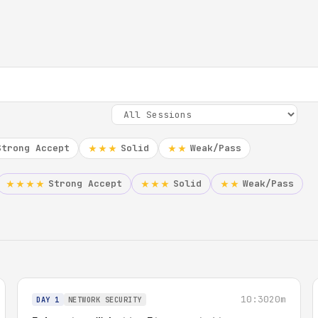
Strong Accept
Solid
Weak/Pass
★★★
★★
Strong Accept
Solid
Weak/Pass
★★★★
★★★
★★
10:30
20m
DAY 1
NETWORK SECURITY