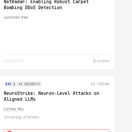
NetRadar: Enabling Robust Carpet
Bombing DDoS Detection
Junchen Pan
video
10:30
20m
DAY 1
AI SECURITY
NeuroStrike: Neuron-Level Attacks on
Aligned LLMs
Lichao Wu
University of Bristol