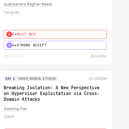
Sudheendra Raghav Neela
Teogratz
5★
MUST SEE
0
4★
STRONG ACCEPT
H
video
13:00
20m
DAY 1
CROSS-DOMAIN ATTACKS
Breaking Isolation: A New Perspective
on Hypervisor Exploitation via Cross-
Domain Attacks
Gaoning Pan
CISPA