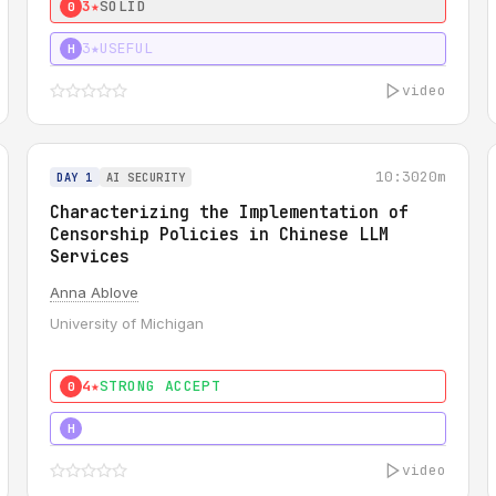
3★
SOLID
0
3★
USEFUL
H
video
10:30
20m
DAY 1
AI SECURITY
Characterizing the Implementation of
Censorship Policies in Chinese LLM
Services
Anna Ablove
University of Michigan
4★
STRONG ACCEPT
0
5★
MUST SEE
H
video