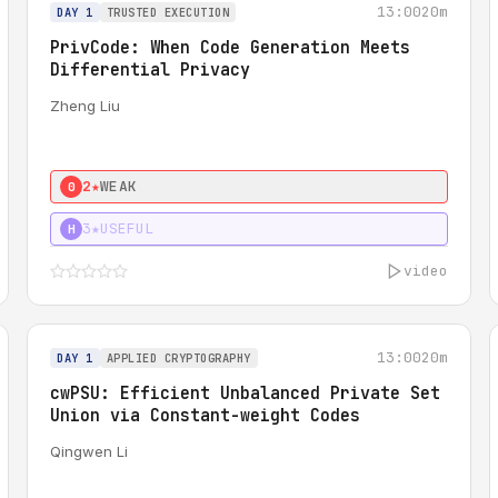
13:00
20m
DAY 1
TRUSTED EXECUTION
PrivCode: When Code Generation Meets
Differential Privacy
Zheng Liu
2★
WEAK
0
3★
USEFUL
H
video
13:00
20m
DAY 1
APPLIED CRYPTOGRAPHY
cwPSU: Efficient Unbalanced Private Set
Union via Constant-weight Codes
Qingwen Li