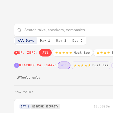
All Days
Day 1
Day 2
Day 3
DR. ZERO:
All
Must See
★★★★★
★★★★
0
HEATHER CALLOWAY:
All
Must See
★★★★★
H
Tools only
194 talks
10:30
20m
DAY 1
NETWORK SECURITY