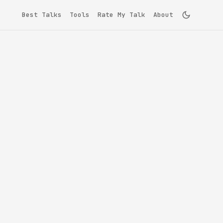
Best Talks
Tools
Rate My Talk
About