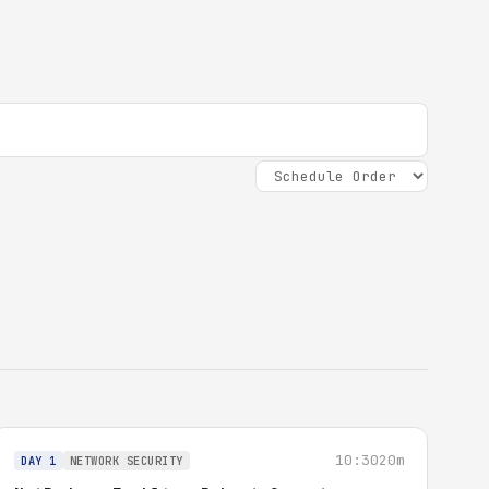
10:30
20m
DAY 1
NETWORK SECURITY