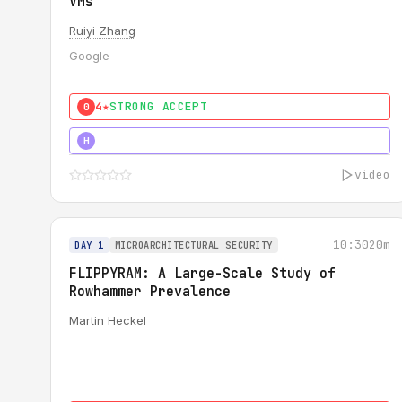
VMs
Ruiyi Zhang
Google
4★
STRONG ACCEPT
0
4★
MUST SEE
H
video
10:30
20m
DAY 1
MICROARCHITECTURAL SECURITY
FLIPPYRAM: A Large-Scale Study of
Rowhammer Prevalence
Martin Heckel