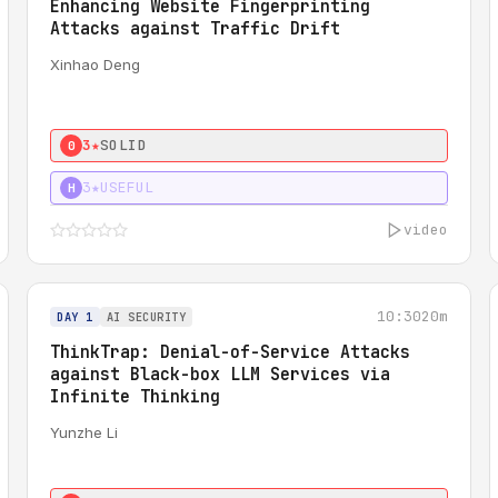
Enhancing Website Fingerprinting
Attacks against Traffic Drift
Xinhao Deng
3★
SOLID
0
3★
USEFUL
H
video
10:30
20m
DAY 1
AI SECURITY
ThinkTrap: Denial-of-Service Attacks
against Black-box LLM Services via
Infinite Thinking
Yunzhe Li