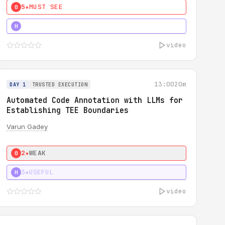
5★
MUST SEE
0
4★
MUST SEE
H
video
13:00
20m
DAY 1
TRUSTED EXECUTION
Automated Code Annotation with LLMs for
Establishing TEE Boundaries
Varun Gadey
2★
WEAK
0
3★
USEFUL
H
video