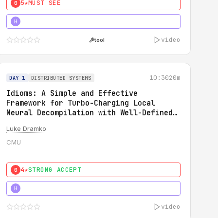
5★
MUST SEE
0
5★
MUST SEE
H
video
tool
10:30
20m
DAY 1
DISTRIBUTED SYSTEMS
Idioms: A Simple and Effective
Framework for Turbo-Charging Local
Neural Decompilation with Well-Defined
Types
Luke Dramko
CMU
4★
STRONG ACCEPT
0
3★
STRONG
H
video