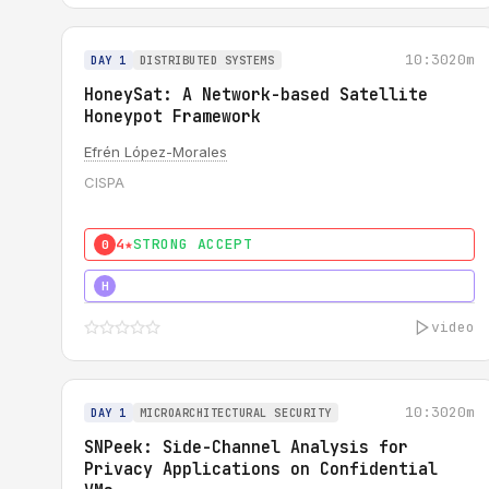
10:30
20m
DAY 1
DISTRIBUTED SYSTEMS
HoneySat: A Network-based Satellite
Honeypot Framework
Efrén López-Morales
CISPA
4★
STRONG ACCEPT
0
4★
STRONG
H
video
10:30
20m
DAY 1
MICROARCHITECTURAL SECURITY
SNPeek: Side-Channel Analysis for
Privacy Applications on Confidential