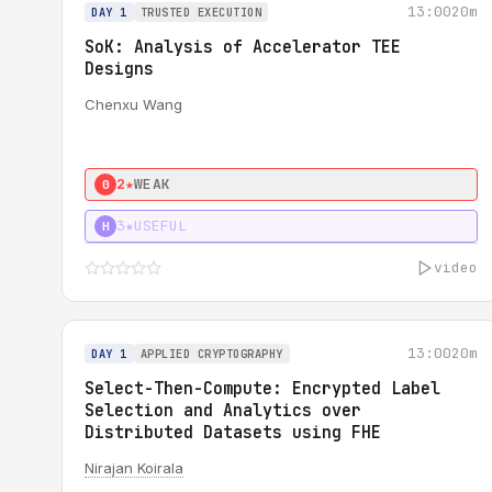
13:00
20m
DAY 1
TRUSTED EXECUTION
SoK: Analysis of Accelerator TEE
Designs
Chenxu Wang
2★
WEAK
0
3★
USEFUL
H
video
13:00
20m
DAY 1
APPLIED CRYPTOGRAPHY
Select-Then-Compute: Encrypted Label
Selection and Analytics over
Distributed Datasets using FHE
Nirajan Koirala