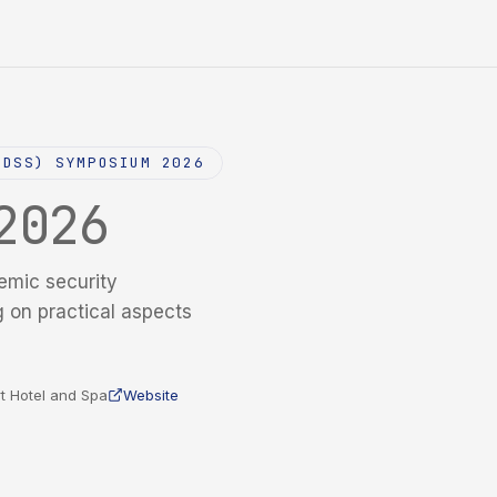
NDSS) SYMPOSIUM 2026
2026
emic security
g on practical aspects
t Hotel and Spa
Website