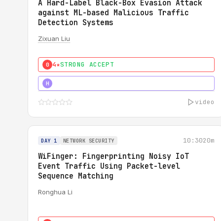
A Hard-Label Black-Box Evasion Attack
against ML-based Malicious Traffic
Detection Systems
Zixuan Liu
4★
STRONG ACCEPT
0
4★
MUST SEE
H
video
10:30
20m
DAY 1
NETWORK SECURITY
WiFinger: Fingerprinting Noisy IoT
Event Traffic Using Packet-level
Sequence Matching
Ronghua Li