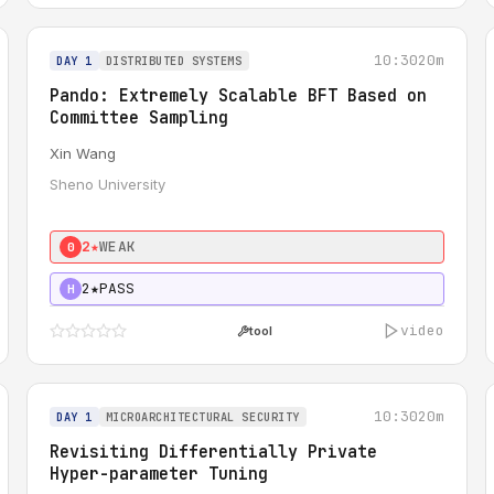
10:30
20m
DAY 1
DISTRIBUTED SYSTEMS
Pando: Extremely Scalable BFT Based on
Committee Sampling
Xin Wang
Sheno University
2★
WEAK
0
2★
PASS
H
video
tool
10:30
20m
DAY 1
MICROARCHITECTURAL SECURITY
Revisiting Differentially Private
Hyper-parameter Tuning