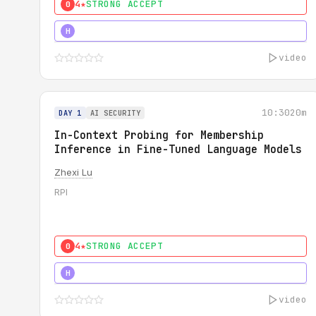
4★
STRONG ACCEPT
0
4★
STRONG
H
video
10:30
20m
DAY 1
AI SECURITY
In-Context Probing for Membership
Inference in Fine-Tuned Language Models
Zhexi Lu
RPI
4★
STRONG ACCEPT
0
4★
MUST SEE
H
video