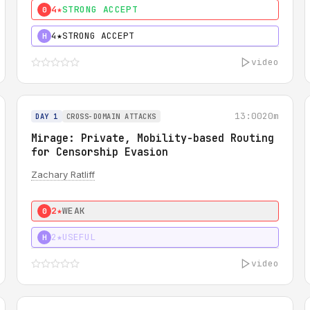
4★
STRONG ACCEPT
0
4★
STRONG ACCEPT
H
video
13:00
20m
DAY 1
CROSS-DOMAIN ATTACKS
Mirage: Private, Mobility-based Routing
for Censorship Evasion
Zachary Ratliff
2★
WEAK
0
2★
USEFUL
H
video