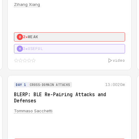
Zihang Xiang
2★
WEAK
0
3★
USEFUL
H
video
13:00
20m
DAY 1
CROSS-DOMAIN ATTACKS
BLERP: BLE Re-Pairing Attacks and
Defenses
Tommaso Sacchetti