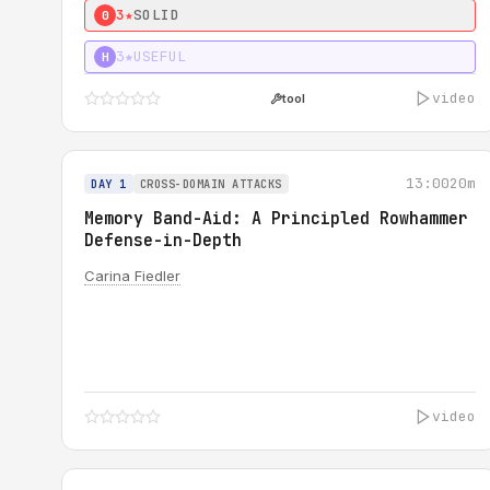
3★
SOLID
0
3★
USEFUL
H
video
tool
13:00
20m
DAY 1
CROSS-DOMAIN ATTACKS
Memory Band-Aid: A Principled Rowhammer
Defense-in-Depth
Carina Fiedler
video