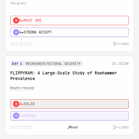
Teogratz
5★
MUST SEE
0
4★
STRONG ACCEPT
H
video
10:30
20m
DAY 1
MICROARCHITECTURAL SECURITY
FLIPPYRAM: A Large-Scale Study of Rowhammer
Prevalence
Martin Heckel
3★
SOLID
0
3★
USEFUL
H
video
tool