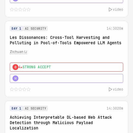
video
14:30
20m
DAY 1
AI SECURITY
Les Dissonances: Cross-Tool Harvesting and
Polluting in Pool-of-Tools Empowered LLM Agents
Zichuan Li
4★
STRONG ACCEPT
0
5★
MUST SEE
H
video
14:30
20m
DAY 1
AI SECURITY
Achieving Interpretable DL-based Web Attack
Detection through Malicious Payload
Localization