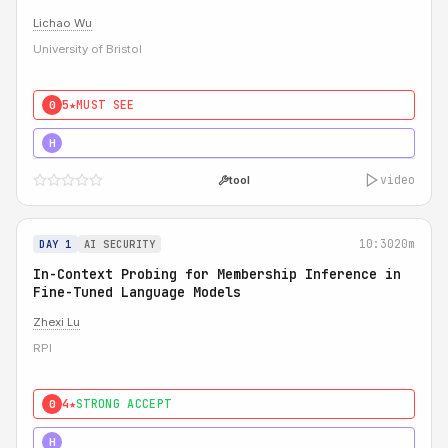
Lichao Wu
University of Bristol
5★
MUST SEE
0
5★
MUST SEE
H
video
tool
10:30
20m
DAY 1
AI SECURITY
In-Context Probing for Membership Inference in
Fine-Tuned Language Models
Zhexi Lu
RPI
4★
STRONG ACCEPT
0
4★
MUST SEE
H