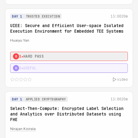
13:00
20m
DAY 1
TRUSTED EXECUTION
UIEE: Secure and Efficient User-space Isolated
Execution Environment for Embedded TEE Systems
Huaiyu Yan
1★
HARD PASS
0
2★
USEFUL
H
video
13:00
20m
DAY 1
APPLIED CRYPTOGRAPHY
Select-Then-Compute: Encrypted Label Selection
and Analytics over Distributed Datasets using
FHE
Nirajan Koirala