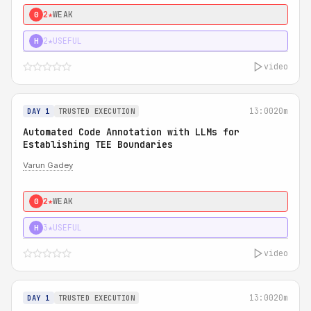
2★
WEAK
0
2★
USEFUL
H
video
13:00
20m
DAY 1
TRUSTED EXECUTION
Automated Code Annotation with LLMs for
Establishing TEE Boundaries
Varun Gadey
2★
WEAK
0
3★
USEFUL
H
video
13:00
20m
DAY 1
TRUSTED EXECUTION