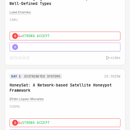
Well-Defined Types
Luke Dramko
CMU
4★
STRONG ACCEPT
0
3★
STRONG
H
video
10:30
20m
DAY 1
DISTRIBUTED SYSTEMS
HoneySat: A Network-based Satellite Honeypot
Framework
Efrén López-Morales
CISPA
4★
STRONG ACCEPT
0