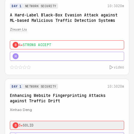
10:30
20m
DAY 1
NETWORK SECURITY
A Hard-Label Black-Box Evasion Attack against
ML-based Malicious Traffic Detection Systems
Zixuan Liu
4★
STRONG ACCEPT
0
4★
MUST SEE
H
video
10:30
20m
DAY 1
NETWORK SECURITY
Enhancing Website Fingerprinting Attacks
against Traffic Drift
Xinhao Deng
3★
SOLID
0