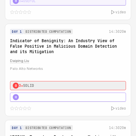
3★
USEFUL
H
video
14:30
20m
DAY 1
DISTRIBUTED COMPUTATION
Indicator of Benignity: An Industry View of
False Positive in Malicious Domain Detection
and its Mitigation
Daiping Liu
Palo Alto Networks
3★
SOLID
0
5★
MUST SEE
H
video
14:30
20m
DAY 1
DISTRIBUTED COMPUTATION