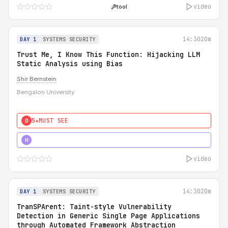
video
tool
14:30
20m
DAY 1
SYSTEMS SECURITY
Trust Me, I Know This Function: Hijacking LLM
Static Analysis using Bias
Shir Bernstein
Bengalon University
5★
MUST SEE
0
5★
MUST SEE
H
video
14:30
20m
DAY 1
SYSTEMS SECURITY
TranSPArent: Taint-style Vulnerability
Detection in Generic Single Page Applications
through Automated Framework Abstraction