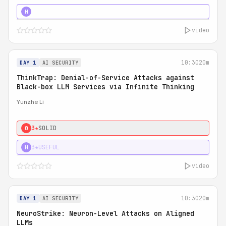
4★
STRONG
H
video
10:30
20m
DAY 1
AI SECURITY
ThinkTrap: Denial-of-Service Attacks against
Black-box LLM Services via Infinite Thinking
Yunzhe Li
3★
SOLID
0
3★
USEFUL
H
video
10:30
20m
DAY 1
AI SECURITY
NeuroStrike: Neuron-Level Attacks on Aligned
LLMs