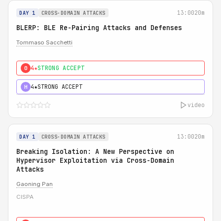
13:00
20m
DAY 1
CROSS-DOMAIN ATTACKS
BLERP: BLE Re-Pairing Attacks and Defenses
Tommaso Sacchetti
4★
STRONG ACCEPT
0
4★
STRONG ACCEPT
H
video
13:00
20m
DAY 1
CROSS-DOMAIN ATTACKS
Breaking Isolation: A New Perspective on
Hypervisor Exploitation via Cross-Domain
Attacks
Gaoning Pan
CISPA