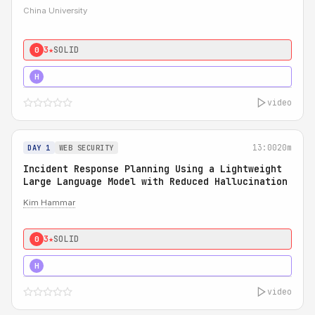
China University
3★
SOLID
0
4★
STRONG
H
video
13:00
20m
DAY 1
WEB SECURITY
Incident Response Planning Using a Lightweight
Large Language Model with Reduced Hallucination
Kim Hammar
3★
SOLID
0
5★
MUST SEE
H
video