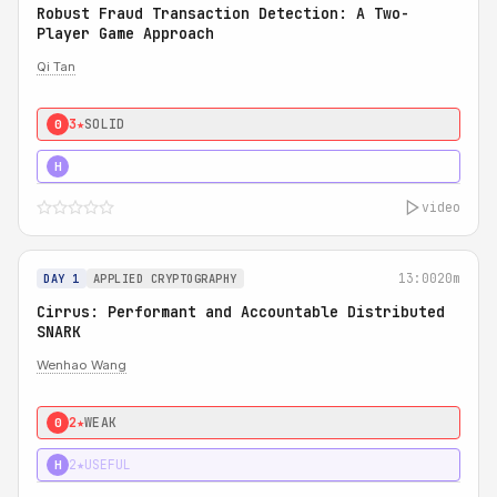
Robust Fraud Transaction Detection: A Two-
Player Game Approach
Qi Tan
3★
SOLID
0
4★
STRONG
H
video
13:00
20m
DAY 1
APPLIED CRYPTOGRAPHY
Cirrus: Performant and Accountable Distributed
SNARK
Wenhao Wang
2★
WEAK
0
2★
USEFUL
H