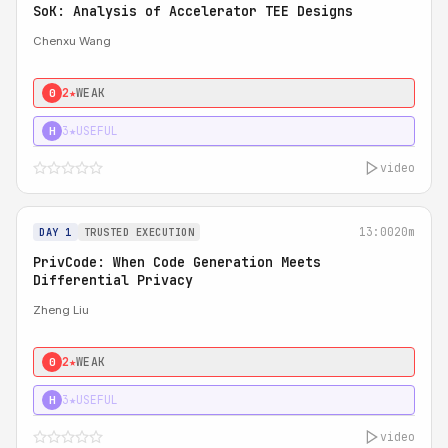
SoK: Analysis of Accelerator TEE Designs
Chenxu Wang
2★
WEAK
0
3★
USEFUL
H
video
13:00
20m
DAY 1
TRUSTED EXECUTION
PrivCode: When Code Generation Meets
Differential Privacy
Zheng Liu
2★
WEAK
0
3★
USEFUL
H
video