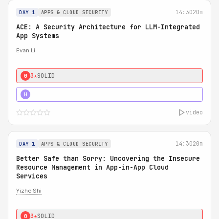
14:30
20m
DAY 1
APPS & CLOUD SECURITY
ACE: A Security Architecture for LLM-Integrated
App Systems
Evan Li
3★
SOLID
0
4★
STRONG
H
video
14:30
20m
DAY 1
APPS & CLOUD SECURITY
Better Safe than Sorry: Uncovering the Insecure
Resource Management in App-in-App Cloud
Services
Yizhe Shi
3★
SOLID
0