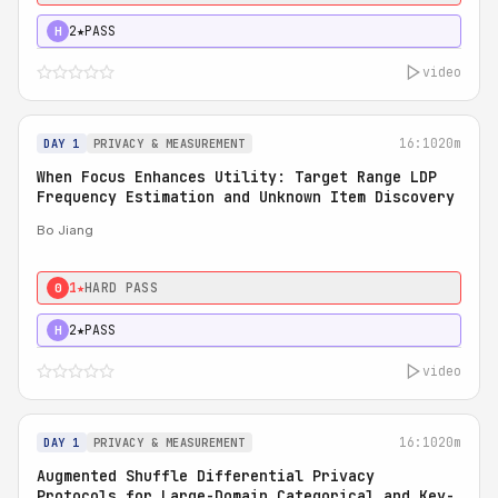
2★
PASS
H
video
16:10
20m
DAY 1
PRIVACY & MEASUREMENT
When Focus Enhances Utility: Target Range LDP
Frequency Estimation and Unknown Item Discovery
Bo Jiang
1★
HARD PASS
0
2★
PASS
H
video
16:10
20m
DAY 1
PRIVACY & MEASUREMENT
Augmented Shuffle Differential Privacy
Protocols for Large-Domain Categorical and Key-