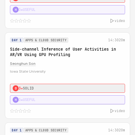
3★
USEFUL
H
video
14:30
20m
DAY 1
APPS & CLOUD SECURITY
Side-channel Inference of User Activities in
AR/VR Using GPU Profiling
Seonghun Son
Iowa State University
3★
SOLID
0
3★
USEFUL
H
video
14:30
20m
DAY 1
APPS & CLOUD SECURITY