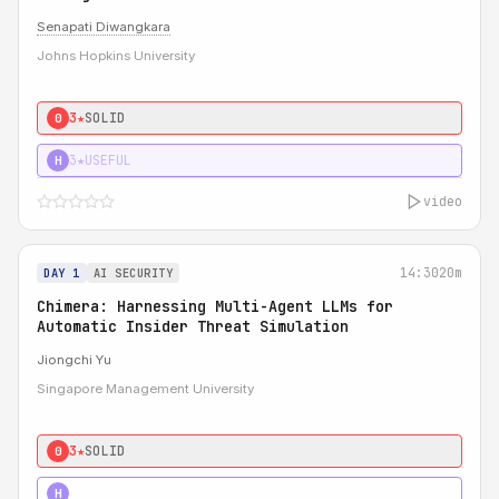
Senapati Diwangkara
Johns Hopkins University
3★
SOLID
0
3★
USEFUL
H
video
14:30
20m
DAY 1
AI SECURITY
Chimera: Harnessing Multi-Agent LLMs for
Automatic Insider Threat Simulation
Jiongchi Yu
Singapore Management University
3★
SOLID
0
4★
STRONG
H