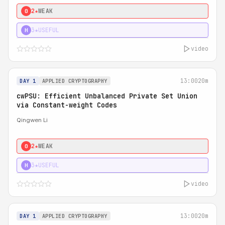
2★
WEAK
0
3★
USEFUL
H
video
13:00
20m
DAY 1
APPLIED CRYPTOGRAPHY
cwPSU: Efficient Unbalanced Private Set Union
via Constant-weight Codes
Qingwen Li
2★
WEAK
0
3★
USEFUL
H
video
13:00
20m
DAY 1
APPLIED CRYPTOGRAPHY