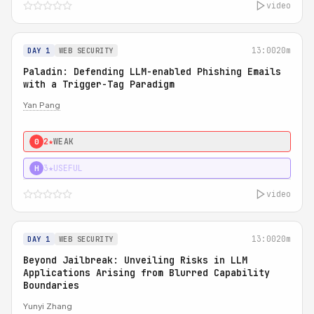
video
13:00
20m
DAY 1
WEB SECURITY
Paladin: Defending LLM-enabled Phishing Emails
with a Trigger-Tag Paradigm
Yan Pang
2★
WEAK
0
3★
USEFUL
H
video
13:00
20m
DAY 1
WEB SECURITY
Beyond Jailbreak: Unveiling Risks in LLM
Applications Arising from Blurred Capability
Boundaries
Yunyi Zhang