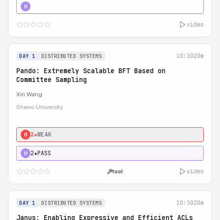
4★
STRONG
H
video
10:30
20m
DAY 1
DISTRIBUTED SYSTEMS
Pando: Extremely Scalable BFT Based on
Committee Sampling
Xin Wang
Sheno University
2★
WEAK
0
2★
PASS
H
video
tool
10:30
20m
DAY 1
DISTRIBUTED SYSTEMS
Janus: Enabling Expressive and Efficient ACLs