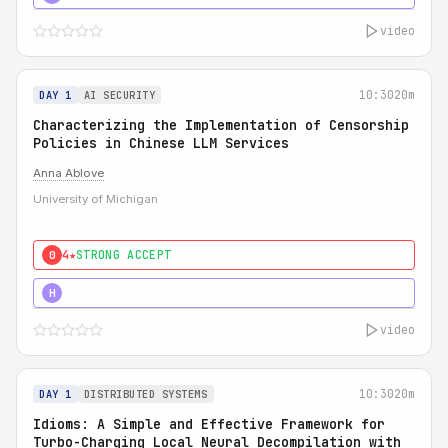
video
10:30
20m
DAY 1
AI SECURITY
Characterizing the Implementation of Censorship
Policies in Chinese LLM Services
Anna Ablove
University of Michigan
4★
STRONG ACCEPT
0
5★
MUST SEE
H
video
10:30
20m
DAY 1
DISTRIBUTED SYSTEMS
Idioms: A Simple and Effective Framework for
Turbo-Charging Local Neural Decompilation with