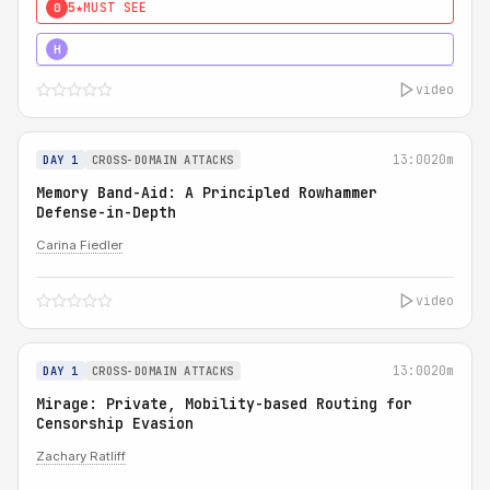
5★
MUST SEE
0
4★
MUST SEE
H
video
13:00
20m
DAY 1
CROSS-DOMAIN ATTACKS
Memory Band-Aid: A Principled Rowhammer
Defense-in-Depth
Carina Fiedler
video
13:00
20m
DAY 1
CROSS-DOMAIN ATTACKS
Mirage: Private, Mobility-based Routing for
Censorship Evasion
Zachary Ratliff