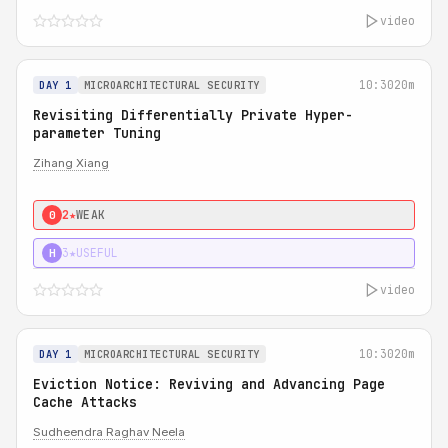
video
10:30
20m
DAY 1
MICROARCHITECTURAL SECURITY
Revisiting Differentially Private Hyper-
parameter Tuning
Zihang Xiang
2★
WEAK
0
3★
USEFUL
H
video
10:30
20m
DAY 1
MICROARCHITECTURAL SECURITY
Eviction Notice: Reviving and Advancing Page
Cache Attacks
Sudheendra Raghav Neela