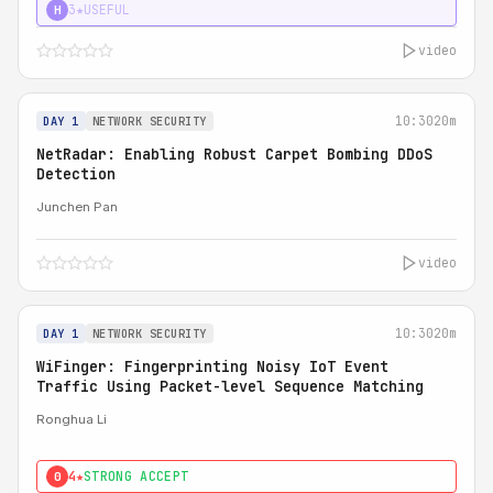
3★
USEFUL
H
video
10:30
20m
DAY 1
NETWORK SECURITY
NetRadar: Enabling Robust Carpet Bombing DDoS
Detection
Junchen Pan
video
10:30
20m
DAY 1
NETWORK SECURITY
WiFinger: Fingerprinting Noisy IoT Event
Traffic Using Packet-level Sequence Matching
Ronghua Li
4★
STRONG ACCEPT
0