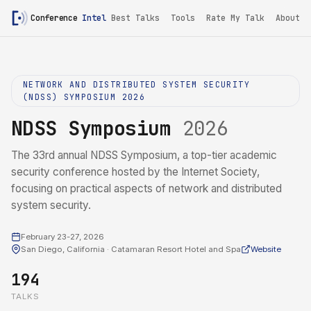
Conference
Intel
Best Talks
Tools
Rate My Talk
About
NETWORK AND DISTRIBUTED SYSTEM SECURITY
(NDSS) SYMPOSIUM 2026
NDSS Symposium
2026
The 33rd annual NDSS Symposium, a top-tier academic
security conference hosted by the Internet Society,
focusing on practical aspects of network and distributed
system security.
February 23-27, 2026
San Diego, California · Catamaran Resort Hotel and Spa
Website
194
TALKS