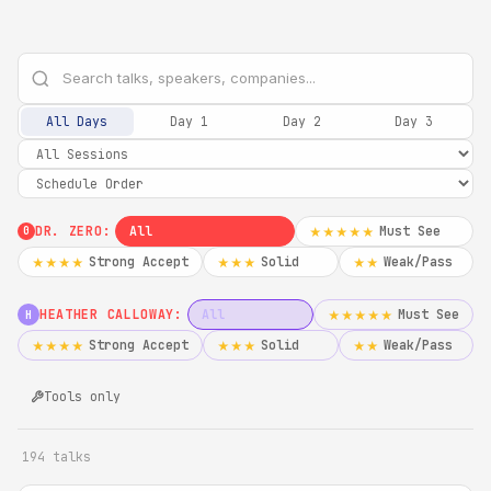
All Days
Day 1
Day 2
Day 3
DR. ZERO:
All
Must See
★★★★★
0
Strong Accept
Solid
Weak/Pass
★★★★
★★★
★★
HEATHER CALLOWAY:
All
Must See
★★★★★
H
Strong Accept
Solid
Weak/Pass
★★★★
★★★
★★
Tools only
194 talks