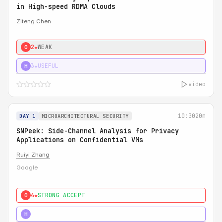
in High-speed RDMA Clouds
Ziteng Chen
2★
WEAK
0
3★
USEFUL
H
video
10:30
20m
DAY 1
MICROARCHITECTURAL SECURITY
SNPeek: Side-Channel Analysis for Privacy
Applications on Confidential VMs
Ruiyi Zhang
Google
4★
STRONG ACCEPT
0
4★
MUST SEE
H