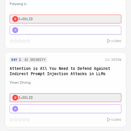
Peiyang Li
3★
SOLID
0
4★
STRONG
H
video
14:30
20m
DAY 1
AI SECURITY
Attention is All You Need to Defend Against
Indirect Prompt Injection Attacks in LLMs
Yinan Zhong
3★
SOLID
0
4★
STRONG
H
video