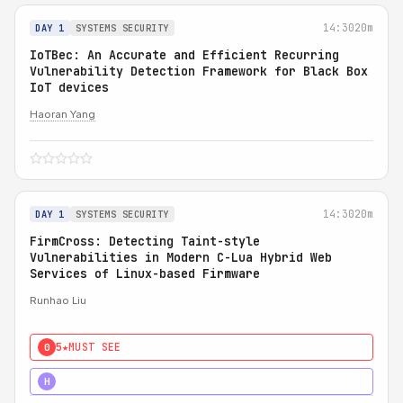
14:30
20m
DAY 1
SYSTEMS SECURITY
IoTBec: An Accurate and Efficient Recurring
Vulnerability Detection Framework for Black Box
IoT devices
Haoran Yang
14:30
20m
DAY 1
SYSTEMS SECURITY
FirmCross: Detecting Taint-style
Vulnerabilities in Modern C-Lua Hybrid Web
Services of Linux-based Firmware
Runhao Liu
5★
MUST SEE
0
4★
STRONG
H