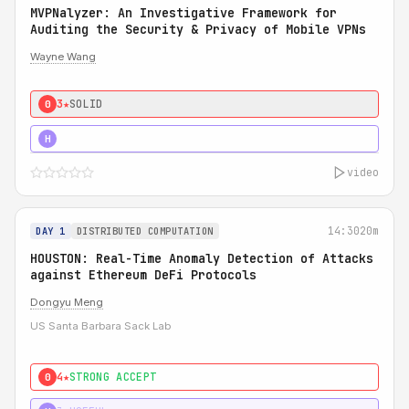
MVPNalyzer: An Investigative Framework for
Auditing the Security & Privacy of Mobile VPNs
Wayne Wang
3★
SOLID
0
4★
STRONG
H
video
14:30
20m
DAY 1
DISTRIBUTED COMPUTATION
HOUSTON: Real-Time Anomaly Detection of Attacks
against Ethereum DeFi Protocols
Dongyu Meng
US Santa Barbara Sack Lab
4★
STRONG ACCEPT
0