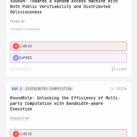
VDORAM: Towards a Random Access Machine with
Both Public Verifiability and Distributed
Obliviousness
Huayi Qi
Chinua University
2★
WEAK
0
2★
PASS
H
video
14:30
20m
DAY 1
DISTRIBUTED COMPUTATION
RoundRole: Unlocking the Efficiency of Multi-
party Computation with Bandwidth-aware
Execution
Xiaoyu Fan
2★
WEAK
0