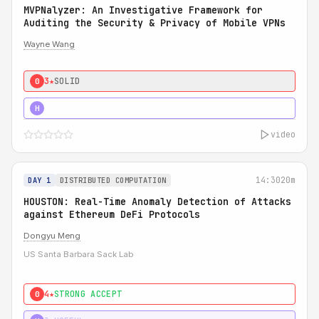
MVPNalyzer: An Investigative Framework for
Auditing the Security & Privacy of Mobile VPNs
Wayne Wang
3★
SOLID
0
4★
STRONG
H
video
14:30
20m
DAY 1
DISTRIBUTED COMPUTATION
HOUSTON: Real-Time Anomaly Detection of Attacks
against Ethereum DeFi Protocols
Dongyu Meng
US Santa Barbara Sack Lab
4★
STRONG ACCEPT
0