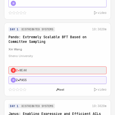
4★
STRONG
H
video
10:30
20m
DAY 1
DISTRIBUTED SYSTEMS
Pando: Extremely Scalable BFT Based on
Committee Sampling
Xin Wang
Sheno University
2★
WEAK
0
2★
PASS
H
video
tool
10:30
20m
DAY 1
DISTRIBUTED SYSTEMS
Janus: Enabling Expressive and Efficient ACLs