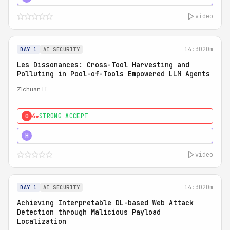
video
14:30
20m
DAY 1
AI SECURITY
Les Dissonances: Cross-Tool Harvesting and
Polluting in Pool-of-Tools Empowered LLM Agents
Zichuan Li
4★
STRONG ACCEPT
0
5★
MUST SEE
H
video
14:30
20m
DAY 1
AI SECURITY
Achieving Interpretable DL-based Web Attack
Detection through Malicious Payload
Localization