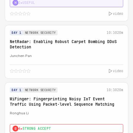
3★
USEFUL
H
video
10:30
20m
DAY 1
NETWORK SECURITY
NetRadar: Enabling Robust Carpet Bombing DDoS
Detection
Junchen Pan
video
10:30
20m
DAY 1
NETWORK SECURITY
WiFinger: Fingerprinting Noisy IoT Event
Traffic Using Packet-level Sequence Matching
Ronghua Li
4★
STRONG ACCEPT
0