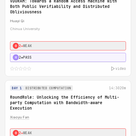
VDORAM: Towards a Random Access Machine with
Both Public Verifiability and Distributed
Obliviousness
Huayi Qi
Chinua University
2★
WEAK
0
2★
PASS
H
video
14:30
20m
DAY 1
DISTRIBUTED COMPUTATION
RoundRole: Unlocking the Efficiency of Multi-
party Computation with Bandwidth-aware
Execution
Xiaoyu Fan
2★
WEAK
0