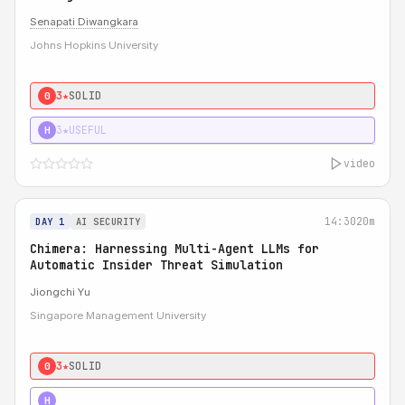
Senapati Diwangkara
Johns Hopkins University
3★
SOLID
0
3★
USEFUL
H
video
14:30
20m
DAY 1
AI SECURITY
Chimera: Harnessing Multi-Agent LLMs for
Automatic Insider Threat Simulation
Jiongchi Yu
Singapore Management University
3★
SOLID
0
4★
STRONG
H