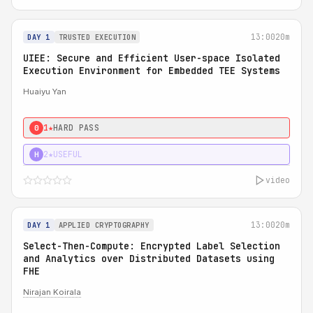
13:00
20m
DAY 1
TRUSTED EXECUTION
UIEE: Secure and Efficient User-space Isolated
Execution Environment for Embedded TEE Systems
Huaiyu Yan
1★
HARD PASS
0
2★
USEFUL
H
video
13:00
20m
DAY 1
APPLIED CRYPTOGRAPHY
Select-Then-Compute: Encrypted Label Selection
and Analytics over Distributed Datasets using
FHE
Nirajan Koirala