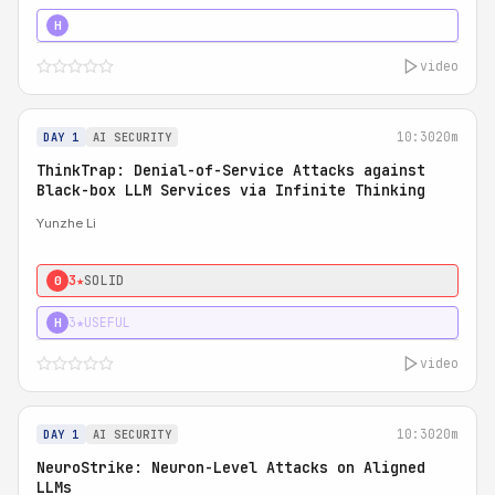
4★
STRONG
H
video
10:30
20m
DAY 1
AI SECURITY
ThinkTrap: Denial-of-Service Attacks against
Black-box LLM Services via Infinite Thinking
Yunzhe Li
3★
SOLID
0
3★
USEFUL
H
video
10:30
20m
DAY 1
AI SECURITY
NeuroStrike: Neuron-Level Attacks on Aligned
LLMs