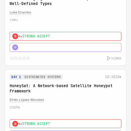
Well-Defined Types
Luke Dramko
CMU
4★
STRONG ACCEPT
0
3★
STRONG
H
video
10:30
20m
DAY 1
DISTRIBUTED SYSTEMS
HoneySat: A Network-based Satellite Honeypot
Framework
Efrén López-Morales
CISPA
4★
STRONG ACCEPT
0