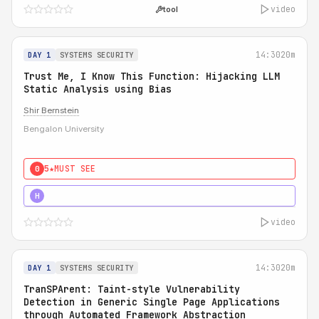
video
tool
14:30
20m
DAY 1
SYSTEMS SECURITY
Trust Me, I Know This Function: Hijacking LLM
Static Analysis using Bias
Shir Bernstein
Bengalon University
5★
MUST SEE
0
5★
MUST SEE
H
video
14:30
20m
DAY 1
SYSTEMS SECURITY
TranSPArent: Taint-style Vulnerability
Detection in Generic Single Page Applications
through Automated Framework Abstraction