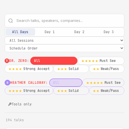
All Days
Day 1
Day 2
Day 3
DR. ZERO:
All
Must See
★★★★★
0
Strong Accept
Solid
Weak/Pass
★★★★
★★★
★★
HEATHER CALLOWAY:
All
Must See
★★★★★
H
Strong Accept
Solid
Weak/Pass
★★★★
★★★
★★
Tools only
194 talks