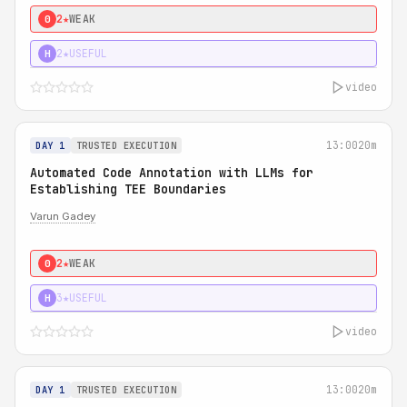
2★
WEAK
0
2★
USEFUL
H
video
13:00
20m
DAY 1
TRUSTED EXECUTION
Automated Code Annotation with LLMs for
Establishing TEE Boundaries
Varun Gadey
2★
WEAK
0
3★
USEFUL
H
video
13:00
20m
DAY 1
TRUSTED EXECUTION