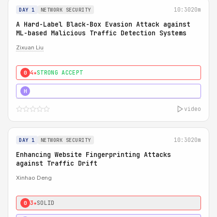
10:30
20m
DAY 1
NETWORK SECURITY
A Hard-Label Black-Box Evasion Attack against
ML-based Malicious Traffic Detection Systems
Zixuan Liu
4★
STRONG ACCEPT
0
4★
MUST SEE
H
video
10:30
20m
DAY 1
NETWORK SECURITY
Enhancing Website Fingerprinting Attacks
against Traffic Drift
Xinhao Deng
3★
SOLID
0