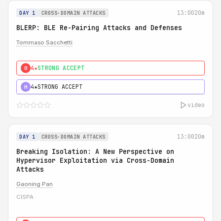
13:00
20m
DAY 1
CROSS-DOMAIN ATTACKS
BLERP: BLE Re-Pairing Attacks and Defenses
Tommaso Sacchetti
4★
STRONG ACCEPT
0
4★
STRONG ACCEPT
H
video
13:00
20m
DAY 1
CROSS-DOMAIN ATTACKS
Breaking Isolation: A New Perspective on
Hypervisor Exploitation via Cross-Domain
Attacks
Gaoning Pan
CISPA