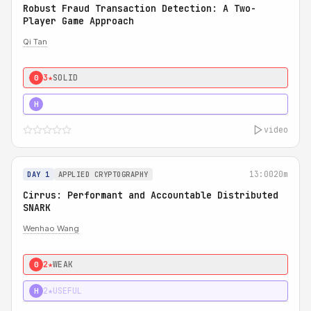
Robust Fraud Transaction Detection: A Two-
Player Game Approach
Qi Tan
3★
SOLID
0
4★
STRONG
H
video
13:00
20m
DAY 1
APPLIED CRYPTOGRAPHY
Cirrus: Performant and Accountable Distributed
SNARK
Wenhao Wang
2★
WEAK
0
2★
USEFUL
H