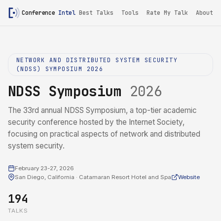
Conference
Intel
Best Talks
Tools
Rate My Talk
About
NETWORK AND DISTRIBUTED SYSTEM SECURITY
(NDSS) SYMPOSIUM 2026
NDSS Symposium
2026
The 33rd annual NDSS Symposium, a top-tier academic
security conference hosted by the Internet Society,
focusing on practical aspects of network and distributed
system security.
February 23-27, 2026
San Diego, California · Catamaran Resort Hotel and Spa
Website
194
TALKS