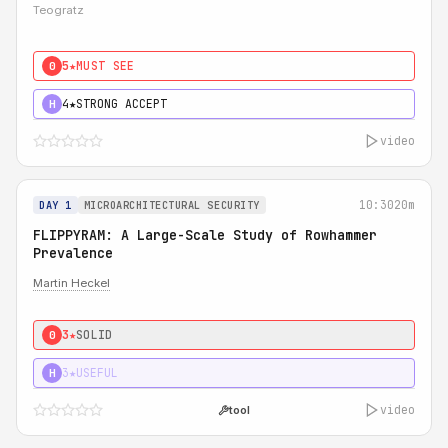
Teogratz
5★
MUST SEE
0
4★
STRONG ACCEPT
H
video
10:30
20m
DAY 1
MICROARCHITECTURAL SECURITY
FLIPPYRAM: A Large-Scale Study of Rowhammer
Prevalence
Martin Heckel
3★
SOLID
0
3★
USEFUL
H
video
tool