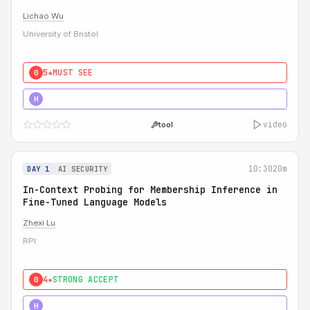
Lichao Wu
University of Bristol
5★
MUST SEE
0
5★
MUST SEE
H
video
tool
10:30
20m
DAY 1
AI SECURITY
In-Context Probing for Membership Inference in
Fine-Tuned Language Models
Zhexi Lu
RPI
4★
STRONG ACCEPT
0
4★
MUST SEE
H