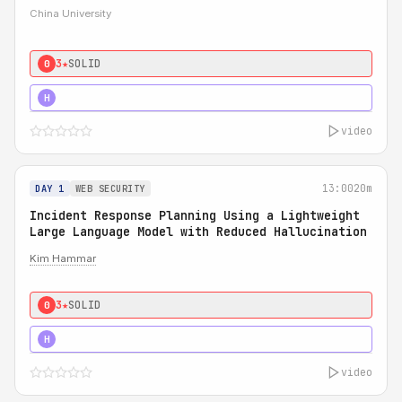
China University
3★
SOLID
0
4★
STRONG
H
video
13:00
20m
DAY 1
WEB SECURITY
Incident Response Planning Using a Lightweight
Large Language Model with Reduced Hallucination
Kim Hammar
3★
SOLID
0
5★
MUST SEE
H
video