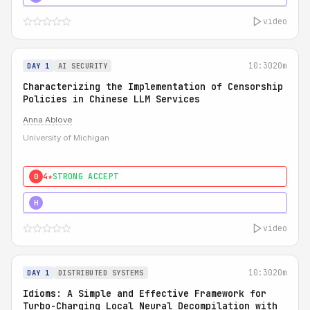
video
10:30
20m
DAY 1
AI SECURITY
Characterizing the Implementation of Censorship
Policies in Chinese LLM Services
Anna Ablove
University of Michigan
4★
STRONG ACCEPT
0
5★
MUST SEE
H
video
10:30
20m
DAY 1
DISTRIBUTED SYSTEMS
Idioms: A Simple and Effective Framework for
Turbo-Charging Local Neural Decompilation with