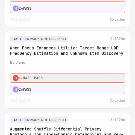
2★
PASS
H
video
16:10
20m
DAY 1
PRIVACY & MEASUREMENT
When Focus Enhances Utility: Target Range LDP
Frequency Estimation and Unknown Item Discovery
Bo Jiang
1★
HARD PASS
0
2★
PASS
H
video
16:10
20m
DAY 1
PRIVACY & MEASUREMENT
Augmented Shuffle Differential Privacy
Protocols for Large-Domain Categorical and Key-