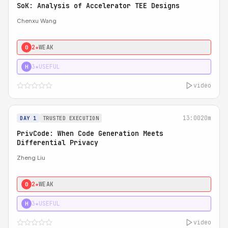
SoK: Analysis of Accelerator TEE Designs
Chenxu Wang
2★
WEAK
0
3★
USEFUL
H
video
13:00
20m
DAY 1
TRUSTED EXECUTION
PrivCode: When Code Generation Meets
Differential Privacy
Zheng Liu
2★
WEAK
0
3★
USEFUL
H
video