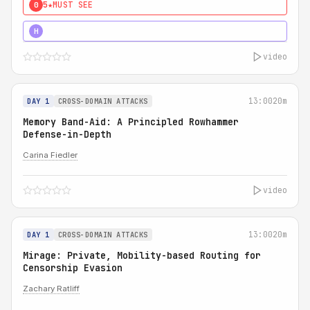
5★
MUST SEE
0
4★
MUST SEE
H
video
13:00
20m
DAY 1
CROSS-DOMAIN ATTACKS
Memory Band-Aid: A Principled Rowhammer
Defense-in-Depth
Carina Fiedler
video
13:00
20m
DAY 1
CROSS-DOMAIN ATTACKS
Mirage: Private, Mobility-based Routing for
Censorship Evasion
Zachary Ratliff