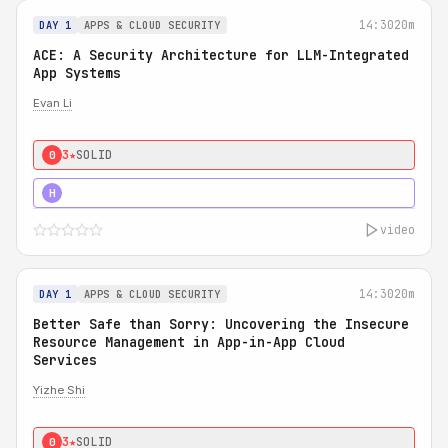
14:30
20m
DAY 1
APPS & CLOUD SECURITY
ACE: A Security Architecture for LLM-Integrated
App Systems
Evan Li
3★
SOLID
0
4★
STRONG
H
video
14:30
20m
DAY 1
APPS & CLOUD SECURITY
Better Safe than Sorry: Uncovering the Insecure
Resource Management in App-in-App Cloud
Services
Yizhe Shi
3★
SOLID
0