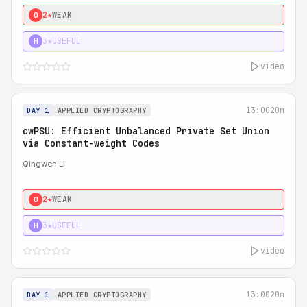
2★
WEAK
0
3★
USEFUL
H
video
13:00
20m
DAY 1
APPLIED CRYPTOGRAPHY
cwPSU: Efficient Unbalanced Private Set Union
via Constant-weight Codes
Qingwen Li
2★
WEAK
0
3★
USEFUL
H
video
13:00
20m
DAY 1
APPLIED CRYPTOGRAPHY