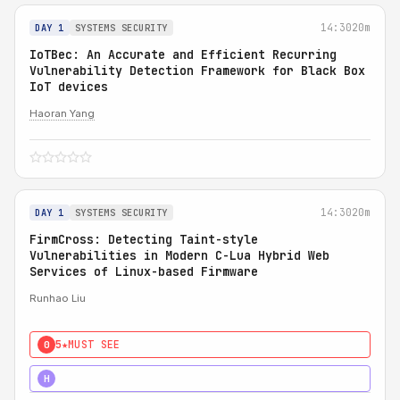
14:30
20m
DAY 1
SYSTEMS SECURITY
IoTBec: An Accurate and Efficient Recurring
Vulnerability Detection Framework for Black Box
IoT devices
Haoran Yang
14:30
20m
DAY 1
SYSTEMS SECURITY
FirmCross: Detecting Taint-style
Vulnerabilities in Modern C-Lua Hybrid Web
Services of Linux-based Firmware
Runhao Liu
5★
MUST SEE
0
4★
STRONG
H