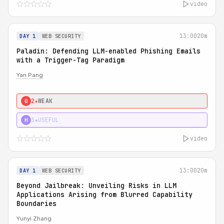
video
13:00
20m
DAY 1
WEB SECURITY
Paladin: Defending LLM-enabled Phishing Emails
with a Trigger-Tag Paradigm
Yan Pang
2★
WEAK
0
3★
USEFUL
H
video
13:00
20m
DAY 1
WEB SECURITY
Beyond Jailbreak: Unveiling Risks in LLM
Applications Arising from Blurred Capability
Boundaries
Yunyi Zhang