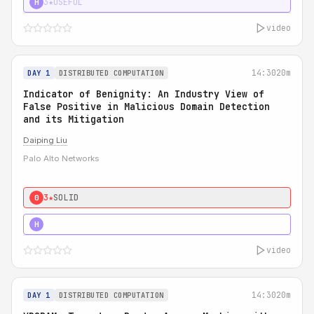
3★
USEFUL
H
video
14:30
20m
DAY 1
DISTRIBUTED COMPUTATION
Indicator of Benignity: An Industry View of
False Positive in Malicious Domain Detection
and its Mitigation
Daiping Liu
Palo Alto Networks
3★
SOLID
0
5★
MUST SEE
H
video
14:30
20m
DAY 1
DISTRIBUTED COMPUTATION