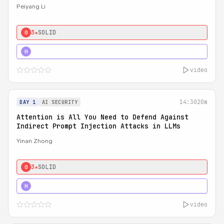
Peiyang Li
3★
SOLID
0
4★
STRONG
H
video
14:30
20m
DAY 1
AI SECURITY
Attention is All You Need to Defend Against
Indirect Prompt Injection Attacks in LLMs
Yinan Zhong
3★
SOLID
0
4★
STRONG
H
video