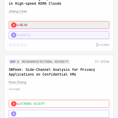
in High-speed RDMA Clouds
Ziteng Chen
2★
WEAK
0
3★
USEFUL
H
video
10:30
20m
DAY 1
MICROARCHITECTURAL SECURITY
SNPeek: Side-Channel Analysis for Privacy
Applications on Confidential VMs
Ruiyi Zhang
Google
4★
STRONG ACCEPT
0
4★
MUST SEE
H