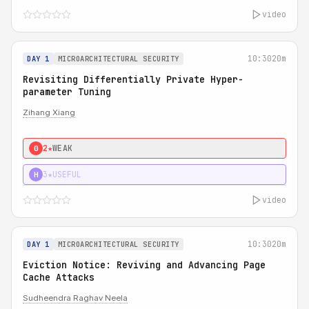
video
10:30
20m
DAY 1
MICROARCHITECTURAL SECURITY
Revisiting Differentially Private Hyper-
parameter Tuning
Zihang Xiang
2★
WEAK
0
3★
USEFUL
H
video
10:30
20m
DAY 1
MICROARCHITECTURAL SECURITY
Eviction Notice: Reviving and Advancing Page
Cache Attacks
Sudheendra Raghav Neela