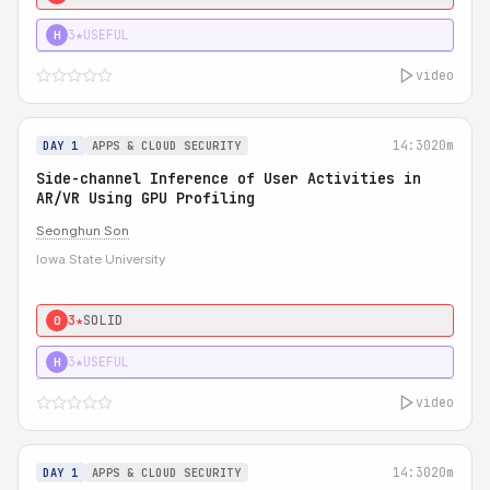
3★
USEFUL
H
video
14:30
20m
DAY 1
APPS & CLOUD SECURITY
Side-channel Inference of User Activities in
AR/VR Using GPU Profiling
Seonghun Son
Iowa State University
3★
SOLID
0
3★
USEFUL
H
video
14:30
20m
DAY 1
APPS & CLOUD SECURITY