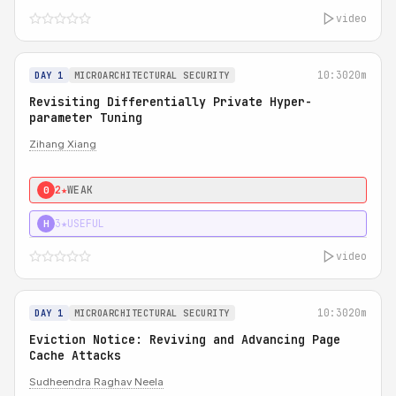
video
10:30
20m
DAY 1
MICROARCHITECTURAL SECURITY
Revisiting Differentially Private Hyper-
parameter Tuning
Zihang Xiang
2★
WEAK
0
3★
USEFUL
H
video
10:30
20m
DAY 1
MICROARCHITECTURAL SECURITY
Eviction Notice: Reviving and Advancing Page
Cache Attacks
Sudheendra Raghav Neela