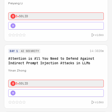
Peiyang Li
3★
SOLID
0
4★
STRONG
H
video
14:30
20m
DAY 1
AI SECURITY
Attention is All You Need to Defend Against
Indirect Prompt Injection Attacks in LLMs
Yinan Zhong
3★
SOLID
0
4★
STRONG
H
video