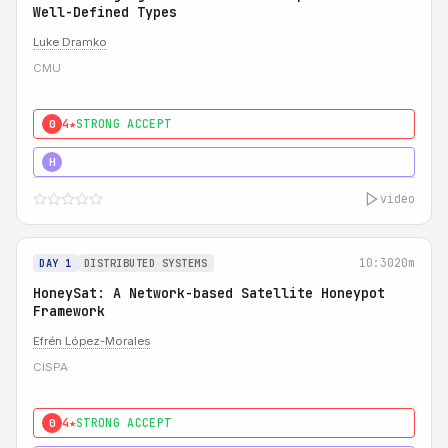
Well-Defined Types
Luke Dramko
CMU
4★
STRONG ACCEPT
0
3★
STRONG
H
video
10:30
20m
DAY 1
DISTRIBUTED SYSTEMS
HoneySat: A Network-based Satellite Honeypot
Framework
Efrén López-Morales
CISPA
4★
STRONG ACCEPT
0