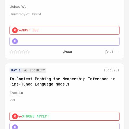
Lichao Wu
University of Bristol
5★
MUST SEE
0
5★
MUST SEE
H
video
tool
10:30
20m
DAY 1
AI SECURITY
In-Context Probing for Membership Inference in
Fine-Tuned Language Models
Zhexi Lu
RPI
4★
STRONG ACCEPT
0
4★
MUST SEE
H