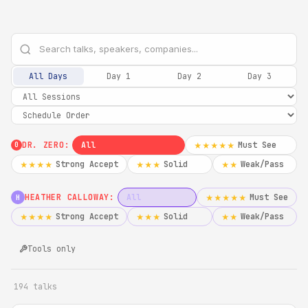
All Days
Day 1
Day 2
Day 3
DR. ZERO:
All
Must See
★★★★★
0
Strong Accept
Solid
Weak/Pass
★★★★
★★★
★★
HEATHER CALLOWAY:
All
Must See
★★★★★
H
Strong Accept
Solid
Weak/Pass
★★★★
★★★
★★
Tools only
194 talks