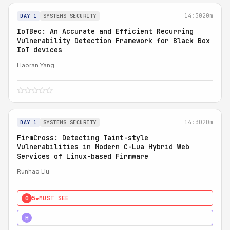
14:30
20m
DAY 1
SYSTEMS SECURITY
IoTBec: An Accurate and Efficient Recurring
Vulnerability Detection Framework for Black Box
IoT devices
Haoran Yang
14:30
20m
DAY 1
SYSTEMS SECURITY
FirmCross: Detecting Taint-style
Vulnerabilities in Modern C-Lua Hybrid Web
Services of Linux-based Firmware
Runhao Liu
5★
MUST SEE
0
4★
STRONG
H