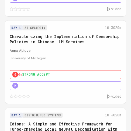
video
10:30
20m
DAY 1
AI SECURITY
Characterizing the Implementation of Censorship
Policies in Chinese LLM Services
Anna Ablove
University of Michigan
4★
STRONG ACCEPT
0
5★
MUST SEE
H
video
10:30
20m
DAY 1
DISTRIBUTED SYSTEMS
Idioms: A Simple and Effective Framework for
Turbo-Charging Local Neural Decompilation with