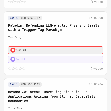
video
13:00
20m
DAY 1
WEB SECURITY
Paladin: Defending LLM-enabled Phishing Emails
with a Trigger-Tag Paradigm
Yan Pang
2★
WEAK
0
3★
USEFUL
H
video
13:00
20m
DAY 1
WEB SECURITY
Beyond Jailbreak: Unveiling Risks in LLM
Applications Arising from Blurred Capability
Boundaries
Yunyi Zhang