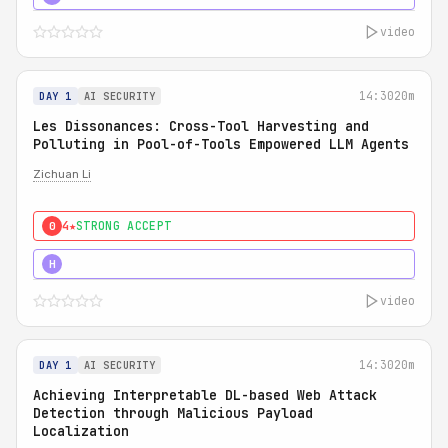
video
14:30
20m
DAY 1
AI SECURITY
Les Dissonances: Cross-Tool Harvesting and
Polluting in Pool-of-Tools Empowered LLM Agents
Zichuan Li
4★
STRONG ACCEPT
0
5★
MUST SEE
H
video
14:30
20m
DAY 1
AI SECURITY
Achieving Interpretable DL-based Web Attack
Detection through Malicious Payload
Localization