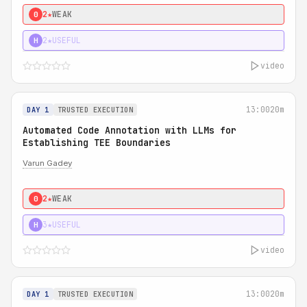
2★
WEAK
0
2★
USEFUL
H
video
13:00
20m
DAY 1
TRUSTED EXECUTION
Automated Code Annotation with LLMs for
Establishing TEE Boundaries
Varun Gadey
2★
WEAK
0
3★
USEFUL
H
video
13:00
20m
DAY 1
TRUSTED EXECUTION