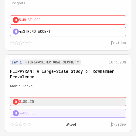
Teogratz
5★
MUST SEE
0
4★
STRONG ACCEPT
H
video
10:30
20m
DAY 1
MICROARCHITECTURAL SECURITY
FLIPPYRAM: A Large-Scale Study of Rowhammer
Prevalence
Martin Heckel
3★
SOLID
0
3★
USEFUL
H
video
tool