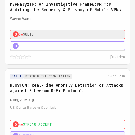
MVPNalyzer: An Investigative Framework for
Auditing the Security & Privacy of Mobile VPNs
Wayne Wang
3★
SOLID
0
4★
STRONG
H
video
14:30
20m
DAY 1
DISTRIBUTED COMPUTATION
HOUSTON: Real-Time Anomaly Detection of Attacks
against Ethereum DeFi Protocols
Dongyu Meng
US Santa Barbara Sack Lab
4★
STRONG ACCEPT
0