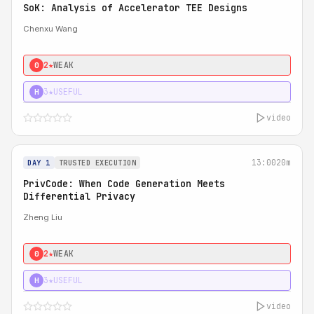
SoK: Analysis of Accelerator TEE Designs
Chenxu Wang
2★
WEAK
0
3★
USEFUL
H
video
13:00
20m
DAY 1
TRUSTED EXECUTION
PrivCode: When Code Generation Meets
Differential Privacy
Zheng Liu
2★
WEAK
0
3★
USEFUL
H
video