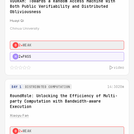
VDORAM: Towards a Random Access Machine with
Both Public Verifiability and Distributed
Obliviousness
Huayi Qi
Chinua University
2★
WEAK
0
2★
PASS
H
video
14:30
20m
DAY 1
DISTRIBUTED COMPUTATION
RoundRole: Unlocking the Efficiency of Multi-
party Computation with Bandwidth-aware
Execution
Xiaoyu Fan
2★
WEAK
0