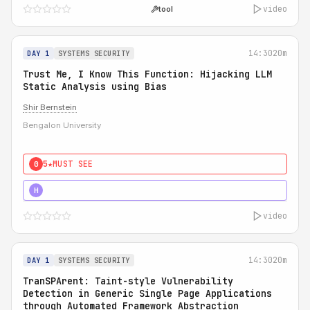
video
tool
14:30
20m
DAY 1
SYSTEMS SECURITY
Trust Me, I Know This Function: Hijacking LLM
Static Analysis using Bias
Shir Bernstein
Bengalon University
5★
MUST SEE
0
5★
MUST SEE
H
video
14:30
20m
DAY 1
SYSTEMS SECURITY
TranSPArent: Taint-style Vulnerability
Detection in Generic Single Page Applications
through Automated Framework Abstraction