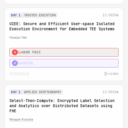
13:00
20m
DAY 1
TRUSTED EXECUTION
UIEE: Secure and Efficient User-space Isolated
Execution Environment for Embedded TEE Systems
Huaiyu Yan
1★
HARD PASS
0
2★
USEFUL
H
video
13:00
20m
DAY 1
APPLIED CRYPTOGRAPHY
Select-Then-Compute: Encrypted Label Selection
and Analytics over Distributed Datasets using
FHE
Nirajan Koirala