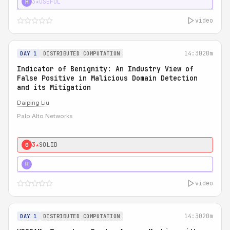
3★
USEFUL
H
video
14:30
20m
DAY 1
DISTRIBUTED COMPUTATION
Indicator of Benignity: An Industry View of
False Positive in Malicious Domain Detection
and its Mitigation
Daiping Liu
Palo Alto Networks
3★
SOLID
0
5★
MUST SEE
H
video
14:30
20m
DAY 1
DISTRIBUTED COMPUTATION