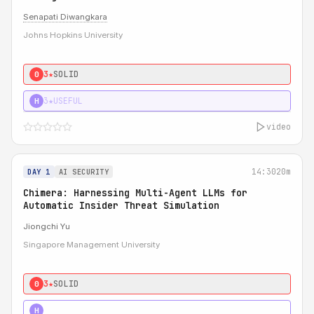
Senapati Diwangkara
Johns Hopkins University
3★
SOLID
0
3★
USEFUL
H
video
14:30
20m
DAY 1
AI SECURITY
Chimera: Harnessing Multi-Agent LLMs for
Automatic Insider Threat Simulation
Jiongchi Yu
Singapore Management University
3★
SOLID
0
4★
STRONG
H