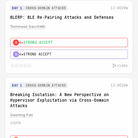
13:00
20m
DAY 1
CROSS-DOMAIN ATTACKS
BLERP: BLE Re-Pairing Attacks and Defenses
Tommaso Sacchetti
4★
STRONG ACCEPT
0
4★
STRONG ACCEPT
H
video
13:00
20m
DAY 1
CROSS-DOMAIN ATTACKS
Breaking Isolation: A New Perspective on
Hypervisor Exploitation via Cross-Domain
Attacks
Gaoning Pan
CISPA