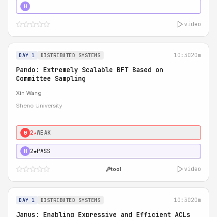
4★
STRONG
H
video
10:30
20m
DAY 1
DISTRIBUTED SYSTEMS
Pando: Extremely Scalable BFT Based on
Committee Sampling
Xin Wang
Sheno University
2★
WEAK
0
2★
PASS
H
video
tool
10:30
20m
DAY 1
DISTRIBUTED SYSTEMS
Janus: Enabling Expressive and Efficient ACLs