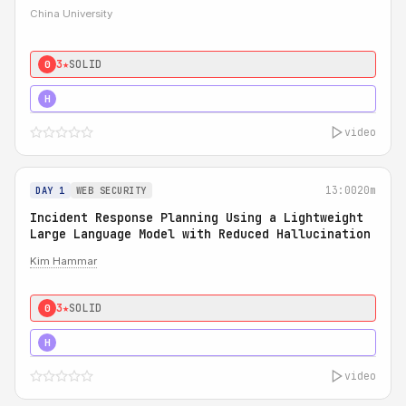
China University
3★
SOLID
0
4★
STRONG
H
video
13:00
20m
DAY 1
WEB SECURITY
Incident Response Planning Using a Lightweight
Large Language Model with Reduced Hallucination
Kim Hammar
3★
SOLID
0
5★
MUST SEE
H
video