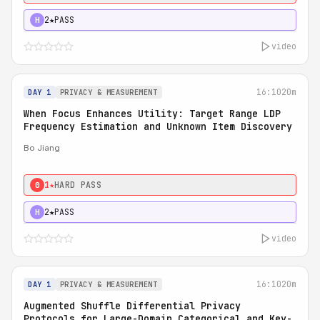
2★
PASS
H
video
16:10
20m
DAY 1
PRIVACY & MEASUREMENT
When Focus Enhances Utility: Target Range LDP
Frequency Estimation and Unknown Item Discovery
Bo Jiang
1★
HARD PASS
0
2★
PASS
H
video
16:10
20m
DAY 1
PRIVACY & MEASUREMENT
Augmented Shuffle Differential Privacy
Protocols for Large-Domain Categorical and Key-