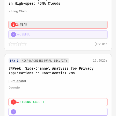
in High-speed RDMA Clouds
Ziteng Chen
2★
WEAK
0
3★
USEFUL
H
video
10:30
20m
DAY 1
MICROARCHITECTURAL SECURITY
SNPeek: Side-Channel Analysis for Privacy
Applications on Confidential VMs
Ruiyi Zhang
Google
4★
STRONG ACCEPT
0
4★
MUST SEE
H