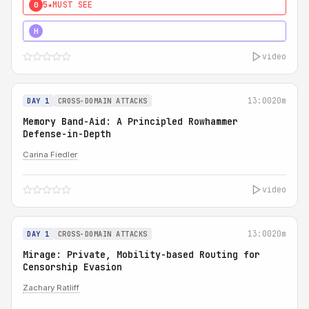
5★
MUST SEE
0
4★
MUST SEE
H
video
13:00
20m
DAY 1
CROSS-DOMAIN ATTACKS
Memory Band-Aid: A Principled Rowhammer
Defense-in-Depth
Carina Fiedler
video
13:00
20m
DAY 1
CROSS-DOMAIN ATTACKS
Mirage: Private, Mobility-based Routing for
Censorship Evasion
Zachary Ratliff