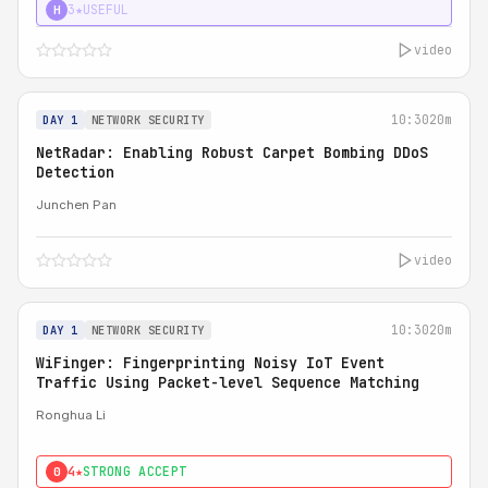
3★
USEFUL
H
video
10:30
20m
DAY 1
NETWORK SECURITY
NetRadar: Enabling Robust Carpet Bombing DDoS
Detection
Junchen Pan
video
10:30
20m
DAY 1
NETWORK SECURITY
WiFinger: Fingerprinting Noisy IoT Event
Traffic Using Packet-level Sequence Matching
Ronghua Li
4★
STRONG ACCEPT
0