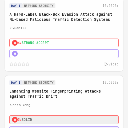
10:30
20m
DAY 1
NETWORK SECURITY
A Hard-Label Black-Box Evasion Attack against
ML-based Malicious Traffic Detection Systems
Zixuan Liu
4★
STRONG ACCEPT
0
4★
MUST SEE
H
video
10:30
20m
DAY 1
NETWORK SECURITY
Enhancing Website Fingerprinting Attacks
against Traffic Drift
Xinhao Deng
3★
SOLID
0