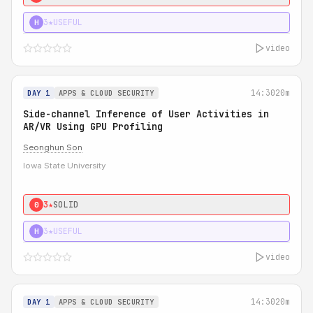
3★
USEFUL
H
video
14:30
20m
DAY 1
APPS & CLOUD SECURITY
Side-channel Inference of User Activities in
AR/VR Using GPU Profiling
Seonghun Son
Iowa State University
3★
SOLID
0
3★
USEFUL
H
video
14:30
20m
DAY 1
APPS & CLOUD SECURITY