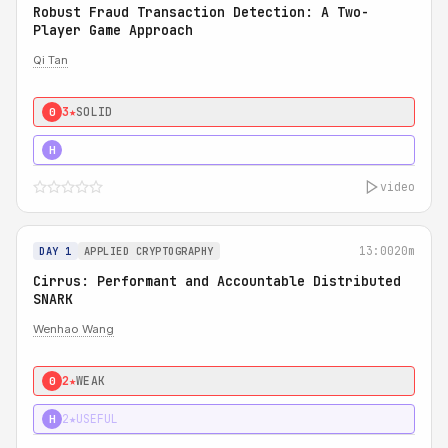
Robust Fraud Transaction Detection: A Two-
Player Game Approach
Qi Tan
3★
SOLID
0
4★
STRONG
H
video
13:00
20m
DAY 1
APPLIED CRYPTOGRAPHY
Cirrus: Performant and Accountable Distributed
SNARK
Wenhao Wang
2★
WEAK
0
2★
USEFUL
H