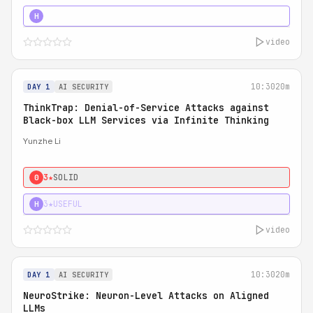
4★
STRONG
H
video
10:30
20m
DAY 1
AI SECURITY
ThinkTrap: Denial-of-Service Attacks against
Black-box LLM Services via Infinite Thinking
Yunzhe Li
3★
SOLID
0
3★
USEFUL
H
video
10:30
20m
DAY 1
AI SECURITY
NeuroStrike: Neuron-Level Attacks on Aligned
LLMs