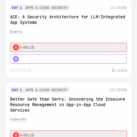
14:30
20m
DAY 1
APPS & CLOUD SECURITY
ACE: A Security Architecture for LLM-Integrated
App Systems
Evan Li
3★
SOLID
0
4★
STRONG
H
video
14:30
20m
DAY 1
APPS & CLOUD SECURITY
Better Safe than Sorry: Uncovering the Insecure
Resource Management in App-in-App Cloud
Services
Yizhe Shi
3★
SOLID
0