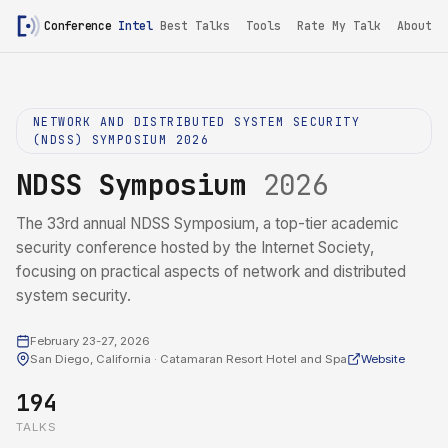
Conference
Intel
Best Talks
Tools
Rate My Talk
About
NETWORK AND DISTRIBUTED SYSTEM SECURITY
(NDSS) SYMPOSIUM 2026
NDSS Symposium
2026
The 33rd annual NDSS Symposium, a top-tier academic
security conference hosted by the Internet Society,
focusing on practical aspects of network and distributed
system security.
February 23-27, 2026
San Diego, California · Catamaran Resort Hotel and Spa
Website
194
TALKS