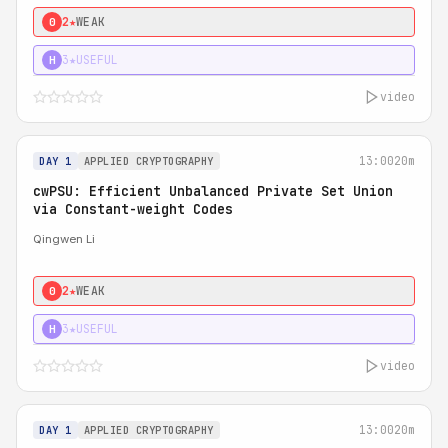
2★
WEAK
0
3★
USEFUL
H
video
13:00
20m
DAY 1
APPLIED CRYPTOGRAPHY
cwPSU: Efficient Unbalanced Private Set Union
via Constant-weight Codes
Qingwen Li
2★
WEAK
0
3★
USEFUL
H
video
13:00
20m
DAY 1
APPLIED CRYPTOGRAPHY