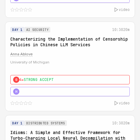
video
10:30
20m
DAY 1
AI SECURITY
Characterizing the Implementation of Censorship
Policies in Chinese LLM Services
Anna Ablove
University of Michigan
4★
STRONG ACCEPT
0
5★
MUST SEE
H
video
10:30
20m
DAY 1
DISTRIBUTED SYSTEMS
Idioms: A Simple and Effective Framework for
Turbo-Charging Local Neural Decompilation with