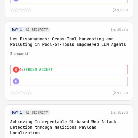
video
14:30
20m
DAY 1
AI SECURITY
Les Dissonances: Cross-Tool Harvesting and
Polluting in Pool-of-Tools Empowered LLM Agents
Zichuan Li
4★
STRONG ACCEPT
0
5★
MUST SEE
H
video
14:30
20m
DAY 1
AI SECURITY
Achieving Interpretable DL-based Web Attack
Detection through Malicious Payload
Localization