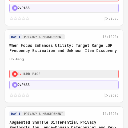
2★
PASS
H
video
16:10
20m
DAY 1
PRIVACY & MEASUREMENT
When Focus Enhances Utility: Target Range LDP
Frequency Estimation and Unknown Item Discovery
Bo Jiang
1★
HARD PASS
0
2★
PASS
H
video
16:10
20m
DAY 1
PRIVACY & MEASUREMENT
Augmented Shuffle Differential Privacy
Protocols for Large-Domain Categorical and Key-