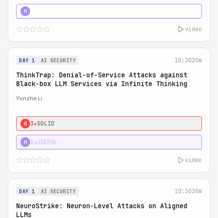
4★
STRONG
H
video
10:30
20m
DAY 1
AI SECURITY
ThinkTrap: Denial-of-Service Attacks against
Black-box LLM Services via Infinite Thinking
Yunzhe Li
3★
SOLID
0
3★
USEFUL
H
video
10:30
20m
DAY 1
AI SECURITY
NeuroStrike: Neuron-Level Attacks on Aligned
LLMs