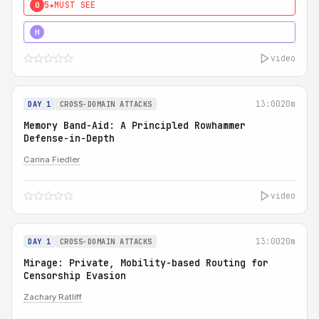
5★
MUST SEE
0
4★
MUST SEE
H
video
13:00
20m
DAY 1
CROSS-DOMAIN ATTACKS
Memory Band-Aid: A Principled Rowhammer
Defense-in-Depth
Carina Fiedler
video
13:00
20m
DAY 1
CROSS-DOMAIN ATTACKS
Mirage: Private, Mobility-based Routing for
Censorship Evasion
Zachary Ratliff