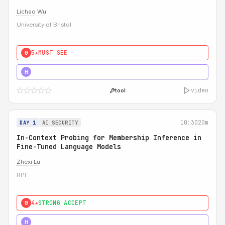
Lichao Wu
University of Bristol
5★
MUST SEE
0
5★
MUST SEE
H
video
tool
10:30
20m
DAY 1
AI SECURITY
In-Context Probing for Membership Inference in
Fine-Tuned Language Models
Zhexi Lu
RPI
4★
STRONG ACCEPT
0
4★
MUST SEE
H