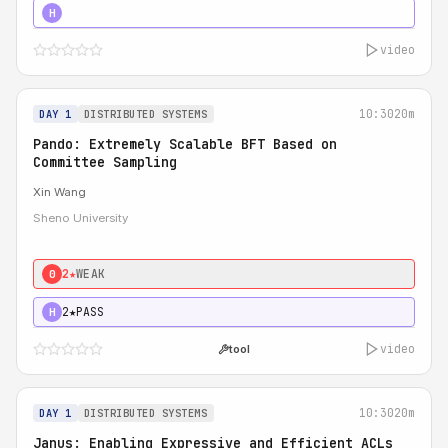
4★
STRONG
H
video
10:30
20m
DAY 1
DISTRIBUTED SYSTEMS
Pando: Extremely Scalable BFT Based on
Committee Sampling
Xin Wang
Sheno University
2★
WEAK
0
2★
PASS
H
video
tool
10:30
20m
DAY 1
DISTRIBUTED SYSTEMS
Janus: Enabling Expressive and Efficient ACLs