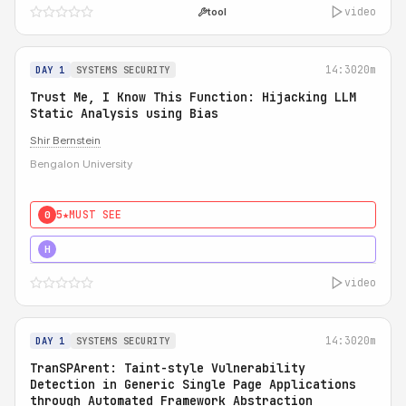
video
tool
14:30
20m
DAY 1
SYSTEMS SECURITY
Trust Me, I Know This Function: Hijacking LLM
Static Analysis using Bias
Shir Bernstein
Bengalon University
5★
MUST SEE
0
5★
MUST SEE
H
video
14:30
20m
DAY 1
SYSTEMS SECURITY
TranSPArent: Taint-style Vulnerability
Detection in Generic Single Page Applications
through Automated Framework Abstraction