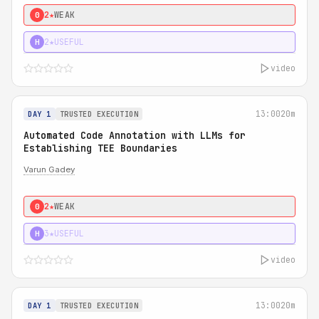
2★
WEAK
0
2★
USEFUL
H
video
13:00
20m
DAY 1
TRUSTED EXECUTION
Automated Code Annotation with LLMs for
Establishing TEE Boundaries
Varun Gadey
2★
WEAK
0
3★
USEFUL
H
video
13:00
20m
DAY 1
TRUSTED EXECUTION