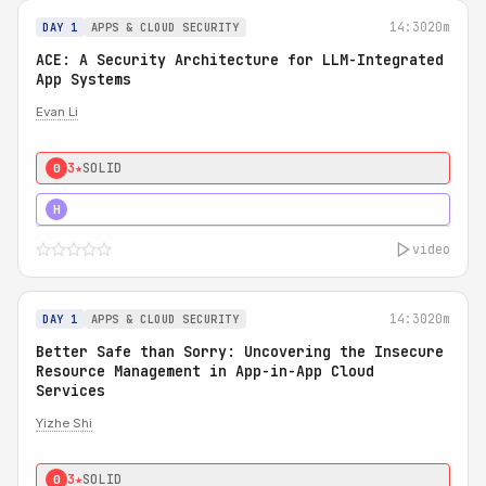
14:30
20m
DAY 1
APPS & CLOUD SECURITY
ACE: A Security Architecture for LLM-Integrated
App Systems
Evan Li
3★
SOLID
0
4★
STRONG
H
video
14:30
20m
DAY 1
APPS & CLOUD SECURITY
Better Safe than Sorry: Uncovering the Insecure
Resource Management in App-in-App Cloud
Services
Yizhe Shi
3★
SOLID
0