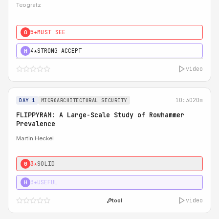
Teogratz
5★
MUST SEE
0
4★
STRONG ACCEPT
H
video
10:30
20m
DAY 1
MICROARCHITECTURAL SECURITY
FLIPPYRAM: A Large-Scale Study of Rowhammer
Prevalence
Martin Heckel
3★
SOLID
0
3★
USEFUL
H
video
tool