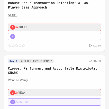
Robust Fraud Transaction Detection: A Two-
Player Game Approach
Qi Tan
3★
SOLID
0
4★
STRONG
H
video
13:00
20m
DAY 1
APPLIED CRYPTOGRAPHY
Cirrus: Performant and Accountable Distributed
SNARK
Wenhao Wang
2★
WEAK
0
2★
USEFUL
H