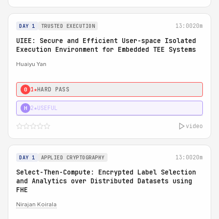
13:00
20m
DAY 1
TRUSTED EXECUTION
UIEE: Secure and Efficient User-space Isolated
Execution Environment for Embedded TEE Systems
Huaiyu Yan
1★
HARD PASS
0
2★
USEFUL
H
video
13:00
20m
DAY 1
APPLIED CRYPTOGRAPHY
Select-Then-Compute: Encrypted Label Selection
and Analytics over Distributed Datasets using
FHE
Nirajan Koirala