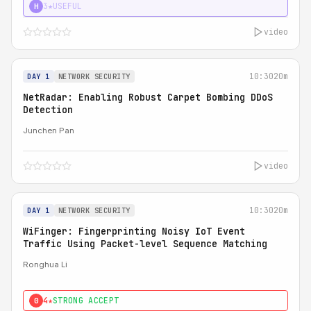
3★
USEFUL
H
video
10:30
20m
DAY 1
NETWORK SECURITY
NetRadar: Enabling Robust Carpet Bombing DDoS
Detection
Junchen Pan
video
10:30
20m
DAY 1
NETWORK SECURITY
WiFinger: Fingerprinting Noisy IoT Event
Traffic Using Packet-level Sequence Matching
Ronghua Li
4★
STRONG ACCEPT
0