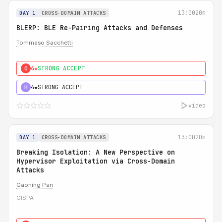
13:00
20m
DAY 1
CROSS-DOMAIN ATTACKS
BLERP: BLE Re-Pairing Attacks and Defenses
Tommaso Sacchetti
4★
STRONG ACCEPT
0
4★
STRONG ACCEPT
H
video
13:00
20m
DAY 1
CROSS-DOMAIN ATTACKS
Breaking Isolation: A New Perspective on
Hypervisor Exploitation via Cross-Domain
Attacks
Gaoning Pan
CISPA