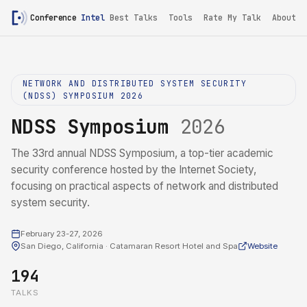
Conference
Intel
Best Talks
Tools
Rate My Talk
About
NETWORK AND DISTRIBUTED SYSTEM SECURITY
(NDSS) SYMPOSIUM 2026
NDSS Symposium
2026
The 33rd annual NDSS Symposium, a top-tier academic
security conference hosted by the Internet Society,
focusing on practical aspects of network and distributed
system security.
February 23-27, 2026
San Diego, California · Catamaran Resort Hotel and Spa
Website
194
TALKS