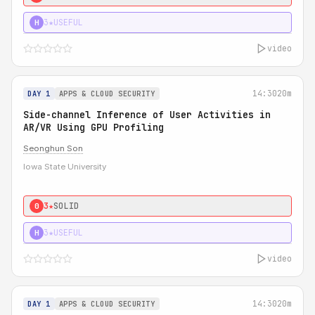
3★
USEFUL
H
video
14:30
20m
DAY 1
APPS & CLOUD SECURITY
Side-channel Inference of User Activities in
AR/VR Using GPU Profiling
Seonghun Son
Iowa State University
3★
SOLID
0
3★
USEFUL
H
video
14:30
20m
DAY 1
APPS & CLOUD SECURITY