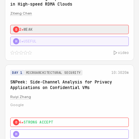
in High-speed RDMA Clouds
Ziteng Chen
2★
WEAK
0
3★
USEFUL
H
video
10:30
20m
DAY 1
MICROARCHITECTURAL SECURITY
SNPeek: Side-Channel Analysis for Privacy
Applications on Confidential VMs
Ruiyi Zhang
Google
4★
STRONG ACCEPT
0
4★
MUST SEE
H