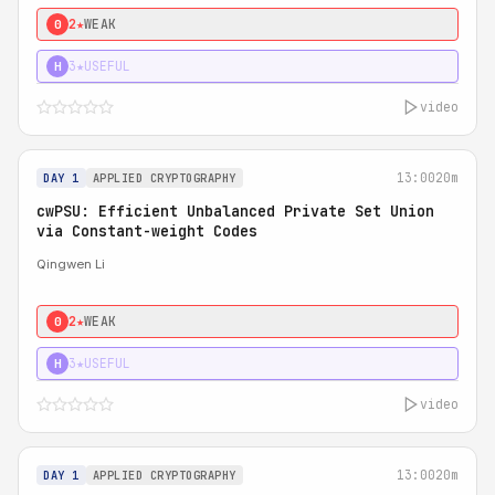
2★
WEAK
0
3★
USEFUL
H
video
13:00
20m
DAY 1
APPLIED CRYPTOGRAPHY
cwPSU: Efficient Unbalanced Private Set Union
via Constant-weight Codes
Qingwen Li
2★
WEAK
0
3★
USEFUL
H
video
13:00
20m
DAY 1
APPLIED CRYPTOGRAPHY