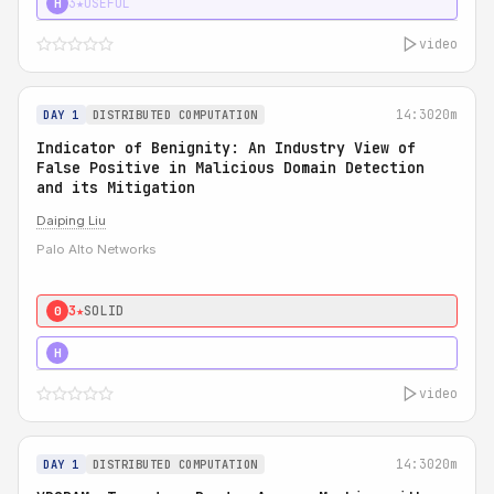
3★
USEFUL
H
video
14:30
20m
DAY 1
DISTRIBUTED COMPUTATION
Indicator of Benignity: An Industry View of
False Positive in Malicious Domain Detection
and its Mitigation
Daiping Liu
Palo Alto Networks
3★
SOLID
0
5★
MUST SEE
H
video
14:30
20m
DAY 1
DISTRIBUTED COMPUTATION