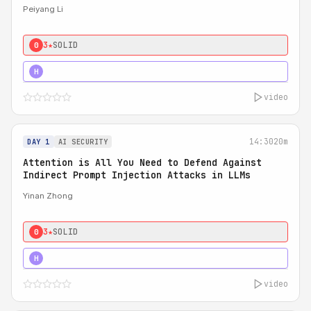
Peiyang Li
3★
SOLID
0
4★
STRONG
H
video
14:30
20m
DAY 1
AI SECURITY
Attention is All You Need to Defend Against
Indirect Prompt Injection Attacks in LLMs
Yinan Zhong
3★
SOLID
0
4★
STRONG
H
video