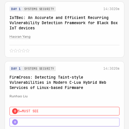
14:30
20m
DAY 1
SYSTEMS SECURITY
IoTBec: An Accurate and Efficient Recurring
Vulnerability Detection Framework for Black Box
IoT devices
Haoran Yang
14:30
20m
DAY 1
SYSTEMS SECURITY
FirmCross: Detecting Taint-style
Vulnerabilities in Modern C-Lua Hybrid Web
Services of Linux-based Firmware
Runhao Liu
5★
MUST SEE
0
4★
STRONG
H