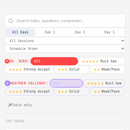
All Days
Day 1
Day 2
Day 3
DR. ZERO:
All
Must See
★★★★★
0
Strong Accept
Solid
Weak/Pass
★★★★
★★★
★★
HEATHER CALLOWAY:
All
Must See
★★★★★
H
Strong Accept
Solid
Weak/Pass
★★★★
★★★
★★
Tools only
194 talks