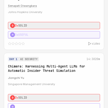
Senapati Diwangkara
Johns Hopkins University
3★
SOLID
0
3★
USEFUL
H
video
14:30
20m
DAY 1
AI SECURITY
Chimera: Harnessing Multi-Agent LLMs for
Automatic Insider Threat Simulation
Jiongchi Yu
Singapore Management University
3★
SOLID
0
4★
STRONG
H