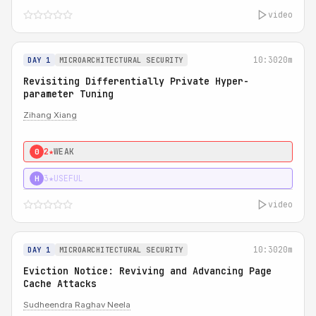
video
10:30
20m
DAY 1
MICROARCHITECTURAL SECURITY
Revisiting Differentially Private Hyper-
parameter Tuning
Zihang Xiang
2★
WEAK
0
3★
USEFUL
H
video
10:30
20m
DAY 1
MICROARCHITECTURAL SECURITY
Eviction Notice: Reviving and Advancing Page
Cache Attacks
Sudheendra Raghav Neela