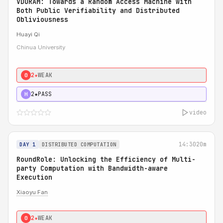
VDORAM: Towards a Random Access Machine with
Both Public Verifiability and Distributed
Obliviousness
Huayi Qi
Chinua University
2★
WEAK
0
2★
PASS
H
video
14:30
20m
DAY 1
DISTRIBUTED COMPUTATION
RoundRole: Unlocking the Efficiency of Multi-
party Computation with Bandwidth-aware
Execution
Xiaoyu Fan
2★
WEAK
0