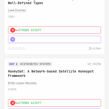
Well-Defined Types
Luke Dramko
CMU
4★
STRONG ACCEPT
0
3★
STRONG
H
video
10:30
20m
DAY 1
DISTRIBUTED SYSTEMS
HoneySat: A Network-based Satellite Honeypot
Framework
Efrén López-Morales
CISPA
4★
STRONG ACCEPT
0