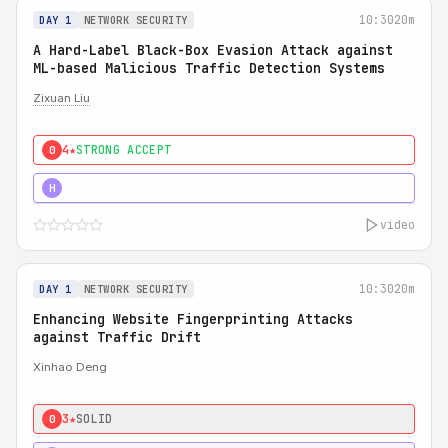
10:30
20m
DAY 1
NETWORK SECURITY
A Hard-Label Black-Box Evasion Attack against
ML-based Malicious Traffic Detection Systems
Zixuan Liu
4★
STRONG ACCEPT
0
4★
MUST SEE
H
video
10:30
20m
DAY 1
NETWORK SECURITY
Enhancing Website Fingerprinting Attacks
against Traffic Drift
Xinhao Deng
3★
SOLID
0