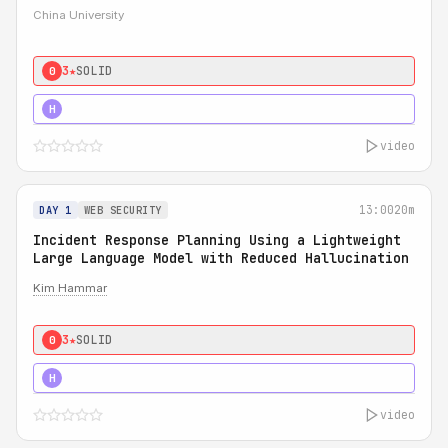
China University
3★
SOLID
0
4★
STRONG
H
video
13:00
20m
DAY 1
WEB SECURITY
Incident Response Planning Using a Lightweight
Large Language Model with Reduced Hallucination
Kim Hammar
3★
SOLID
0
5★
MUST SEE
H
video