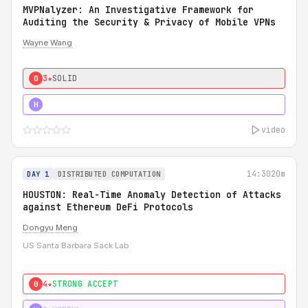
MVPNalyzer: An Investigative Framework for
Auditing the Security & Privacy of Mobile VPNs
Wayne Wang
3★
SOLID
0
4★
STRONG
H
video
14:30
20m
DAY 1
DISTRIBUTED COMPUTATION
HOUSTON: Real-Time Anomaly Detection of Attacks
against Ethereum DeFi Protocols
Dongyu Meng
US Santa Barbara Sack Lab
4★
STRONG ACCEPT
0