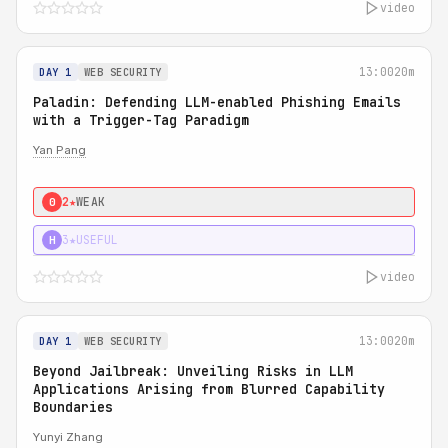
video
13:00
20m
DAY 1
WEB SECURITY
Paladin: Defending LLM-enabled Phishing Emails
with a Trigger-Tag Paradigm
Yan Pang
2★
WEAK
0
3★
USEFUL
H
video
13:00
20m
DAY 1
WEB SECURITY
Beyond Jailbreak: Unveiling Risks in LLM
Applications Arising from Blurred Capability
Boundaries
Yunyi Zhang