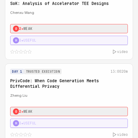
SoK: Analysis of Accelerator TEE Designs
Chenxu Wang
2★
WEAK
0
3★
USEFUL
H
video
13:00
20m
DAY 1
TRUSTED EXECUTION
PrivCode: When Code Generation Meets
Differential Privacy
Zheng Liu
2★
WEAK
0
3★
USEFUL
H
video