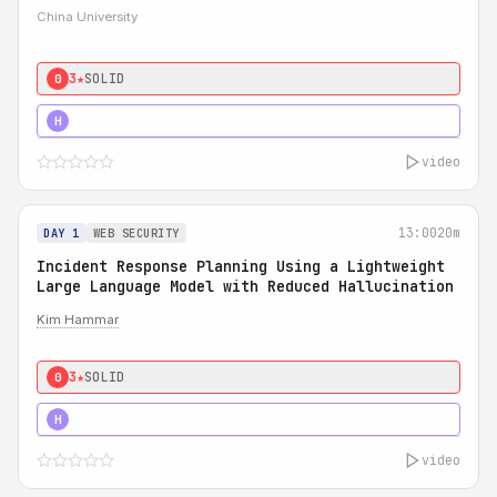
China University
3★
SOLID
0
4★
STRONG
H
video
13:00
20m
DAY 1
WEB SECURITY
Incident Response Planning Using a Lightweight
Large Language Model with Reduced Hallucination
Kim Hammar
3★
SOLID
0
5★
MUST SEE
H
video