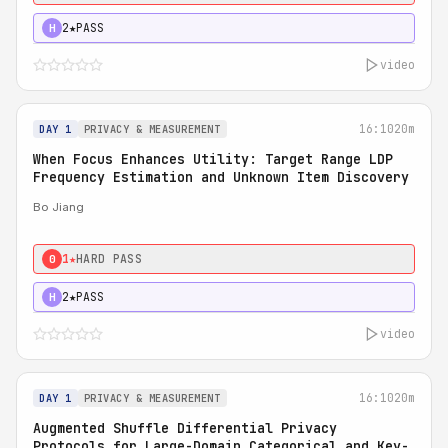
2★
PASS
H
video
16:10
20m
DAY 1
PRIVACY & MEASUREMENT
When Focus Enhances Utility: Target Range LDP
Frequency Estimation and Unknown Item Discovery
Bo Jiang
1★
HARD PASS
0
2★
PASS
H
video
16:10
20m
DAY 1
PRIVACY & MEASUREMENT
Augmented Shuffle Differential Privacy
Protocols for Large-Domain Categorical and Key-