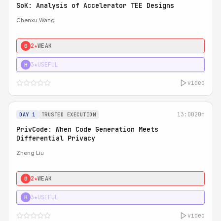
SoK: Analysis of Accelerator TEE Designs
Chenxu Wang
2★
WEAK
0
3★
USEFUL
H
video
13:00
20m
DAY 1
TRUSTED EXECUTION
PrivCode: When Code Generation Meets
Differential Privacy
Zheng Liu
2★
WEAK
0
3★
USEFUL
H
video