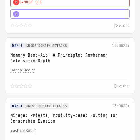
5★
MUST SEE
0
4★
MUST SEE
H
video
13:00
20m
DAY 1
CROSS-DOMAIN ATTACKS
Memory Band-Aid: A Principled Rowhammer
Defense-in-Depth
Carina Fiedler
video
13:00
20m
DAY 1
CROSS-DOMAIN ATTACKS
Mirage: Private, Mobility-based Routing for
Censorship Evasion
Zachary Ratliff