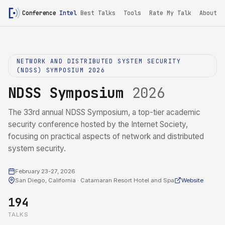
Conference
Intel
Best Talks
Tools
Rate My Talk
About
NETWORK AND DISTRIBUTED SYSTEM SECURITY
(NDSS) SYMPOSIUM 2026
NDSS Symposium
2026
The 33rd annual NDSS Symposium, a top-tier academic
security conference hosted by the Internet Society,
focusing on practical aspects of network and distributed
system security.
February 23-27, 2026
San Diego, California · Catamaran Resort Hotel and Spa
Website
194
TALKS