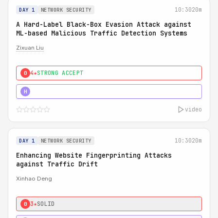
10:30
20m
DAY 1
NETWORK SECURITY
A Hard-Label Black-Box Evasion Attack against
ML-based Malicious Traffic Detection Systems
Zixuan Liu
4★
STRONG ACCEPT
0
4★
MUST SEE
H
video
10:30
20m
DAY 1
NETWORK SECURITY
Enhancing Website Fingerprinting Attacks
against Traffic Drift
Xinhao Deng
3★
SOLID
0