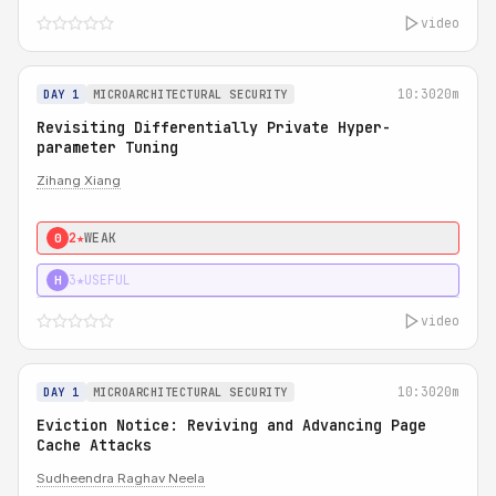
video
10:30
20m
DAY 1
MICROARCHITECTURAL SECURITY
Revisiting Differentially Private Hyper-
parameter Tuning
Zihang Xiang
2★
WEAK
0
3★
USEFUL
H
video
10:30
20m
DAY 1
MICROARCHITECTURAL SECURITY
Eviction Notice: Reviving and Advancing Page
Cache Attacks
Sudheendra Raghav Neela