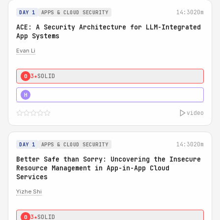
14:30
20m
DAY 1
APPS & CLOUD SECURITY
ACE: A Security Architecture for LLM-Integrated
App Systems
Evan Li
3★
SOLID
0
4★
STRONG
H
video
14:30
20m
DAY 1
APPS & CLOUD SECURITY
Better Safe than Sorry: Uncovering the Insecure
Resource Management in App-in-App Cloud
Services
Yizhe Shi
3★
SOLID
0