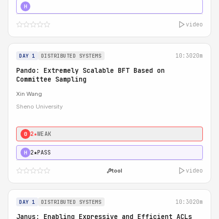
4★
STRONG
H
video
10:30
20m
DAY 1
DISTRIBUTED SYSTEMS
Pando: Extremely Scalable BFT Based on
Committee Sampling
Xin Wang
Sheno University
2★
WEAK
0
2★
PASS
H
video
tool
10:30
20m
DAY 1
DISTRIBUTED SYSTEMS
Janus: Enabling Expressive and Efficient ACLs