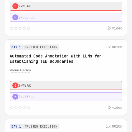
2★
WEAK
0
2★
USEFUL
H
video
13:00
20m
DAY 1
TRUSTED EXECUTION
Automated Code Annotation with LLMs for
Establishing TEE Boundaries
Varun Gadey
2★
WEAK
0
3★
USEFUL
H
video
13:00
20m
DAY 1
TRUSTED EXECUTION