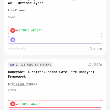
Well-Defined Types
Luke Dramko
CMU
4★
STRONG ACCEPT
0
3★
STRONG
H
video
10:30
20m
DAY 1
DISTRIBUTED SYSTEMS
HoneySat: A Network-based Satellite Honeypot
Framework
Efrén López-Morales
CISPA
4★
STRONG ACCEPT
0