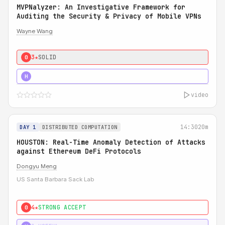
MVPNalyzer: An Investigative Framework for
Auditing the Security & Privacy of Mobile VPNs
Wayne Wang
3★
SOLID
0
4★
STRONG
H
video
14:30
20m
DAY 1
DISTRIBUTED COMPUTATION
HOUSTON: Real-Time Anomaly Detection of Attacks
against Ethereum DeFi Protocols
Dongyu Meng
US Santa Barbara Sack Lab
4★
STRONG ACCEPT
0