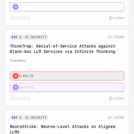
4★
STRONG
H
video
10:30
20m
DAY 1
AI SECURITY
ThinkTrap: Denial-of-Service Attacks against
Black-box LLM Services via Infinite Thinking
Yunzhe Li
3★
SOLID
0
3★
USEFUL
H
video
10:30
20m
DAY 1
AI SECURITY
NeuroStrike: Neuron-Level Attacks on Aligned
LLMs