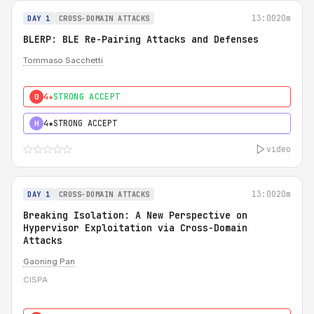
13:00
20m
DAY 1
CROSS-DOMAIN ATTACKS
BLERP: BLE Re-Pairing Attacks and Defenses
Tommaso Sacchetti
4★
STRONG ACCEPT
0
4★
STRONG ACCEPT
H
video
13:00
20m
DAY 1
CROSS-DOMAIN ATTACKS
Breaking Isolation: A New Perspective on
Hypervisor Exploitation via Cross-Domain
Attacks
Gaoning Pan
CISPA