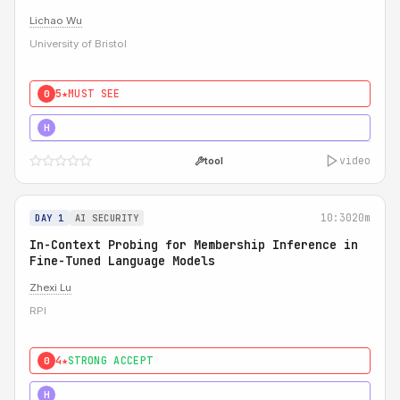
Lichao Wu
University of Bristol
5★
MUST SEE
0
5★
MUST SEE
H
video
tool
10:30
20m
DAY 1
AI SECURITY
In-Context Probing for Membership Inference in
Fine-Tuned Language Models
Zhexi Lu
RPI
4★
STRONG ACCEPT
0
4★
MUST SEE
H