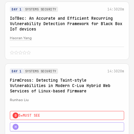
14:30
20m
DAY 1
SYSTEMS SECURITY
IoTBec: An Accurate and Efficient Recurring
Vulnerability Detection Framework for Black Box
IoT devices
Haoran Yang
14:30
20m
DAY 1
SYSTEMS SECURITY
FirmCross: Detecting Taint-style
Vulnerabilities in Modern C-Lua Hybrid Web
Services of Linux-based Firmware
Runhao Liu
5★
MUST SEE
0
4★
STRONG
H