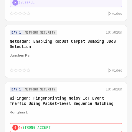
3★
USEFUL
H
video
10:30
20m
DAY 1
NETWORK SECURITY
NetRadar: Enabling Robust Carpet Bombing DDoS
Detection
Junchen Pan
video
10:30
20m
DAY 1
NETWORK SECURITY
WiFinger: Fingerprinting Noisy IoT Event
Traffic Using Packet-level Sequence Matching
Ronghua Li
4★
STRONG ACCEPT
0