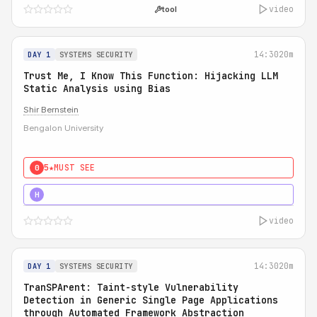
video
tool
14:30
20m
DAY 1
SYSTEMS SECURITY
Trust Me, I Know This Function: Hijacking LLM
Static Analysis using Bias
Shir Bernstein
Bengalon University
5★
MUST SEE
0
5★
MUST SEE
H
video
14:30
20m
DAY 1
SYSTEMS SECURITY
TranSPArent: Taint-style Vulnerability
Detection in Generic Single Page Applications
through Automated Framework Abstraction