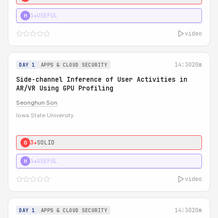
3★
USEFUL
H
video
14:30
20m
DAY 1
APPS & CLOUD SECURITY
Side-channel Inference of User Activities in
AR/VR Using GPU Profiling
Seonghun Son
Iowa State University
3★
SOLID
0
3★
USEFUL
H
video
14:30
20m
DAY 1
APPS & CLOUD SECURITY