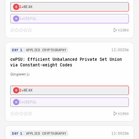
2★
WEAK
0
3★
USEFUL
H
video
13:00
20m
DAY 1
APPLIED CRYPTOGRAPHY
cwPSU: Efficient Unbalanced Private Set Union
via Constant-weight Codes
Qingwen Li
2★
WEAK
0
3★
USEFUL
H
video
13:00
20m
DAY 1
APPLIED CRYPTOGRAPHY