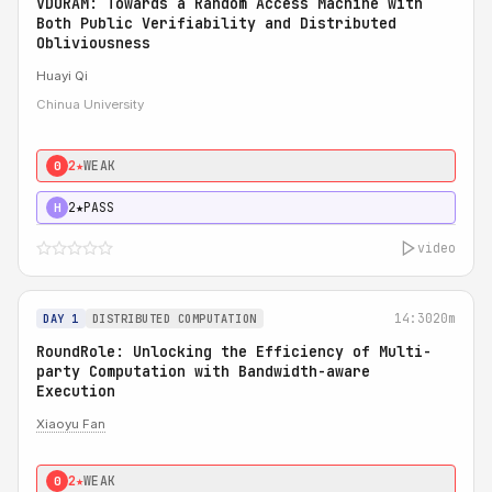
VDORAM: Towards a Random Access Machine with
Both Public Verifiability and Distributed
Obliviousness
Huayi Qi
Chinua University
2★
WEAK
0
2★
PASS
H
video
14:30
20m
DAY 1
DISTRIBUTED COMPUTATION
RoundRole: Unlocking the Efficiency of Multi-
party Computation with Bandwidth-aware
Execution
Xiaoyu Fan
2★
WEAK
0