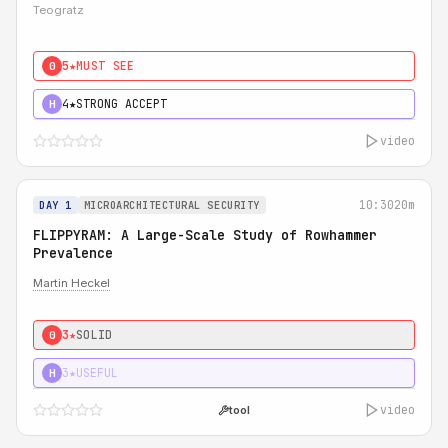
Teogratz
5★
MUST SEE
0
4★
STRONG ACCEPT
H
video
10:30
20m
DAY 1
MICROARCHITECTURAL SECURITY
FLIPPYRAM: A Large-Scale Study of Rowhammer
Prevalence
Martin Heckel
3★
SOLID
0
3★
USEFUL
H
video
tool