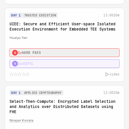
13:00
20m
DAY 1
TRUSTED EXECUTION
UIEE: Secure and Efficient User-space Isolated
Execution Environment for Embedded TEE Systems
Huaiyu Yan
1★
HARD PASS
0
2★
USEFUL
H
video
13:00
20m
DAY 1
APPLIED CRYPTOGRAPHY
Select-Then-Compute: Encrypted Label Selection
and Analytics over Distributed Datasets using
FHE
Nirajan Koirala