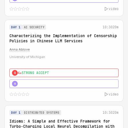
video
10:30
20m
DAY 1
AI SECURITY
Characterizing the Implementation of Censorship
Policies in Chinese LLM Services
Anna Ablove
University of Michigan
4★
STRONG ACCEPT
0
5★
MUST SEE
H
video
10:30
20m
DAY 1
DISTRIBUTED SYSTEMS
Idioms: A Simple and Effective Framework for
Turbo-Charging Local Neural Decompilation with