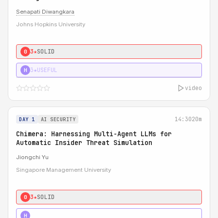
Senapati Diwangkara
Johns Hopkins University
3★
SOLID
0
3★
USEFUL
H
video
14:30
20m
DAY 1
AI SECURITY
Chimera: Harnessing Multi-Agent LLMs for
Automatic Insider Threat Simulation
Jiongchi Yu
Singapore Management University
3★
SOLID
0
4★
STRONG
H