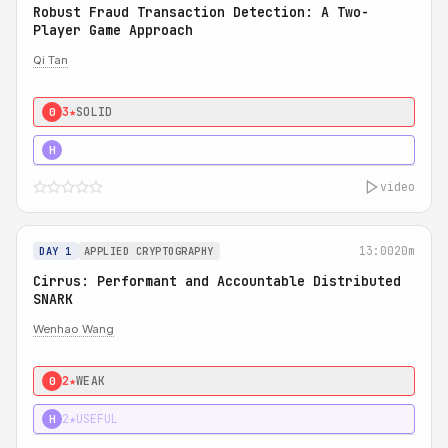
Robust Fraud Transaction Detection: A Two-
Player Game Approach
Qi Tan
3★
SOLID
0
4★
STRONG
H
video
13:00
20m
DAY 1
APPLIED CRYPTOGRAPHY
Cirrus: Performant and Accountable Distributed
SNARK
Wenhao Wang
2★
WEAK
0
2★
USEFUL
H