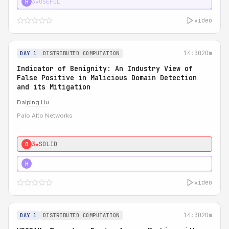
3★
USEFUL
H
video
14:30
20m
DAY 1
DISTRIBUTED COMPUTATION
Indicator of Benignity: An Industry View of
False Positive in Malicious Domain Detection
and its Mitigation
Daiping Liu
Palo Alto Networks
3★
SOLID
0
5★
MUST SEE
H
video
14:30
20m
DAY 1
DISTRIBUTED COMPUTATION