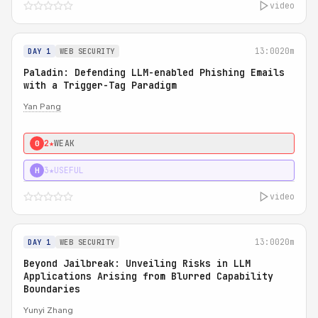
video
13:00
20m
DAY 1
WEB SECURITY
Paladin: Defending LLM-enabled Phishing Emails
with a Trigger-Tag Paradigm
Yan Pang
2★
WEAK
0
3★
USEFUL
H
video
13:00
20m
DAY 1
WEB SECURITY
Beyond Jailbreak: Unveiling Risks in LLM
Applications Arising from Blurred Capability
Boundaries
Yunyi Zhang