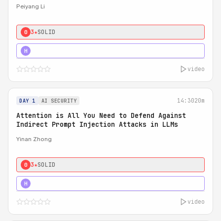
Peiyang Li
3★
SOLID
0
4★
STRONG
H
video
14:30
20m
DAY 1
AI SECURITY
Attention is All You Need to Defend Against
Indirect Prompt Injection Attacks in LLMs
Yinan Zhong
3★
SOLID
0
4★
STRONG
H
video