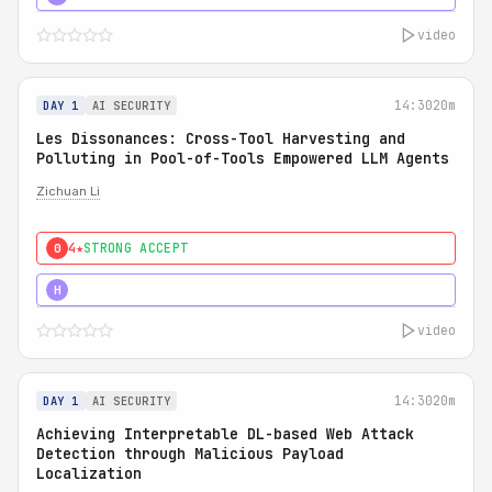
video
14:30
20m
DAY 1
AI SECURITY
Les Dissonances: Cross-Tool Harvesting and
Polluting in Pool-of-Tools Empowered LLM Agents
Zichuan Li
4★
STRONG ACCEPT
0
5★
MUST SEE
H
video
14:30
20m
DAY 1
AI SECURITY
Achieving Interpretable DL-based Web Attack
Detection through Malicious Payload
Localization