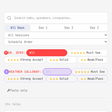
All Days
Day 1
Day 2
Day 3
DR. ZERO:
All
Must See
★★★★★
0
Strong Accept
Solid
Weak/Pass
★★★★
★★★
★★
HEATHER CALLOWAY:
All
Must See
★★★★★
H
Strong Accept
Solid
Weak/Pass
★★★★
★★★
★★
Tools only
194 talks