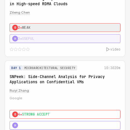
in High-speed RDMA Clouds
Ziteng Chen
2★
WEAK
0
3★
USEFUL
H
video
10:30
20m
DAY 1
MICROARCHITECTURAL SECURITY
SNPeek: Side-Channel Analysis for Privacy
Applications on Confidential VMs
Ruiyi Zhang
Google
4★
STRONG ACCEPT
0
4★
MUST SEE
H