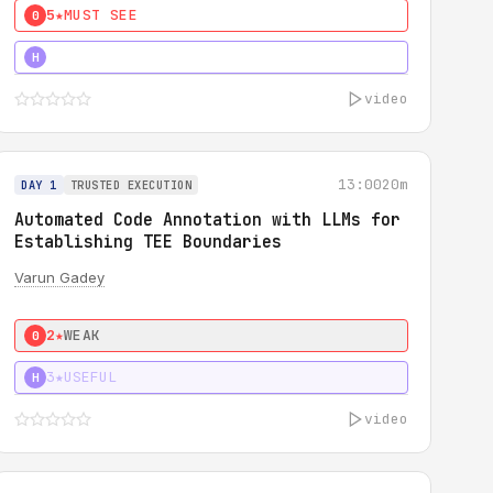
5★
MUST SEE
0
4★
MUST SEE
H
video
13:00
20m
DAY 1
TRUSTED EXECUTION
Automated Code Annotation with LLMs for
Establishing TEE Boundaries
Varun Gadey
2★
WEAK
0
3★
USEFUL
H
video