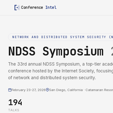
Conference
Intel
NETWORK AND DISTRIBUTED SYSTEM SECURITY (
NDSS Symposium
The 33rd annual NDSS Symposium, a top-tier acad
conference hosted by the Internet Society, focusin
of network and distributed system security.
February 23-27, 2026
San Diego, California · Catamaran Resor
194
TALKS