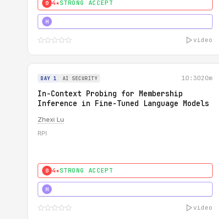
4★
STRONG ACCEPT
0
4★
STRONG
H
video
10:30
20m
DAY 1
AI SECURITY
In-Context Probing for Membership
Inference in Fine-Tuned Language Models
Zhexi Lu
RPI
4★
STRONG ACCEPT
0
4★
MUST SEE
H
video