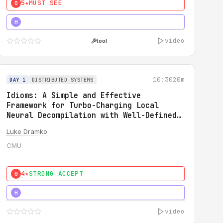
5★
MUST SEE
0
5★
MUST SEE
H
video
tool
10:30
20m
DAY 1
DISTRIBUTED SYSTEMS
Idioms: A Simple and Effective
Framework for Turbo-Charging Local
Neural Decompilation with Well-Defined
Types
Luke Dramko
CMU
4★
STRONG ACCEPT
0
3★
STRONG
H
video