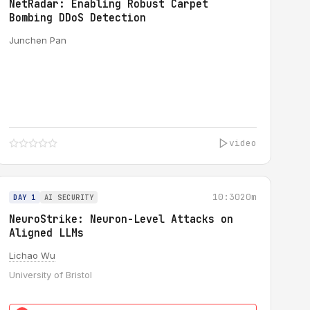
NetRadar: Enabling Robust Carpet
Bombing DDoS Detection
Junchen Pan
video
10:30
20m
DAY 1
AI SECURITY
NeuroStrike: Neuron-Level Attacks on
Aligned LLMs
Lichao Wu
University of Bristol