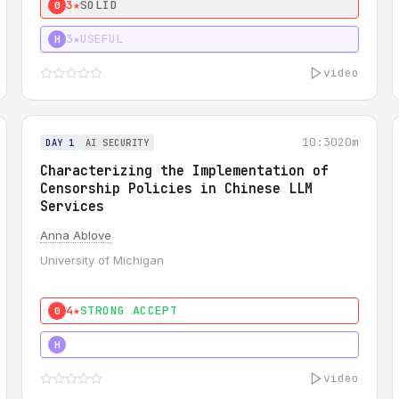
3★
SOLID
0
3★
USEFUL
H
video
10:30
20m
DAY 1
AI SECURITY
Characterizing the Implementation of
Censorship Policies in Chinese LLM
Services
Anna Ablove
University of Michigan
4★
STRONG ACCEPT
0
5★
MUST SEE
H
video