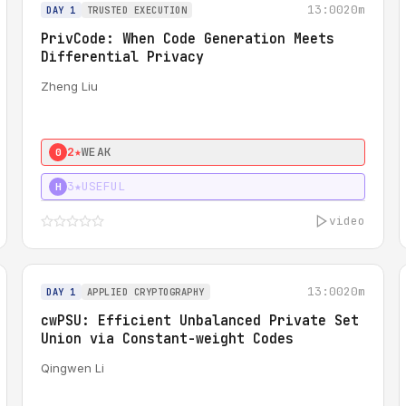
13:00
20m
DAY 1
TRUSTED EXECUTION
PrivCode: When Code Generation Meets
Differential Privacy
Zheng Liu
2★
WEAK
0
3★
USEFUL
H
video
13:00
20m
DAY 1
APPLIED CRYPTOGRAPHY
cwPSU: Efficient Unbalanced Private Set
Union via Constant-weight Codes
Qingwen Li