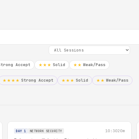
Strong Accept
Solid
Weak/Pass
★★★
★★
Strong Accept
Solid
Weak/Pass
★★★★
★★★
★★
10:30
20m
DAY 1
NETWORK SECURITY