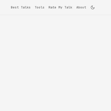
Best Talks
Tools
Rate My Talk
About