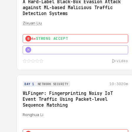
A Hard-Label Black-Box Evasion Attack
against ML-based Malicious Traffic
Detection Systems
Zixuan Liu
4★
STRONG ACCEPT
0
4★
MUST SEE
H
video
10:30
20m
DAY 1
NETWORK SECURITY
WiFinger: Fingerprinting Noisy IoT
Event Traffic Using Packet-level
Sequence Matching
Ronghua Li