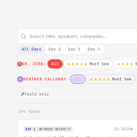
All Days
Day 1
Day 2
Day 3
DR. ZERO:
All
Must See
★★★★★
★★★★
0
HEATHER CALLOWAY:
All
Must See
★★★★★
H
Tools only
194 talks
10:30
20m
DAY 1
NETWORK SECURITY