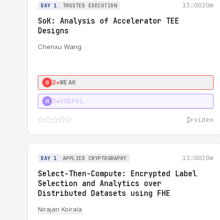
13:00
20m
DAY 1
TRUSTED EXECUTION
SoK: Analysis of Accelerator TEE
Designs
Chenxu Wang
2★
WEAK
0
3★
USEFUL
H
video
13:00
20m
DAY 1
APPLIED CRYPTOGRAPHY
Select-Then-Compute: Encrypted Label
Selection and Analytics over
Distributed Datasets using FHE
Nirajan Koirala