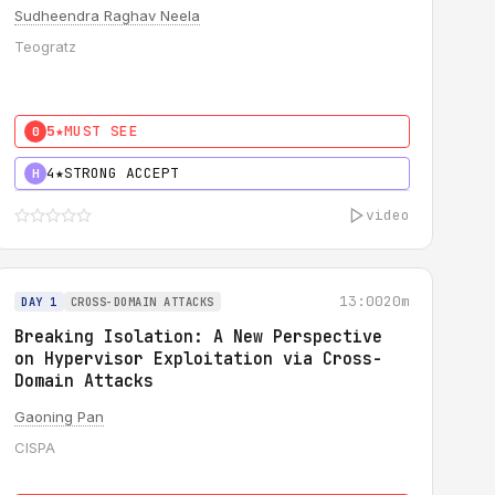
Sudheendra Raghav Neela
Teogratz
5★
MUST SEE
0
4★
STRONG ACCEPT
H
video
13:00
20m
DAY 1
CROSS-DOMAIN ATTACKS
Breaking Isolation: A New Perspective
on Hypervisor Exploitation via Cross-
Domain Attacks
Gaoning Pan
CISPA