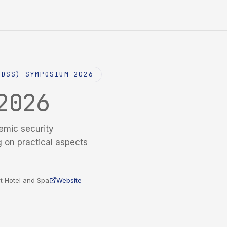
NDSS) SYMPOSIUM 2026
2026
emic security
g on practical aspects
t Hotel and Spa
Website