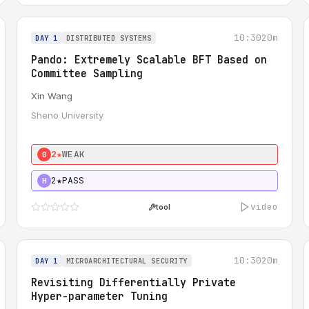
10:30
20m
DAY 1
DISTRIBUTED SYSTEMS
Pando: Extremely Scalable BFT Based on
Committee Sampling
Xin Wang
Sheno University
2★
WEAK
0
2★
PASS
H
video
tool
10:30
20m
DAY 1
MICROARCHITECTURAL SECURITY
Revisiting Differentially Private
Hyper-parameter Tuning