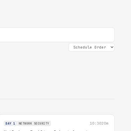
10:30
20m
DAY 1
NETWORK SECURITY