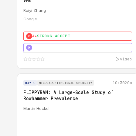
VMs
Ruiyi Zhang
Google
4★
STRONG ACCEPT
0
4★
MUST SEE
H
video
10:30
20m
DAY 1
MICROARCHITECTURAL SECURITY
FLIPPYRAM: A Large-Scale Study of
Rowhammer Prevalence
Martin Heckel