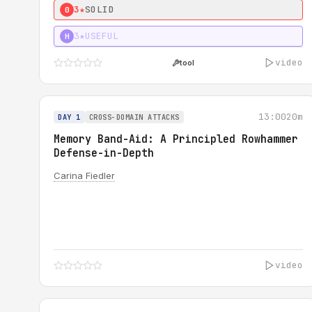
3★
SOLID
0
3★
USEFUL
H
video
tool
13:00
20m
DAY 1
CROSS-DOMAIN ATTACKS
Memory Band-Aid: A Principled Rowhammer
Defense-in-Depth
Carina Fiedler
video