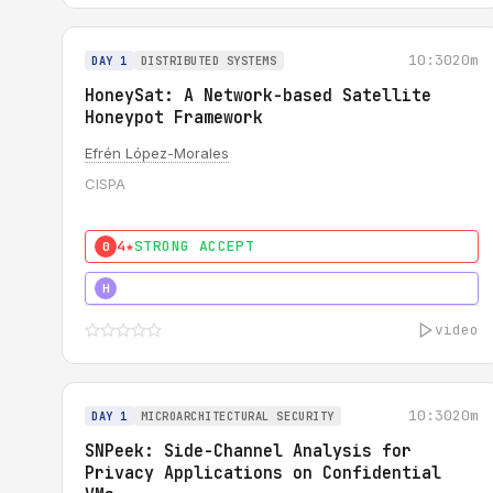
10:30
20m
DAY 1
DISTRIBUTED SYSTEMS
HoneySat: A Network-based Satellite
Honeypot Framework
Efrén López-Morales
CISPA
4★
STRONG ACCEPT
0
4★
STRONG
H
video
10:30
20m
DAY 1
MICROARCHITECTURAL SECURITY
SNPeek: Side-Channel Analysis for
Privacy Applications on Confidential