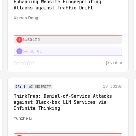
Enhancing Website Fingerprinting
Attacks against Traffic Drift
Xinhao Deng
3★
SOLID
0
3★
USEFUL
H
video
10:30
20m
DAY 1
AI SECURITY
ThinkTrap: Denial-of-Service Attacks
against Black-box LLM Services via
Infinite Thinking
Yunzhe Li