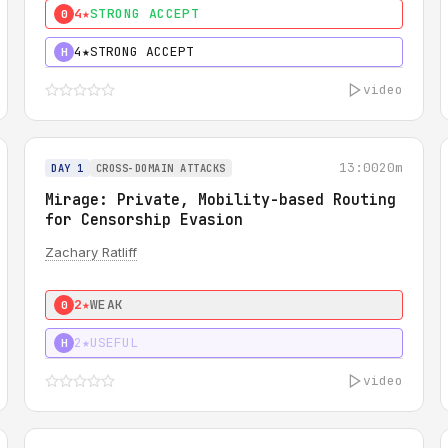
4★
STRONG ACCEPT
0
4★
STRONG ACCEPT
H
video
13:00
20m
DAY 1
CROSS-DOMAIN ATTACKS
Mirage: Private, Mobility-based Routing
for Censorship Evasion
Zachary Ratliff
2★
WEAK
0
2★
USEFUL
H
video