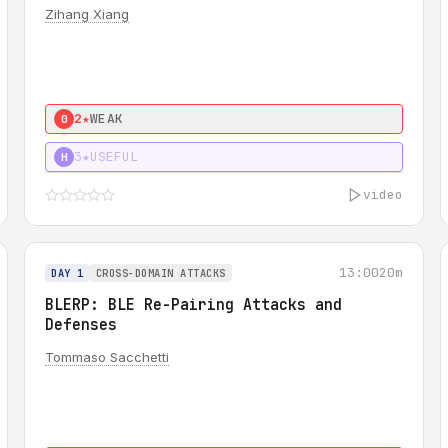
Zihang Xiang
2★
WEAK
0
3★
USEFUL
H
video
13:00
20m
DAY 1
CROSS-DOMAIN ATTACKS
BLERP: BLE Re-Pairing Attacks and
Defenses
Tommaso Sacchetti