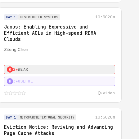
10:30
20m
DAY 1
DISTRIBUTED SYSTEMS
Janus: Enabling Expressive and
Efficient ACLs in High-speed RDMA
Clouds
Ziteng Chen
2★
WEAK
0
3★
USEFUL
H
video
10:30
20m
DAY 1
MICROARCHITECTURAL SECURITY
Eviction Notice: Reviving and Advancing
Page Cache Attacks