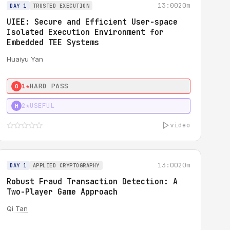
13:00
20m
DAY 1
TRUSTED EXECUTION
UIEE: Secure and Efficient User-space
Isolated Execution Environment for
Embedded TEE Systems
Huaiyu Yan
1★
HARD PASS
0
2★
USEFUL
H
video
13:00
20m
DAY 1
APPLIED CRYPTOGRAPHY
Robust Fraud Transaction Detection: A
Two-Player Game Approach
Qi Tan