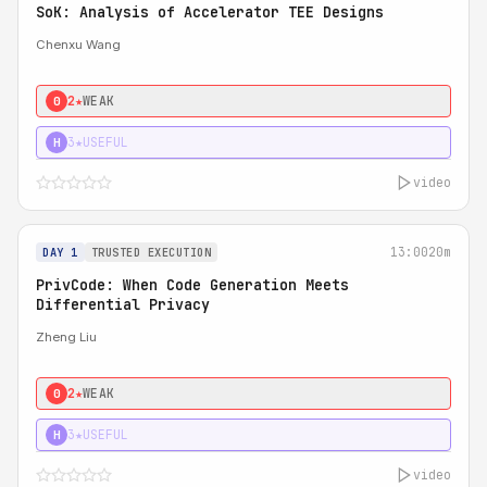
SoK: Analysis of Accelerator TEE Designs
Chenxu Wang
2★
WEAK
0
3★
USEFUL
H
video
13:00
20m
DAY 1
TRUSTED EXECUTION
PrivCode: When Code Generation Meets
Differential Privacy
Zheng Liu
2★
WEAK
0
3★
USEFUL
H
video