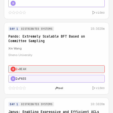
4★
STRONG
H
video
10:30
20m
DAY 1
DISTRIBUTED SYSTEMS
Pando: Extremely Scalable BFT Based on
Committee Sampling
Xin Wang
Sheno University
2★
WEAK
0
2★
PASS
H
video
tool
10:30
20m
DAY 1
DISTRIBUTED SYSTEMS
Janus: Enabling Expressive and Efficient ACLs