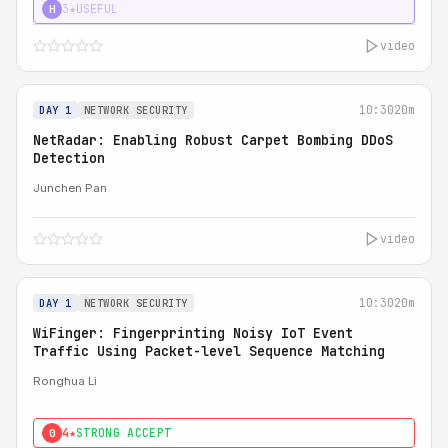
3★
USEFUL
H
video
10:30
20m
DAY 1
NETWORK SECURITY
NetRadar: Enabling Robust Carpet Bombing DDoS
Detection
Junchen Pan
video
10:30
20m
DAY 1
NETWORK SECURITY
WiFinger: Fingerprinting Noisy IoT Event
Traffic Using Packet-level Sequence Matching
Ronghua Li
4★
STRONG ACCEPT
0