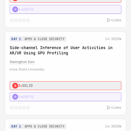
3★
USEFUL
H
video
14:30
20m
DAY 1
APPS & CLOUD SECURITY
Side-channel Inference of User Activities in
AR/VR Using GPU Profiling
Seonghun Son
Iowa State University
3★
SOLID
0
3★
USEFUL
H
video
14:30
20m
DAY 1
APPS & CLOUD SECURITY