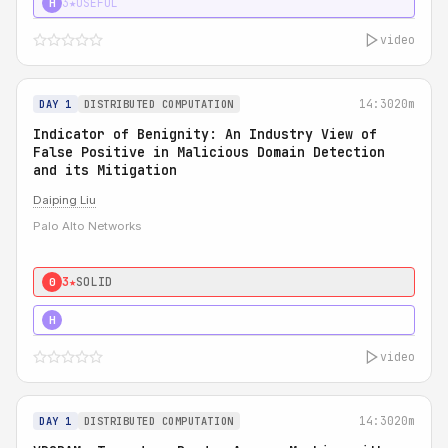
3★
USEFUL
H
video
14:30
20m
DAY 1
DISTRIBUTED COMPUTATION
Indicator of Benignity: An Industry View of
False Positive in Malicious Domain Detection
and its Mitigation
Daiping Liu
Palo Alto Networks
3★
SOLID
0
5★
MUST SEE
H
video
14:30
20m
DAY 1
DISTRIBUTED COMPUTATION