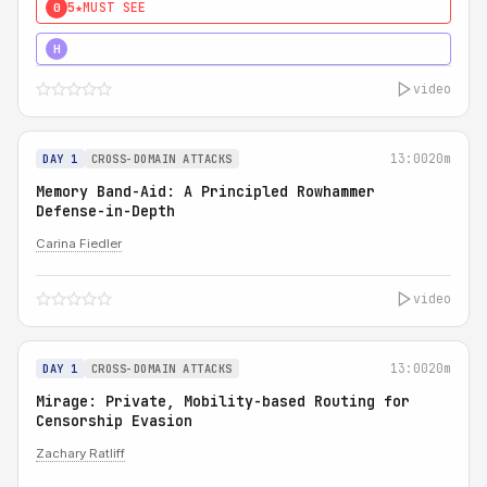
5★
MUST SEE
0
4★
MUST SEE
H
video
13:00
20m
DAY 1
CROSS-DOMAIN ATTACKS
Memory Band-Aid: A Principled Rowhammer
Defense-in-Depth
Carina Fiedler
video
13:00
20m
DAY 1
CROSS-DOMAIN ATTACKS
Mirage: Private, Mobility-based Routing for
Censorship Evasion
Zachary Ratliff