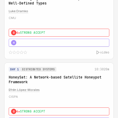
Well-Defined Types
Luke Dramko
CMU
4★
STRONG ACCEPT
0
3★
STRONG
H
video
10:30
20m
DAY 1
DISTRIBUTED SYSTEMS
HoneySat: A Network-based Satellite Honeypot
Framework
Efrén López-Morales
CISPA
4★
STRONG ACCEPT
0