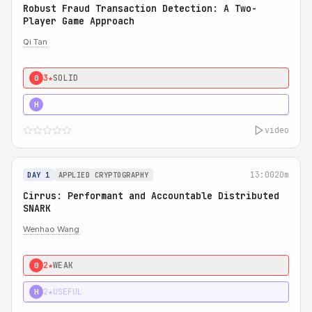
Robust Fraud Transaction Detection: A Two-
Player Game Approach
Qi Tan
3★
SOLID
0
4★
STRONG
H
video
13:00
20m
DAY 1
APPLIED CRYPTOGRAPHY
Cirrus: Performant and Accountable Distributed
SNARK
Wenhao Wang
2★
WEAK
0
2★
USEFUL
H