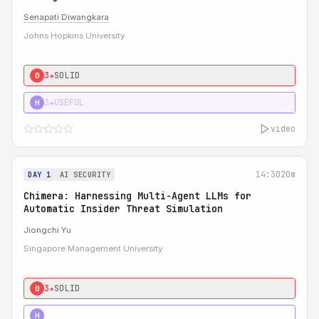
Senapati Diwangkara
Johns Hopkins University
3★
SOLID
0
3★
USEFUL
H
video
14:30
20m
DAY 1
AI SECURITY
Chimera: Harnessing Multi-Agent LLMs for
Automatic Insider Threat Simulation
Jiongchi Yu
Singapore Management University
3★
SOLID
0
4★
STRONG
H