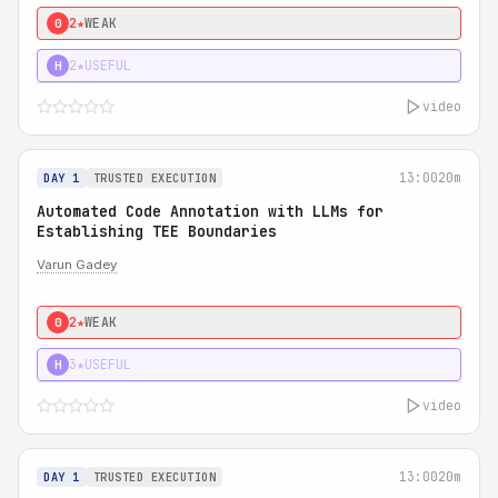
2★
WEAK
0
2★
USEFUL
H
video
13:00
20m
DAY 1
TRUSTED EXECUTION
Automated Code Annotation with LLMs for
Establishing TEE Boundaries
Varun Gadey
2★
WEAK
0
3★
USEFUL
H
video
13:00
20m
DAY 1
TRUSTED EXECUTION