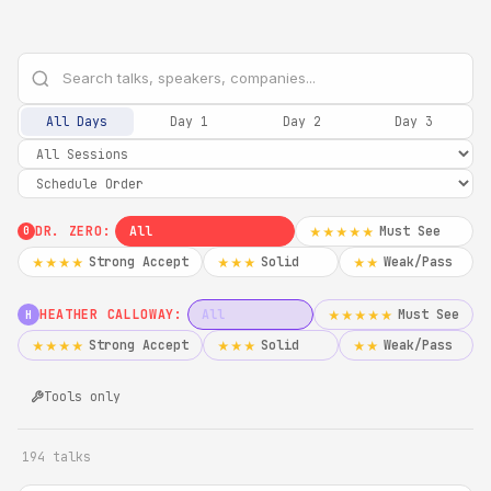
All Days
Day 1
Day 2
Day 3
DR. ZERO:
All
Must See
★★★★★
0
Strong Accept
Solid
Weak/Pass
★★★★
★★★
★★
HEATHER CALLOWAY:
All
Must See
★★★★★
H
Strong Accept
Solid
Weak/Pass
★★★★
★★★
★★
Tools only
194 talks