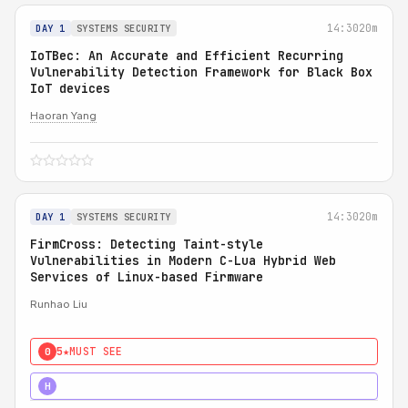
14:30
20m
DAY 1
SYSTEMS SECURITY
IoTBec: An Accurate and Efficient Recurring
Vulnerability Detection Framework for Black Box
IoT devices
Haoran Yang
14:30
20m
DAY 1
SYSTEMS SECURITY
FirmCross: Detecting Taint-style
Vulnerabilities in Modern C-Lua Hybrid Web
Services of Linux-based Firmware
Runhao Liu
5★
MUST SEE
0
4★
STRONG
H