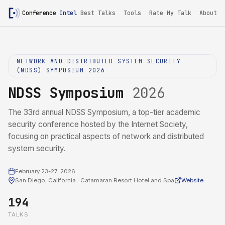
Conference
Intel
Best Talks
Tools
Rate My Talk
About
NETWORK AND DISTRIBUTED SYSTEM SECURITY
(NDSS) SYMPOSIUM 2026
NDSS Symposium
2026
The 33rd annual NDSS Symposium, a top-tier academic
security conference hosted by the Internet Society,
focusing on practical aspects of network and distributed
system security.
February 23-27, 2026
San Diego, California · Catamaran Resort Hotel and Spa
Website
194
TALKS