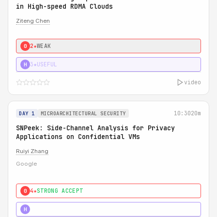
in High-speed RDMA Clouds
Ziteng Chen
2★
WEAK
0
3★
USEFUL
H
video
10:30
20m
DAY 1
MICROARCHITECTURAL SECURITY
SNPeek: Side-Channel Analysis for Privacy
Applications on Confidential VMs
Ruiyi Zhang
Google
4★
STRONG ACCEPT
0
4★
MUST SEE
H