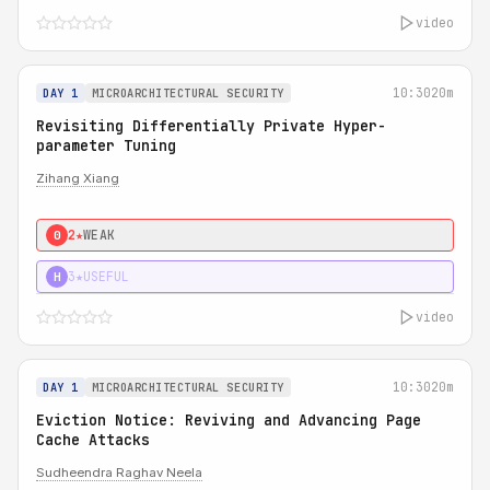
video
10:30
20m
DAY 1
MICROARCHITECTURAL SECURITY
Revisiting Differentially Private Hyper-
parameter Tuning
Zihang Xiang
2★
WEAK
0
3★
USEFUL
H
video
10:30
20m
DAY 1
MICROARCHITECTURAL SECURITY
Eviction Notice: Reviving and Advancing Page
Cache Attacks
Sudheendra Raghav Neela