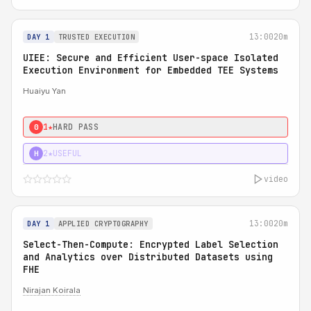
13:00
20m
DAY 1
TRUSTED EXECUTION
UIEE: Secure and Efficient User-space Isolated
Execution Environment for Embedded TEE Systems
Huaiyu Yan
1★
HARD PASS
0
2★
USEFUL
H
video
13:00
20m
DAY 1
APPLIED CRYPTOGRAPHY
Select-Then-Compute: Encrypted Label Selection
and Analytics over Distributed Datasets using
FHE
Nirajan Koirala