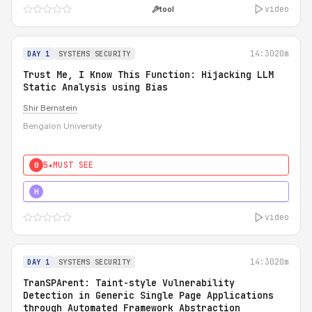
video
tool
14:30
20m
DAY 1
SYSTEMS SECURITY
Trust Me, I Know This Function: Hijacking LLM
Static Analysis using Bias
Shir Bernstein
Bengalon University
5★
MUST SEE
0
5★
MUST SEE
H
video
14:30
20m
DAY 1
SYSTEMS SECURITY
TranSPArent: Taint-style Vulnerability
Detection in Generic Single Page Applications
through Automated Framework Abstraction