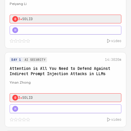
Peiyang Li
3★
SOLID
0
4★
STRONG
H
video
14:30
20m
DAY 1
AI SECURITY
Attention is All You Need to Defend Against
Indirect Prompt Injection Attacks in LLMs
Yinan Zhong
3★
SOLID
0
4★
STRONG
H
video