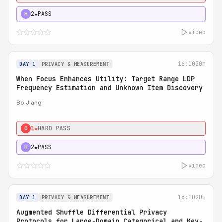
2★
PASS
H
video
16:10
20m
DAY 1
PRIVACY & MEASUREMENT
When Focus Enhances Utility: Target Range LDP
Frequency Estimation and Unknown Item Discovery
Bo Jiang
1★
HARD PASS
0
2★
PASS
H
video
16:10
20m
DAY 1
PRIVACY & MEASUREMENT
Augmented Shuffle Differential Privacy
Protocols for Large-Domain Categorical and Key-