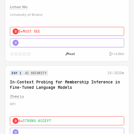
Lichao Wu
University of Bristol
5★
MUST SEE
0
5★
MUST SEE
H
video
tool
10:30
20m
DAY 1
AI SECURITY
In-Context Probing for Membership Inference in
Fine-Tuned Language Models
Zhexi Lu
RPI
4★
STRONG ACCEPT
0
4★
MUST SEE
H