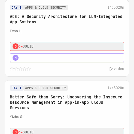
14:30
20m
DAY 1
APPS & CLOUD SECURITY
ACE: A Security Architecture for LLM-Integrated
App Systems
Evan Li
3★
SOLID
0
4★
STRONG
H
video
14:30
20m
DAY 1
APPS & CLOUD SECURITY
Better Safe than Sorry: Uncovering the Insecure
Resource Management in App-in-App Cloud
Services
Yizhe Shi
3★
SOLID
0