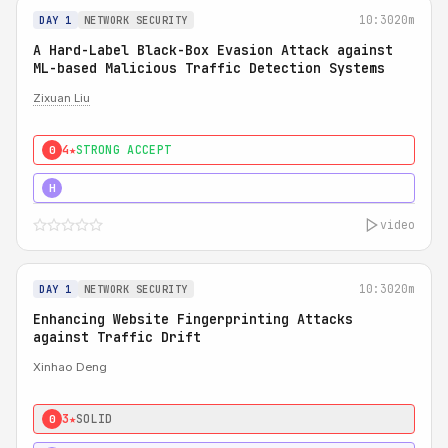
10:30
20m
DAY 1
NETWORK SECURITY
A Hard-Label Black-Box Evasion Attack against
ML-based Malicious Traffic Detection Systems
Zixuan Liu
4★
STRONG ACCEPT
0
4★
MUST SEE
H
video
10:30
20m
DAY 1
NETWORK SECURITY
Enhancing Website Fingerprinting Attacks
against Traffic Drift
Xinhao Deng
3★
SOLID
0