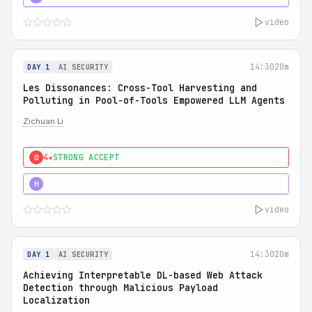
video
14:30
20m
DAY 1
AI SECURITY
Les Dissonances: Cross-Tool Harvesting and
Polluting in Pool-of-Tools Empowered LLM Agents
Zichuan Li
4★
STRONG ACCEPT
0
5★
MUST SEE
H
video
14:30
20m
DAY 1
AI SECURITY
Achieving Interpretable DL-based Web Attack
Detection through Malicious Payload
Localization