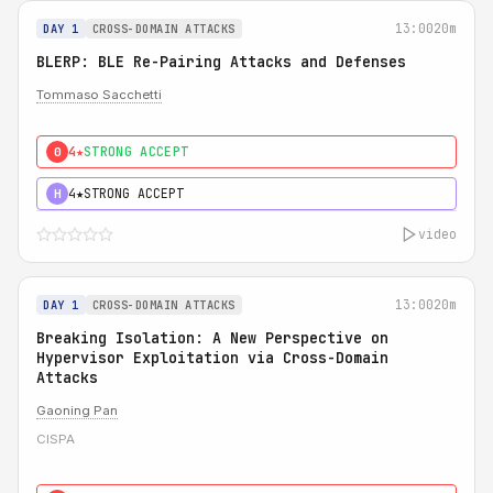
13:00
20m
DAY 1
CROSS-DOMAIN ATTACKS
BLERP: BLE Re-Pairing Attacks and Defenses
Tommaso Sacchetti
4★
STRONG ACCEPT
0
4★
STRONG ACCEPT
H
video
13:00
20m
DAY 1
CROSS-DOMAIN ATTACKS
Breaking Isolation: A New Perspective on
Hypervisor Exploitation via Cross-Domain
Attacks
Gaoning Pan
CISPA