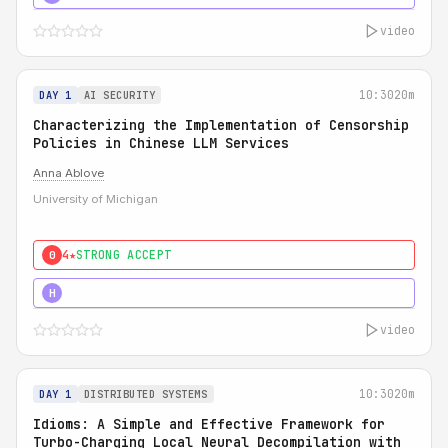
video
10:30
20m
DAY 1
AI SECURITY
Characterizing the Implementation of Censorship
Policies in Chinese LLM Services
Anna Ablove
University of Michigan
4★
STRONG ACCEPT
0
5★
MUST SEE
H
video
10:30
20m
DAY 1
DISTRIBUTED SYSTEMS
Idioms: A Simple and Effective Framework for
Turbo-Charging Local Neural Decompilation with