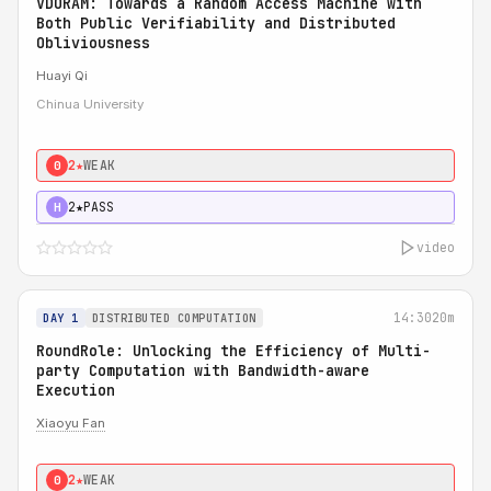
VDORAM: Towards a Random Access Machine with
Both Public Verifiability and Distributed
Obliviousness
Huayi Qi
Chinua University
2★
WEAK
0
2★
PASS
H
video
14:30
20m
DAY 1
DISTRIBUTED COMPUTATION
RoundRole: Unlocking the Efficiency of Multi-
party Computation with Bandwidth-aware
Execution
Xiaoyu Fan
2★
WEAK
0