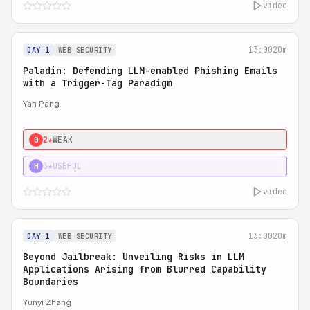
video
13:00
20m
DAY 1
WEB SECURITY
Paladin: Defending LLM-enabled Phishing Emails
with a Trigger-Tag Paradigm
Yan Pang
2★
WEAK
0
3★
USEFUL
H
video
13:00
20m
DAY 1
WEB SECURITY
Beyond Jailbreak: Unveiling Risks in LLM
Applications Arising from Blurred Capability
Boundaries
Yunyi Zhang