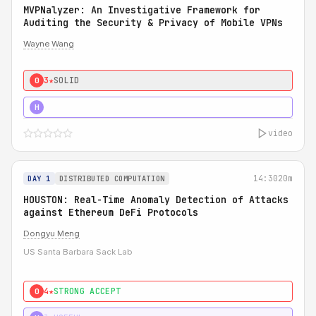
MVPNalyzer: An Investigative Framework for
Auditing the Security & Privacy of Mobile VPNs
Wayne Wang
3★
SOLID
0
4★
STRONG
H
video
14:30
20m
DAY 1
DISTRIBUTED COMPUTATION
HOUSTON: Real-Time Anomaly Detection of Attacks
against Ethereum DeFi Protocols
Dongyu Meng
US Santa Barbara Sack Lab
4★
STRONG ACCEPT
0