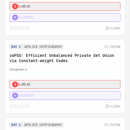
2★
WEAK
0
3★
USEFUL
H
video
13:00
20m
DAY 1
APPLIED CRYPTOGRAPHY
cwPSU: Efficient Unbalanced Private Set Union
via Constant-weight Codes
Qingwen Li
2★
WEAK
0
3★
USEFUL
H
video
13:00
20m
DAY 1
APPLIED CRYPTOGRAPHY