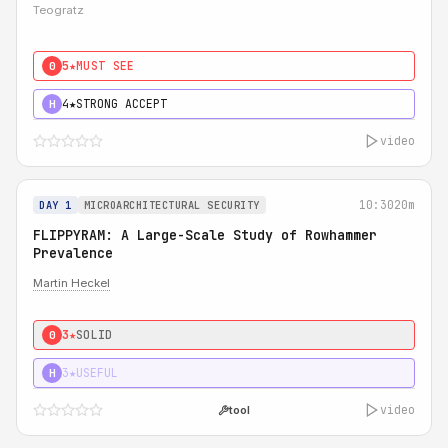
Teogratz
5★
MUST SEE
0
4★
STRONG ACCEPT
H
video
10:30
20m
DAY 1
MICROARCHITECTURAL SECURITY
FLIPPYRAM: A Large-Scale Study of Rowhammer
Prevalence
Martin Heckel
3★
SOLID
0
3★
USEFUL
H
video
tool