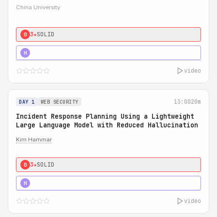
China University
3★
SOLID
0
4★
STRONG
H
video
13:00
20m
DAY 1
WEB SECURITY
Incident Response Planning Using a Lightweight
Large Language Model with Reduced Hallucination
Kim Hammar
3★
SOLID
0
5★
MUST SEE
H
video