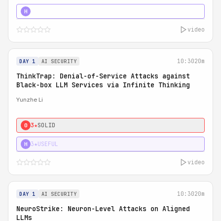
4★
STRONG
H
video
10:30
20m
DAY 1
AI SECURITY
ThinkTrap: Denial-of-Service Attacks against
Black-box LLM Services via Infinite Thinking
Yunzhe Li
3★
SOLID
0
3★
USEFUL
H
video
10:30
20m
DAY 1
AI SECURITY
NeuroStrike: Neuron-Level Attacks on Aligned
LLMs