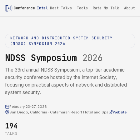
Conference
Intel
Best Talks
Tools
Rate My Talk
About
NETWORK AND DISTRIBUTED SYSTEM SECURITY
(NDSS) SYMPOSIUM 2026
NDSS Symposium
2026
The 33rd annual NDSS Symposium, a top-tier academic
security conference hosted by the Internet Society,
focusing on practical aspects of network and distributed
system security.
February 23-27, 2026
San Diego, California · Catamaran Resort Hotel and Spa
Website
194
TALKS