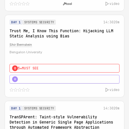
video
tool
14:30
20m
DAY 1
SYSTEMS SECURITY
Trust Me, I Know This Function: Hijacking LLM
Static Analysis using Bias
Shir Bernstein
Bengalon University
5★
MUST SEE
0
5★
MUST SEE
H
video
14:30
20m
DAY 1
SYSTEMS SECURITY
TranSPArent: Taint-style Vulnerability
Detection in Generic Single Page Applications
through Automated Framework Abstraction