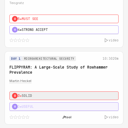
Teogratz
5★
MUST SEE
0
4★
STRONG ACCEPT
H
video
10:30
20m
DAY 1
MICROARCHITECTURAL SECURITY
FLIPPYRAM: A Large-Scale Study of Rowhammer
Prevalence
Martin Heckel
3★
SOLID
0
3★
USEFUL
H
video
tool