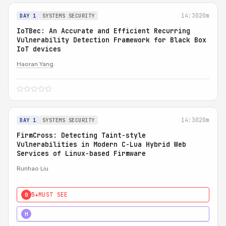
14:30
20m
DAY 1
SYSTEMS SECURITY
IoTBec: An Accurate and Efficient Recurring
Vulnerability Detection Framework for Black Box
IoT devices
Haoran Yang
14:30
20m
DAY 1
SYSTEMS SECURITY
FirmCross: Detecting Taint-style
Vulnerabilities in Modern C-Lua Hybrid Web
Services of Linux-based Firmware
Runhao Liu
5★
MUST SEE
0
4★
STRONG
H