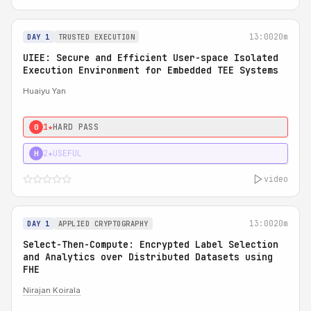
13:00
20m
DAY 1
TRUSTED EXECUTION
UIEE: Secure and Efficient User-space Isolated
Execution Environment for Embedded TEE Systems
Huaiyu Yan
1★
HARD PASS
0
2★
USEFUL
H
video
13:00
20m
DAY 1
APPLIED CRYPTOGRAPHY
Select-Then-Compute: Encrypted Label Selection
and Analytics over Distributed Datasets using
FHE
Nirajan Koirala