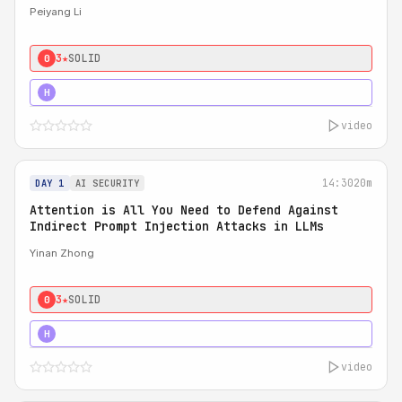
Peiyang Li
3★
SOLID
0
4★
STRONG
H
video
14:30
20m
DAY 1
AI SECURITY
Attention is All You Need to Defend Against
Indirect Prompt Injection Attacks in LLMs
Yinan Zhong
3★
SOLID
0
4★
STRONG
H
video