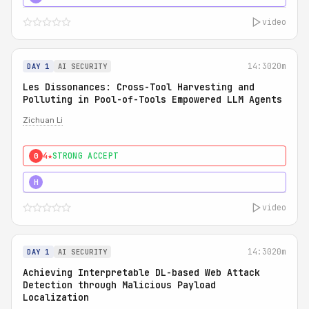
video
14:30
20m
DAY 1
AI SECURITY
Les Dissonances: Cross-Tool Harvesting and
Polluting in Pool-of-Tools Empowered LLM Agents
Zichuan Li
4★
STRONG ACCEPT
0
5★
MUST SEE
H
video
14:30
20m
DAY 1
AI SECURITY
Achieving Interpretable DL-based Web Attack
Detection through Malicious Payload
Localization