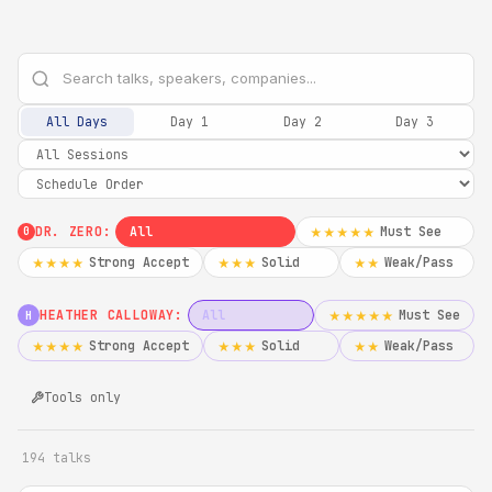
All Days
Day 1
Day 2
Day 3
DR. ZERO:
All
Must See
★★★★★
0
Strong Accept
Solid
Weak/Pass
★★★★
★★★
★★
HEATHER CALLOWAY:
All
Must See
★★★★★
H
Strong Accept
Solid
Weak/Pass
★★★★
★★★
★★
Tools only
194 talks