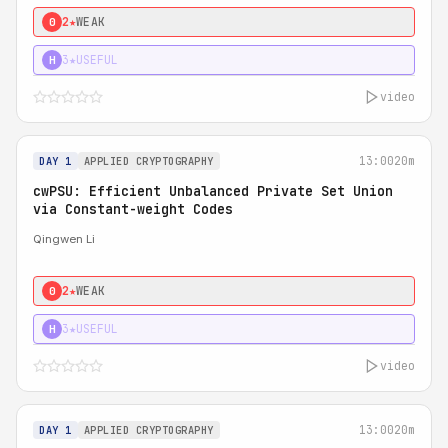
2★
WEAK
0
3★
USEFUL
H
video
13:00
20m
DAY 1
APPLIED CRYPTOGRAPHY
cwPSU: Efficient Unbalanced Private Set Union
via Constant-weight Codes
Qingwen Li
2★
WEAK
0
3★
USEFUL
H
video
13:00
20m
DAY 1
APPLIED CRYPTOGRAPHY