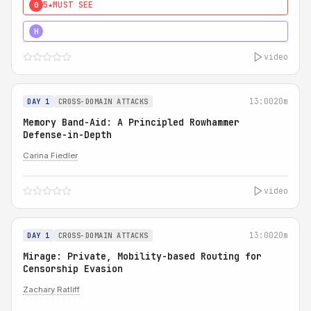
5★
MUST SEE
0
4★
MUST SEE
H
video
13:00
20m
DAY 1
CROSS-DOMAIN ATTACKS
Memory Band-Aid: A Principled Rowhammer
Defense-in-Depth
Carina Fiedler
video
13:00
20m
DAY 1
CROSS-DOMAIN ATTACKS
Mirage: Private, Mobility-based Routing for
Censorship Evasion
Zachary Ratliff