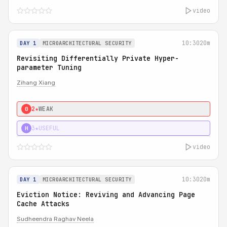
video
10:30
20m
DAY 1
MICROARCHITECTURAL SECURITY
Revisiting Differentially Private Hyper-
parameter Tuning
Zihang Xiang
2★
WEAK
0
3★
USEFUL
H
video
10:30
20m
DAY 1
MICROARCHITECTURAL SECURITY
Eviction Notice: Reviving and Advancing Page
Cache Attacks
Sudheendra Raghav Neela