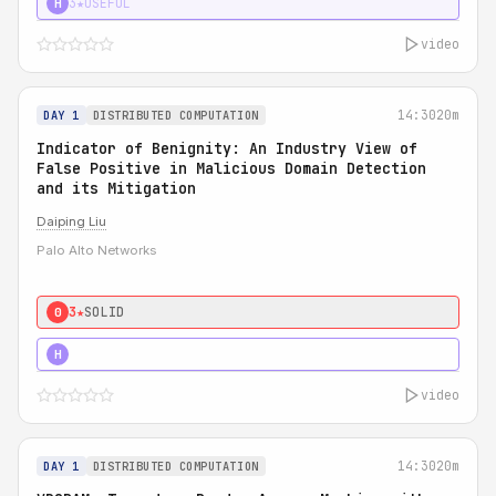
3★
USEFUL
H
video
14:30
20m
DAY 1
DISTRIBUTED COMPUTATION
Indicator of Benignity: An Industry View of
False Positive in Malicious Domain Detection
and its Mitigation
Daiping Liu
Palo Alto Networks
3★
SOLID
0
5★
MUST SEE
H
video
14:30
20m
DAY 1
DISTRIBUTED COMPUTATION