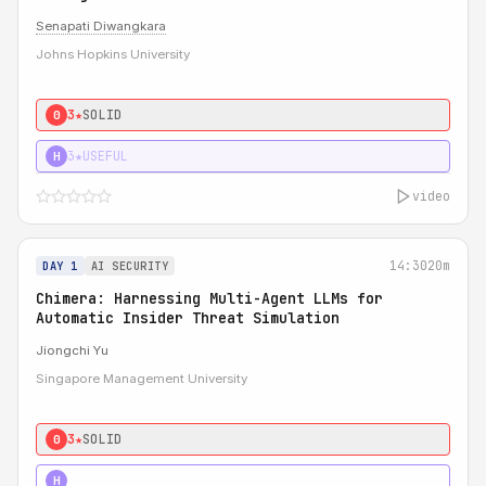
Senapati Diwangkara
Johns Hopkins University
3★
SOLID
0
3★
USEFUL
H
video
14:30
20m
DAY 1
AI SECURITY
Chimera: Harnessing Multi-Agent LLMs for
Automatic Insider Threat Simulation
Jiongchi Yu
Singapore Management University
3★
SOLID
0
4★
STRONG
H