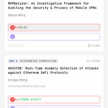
MVPNalyzer: An Investigative Framework for
Auditing the Security & Privacy of Mobile VPNs
Wayne Wang
3★
SOLID
0
4★
STRONG
H
video
14:30
20m
DAY 1
DISTRIBUTED COMPUTATION
HOUSTON: Real-Time Anomaly Detection of Attacks
against Ethereum DeFi Protocols
Dongyu Meng
US Santa Barbara Sack Lab
4★
STRONG ACCEPT
0