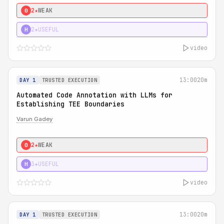
2★
WEAK
0
2★
USEFUL
H
video
13:00
20m
DAY 1
TRUSTED EXECUTION
Automated Code Annotation with LLMs for
Establishing TEE Boundaries
Varun Gadey
2★
WEAK
0
3★
USEFUL
H
video
13:00
20m
DAY 1
TRUSTED EXECUTION