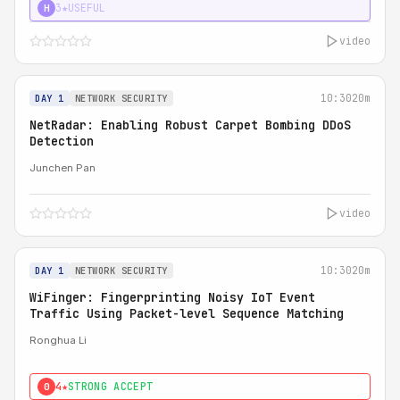
3★
USEFUL
H
video
10:30
20m
DAY 1
NETWORK SECURITY
NetRadar: Enabling Robust Carpet Bombing DDoS
Detection
Junchen Pan
video
10:30
20m
DAY 1
NETWORK SECURITY
WiFinger: Fingerprinting Noisy IoT Event
Traffic Using Packet-level Sequence Matching
Ronghua Li
4★
STRONG ACCEPT
0