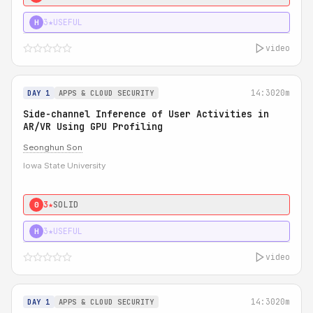
3★
USEFUL
H
video
14:30
20m
DAY 1
APPS & CLOUD SECURITY
Side-channel Inference of User Activities in
AR/VR Using GPU Profiling
Seonghun Son
Iowa State University
3★
SOLID
0
3★
USEFUL
H
video
14:30
20m
DAY 1
APPS & CLOUD SECURITY