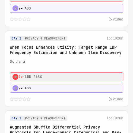
2★
PASS
H
video
16:10
20m
DAY 1
PRIVACY & MEASUREMENT
When Focus Enhances Utility: Target Range LDP
Frequency Estimation and Unknown Item Discovery
Bo Jiang
1★
HARD PASS
0
2★
PASS
H
video
16:10
20m
DAY 1
PRIVACY & MEASUREMENT
Augmented Shuffle Differential Privacy
Protocols for Large-Domain Categorical and Key-