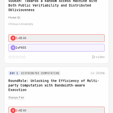
VDORAM: Towards a Random Access Machine with
Both Public Verifiability and Distributed
Obliviousness
Huayi Qi
Chinua University
2★
WEAK
0
2★
PASS
H
video
14:30
20m
DAY 1
DISTRIBUTED COMPUTATION
RoundRole: Unlocking the Efficiency of Multi-
party Computation with Bandwidth-aware
Execution
Xiaoyu Fan
2★
WEAK
0