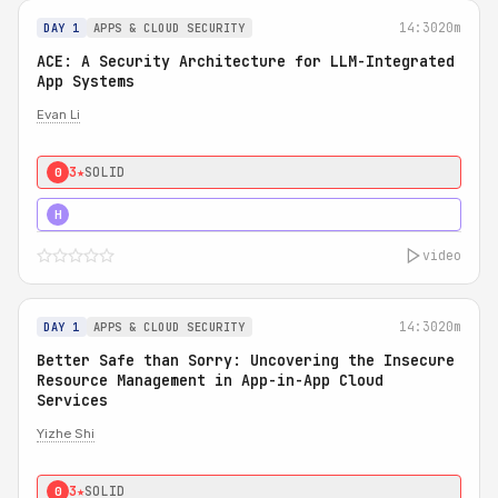
14:30
20m
DAY 1
APPS & CLOUD SECURITY
ACE: A Security Architecture for LLM-Integrated
App Systems
Evan Li
3★
SOLID
0
4★
STRONG
H
video
14:30
20m
DAY 1
APPS & CLOUD SECURITY
Better Safe than Sorry: Uncovering the Insecure
Resource Management in App-in-App Cloud
Services
Yizhe Shi
3★
SOLID
0