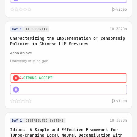
video
10:30
20m
DAY 1
AI SECURITY
Characterizing the Implementation of Censorship
Policies in Chinese LLM Services
Anna Ablove
University of Michigan
4★
STRONG ACCEPT
0
5★
MUST SEE
H
video
10:30
20m
DAY 1
DISTRIBUTED SYSTEMS
Idioms: A Simple and Effective Framework for
Turbo-Charging Local Neural Decompilation with