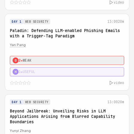
video
13:00
20m
DAY 1
WEB SECURITY
Paladin: Defending LLM-enabled Phishing Emails
with a Trigger-Tag Paradigm
Yan Pang
2★
WEAK
0
3★
USEFUL
H
video
13:00
20m
DAY 1
WEB SECURITY
Beyond Jailbreak: Unveiling Risks in LLM
Applications Arising from Blurred Capability
Boundaries
Yunyi Zhang