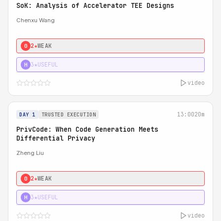
SoK: Analysis of Accelerator TEE Designs
Chenxu Wang
2★
WEAK
0
3★
USEFUL
H
video
13:00
20m
DAY 1
TRUSTED EXECUTION
PrivCode: When Code Generation Meets
Differential Privacy
Zheng Liu
2★
WEAK
0
3★
USEFUL
H
video