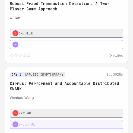
Robust Fraud Transaction Detection: A Two-
Player Game Approach
Qi Tan
3★
SOLID
0
4★
STRONG
H
video
13:00
20m
DAY 1
APPLIED CRYPTOGRAPHY
Cirrus: Performant and Accountable Distributed
SNARK
Wenhao Wang
2★
WEAK
0
2★
USEFUL
H