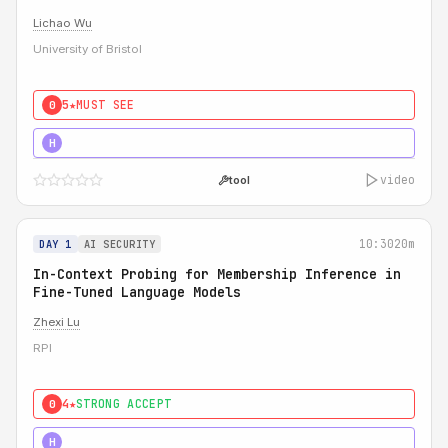
Lichao Wu
University of Bristol
5★
MUST SEE
0
5★
MUST SEE
H
video
tool
10:30
20m
DAY 1
AI SECURITY
In-Context Probing for Membership Inference in
Fine-Tuned Language Models
Zhexi Lu
RPI
4★
STRONG ACCEPT
0
4★
MUST SEE
H