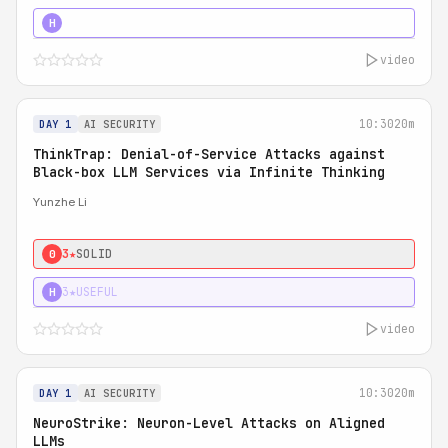
4★
STRONG
H
video
10:30
20m
DAY 1
AI SECURITY
ThinkTrap: Denial-of-Service Attacks against
Black-box LLM Services via Infinite Thinking
Yunzhe Li
3★
SOLID
0
3★
USEFUL
H
video
10:30
20m
DAY 1
AI SECURITY
NeuroStrike: Neuron-Level Attacks on Aligned
LLMs