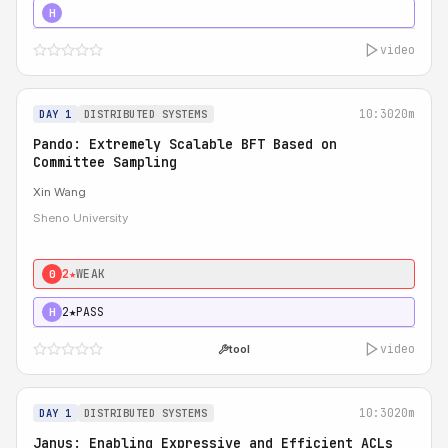
4★
STRONG
H
video
10:30
20m
DAY 1
DISTRIBUTED SYSTEMS
Pando: Extremely Scalable BFT Based on
Committee Sampling
Xin Wang
Sheno University
2★
WEAK
0
2★
PASS
H
video
tool
10:30
20m
DAY 1
DISTRIBUTED SYSTEMS
Janus: Enabling Expressive and Efficient ACLs