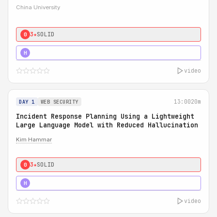
China University
3★
SOLID
0
4★
STRONG
H
video
13:00
20m
DAY 1
WEB SECURITY
Incident Response Planning Using a Lightweight
Large Language Model with Reduced Hallucination
Kim Hammar
3★
SOLID
0
5★
MUST SEE
H
video