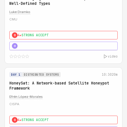
Well-Defined Types
Luke Dramko
CMU
4★
STRONG ACCEPT
0
3★
STRONG
H
video
10:30
20m
DAY 1
DISTRIBUTED SYSTEMS
HoneySat: A Network-based Satellite Honeypot
Framework
Efrén López-Morales
CISPA
4★
STRONG ACCEPT
0