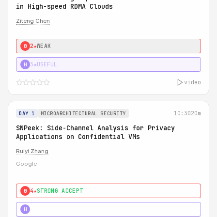
in High-speed RDMA Clouds
Ziteng Chen
2★
WEAK
0
3★
USEFUL
H
video
10:30
20m
DAY 1
MICROARCHITECTURAL SECURITY
SNPeek: Side-Channel Analysis for Privacy
Applications on Confidential VMs
Ruiyi Zhang
Google
4★
STRONG ACCEPT
0
4★
MUST SEE
H