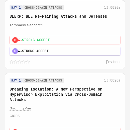
13:00
20m
DAY 1
CROSS-DOMAIN ATTACKS
BLERP: BLE Re-Pairing Attacks and Defenses
Tommaso Sacchetti
4★
STRONG ACCEPT
0
4★
STRONG ACCEPT
H
video
13:00
20m
DAY 1
CROSS-DOMAIN ATTACKS
Breaking Isolation: A New Perspective on
Hypervisor Exploitation via Cross-Domain
Attacks
Gaoning Pan
CISPA