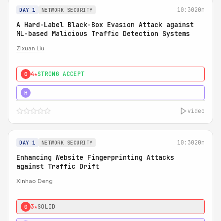
10:30
20m
DAY 1
NETWORK SECURITY
A Hard-Label Black-Box Evasion Attack against
ML-based Malicious Traffic Detection Systems
Zixuan Liu
4★
STRONG ACCEPT
0
4★
MUST SEE
H
video
10:30
20m
DAY 1
NETWORK SECURITY
Enhancing Website Fingerprinting Attacks
against Traffic Drift
Xinhao Deng
3★
SOLID
0