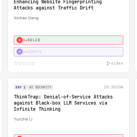
Enhancing Website Fingerprinting
Attacks against Traffic Drift
Xinhao Deng
3★
SOLID
0
3★
USEFUL
H
video
10:30
20m
DAY 1
AI SECURITY
ThinkTrap: Denial-of-Service Attacks
against Black-box LLM Services via
Infinite Thinking
Yunzhe Li