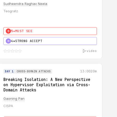
Sudheendra Raghav Neela
Teogratz
5★
MUST SEE
0
4★
STRONG ACCEPT
H
video
13:00
20m
DAY 1
CROSS-DOMAIN ATTACKS
Breaking Isolation: A New Perspective
on Hypervisor Exploitation via Cross-
Domain Attacks
Gaoning Pan
CISPA