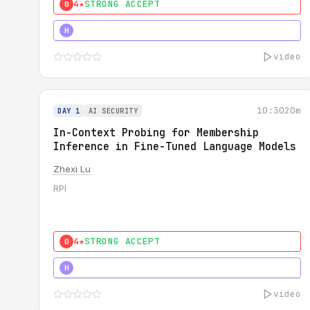
4★
STRONG ACCEPT
0
4★
STRONG
H
video
10:30
20m
DAY 1
AI SECURITY
In-Context Probing for Membership
Inference in Fine-Tuned Language Models
Zhexi Lu
RPI
4★
STRONG ACCEPT
0
4★
MUST SEE
H
video