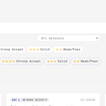
Strong Accept
Solid
Weak/Pass
★★★
★★
Strong Accept
Solid
Weak/Pass
★★★★
★★★
★★
10:30
20m
DAY 1
NETWORK SECURITY