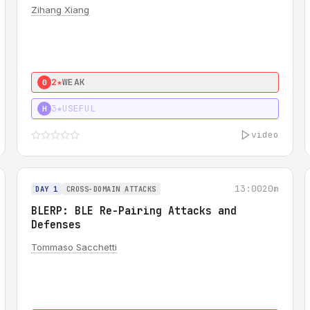
Zihang Xiang
2★
WEAK
0
3★
USEFUL
H
video
13:00
20m
DAY 1
CROSS-DOMAIN ATTACKS
BLERP: BLE Re-Pairing Attacks and
Defenses
Tommaso Sacchetti