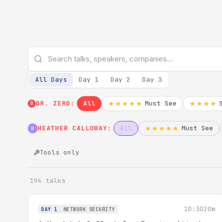
All Days
Day 1
Day 2
Day 3
DR. ZERO:
All
Must See
★★★★★
★★★★
0
HEATHER CALLOWAY:
All
Must See
★★★★★
H
Tools only
194 talks
10:30
20m
DAY 1
NETWORK SECURITY