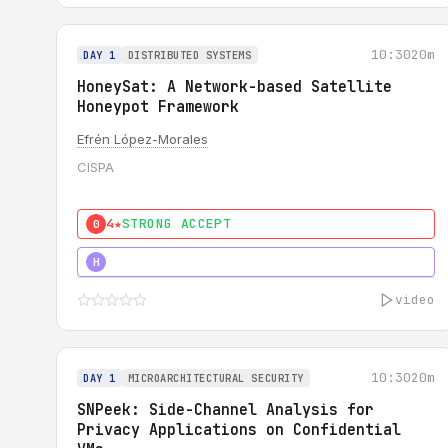
10:30
20m
DAY 1
DISTRIBUTED SYSTEMS
HoneySat: A Network-based Satellite
Honeypot Framework
Efrén López-Morales
CISPA
4★
STRONG ACCEPT
0
4★
STRONG
H
video
10:30
20m
DAY 1
MICROARCHITECTURAL SECURITY
SNPeek: Side-Channel Analysis for
Privacy Applications on Confidential