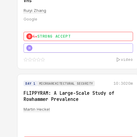
VMs
Ruiyi Zhang
Google
4★
STRONG ACCEPT
0
4★
MUST SEE
H
video
10:30
20m
DAY 1
MICROARCHITECTURAL SECURITY
FLIPPYRAM: A Large-Scale Study of
Rowhammer Prevalence
Martin Heckel