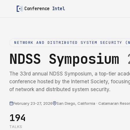
Conference
Intel
NETWORK AND DISTRIBUTED SYSTEM SECURITY (
NDSS Symposium
The 33rd annual NDSS Symposium, a top-tier acad
conference hosted by the Internet Society, focusin
of network and distributed system security.
February 23-27, 2026
San Diego, California · Catamaran Resor
194
TALKS