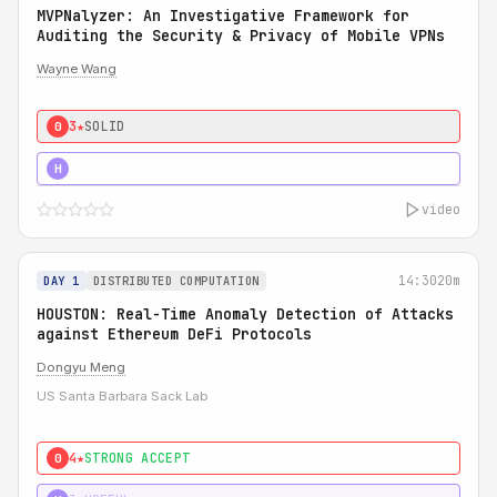
MVPNalyzer: An Investigative Framework for
Auditing the Security & Privacy of Mobile VPNs
Wayne Wang
3★
SOLID
0
4★
STRONG
H
video
14:30
20m
DAY 1
DISTRIBUTED COMPUTATION
HOUSTON: Real-Time Anomaly Detection of Attacks
against Ethereum DeFi Protocols
Dongyu Meng
US Santa Barbara Sack Lab
4★
STRONG ACCEPT
0