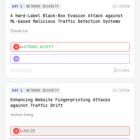
10:30
20m
DAY 1
NETWORK SECURITY
A Hard-Label Black-Box Evasion Attack against
ML-based Malicious Traffic Detection Systems
Zixuan Liu
4★
STRONG ACCEPT
0
4★
MUST SEE
H
video
10:30
20m
DAY 1
NETWORK SECURITY
Enhancing Website Fingerprinting Attacks
against Traffic Drift
Xinhao Deng
3★
SOLID
0