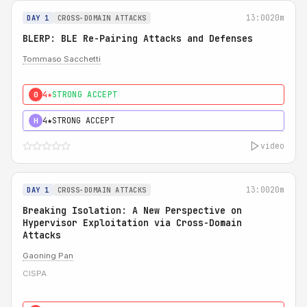
13:00
20m
DAY 1
CROSS-DOMAIN ATTACKS
BLERP: BLE Re-Pairing Attacks and Defenses
Tommaso Sacchetti
4★
STRONG ACCEPT
0
4★
STRONG ACCEPT
H
video
13:00
20m
DAY 1
CROSS-DOMAIN ATTACKS
Breaking Isolation: A New Perspective on
Hypervisor Exploitation via Cross-Domain
Attacks
Gaoning Pan
CISPA