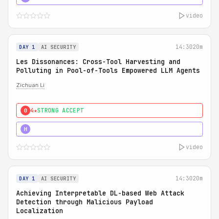
video
14:30
20m
DAY 1
AI SECURITY
Les Dissonances: Cross-Tool Harvesting and
Polluting in Pool-of-Tools Empowered LLM Agents
Zichuan Li
4★
STRONG ACCEPT
0
5★
MUST SEE
H
video
14:30
20m
DAY 1
AI SECURITY
Achieving Interpretable DL-based Web Attack
Detection through Malicious Payload
Localization