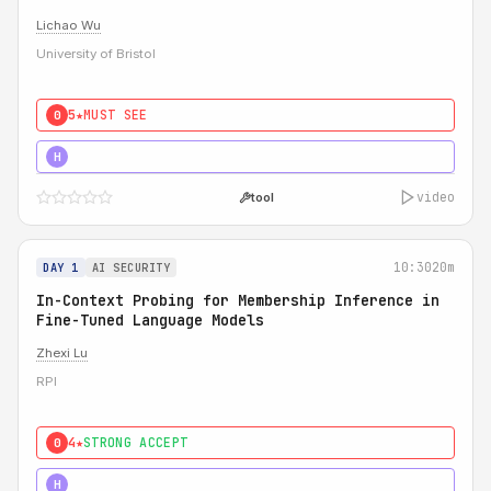
Lichao Wu
University of Bristol
5★
MUST SEE
0
5★
MUST SEE
H
video
tool
10:30
20m
DAY 1
AI SECURITY
In-Context Probing for Membership Inference in
Fine-Tuned Language Models
Zhexi Lu
RPI
4★
STRONG ACCEPT
0
4★
MUST SEE
H