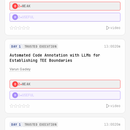
2★
WEAK
0
2★
USEFUL
H
video
13:00
20m
DAY 1
TRUSTED EXECUTION
Automated Code Annotation with LLMs for
Establishing TEE Boundaries
Varun Gadey
2★
WEAK
0
3★
USEFUL
H
video
13:00
20m
DAY 1
TRUSTED EXECUTION