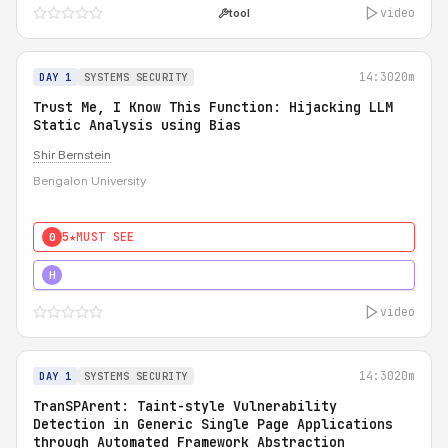
video
tool
14:30
20m
DAY 1
SYSTEMS SECURITY
Trust Me, I Know This Function: Hijacking LLM
Static Analysis using Bias
Shir Bernstein
Bengalon University
5★
MUST SEE
0
5★
MUST SEE
H
video
14:30
20m
DAY 1
SYSTEMS SECURITY
TranSPArent: Taint-style Vulnerability
Detection in Generic Single Page Applications
through Automated Framework Abstraction