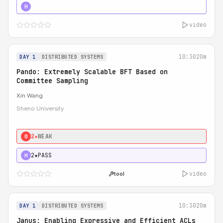
4★
STRONG
H
video
10:30
20m
DAY 1
DISTRIBUTED SYSTEMS
Pando: Extremely Scalable BFT Based on
Committee Sampling
Xin Wang
Sheno University
2★
WEAK
0
2★
PASS
H
video
tool
10:30
20m
DAY 1
DISTRIBUTED SYSTEMS
Janus: Enabling Expressive and Efficient ACLs