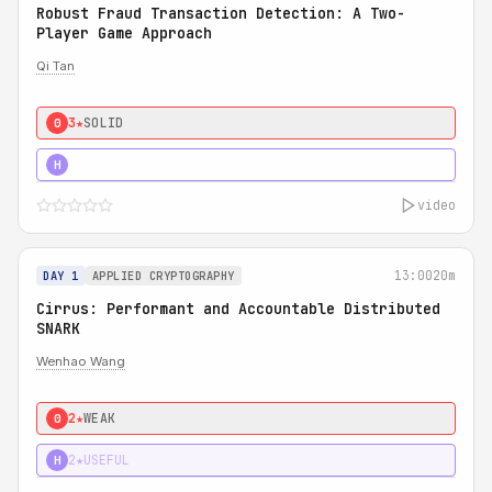
Robust Fraud Transaction Detection: A Two-
Player Game Approach
Qi Tan
3★
SOLID
0
4★
STRONG
H
video
13:00
20m
DAY 1
APPLIED CRYPTOGRAPHY
Cirrus: Performant and Accountable Distributed
SNARK
Wenhao Wang
2★
WEAK
0
2★
USEFUL
H