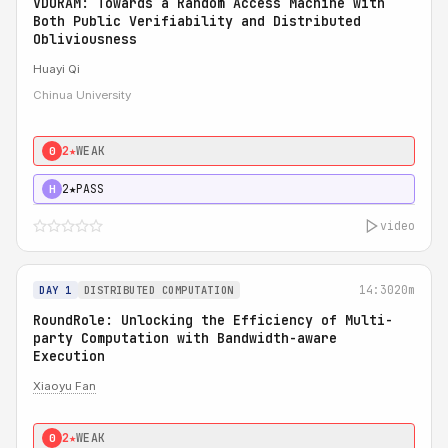
VDORAM: Towards a Random Access Machine with
Both Public Verifiability and Distributed
Obliviousness
Huayi Qi
Chinua University
2★
WEAK
0
2★
PASS
H
video
14:30
20m
DAY 1
DISTRIBUTED COMPUTATION
RoundRole: Unlocking the Efficiency of Multi-
party Computation with Bandwidth-aware
Execution
Xiaoyu Fan
2★
WEAK
0