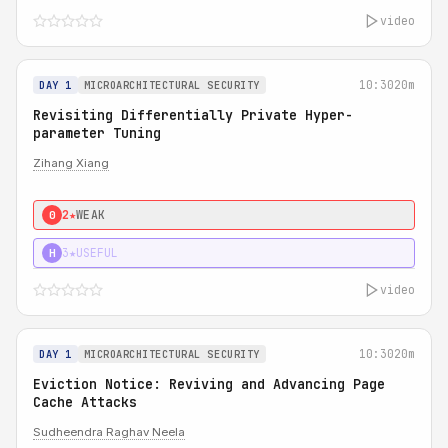
video
10:30
20m
DAY 1
MICROARCHITECTURAL SECURITY
Revisiting Differentially Private Hyper-
parameter Tuning
Zihang Xiang
2★
WEAK
0
3★
USEFUL
H
video
10:30
20m
DAY 1
MICROARCHITECTURAL SECURITY
Eviction Notice: Reviving and Advancing Page
Cache Attacks
Sudheendra Raghav Neela