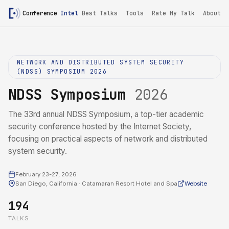
Conference
Intel
Best Talks
Tools
Rate My Talk
About
NETWORK AND DISTRIBUTED SYSTEM SECURITY
(NDSS) SYMPOSIUM 2026
NDSS Symposium
2026
The 33rd annual NDSS Symposium, a top-tier academic
security conference hosted by the Internet Society,
focusing on practical aspects of network and distributed
system security.
February 23-27, 2026
San Diego, California · Catamaran Resort Hotel and Spa
Website
194
TALKS