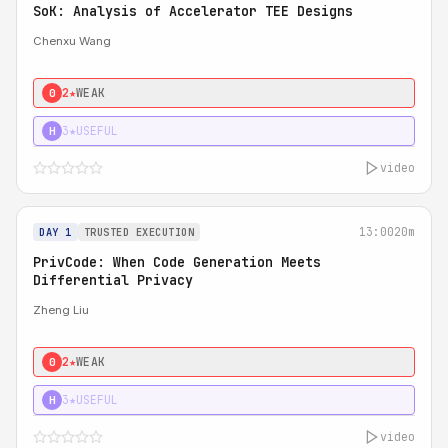
SoK: Analysis of Accelerator TEE Designs
Chenxu Wang
2★
WEAK
0
3★
USEFUL
H
video
13:00
20m
DAY 1
TRUSTED EXECUTION
PrivCode: When Code Generation Meets
Differential Privacy
Zheng Liu
2★
WEAK
0
3★
USEFUL
H
video