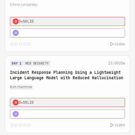
China University
3★
SOLID
0
4★
STRONG
H
video
13:00
20m
DAY 1
WEB SECURITY
Incident Response Planning Using a Lightweight
Large Language Model with Reduced Hallucination
Kim Hammar
3★
SOLID
0
5★
MUST SEE
H
video