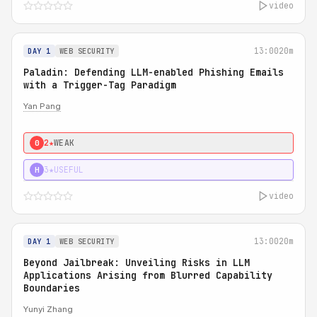
video
13:00
20m
DAY 1
WEB SECURITY
Paladin: Defending LLM-enabled Phishing Emails
with a Trigger-Tag Paradigm
Yan Pang
2★
WEAK
0
3★
USEFUL
H
video
13:00
20m
DAY 1
WEB SECURITY
Beyond Jailbreak: Unveiling Risks in LLM
Applications Arising from Blurred Capability
Boundaries
Yunyi Zhang