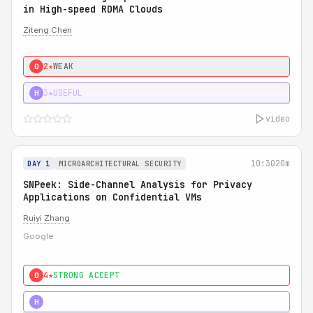
in High-speed RDMA Clouds
Ziteng Chen
2★
WEAK
0
3★
USEFUL
H
video
10:30
20m
DAY 1
MICROARCHITECTURAL SECURITY
SNPeek: Side-Channel Analysis for Privacy
Applications on Confidential VMs
Ruiyi Zhang
Google
4★
STRONG ACCEPT
0
4★
MUST SEE
H