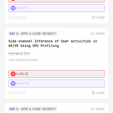
3★
USEFUL
H
video
14:30
20m
DAY 1
APPS & CLOUD SECURITY
Side-channel Inference of User Activities in
AR/VR Using GPU Profiling
Seonghun Son
Iowa State University
3★
SOLID
0
3★
USEFUL
H
video
14:30
20m
DAY 1
APPS & CLOUD SECURITY