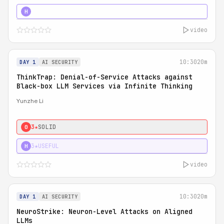
4★
STRONG
H
video
10:30
20m
DAY 1
AI SECURITY
ThinkTrap: Denial-of-Service Attacks against
Black-box LLM Services via Infinite Thinking
Yunzhe Li
3★
SOLID
0
3★
USEFUL
H
video
10:30
20m
DAY 1
AI SECURITY
NeuroStrike: Neuron-Level Attacks on Aligned
LLMs