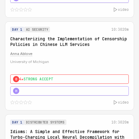
video
10:30
20m
DAY 1
AI SECURITY
Characterizing the Implementation of Censorship
Policies in Chinese LLM Services
Anna Ablove
University of Michigan
4★
STRONG ACCEPT
0
5★
MUST SEE
H
video
10:30
20m
DAY 1
DISTRIBUTED SYSTEMS
Idioms: A Simple and Effective Framework for
Turbo-Charging Local Neural Decompilation with