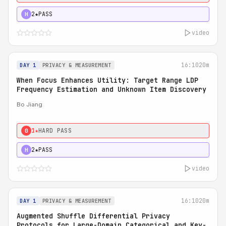
2★
PASS
H
video
16:10
20m
DAY 1
PRIVACY & MEASUREMENT
When Focus Enhances Utility: Target Range LDP
Frequency Estimation and Unknown Item Discovery
Bo Jiang
1★
HARD PASS
0
2★
PASS
H
video
16:10
20m
DAY 1
PRIVACY & MEASUREMENT
Augmented Shuffle Differential Privacy
Protocols for Large-Domain Categorical and Key-