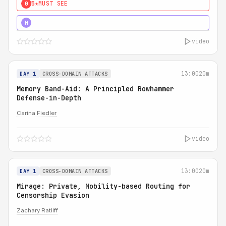
5★
MUST SEE
0
4★
MUST SEE
H
video
13:00
20m
DAY 1
CROSS-DOMAIN ATTACKS
Memory Band-Aid: A Principled Rowhammer
Defense-in-Depth
Carina Fiedler
video
13:00
20m
DAY 1
CROSS-DOMAIN ATTACKS
Mirage: Private, Mobility-based Routing for
Censorship Evasion
Zachary Ratliff