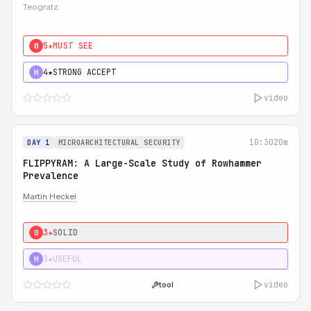
Teogratz
5★
MUST SEE
0
4★
STRONG ACCEPT
H
video
10:30
20m
DAY 1
MICROARCHITECTURAL SECURITY
FLIPPYRAM: A Large-Scale Study of Rowhammer
Prevalence
Martin Heckel
3★
SOLID
0
3★
USEFUL
H
video
tool