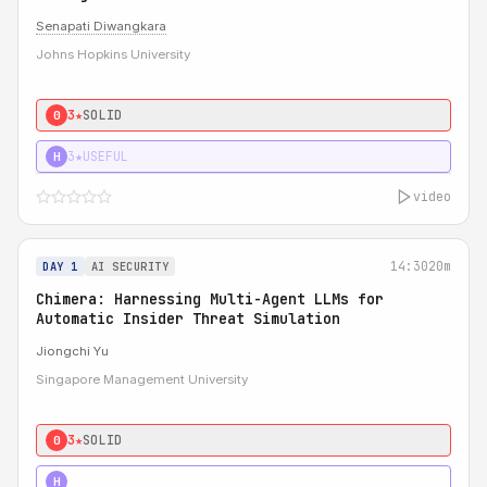
Senapati Diwangkara
Johns Hopkins University
3★
SOLID
0
3★
USEFUL
H
video
14:30
20m
DAY 1
AI SECURITY
Chimera: Harnessing Multi-Agent LLMs for
Automatic Insider Threat Simulation
Jiongchi Yu
Singapore Management University
3★
SOLID
0
4★
STRONG
H