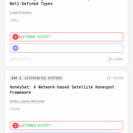
Well-Defined Types
Luke Dramko
CMU
4★
STRONG ACCEPT
0
3★
STRONG
H
video
10:30
20m
DAY 1
DISTRIBUTED SYSTEMS
HoneySat: A Network-based Satellite Honeypot
Framework
Efrén López-Morales
CISPA
4★
STRONG ACCEPT
0