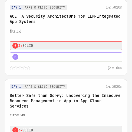
14:30
20m
DAY 1
APPS & CLOUD SECURITY
ACE: A Security Architecture for LLM-Integrated
App Systems
Evan Li
3★
SOLID
0
4★
STRONG
H
video
14:30
20m
DAY 1
APPS & CLOUD SECURITY
Better Safe than Sorry: Uncovering the Insecure
Resource Management in App-in-App Cloud
Services
Yizhe Shi
3★
SOLID
0