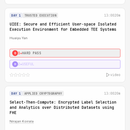
13:00
20m
DAY 1
TRUSTED EXECUTION
UIEE: Secure and Efficient User-space Isolated
Execution Environment for Embedded TEE Systems
Huaiyu Yan
1★
HARD PASS
0
2★
USEFUL
H
video
13:00
20m
DAY 1
APPLIED CRYPTOGRAPHY
Select-Then-Compute: Encrypted Label Selection
and Analytics over Distributed Datasets using
FHE
Nirajan Koirala