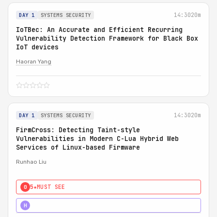
14:30
20m
DAY 1
SYSTEMS SECURITY
IoTBec: An Accurate and Efficient Recurring
Vulnerability Detection Framework for Black Box
IoT devices
Haoran Yang
14:30
20m
DAY 1
SYSTEMS SECURITY
FirmCross: Detecting Taint-style
Vulnerabilities in Modern C-Lua Hybrid Web
Services of Linux-based Firmware
Runhao Liu
5★
MUST SEE
0
4★
STRONG
H