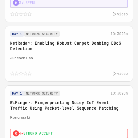
3★
USEFUL
H
video
10:30
20m
DAY 1
NETWORK SECURITY
NetRadar: Enabling Robust Carpet Bombing DDoS
Detection
Junchen Pan
video
10:30
20m
DAY 1
NETWORK SECURITY
WiFinger: Fingerprinting Noisy IoT Event
Traffic Using Packet-level Sequence Matching
Ronghua Li
4★
STRONG ACCEPT
0