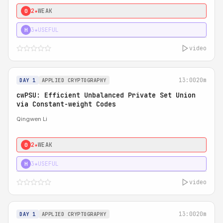
2★
WEAK
0
3★
USEFUL
H
video
13:00
20m
DAY 1
APPLIED CRYPTOGRAPHY
cwPSU: Efficient Unbalanced Private Set Union
via Constant-weight Codes
Qingwen Li
2★
WEAK
0
3★
USEFUL
H
video
13:00
20m
DAY 1
APPLIED CRYPTOGRAPHY