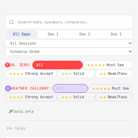
All Days
Day 1
Day 2
Day 3
DR. ZERO:
All
Must See
★★★★★
0
Strong Accept
Solid
Weak/Pass
★★★★
★★★
★★
HEATHER CALLOWAY:
All
Must See
★★★★★
H
Strong Accept
Solid
Weak/Pass
★★★★
★★★
★★
Tools only
194 talks