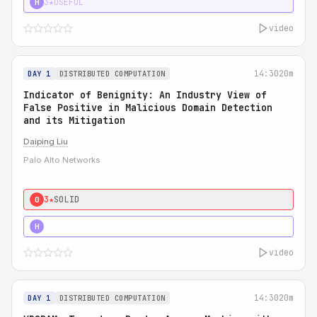
3★
USEFUL
H
video
14:30
20m
DAY 1
DISTRIBUTED COMPUTATION
Indicator of Benignity: An Industry View of
False Positive in Malicious Domain Detection
and its Mitigation
Daiping Liu
Palo Alto Networks
3★
SOLID
0
5★
MUST SEE
H
video
14:30
20m
DAY 1
DISTRIBUTED COMPUTATION