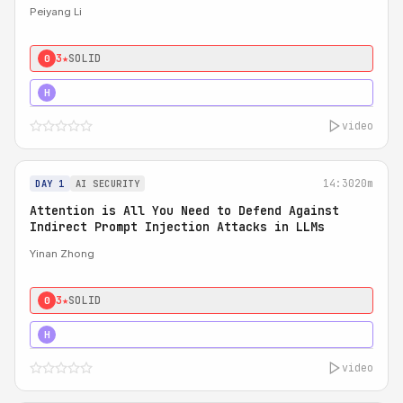
Peiyang Li
3★
SOLID
0
4★
STRONG
H
video
14:30
20m
DAY 1
AI SECURITY
Attention is All You Need to Defend Against
Indirect Prompt Injection Attacks in LLMs
Yinan Zhong
3★
SOLID
0
4★
STRONG
H
video