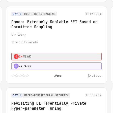
10:30
20m
DAY 1
DISTRIBUTED SYSTEMS
Pando: Extremely Scalable BFT Based on
Committee Sampling
Xin Wang
Sheno University
2★
WEAK
0
2★
PASS
H
video
tool
10:30
20m
DAY 1
MICROARCHITECTURAL SECURITY
Revisiting Differentially Private
Hyper-parameter Tuning