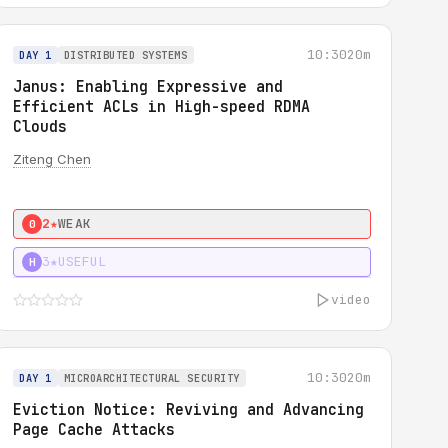
10:30
20m
DAY 1
DISTRIBUTED SYSTEMS
Janus: Enabling Expressive and
Efficient ACLs in High-speed RDMA
Clouds
Ziteng Chen
2★
WEAK
0
3★
USEFUL
H
video
10:30
20m
DAY 1
MICROARCHITECTURAL SECURITY
Eviction Notice: Reviving and Advancing
Page Cache Attacks