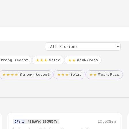
Strong Accept
Solid
Weak/Pass
★★★
★★
Strong Accept
Solid
Weak/Pass
★★★★
★★★
★★
10:30
20m
DAY 1
NETWORK SECURITY