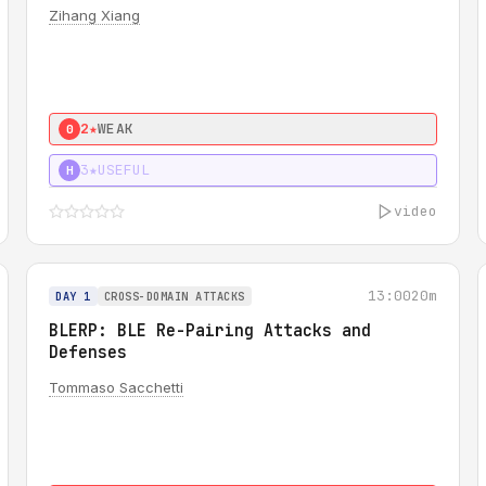
Zihang Xiang
2★
WEAK
0
3★
USEFUL
H
video
13:00
20m
DAY 1
CROSS-DOMAIN ATTACKS
BLERP: BLE Re-Pairing Attacks and
Defenses
Tommaso Sacchetti