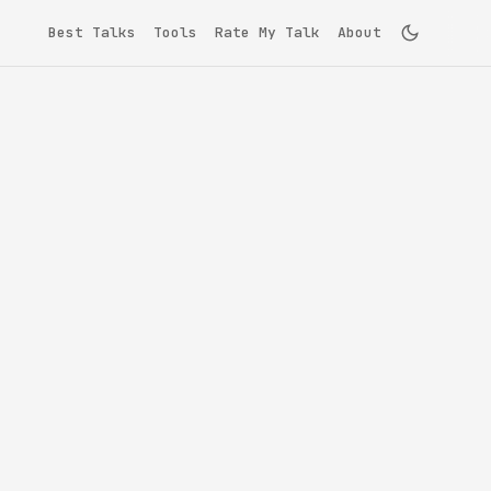
Best Talks
Tools
Rate My Talk
About