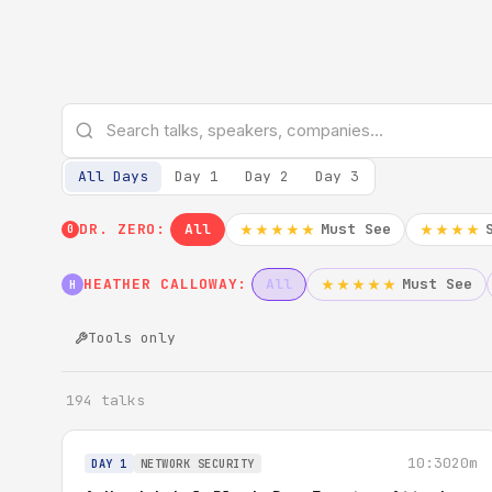
All Days
Day 1
Day 2
Day 3
DR. ZERO:
All
Must See
★★★★★
★★★★
0
HEATHER CALLOWAY:
All
Must See
★★★★★
H
Tools only
194 talks
10:30
20m
DAY 1
NETWORK SECURITY