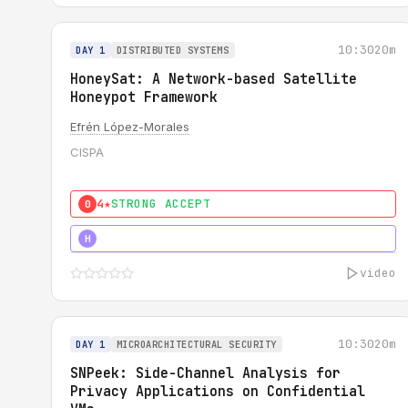
10:30
20m
DAY 1
DISTRIBUTED SYSTEMS
HoneySat: A Network-based Satellite
Honeypot Framework
Efrén López-Morales
CISPA
4★
STRONG ACCEPT
0
4★
STRONG
H
video
10:30
20m
DAY 1
MICROARCHITECTURAL SECURITY
SNPeek: Side-Channel Analysis for
Privacy Applications on Confidential