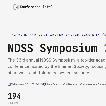
Conference
Intel
NETWORK AND DISTRIBUTED SYSTEM SECURITY (
NDSS Symposium
The 33rd annual NDSS Symposium, a top-tier acad
conference hosted by the Internet Society, focusin
of network and distributed system security.
February 23-27, 2026
San Diego, California · Catamaran Resor
194
TALKS