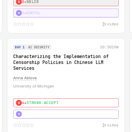
3★
SOLID
0
3★
USEFUL
H
video
10:30
20m
DAY 1
AI SECURITY
Characterizing the Implementation of
Censorship Policies in Chinese LLM
Services
Anna Ablove
University of Michigan
4★
STRONG ACCEPT
0
5★
MUST SEE
H
video