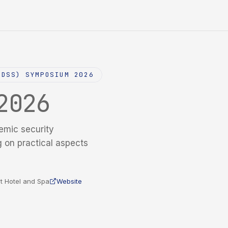
NDSS) SYMPOSIUM 2026
2026
emic security
g on practical aspects
t Hotel and Spa
Website