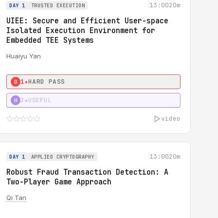
13:00
20m
DAY 1
TRUSTED EXECUTION
UIEE: Secure and Efficient User-space
Isolated Execution Environment for
Embedded TEE Systems
Huaiyu Yan
1★
HARD PASS
0
2★
USEFUL
H
video
13:00
20m
DAY 1
APPLIED CRYPTOGRAPHY
Robust Fraud Transaction Detection: A
Two-Player Game Approach
Qi Tan