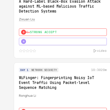
A Hard-Label Black-Box Evasion Attack
against ML-based Malicious Traffic
Detection Systems
Zixuan Liu
4★
STRONG ACCEPT
0
4★
MUST SEE
H
video
10:30
20m
DAY 1
NETWORK SECURITY
WiFinger: Fingerprinting Noisy IoT
Event Traffic Using Packet-level
Sequence Matching
Ronghua Li