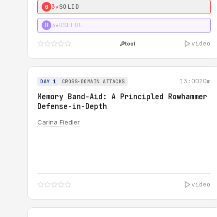
3★
SOLID
0
3★
USEFUL
H
video
tool
13:00
20m
DAY 1
CROSS-DOMAIN ATTACKS
Memory Band-Aid: A Principled Rowhammer
Defense-in-Depth
Carina Fiedler
video