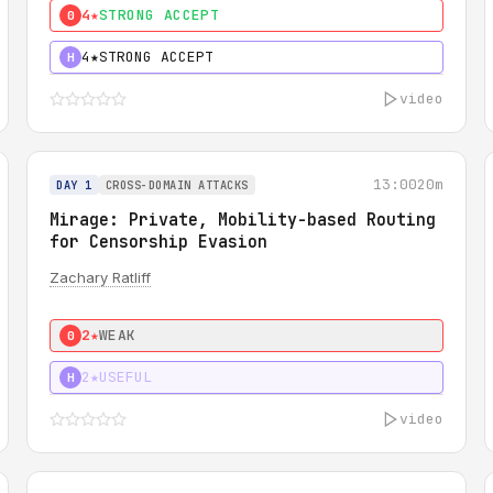
4★
STRONG ACCEPT
0
4★
STRONG ACCEPT
H
video
13:00
20m
DAY 1
CROSS-DOMAIN ATTACKS
Mirage: Private, Mobility-based Routing
for Censorship Evasion
Zachary Ratliff
2★
WEAK
0
2★
USEFUL
H
video