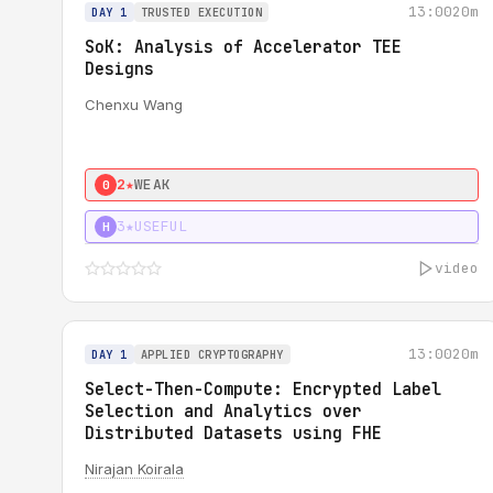
13:00
20m
DAY 1
TRUSTED EXECUTION
SoK: Analysis of Accelerator TEE
Designs
Chenxu Wang
2★
WEAK
0
3★
USEFUL
H
video
13:00
20m
DAY 1
APPLIED CRYPTOGRAPHY
Select-Then-Compute: Encrypted Label
Selection and Analytics over
Distributed Datasets using FHE
Nirajan Koirala