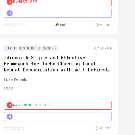
5★
MUST SEE
0
5★
MUST SEE
H
video
tool
10:30
20m
DAY 1
DISTRIBUTED SYSTEMS
Idioms: A Simple and Effective
Framework for Turbo-Charging Local
Neural Decompilation with Well-Defined
Types
Luke Dramko
CMU
4★
STRONG ACCEPT
0
3★
STRONG
H
video