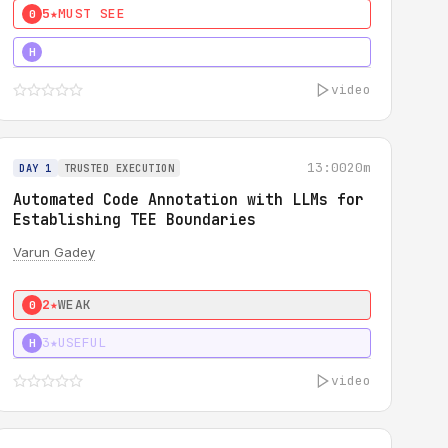
5★
MUST SEE
0
4★
MUST SEE
H
video
13:00
20m
DAY 1
TRUSTED EXECUTION
Automated Code Annotation with LLMs for
Establishing TEE Boundaries
Varun Gadey
2★
WEAK
0
3★
USEFUL
H
video