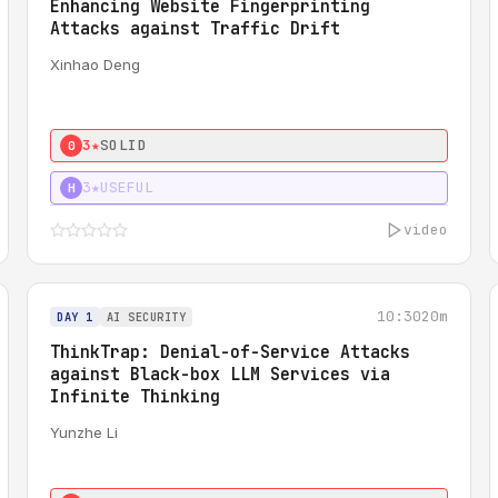
Enhancing Website Fingerprinting
Attacks against Traffic Drift
Xinhao Deng
3★
SOLID
0
3★
USEFUL
H
video
10:30
20m
DAY 1
AI SECURITY
ThinkTrap: Denial-of-Service Attacks
against Black-box LLM Services via
Infinite Thinking
Yunzhe Li