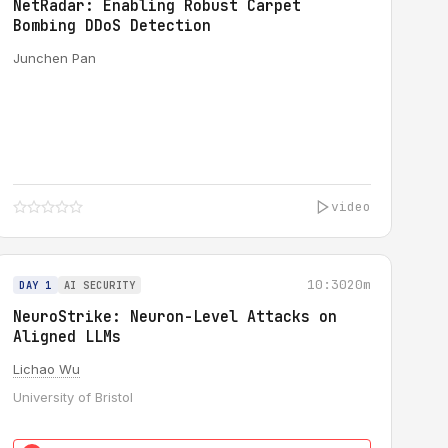
NetRadar: Enabling Robust Carpet
Bombing DDoS Detection
Junchen Pan
video
10:30
20m
DAY 1
AI SECURITY
NeuroStrike: Neuron-Level Attacks on
Aligned LLMs
Lichao Wu
University of Bristol