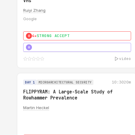
VMs
Ruiyi Zhang
Google
4★
STRONG ACCEPT
0
4★
MUST SEE
H
video
10:30
20m
DAY 1
MICROARCHITECTURAL SECURITY
FLIPPYRAM: A Large-Scale Study of
Rowhammer Prevalence
Martin Heckel