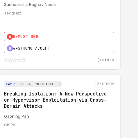
Sudheendra Raghav Neela
Teogratz
5★
MUST SEE
0
4★
STRONG ACCEPT
H
video
13:00
20m
DAY 1
CROSS-DOMAIN ATTACKS
Breaking Isolation: A New Perspective
on Hypervisor Exploitation via Cross-
Domain Attacks
Gaoning Pan
CISPA