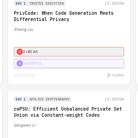
13:00
20m
DAY 1
TRUSTED EXECUTION
PrivCode: When Code Generation Meets
Differential Privacy
Zheng Liu
2★
WEAK
0
3★
USEFUL
H
video
13:00
20m
DAY 1
APPLIED CRYPTOGRAPHY
cwPSU: Efficient Unbalanced Private Set
Union via Constant-weight Codes
Qingwen Li