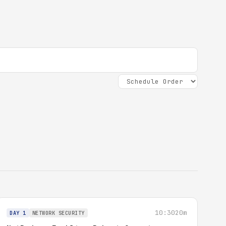
10:30
20m
DAY 1
NETWORK SECURITY