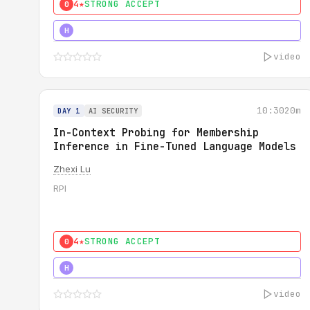
4★
STRONG ACCEPT
0
4★
STRONG
H
video
10:30
20m
DAY 1
AI SECURITY
In-Context Probing for Membership
Inference in Fine-Tuned Language Models
Zhexi Lu
RPI
4★
STRONG ACCEPT
0
4★
MUST SEE
H
video