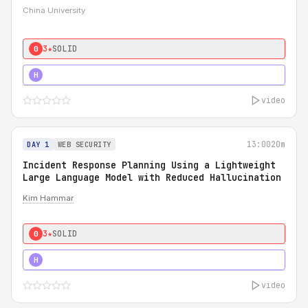
China University
3★
SOLID
0
4★
STRONG
H
video
13:00
20m
DAY 1
WEB SECURITY
Incident Response Planning Using a Lightweight
Large Language Model with Reduced Hallucination
Kim Hammar
3★
SOLID
0
5★
MUST SEE
H
video