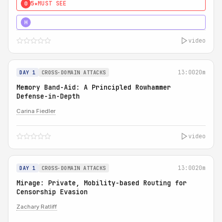
5★
MUST SEE
0
4★
MUST SEE
H
video
13:00
20m
DAY 1
CROSS-DOMAIN ATTACKS
Memory Band-Aid: A Principled Rowhammer
Defense-in-Depth
Carina Fiedler
video
13:00
20m
DAY 1
CROSS-DOMAIN ATTACKS
Mirage: Private, Mobility-based Routing for
Censorship Evasion
Zachary Ratliff