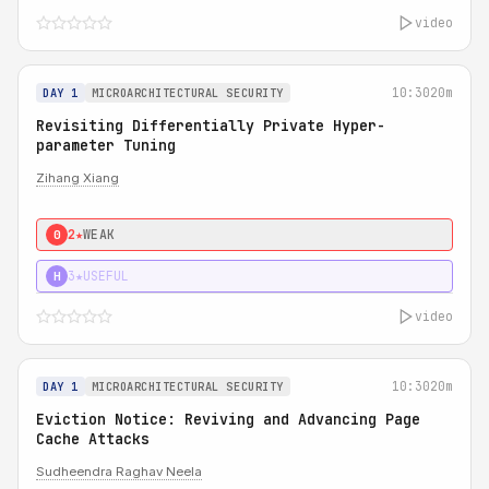
video
10:30
20m
DAY 1
MICROARCHITECTURAL SECURITY
Revisiting Differentially Private Hyper-
parameter Tuning
Zihang Xiang
2★
WEAK
0
3★
USEFUL
H
video
10:30
20m
DAY 1
MICROARCHITECTURAL SECURITY
Eviction Notice: Reviving and Advancing Page
Cache Attacks
Sudheendra Raghav Neela