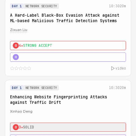
10:30
20m
DAY 1
NETWORK SECURITY
A Hard-Label Black-Box Evasion Attack against
ML-based Malicious Traffic Detection Systems
Zixuan Liu
4★
STRONG ACCEPT
0
4★
MUST SEE
H
video
10:30
20m
DAY 1
NETWORK SECURITY
Enhancing Website Fingerprinting Attacks
against Traffic Drift
Xinhao Deng
3★
SOLID
0