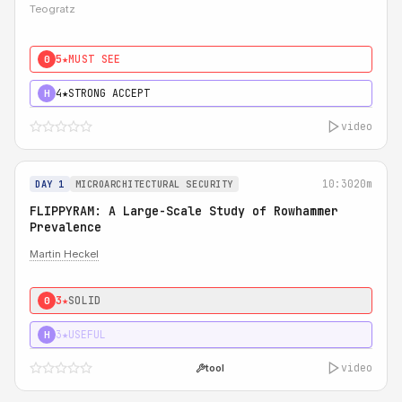
Teogratz
5★
MUST SEE
0
4★
STRONG ACCEPT
H
video
10:30
20m
DAY 1
MICROARCHITECTURAL SECURITY
FLIPPYRAM: A Large-Scale Study of Rowhammer
Prevalence
Martin Heckel
3★
SOLID
0
3★
USEFUL
H
video
tool