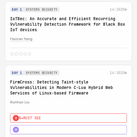
14:30
20m
DAY 1
SYSTEMS SECURITY
IoTBec: An Accurate and Efficient Recurring
Vulnerability Detection Framework for Black Box
IoT devices
Haoran Yang
14:30
20m
DAY 1
SYSTEMS SECURITY
FirmCross: Detecting Taint-style
Vulnerabilities in Modern C-Lua Hybrid Web
Services of Linux-based Firmware
Runhao Liu
5★
MUST SEE
0
4★
STRONG
H