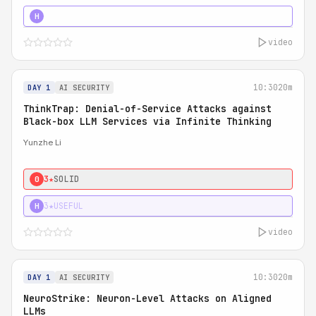
4★
STRONG
H
video
10:30
20m
DAY 1
AI SECURITY
ThinkTrap: Denial-of-Service Attacks against
Black-box LLM Services via Infinite Thinking
Yunzhe Li
3★
SOLID
0
3★
USEFUL
H
video
10:30
20m
DAY 1
AI SECURITY
NeuroStrike: Neuron-Level Attacks on Aligned
LLMs