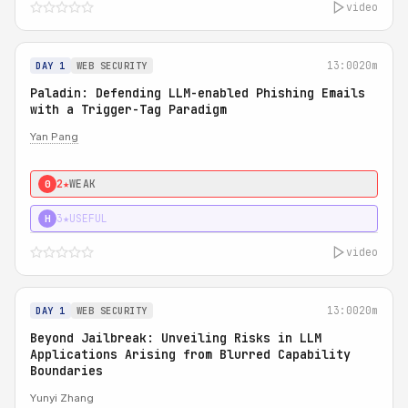
video
13:00
20m
DAY 1
WEB SECURITY
Paladin: Defending LLM-enabled Phishing Emails
with a Trigger-Tag Paradigm
Yan Pang
2★
WEAK
0
3★
USEFUL
H
video
13:00
20m
DAY 1
WEB SECURITY
Beyond Jailbreak: Unveiling Risks in LLM
Applications Arising from Blurred Capability
Boundaries
Yunyi Zhang