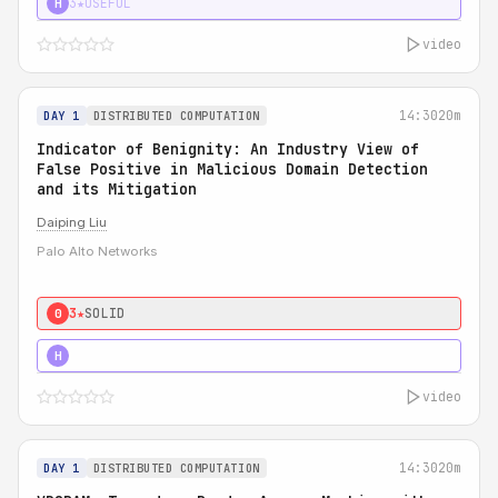
3★
USEFUL
H
video
14:30
20m
DAY 1
DISTRIBUTED COMPUTATION
Indicator of Benignity: An Industry View of
False Positive in Malicious Domain Detection
and its Mitigation
Daiping Liu
Palo Alto Networks
3★
SOLID
0
5★
MUST SEE
H
video
14:30
20m
DAY 1
DISTRIBUTED COMPUTATION