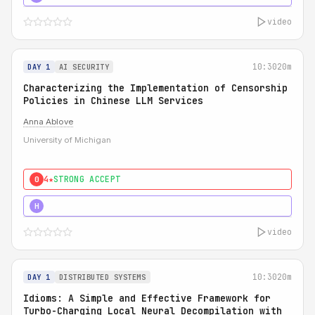
video
10:30
20m
DAY 1
AI SECURITY
Characterizing the Implementation of Censorship
Policies in Chinese LLM Services
Anna Ablove
University of Michigan
4★
STRONG ACCEPT
0
5★
MUST SEE
H
video
10:30
20m
DAY 1
DISTRIBUTED SYSTEMS
Idioms: A Simple and Effective Framework for
Turbo-Charging Local Neural Decompilation with