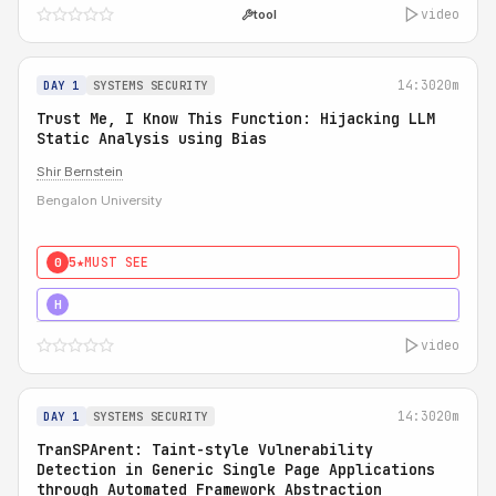
video
tool
14:30
20m
DAY 1
SYSTEMS SECURITY
Trust Me, I Know This Function: Hijacking LLM
Static Analysis using Bias
Shir Bernstein
Bengalon University
5★
MUST SEE
0
5★
MUST SEE
H
video
14:30
20m
DAY 1
SYSTEMS SECURITY
TranSPArent: Taint-style Vulnerability
Detection in Generic Single Page Applications
through Automated Framework Abstraction