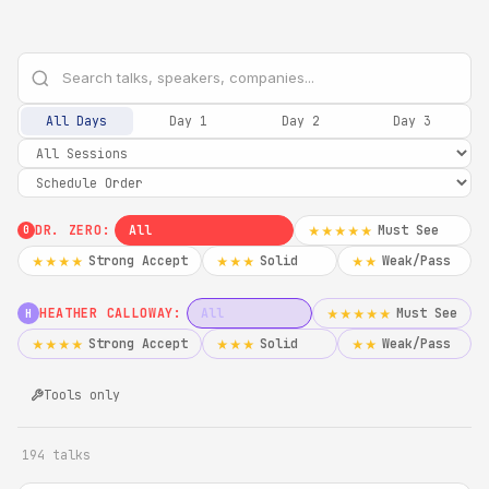
All Days
Day 1
Day 2
Day 3
DR. ZERO:
All
Must See
★★★★★
0
Strong Accept
Solid
Weak/Pass
★★★★
★★★
★★
HEATHER CALLOWAY:
All
Must See
★★★★★
H
Strong Accept
Solid
Weak/Pass
★★★★
★★★
★★
Tools only
194 talks