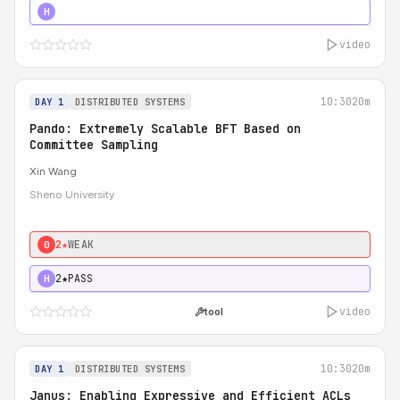
4★
STRONG
H
video
10:30
20m
DAY 1
DISTRIBUTED SYSTEMS
Pando: Extremely Scalable BFT Based on
Committee Sampling
Xin Wang
Sheno University
2★
WEAK
0
2★
PASS
H
video
tool
10:30
20m
DAY 1
DISTRIBUTED SYSTEMS
Janus: Enabling Expressive and Efficient ACLs