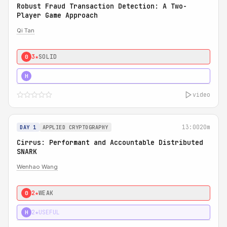
Robust Fraud Transaction Detection: A Two-
Player Game Approach
Qi Tan
3★
SOLID
0
4★
STRONG
H
video
13:00
20m
DAY 1
APPLIED CRYPTOGRAPHY
Cirrus: Performant and Accountable Distributed
SNARK
Wenhao Wang
2★
WEAK
0
2★
USEFUL
H