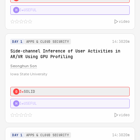
3★
USEFUL
H
video
14:30
20m
DAY 1
APPS & CLOUD SECURITY
Side-channel Inference of User Activities in
AR/VR Using GPU Profiling
Seonghun Son
Iowa State University
3★
SOLID
0
3★
USEFUL
H
video
14:30
20m
DAY 1
APPS & CLOUD SECURITY