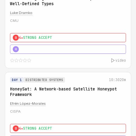
Well-Defined Types
Luke Dramko
CMU
4★
STRONG ACCEPT
0
3★
STRONG
H
video
10:30
20m
DAY 1
DISTRIBUTED SYSTEMS
HoneySat: A Network-based Satellite Honeypot
Framework
Efrén López-Morales
CISPA
4★
STRONG ACCEPT
0