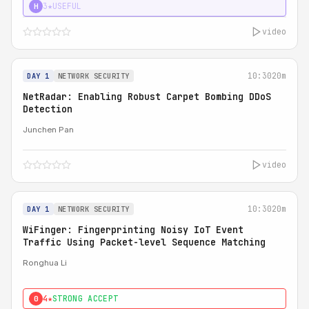
3★
USEFUL
H
video
10:30
20m
DAY 1
NETWORK SECURITY
NetRadar: Enabling Robust Carpet Bombing DDoS
Detection
Junchen Pan
video
10:30
20m
DAY 1
NETWORK SECURITY
WiFinger: Fingerprinting Noisy IoT Event
Traffic Using Packet-level Sequence Matching
Ronghua Li
4★
STRONG ACCEPT
0