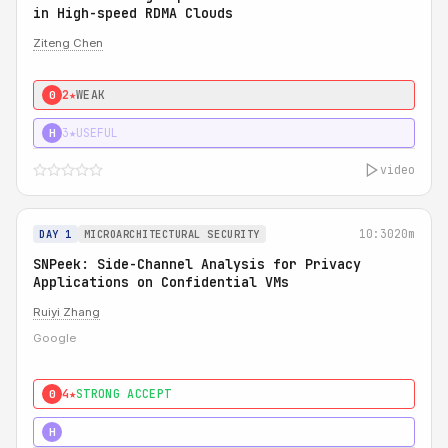
in High-speed RDMA Clouds
Ziteng Chen
2★
WEAK
0
3★
USEFUL
H
video
10:30
20m
DAY 1
MICROARCHITECTURAL SECURITY
SNPeek: Side-Channel Analysis for Privacy
Applications on Confidential VMs
Ruiyi Zhang
Google
4★
STRONG ACCEPT
0
4★
MUST SEE
H