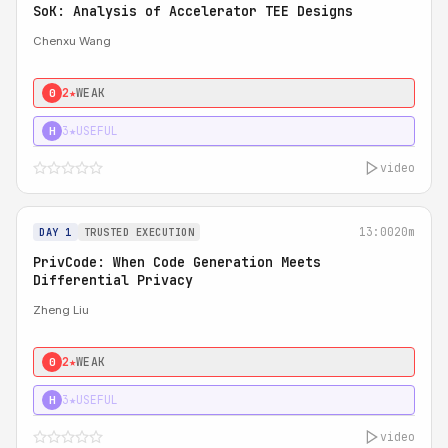
SoK: Analysis of Accelerator TEE Designs
Chenxu Wang
2★
WEAK
0
3★
USEFUL
H
video
13:00
20m
DAY 1
TRUSTED EXECUTION
PrivCode: When Code Generation Meets
Differential Privacy
Zheng Liu
2★
WEAK
0
3★
USEFUL
H
video