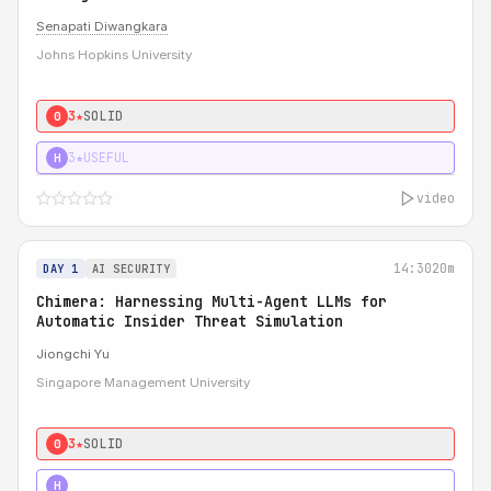
Senapati Diwangkara
Johns Hopkins University
3★
SOLID
0
3★
USEFUL
H
video
14:30
20m
DAY 1
AI SECURITY
Chimera: Harnessing Multi-Agent LLMs for
Automatic Insider Threat Simulation
Jiongchi Yu
Singapore Management University
3★
SOLID
0
4★
STRONG
H