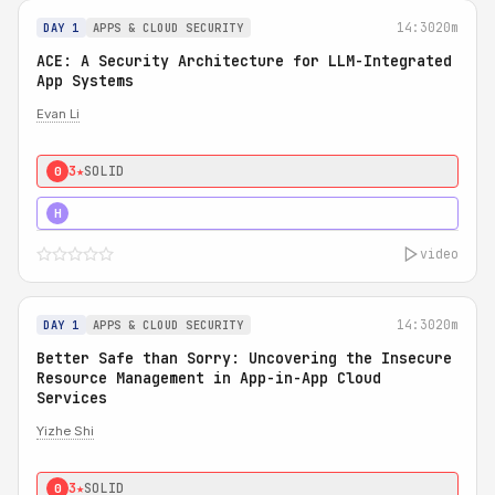
14:30
20m
DAY 1
APPS & CLOUD SECURITY
ACE: A Security Architecture for LLM-Integrated
App Systems
Evan Li
3★
SOLID
0
4★
STRONG
H
video
14:30
20m
DAY 1
APPS & CLOUD SECURITY
Better Safe than Sorry: Uncovering the Insecure
Resource Management in App-in-App Cloud
Services
Yizhe Shi
3★
SOLID
0