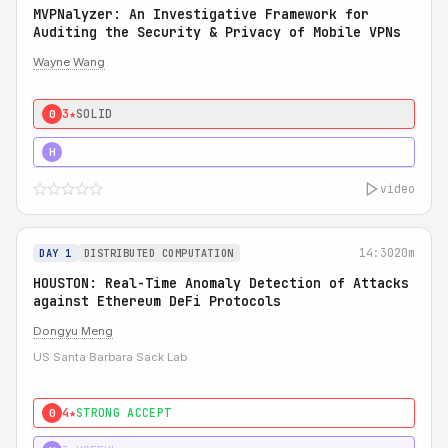
MVPNalyzer: An Investigative Framework for
Auditing the Security & Privacy of Mobile VPNs
Wayne Wang
3★
SOLID
0
4★
STRONG
H
video
14:30
20m
DAY 1
DISTRIBUTED COMPUTATION
HOUSTON: Real-Time Anomaly Detection of Attacks
against Ethereum DeFi Protocols
Dongyu Meng
US Santa Barbara Sack Lab
4★
STRONG ACCEPT
0