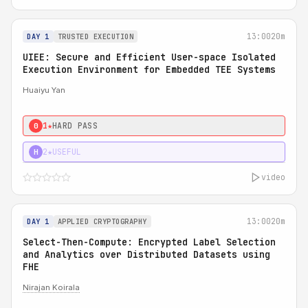
13:00
20m
DAY 1
TRUSTED EXECUTION
UIEE: Secure and Efficient User-space Isolated
Execution Environment for Embedded TEE Systems
Huaiyu Yan
1★
HARD PASS
0
2★
USEFUL
H
video
13:00
20m
DAY 1
APPLIED CRYPTOGRAPHY
Select-Then-Compute: Encrypted Label Selection
and Analytics over Distributed Datasets using
FHE
Nirajan Koirala