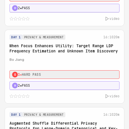
2★
PASS
H
video
16:10
20m
DAY 1
PRIVACY & MEASUREMENT
When Focus Enhances Utility: Target Range LDP
Frequency Estimation and Unknown Item Discovery
Bo Jiang
1★
HARD PASS
0
2★
PASS
H
video
16:10
20m
DAY 1
PRIVACY & MEASUREMENT
Augmented Shuffle Differential Privacy
Protocols for Large-Domain Categorical and Key-