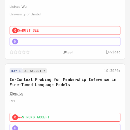
Lichao Wu
University of Bristol
5★
MUST SEE
0
5★
MUST SEE
H
video
tool
10:30
20m
DAY 1
AI SECURITY
In-Context Probing for Membership Inference in
Fine-Tuned Language Models
Zhexi Lu
RPI
4★
STRONG ACCEPT
0
4★
MUST SEE
H