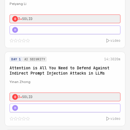
Peiyang Li
3★
SOLID
0
4★
STRONG
H
video
14:30
20m
DAY 1
AI SECURITY
Attention is All You Need to Defend Against
Indirect Prompt Injection Attacks in LLMs
Yinan Zhong
3★
SOLID
0
4★
STRONG
H
video