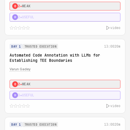
2★
WEAK
0
2★
USEFUL
H
video
13:00
20m
DAY 1
TRUSTED EXECUTION
Automated Code Annotation with LLMs for
Establishing TEE Boundaries
Varun Gadey
2★
WEAK
0
3★
USEFUL
H
video
13:00
20m
DAY 1
TRUSTED EXECUTION