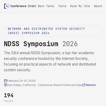
Conference
Intel
Best Talks
Tools
Rate My Talk
About
NETWORK AND DISTRIBUTED SYSTEM SECURITY
(NDSS) SYMPOSIUM 2026
NDSS Symposium
2026
The 33rd annual NDSS Symposium, a top-tier academic
security conference hosted by the Internet Society,
focusing on practical aspects of network and distributed
system security.
February 23-27, 2026
San Diego, California · Catamaran Resort Hotel and Spa
Website
194
TALKS