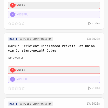
2★
WEAK
0
3★
USEFUL
H
video
13:00
20m
DAY 1
APPLIED CRYPTOGRAPHY
cwPSU: Efficient Unbalanced Private Set Union
via Constant-weight Codes
Qingwen Li
2★
WEAK
0
3★
USEFUL
H
video
13:00
20m
DAY 1
APPLIED CRYPTOGRAPHY