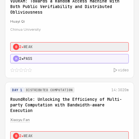
VDORAM: Towards a Random Access Machine with
Both Public Verifiability and Distributed
Obliviousness
Huayi Qi
Chinua University
2★
WEAK
0
2★
PASS
H
video
14:30
20m
DAY 1
DISTRIBUTED COMPUTATION
RoundRole: Unlocking the Efficiency of Multi-
party Computation with Bandwidth-aware
Execution
Xiaoyu Fan
2★
WEAK
0