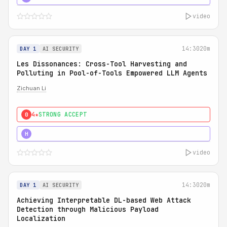
video
14:30
20m
DAY 1
AI SECURITY
Les Dissonances: Cross-Tool Harvesting and
Polluting in Pool-of-Tools Empowered LLM Agents
Zichuan Li
4★
STRONG ACCEPT
0
5★
MUST SEE
H
video
14:30
20m
DAY 1
AI SECURITY
Achieving Interpretable DL-based Web Attack
Detection through Malicious Payload
Localization