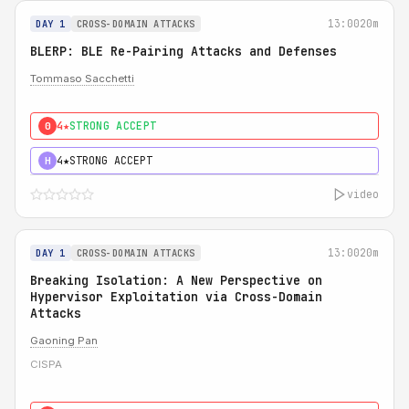
13:00
20m
DAY 1
CROSS-DOMAIN ATTACKS
BLERP: BLE Re-Pairing Attacks and Defenses
Tommaso Sacchetti
4★
STRONG ACCEPT
0
4★
STRONG ACCEPT
H
video
13:00
20m
DAY 1
CROSS-DOMAIN ATTACKS
Breaking Isolation: A New Perspective on
Hypervisor Exploitation via Cross-Domain
Attacks
Gaoning Pan
CISPA