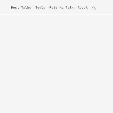
Best Talks
Tools
Rate My Talk
About