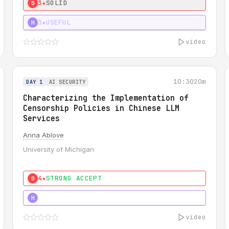
3★
SOLID
0
3★
USEFUL
H
video
10:30
20m
DAY 1
AI SECURITY
Characterizing the Implementation of
Censorship Policies in Chinese LLM
Services
Anna Ablove
University of Michigan
4★
STRONG ACCEPT
0
5★
MUST SEE
H
video