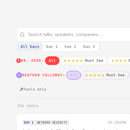
All Days
Day 1
Day 2
Day 3
DR. ZERO:
All
Must See
★★★★★
★★★★
0
HEATHER CALLOWAY:
All
Must See
★★★★★
H
Tools only
194 talks
10:30
20m
DAY 1
NETWORK SECURITY