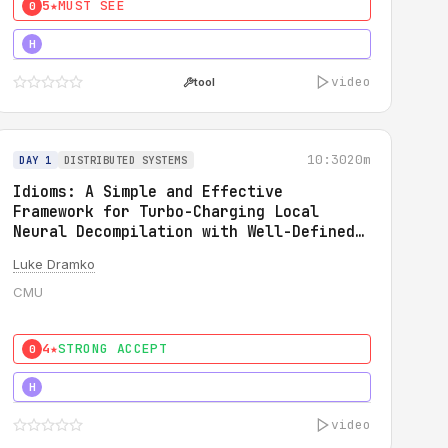
5★
MUST SEE
0
5★
MUST SEE
H
video
tool
10:30
20m
DAY 1
DISTRIBUTED SYSTEMS
Idioms: A Simple and Effective
Framework for Turbo-Charging Local
Neural Decompilation with Well-Defined
Types
Luke Dramko
CMU
4★
STRONG ACCEPT
0
3★
STRONG
H
video