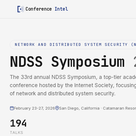
Conference
Intel
NETWORK AND DISTRIBUTED SYSTEM SECURITY (
NDSS Symposium
The 33rd annual NDSS Symposium, a top-tier acad
conference hosted by the Internet Society, focusin
of network and distributed system security.
February 23-27, 2026
San Diego, California · Catamaran Resor
194
TALKS