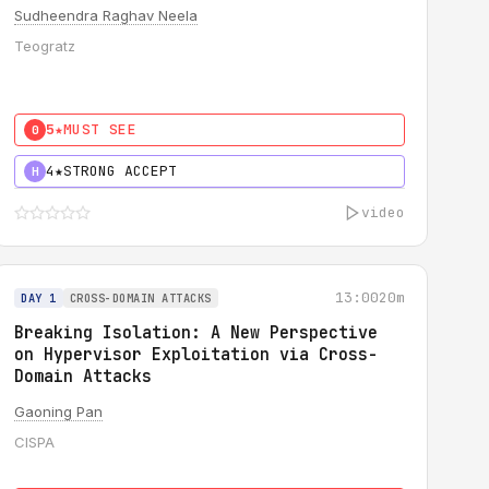
Sudheendra Raghav Neela
Teogratz
5★
MUST SEE
0
4★
STRONG ACCEPT
H
video
13:00
20m
DAY 1
CROSS-DOMAIN ATTACKS
Breaking Isolation: A New Perspective
on Hypervisor Exploitation via Cross-
Domain Attacks
Gaoning Pan
CISPA