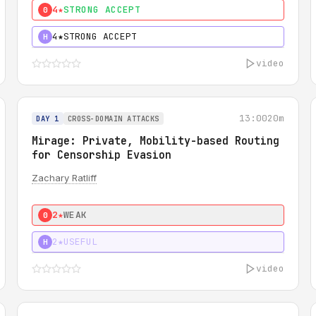
4★
STRONG ACCEPT
0
4★
STRONG ACCEPT
H
video
13:00
20m
DAY 1
CROSS-DOMAIN ATTACKS
Mirage: Private, Mobility-based Routing
for Censorship Evasion
Zachary Ratliff
2★
WEAK
0
2★
USEFUL
H
video