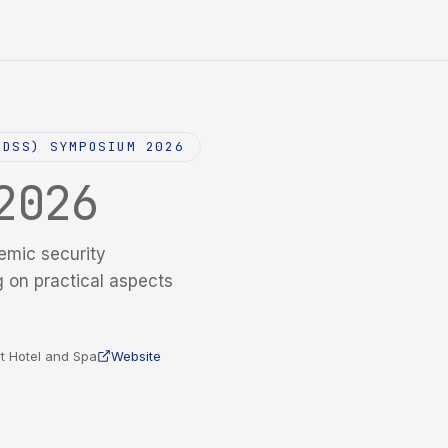
NDSS) SYMPOSIUM 2026
2026
emic security
g on practical aspects
t Hotel and Spa
Website