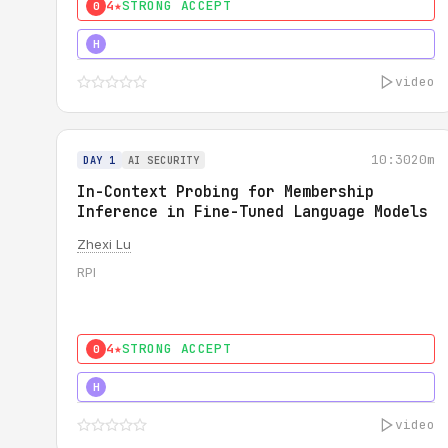
4★
STRONG ACCEPT
0
4★
STRONG
H
video
10:30
20m
DAY 1
AI SECURITY
In-Context Probing for Membership
Inference in Fine-Tuned Language Models
Zhexi Lu
RPI
4★
STRONG ACCEPT
0
4★
MUST SEE
H
video