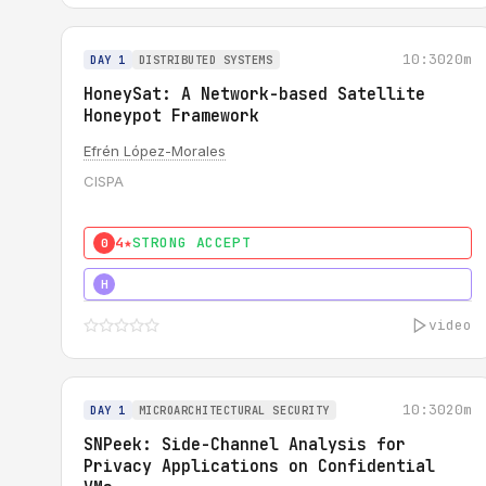
10:30
20m
DAY 1
DISTRIBUTED SYSTEMS
HoneySat: A Network-based Satellite
Honeypot Framework
Efrén López-Morales
CISPA
4★
STRONG ACCEPT
0
4★
STRONG
H
video
10:30
20m
DAY 1
MICROARCHITECTURAL SECURITY
SNPeek: Side-Channel Analysis for
Privacy Applications on Confidential