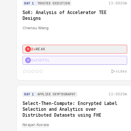
13:00
20m
DAY 1
TRUSTED EXECUTION
SoK: Analysis of Accelerator TEE
Designs
Chenxu Wang
2★
WEAK
0
3★
USEFUL
H
video
13:00
20m
DAY 1
APPLIED CRYPTOGRAPHY
Select-Then-Compute: Encrypted Label
Selection and Analytics over
Distributed Datasets using FHE
Nirajan Koirala