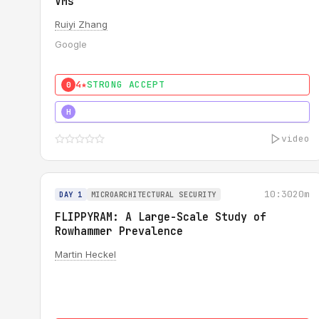
VMs
Ruiyi Zhang
Google
4★
STRONG ACCEPT
0
4★
MUST SEE
H
video
10:30
20m
DAY 1
MICROARCHITECTURAL SECURITY
FLIPPYRAM: A Large-Scale Study of
Rowhammer Prevalence
Martin Heckel