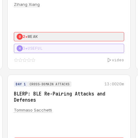
Zihang Xiang
2★
WEAK
0
3★
USEFUL
H
video
13:00
20m
DAY 1
CROSS-DOMAIN ATTACKS
BLERP: BLE Re-Pairing Attacks and
Defenses
Tommaso Sacchetti