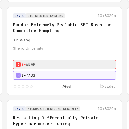
10:30
20m
DAY 1
DISTRIBUTED SYSTEMS
Pando: Extremely Scalable BFT Based on
Committee Sampling
Xin Wang
Sheno University
2★
WEAK
0
2★
PASS
H
video
tool
10:30
20m
DAY 1
MICROARCHITECTURAL SECURITY
Revisiting Differentially Private
Hyper-parameter Tuning