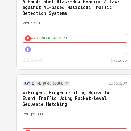
A Hard-Label Black-Box Evasion Attack
against ML-based Malicious Traffic
Detection Systems
Zixuan Liu
4★
STRONG ACCEPT
0
4★
MUST SEE
H
video
10:30
20m
DAY 1
NETWORK SECURITY
WiFinger: Fingerprinting Noisy IoT
Event Traffic Using Packet-level
Sequence Matching
Ronghua Li