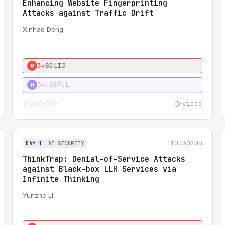
Enhancing Website Fingerprinting
Attacks against Traffic Drift
Xinhao Deng
3★
SOLID
0
3★
USEFUL
H
video
10:30
20m
DAY 1
AI SECURITY
ThinkTrap: Denial-of-Service Attacks
against Black-box LLM Services via
Infinite Thinking
Yunzhe Li