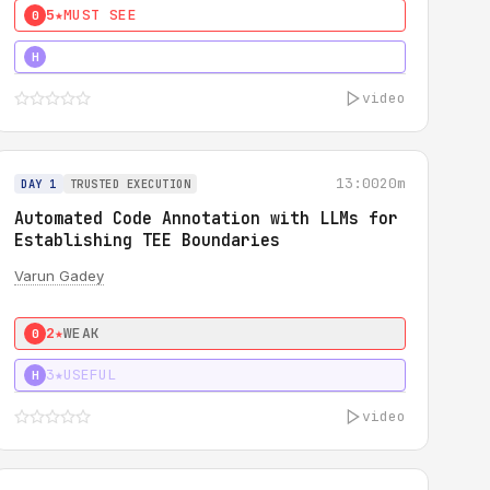
5★
MUST SEE
0
4★
MUST SEE
H
video
13:00
20m
DAY 1
TRUSTED EXECUTION
Automated Code Annotation with LLMs for
Establishing TEE Boundaries
Varun Gadey
2★
WEAK
0
3★
USEFUL
H
video