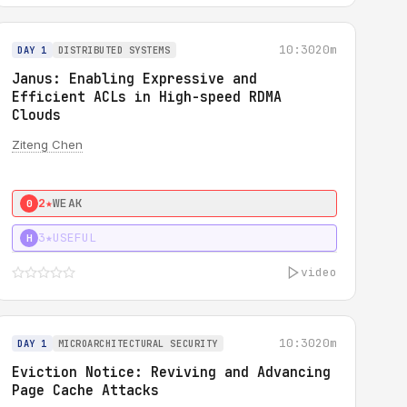
10:30
20m
DAY 1
DISTRIBUTED SYSTEMS
Janus: Enabling Expressive and
Efficient ACLs in High-speed RDMA
Clouds
Ziteng Chen
2★
WEAK
0
3★
USEFUL
H
video
10:30
20m
DAY 1
MICROARCHITECTURAL SECURITY
Eviction Notice: Reviving and Advancing
Page Cache Attacks