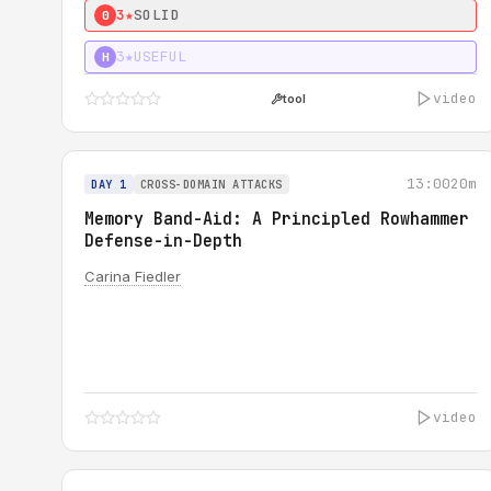
3★
SOLID
0
3★
USEFUL
H
video
tool
13:00
20m
DAY 1
CROSS-DOMAIN ATTACKS
Memory Band-Aid: A Principled Rowhammer
Defense-in-Depth
Carina Fiedler
video