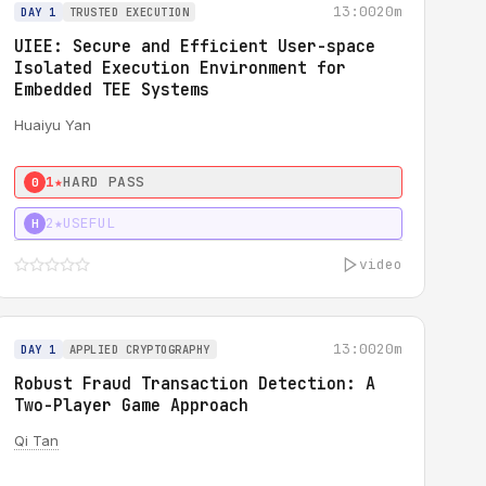
13:00
20m
DAY 1
TRUSTED EXECUTION
UIEE: Secure and Efficient User-space
Isolated Execution Environment for
Embedded TEE Systems
Huaiyu Yan
1★
HARD PASS
0
2★
USEFUL
H
video
13:00
20m
DAY 1
APPLIED CRYPTOGRAPHY
Robust Fraud Transaction Detection: A
Two-Player Game Approach
Qi Tan