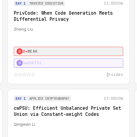
13:00
20m
DAY 1
TRUSTED EXECUTION
PrivCode: When Code Generation Meets
Differential Privacy
Zheng Liu
2★
WEAK
0
3★
USEFUL
H
video
13:00
20m
DAY 1
APPLIED CRYPTOGRAPHY
cwPSU: Efficient Unbalanced Private Set
Union via Constant-weight Codes
Qingwen Li