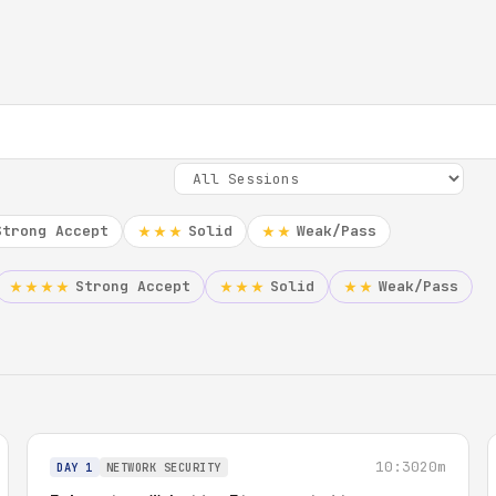
Strong Accept
Solid
Weak/Pass
★★★
★★
Strong Accept
Solid
Weak/Pass
★★★★
★★★
★★
10:30
20m
DAY 1
NETWORK SECURITY