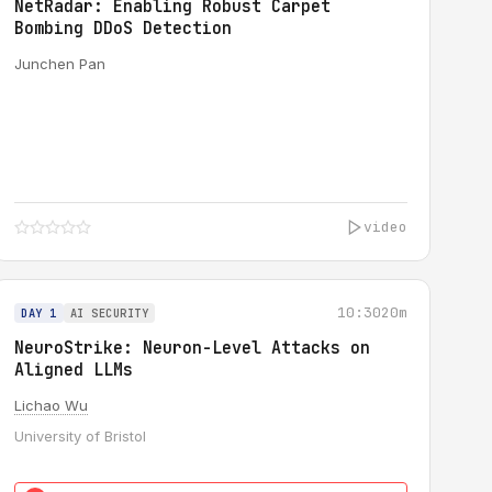
NetRadar: Enabling Robust Carpet
Bombing DDoS Detection
Junchen Pan
video
10:30
20m
DAY 1
AI SECURITY
NeuroStrike: Neuron-Level Attacks on
Aligned LLMs
Lichao Wu
University of Bristol