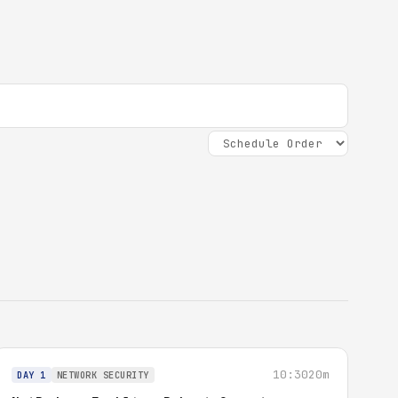
10:30
20m
DAY 1
NETWORK SECURITY