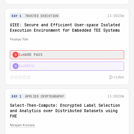
13:00
20m
DAY 1
TRUSTED EXECUTION
UIEE: Secure and Efficient User-space Isolated
Execution Environment for Embedded TEE Systems
Huaiyu Yan
1★
HARD PASS
0
2★
USEFUL
H
video
13:00
20m
DAY 1
APPLIED CRYPTOGRAPHY
Select-Then-Compute: Encrypted Label Selection
and Analytics over Distributed Datasets using
FHE
Nirajan Koirala