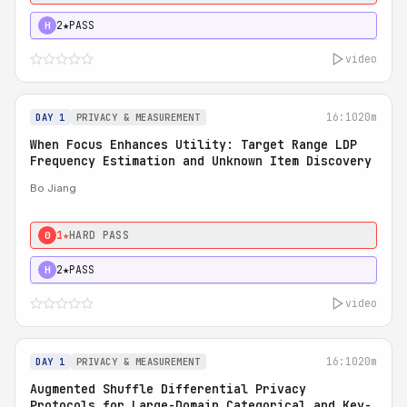
2★
PASS
H
video
16:10
20m
DAY 1
PRIVACY & MEASUREMENT
When Focus Enhances Utility: Target Range LDP
Frequency Estimation and Unknown Item Discovery
Bo Jiang
1★
HARD PASS
0
2★
PASS
H
video
16:10
20m
DAY 1
PRIVACY & MEASUREMENT
Augmented Shuffle Differential Privacy
Protocols for Large-Domain Categorical and Key-