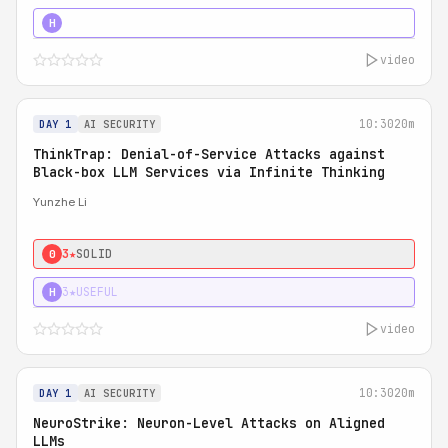
4★
STRONG
H
video
10:30
20m
DAY 1
AI SECURITY
ThinkTrap: Denial-of-Service Attacks against
Black-box LLM Services via Infinite Thinking
Yunzhe Li
3★
SOLID
0
3★
USEFUL
H
video
10:30
20m
DAY 1
AI SECURITY
NeuroStrike: Neuron-Level Attacks on Aligned
LLMs