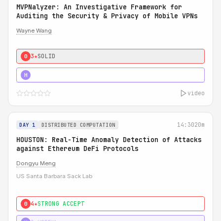
MVPNalyzer: An Investigative Framework for
Auditing the Security & Privacy of Mobile VPNs
Wayne Wang
3★
SOLID
0
4★
STRONG
H
video
14:30
20m
DAY 1
DISTRIBUTED COMPUTATION
HOUSTON: Real-Time Anomaly Detection of Attacks
against Ethereum DeFi Protocols
Dongyu Meng
US Santa Barbara Sack Lab
4★
STRONG ACCEPT
0