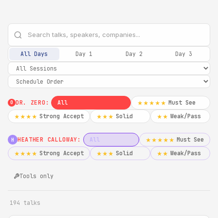
All Days
Day 1
Day 2
Day 3
DR. ZERO:
All
Must See
★★★★★
0
Strong Accept
Solid
Weak/Pass
★★★★
★★★
★★
HEATHER CALLOWAY:
All
Must See
★★★★★
H
Strong Accept
Solid
Weak/Pass
★★★★
★★★
★★
Tools only
194 talks