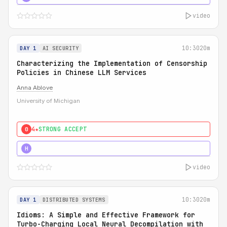
video
10:30
20m
DAY 1
AI SECURITY
Characterizing the Implementation of Censorship
Policies in Chinese LLM Services
Anna Ablove
University of Michigan
4★
STRONG ACCEPT
0
5★
MUST SEE
H
video
10:30
20m
DAY 1
DISTRIBUTED SYSTEMS
Idioms: A Simple and Effective Framework for
Turbo-Charging Local Neural Decompilation with