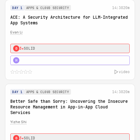
14:30
20m
DAY 1
APPS & CLOUD SECURITY
ACE: A Security Architecture for LLM-Integrated
App Systems
Evan Li
3★
SOLID
0
4★
STRONG
H
video
14:30
20m
DAY 1
APPS & CLOUD SECURITY
Better Safe than Sorry: Uncovering the Insecure
Resource Management in App-in-App Cloud
Services
Yizhe Shi
3★
SOLID
0