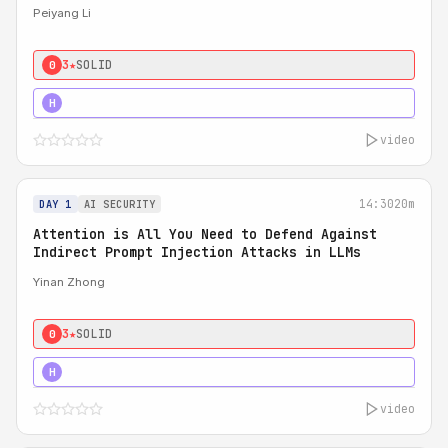
Peiyang Li
3★
SOLID
0
4★
STRONG
H
video
14:30
20m
DAY 1
AI SECURITY
Attention is All You Need to Defend Against
Indirect Prompt Injection Attacks in LLMs
Yinan Zhong
3★
SOLID
0
4★
STRONG
H
video