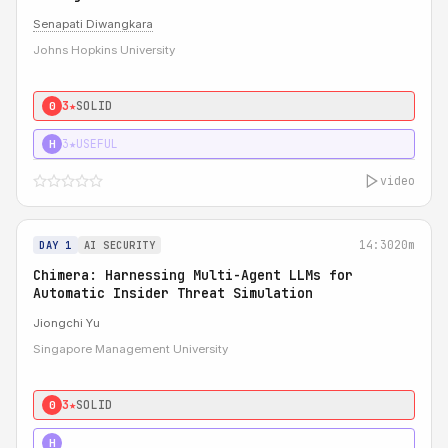
Senapati Diwangkara
Johns Hopkins University
3★
SOLID
0
3★
USEFUL
H
video
14:30
20m
DAY 1
AI SECURITY
Chimera: Harnessing Multi-Agent LLMs for
Automatic Insider Threat Simulation
Jiongchi Yu
Singapore Management University
3★
SOLID
0
4★
STRONG
H