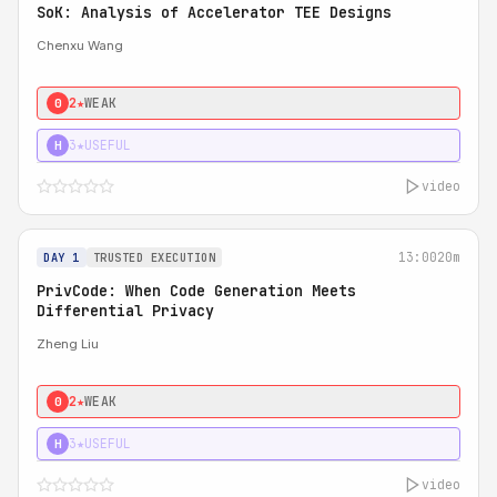
SoK: Analysis of Accelerator TEE Designs
Chenxu Wang
2★
WEAK
0
3★
USEFUL
H
video
13:00
20m
DAY 1
TRUSTED EXECUTION
PrivCode: When Code Generation Meets
Differential Privacy
Zheng Liu
2★
WEAK
0
3★
USEFUL
H
video