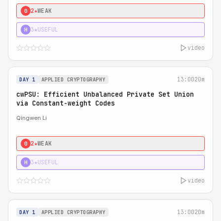
2★
WEAK
0
3★
USEFUL
H
video
13:00
20m
DAY 1
APPLIED CRYPTOGRAPHY
cwPSU: Efficient Unbalanced Private Set Union
via Constant-weight Codes
Qingwen Li
2★
WEAK
0
3★
USEFUL
H
video
13:00
20m
DAY 1
APPLIED CRYPTOGRAPHY