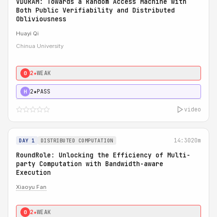
VDORAM: Towards a Random Access Machine with
Both Public Verifiability and Distributed
Obliviousness
Huayi Qi
Chinua University
2★
WEAK
0
2★
PASS
H
video
14:30
20m
DAY 1
DISTRIBUTED COMPUTATION
RoundRole: Unlocking the Efficiency of Multi-
party Computation with Bandwidth-aware
Execution
Xiaoyu Fan
2★
WEAK
0