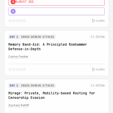
5★
MUST SEE
0
4★
MUST SEE
H
video
13:00
20m
DAY 1
CROSS-DOMAIN ATTACKS
Memory Band-Aid: A Principled Rowhammer
Defense-in-Depth
Carina Fiedler
video
13:00
20m
DAY 1
CROSS-DOMAIN ATTACKS
Mirage: Private, Mobility-based Routing for
Censorship Evasion
Zachary Ratliff