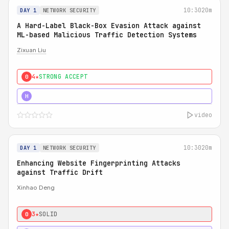
10:30
20m
DAY 1
NETWORK SECURITY
A Hard-Label Black-Box Evasion Attack against
ML-based Malicious Traffic Detection Systems
Zixuan Liu
4★
STRONG ACCEPT
0
4★
MUST SEE
H
video
10:30
20m
DAY 1
NETWORK SECURITY
Enhancing Website Fingerprinting Attacks
against Traffic Drift
Xinhao Deng
3★
SOLID
0