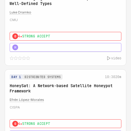
Well-Defined Types
Luke Dramko
CMU
4★
STRONG ACCEPT
0
3★
STRONG
H
video
10:30
20m
DAY 1
DISTRIBUTED SYSTEMS
HoneySat: A Network-based Satellite Honeypot
Framework
Efrén López-Morales
CISPA
4★
STRONG ACCEPT
0