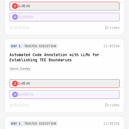
2★
WEAK
0
2★
USEFUL
H
video
13:00
20m
DAY 1
TRUSTED EXECUTION
Automated Code Annotation with LLMs for
Establishing TEE Boundaries
Varun Gadey
2★
WEAK
0
3★
USEFUL
H
video
13:00
20m
DAY 1
TRUSTED EXECUTION