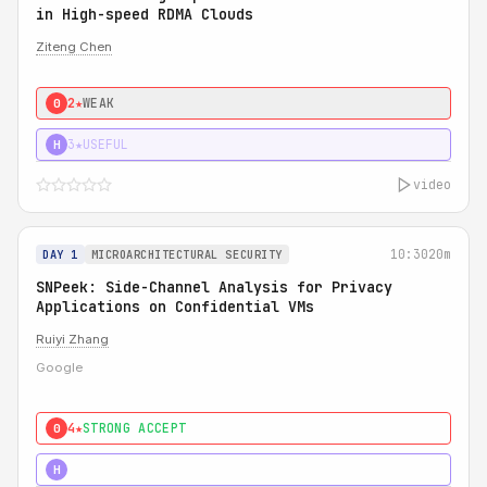
in High-speed RDMA Clouds
Ziteng Chen
2★
WEAK
0
3★
USEFUL
H
video
10:30
20m
DAY 1
MICROARCHITECTURAL SECURITY
SNPeek: Side-Channel Analysis for Privacy
Applications on Confidential VMs
Ruiyi Zhang
Google
4★
STRONG ACCEPT
0
4★
MUST SEE
H