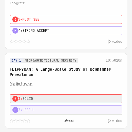
Teogratz
5★
MUST SEE
0
4★
STRONG ACCEPT
H
video
10:30
20m
DAY 1
MICROARCHITECTURAL SECURITY
FLIPPYRAM: A Large-Scale Study of Rowhammer
Prevalence
Martin Heckel
3★
SOLID
0
3★
USEFUL
H
video
tool