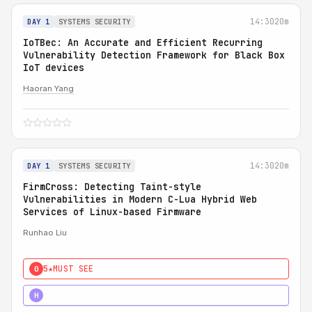
14:30
20m
DAY 1
SYSTEMS SECURITY
IoTBec: An Accurate and Efficient Recurring
Vulnerability Detection Framework for Black Box
IoT devices
Haoran Yang
14:30
20m
DAY 1
SYSTEMS SECURITY
FirmCross: Detecting Taint-style
Vulnerabilities in Modern C-Lua Hybrid Web
Services of Linux-based Firmware
Runhao Liu
5★
MUST SEE
0
4★
STRONG
H