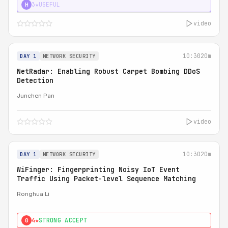
3★
USEFUL
H
video
10:30
20m
DAY 1
NETWORK SECURITY
NetRadar: Enabling Robust Carpet Bombing DDoS
Detection
Junchen Pan
video
10:30
20m
DAY 1
NETWORK SECURITY
WiFinger: Fingerprinting Noisy IoT Event
Traffic Using Packet-level Sequence Matching
Ronghua Li
4★
STRONG ACCEPT
0