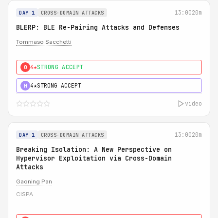
13:00
20m
DAY 1
CROSS-DOMAIN ATTACKS
BLERP: BLE Re-Pairing Attacks and Defenses
Tommaso Sacchetti
4★
STRONG ACCEPT
0
4★
STRONG ACCEPT
H
video
13:00
20m
DAY 1
CROSS-DOMAIN ATTACKS
Breaking Isolation: A New Perspective on
Hypervisor Exploitation via Cross-Domain
Attacks
Gaoning Pan
CISPA