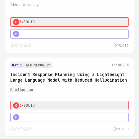
China University
3★
SOLID
0
4★
STRONG
H
video
13:00
20m
DAY 1
WEB SECURITY
Incident Response Planning Using a Lightweight
Large Language Model with Reduced Hallucination
Kim Hammar
3★
SOLID
0
5★
MUST SEE
H
video