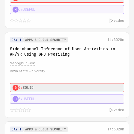
3★
USEFUL
H
video
14:30
20m
DAY 1
APPS & CLOUD SECURITY
Side-channel Inference of User Activities in
AR/VR Using GPU Profiling
Seonghun Son
Iowa State University
3★
SOLID
0
3★
USEFUL
H
video
14:30
20m
DAY 1
APPS & CLOUD SECURITY