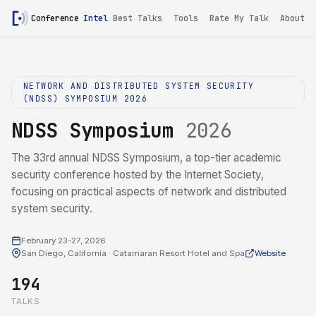
Conference
Intel
Best Talks
Tools
Rate My Talk
About
NETWORK AND DISTRIBUTED SYSTEM SECURITY
(NDSS) SYMPOSIUM 2026
NDSS Symposium
2026
The 33rd annual NDSS Symposium, a top-tier academic
security conference hosted by the Internet Society,
focusing on practical aspects of network and distributed
system security.
February 23-27, 2026
San Diego, California · Catamaran Resort Hotel and Spa
Website
194
TALKS