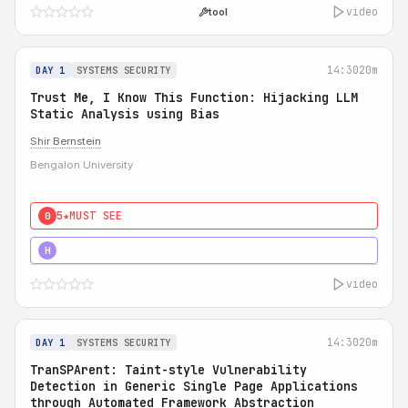
video
tool
14:30
20m
DAY 1
SYSTEMS SECURITY
Trust Me, I Know This Function: Hijacking LLM
Static Analysis using Bias
Shir Bernstein
Bengalon University
5★
MUST SEE
0
5★
MUST SEE
H
video
14:30
20m
DAY 1
SYSTEMS SECURITY
TranSPArent: Taint-style Vulnerability
Detection in Generic Single Page Applications
through Automated Framework Abstraction