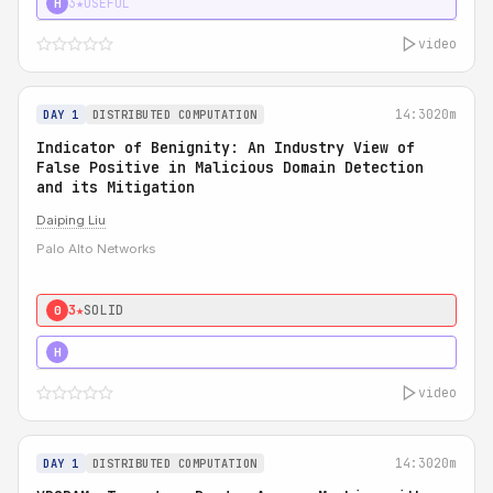
3★
USEFUL
H
video
14:30
20m
DAY 1
DISTRIBUTED COMPUTATION
Indicator of Benignity: An Industry View of
False Positive in Malicious Domain Detection
and its Mitigation
Daiping Liu
Palo Alto Networks
3★
SOLID
0
5★
MUST SEE
H
video
14:30
20m
DAY 1
DISTRIBUTED COMPUTATION