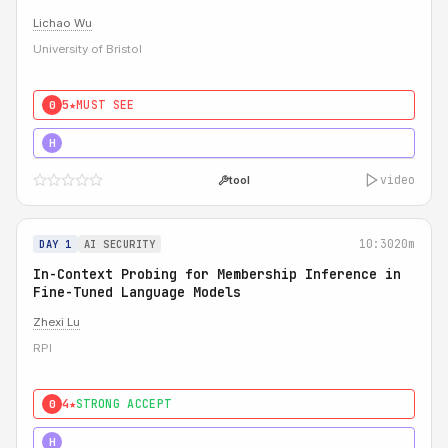
Lichao Wu
University of Bristol
5★
MUST SEE
0
5★
MUST SEE
H
video
tool
10:30
20m
DAY 1
AI SECURITY
In-Context Probing for Membership Inference in
Fine-Tuned Language Models
Zhexi Lu
RPI
4★
STRONG ACCEPT
0
4★
MUST SEE
H