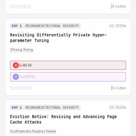
video
10:30
20m
DAY 1
MICROARCHITECTURAL SECURITY
Revisiting Differentially Private Hyper-
parameter Tuning
Zihang Xiang
2★
WEAK
0
3★
USEFUL
H
video
10:30
20m
DAY 1
MICROARCHITECTURAL SECURITY
Eviction Notice: Reviving and Advancing Page
Cache Attacks
Sudheendra Raghav Neela