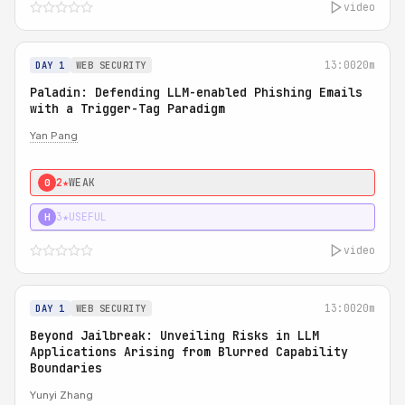
video
13:00
20m
DAY 1
WEB SECURITY
Paladin: Defending LLM-enabled Phishing Emails
with a Trigger-Tag Paradigm
Yan Pang
2★
WEAK
0
3★
USEFUL
H
video
13:00
20m
DAY 1
WEB SECURITY
Beyond Jailbreak: Unveiling Risks in LLM
Applications Arising from Blurred Capability
Boundaries
Yunyi Zhang