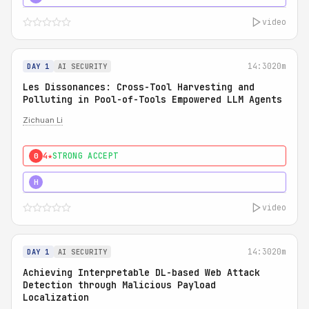
video
14:30
20m
DAY 1
AI SECURITY
Les Dissonances: Cross-Tool Harvesting and
Polluting in Pool-of-Tools Empowered LLM Agents
Zichuan Li
4★
STRONG ACCEPT
0
5★
MUST SEE
H
video
14:30
20m
DAY 1
AI SECURITY
Achieving Interpretable DL-based Web Attack
Detection through Malicious Payload
Localization