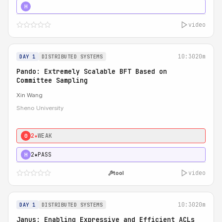
4★
STRONG
H
video
10:30
20m
DAY 1
DISTRIBUTED SYSTEMS
Pando: Extremely Scalable BFT Based on
Committee Sampling
Xin Wang
Sheno University
2★
WEAK
0
2★
PASS
H
video
tool
10:30
20m
DAY 1
DISTRIBUTED SYSTEMS
Janus: Enabling Expressive and Efficient ACLs