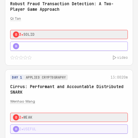
Robust Fraud Transaction Detection: A Two-
Player Game Approach
Qi Tan
3★
SOLID
0
4★
STRONG
H
video
13:00
20m
DAY 1
APPLIED CRYPTOGRAPHY
Cirrus: Performant and Accountable Distributed
SNARK
Wenhao Wang
2★
WEAK
0
2★
USEFUL
H