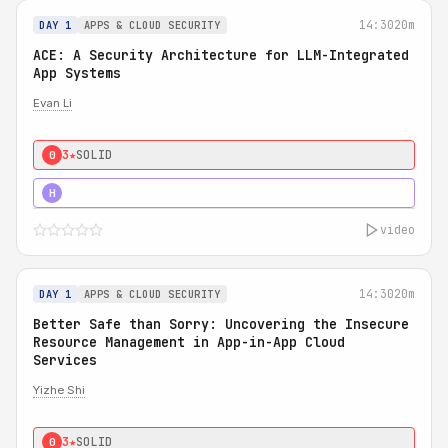
14:30
20m
DAY 1
APPS & CLOUD SECURITY
ACE: A Security Architecture for LLM-Integrated
App Systems
Evan Li
3★
SOLID
0
4★
STRONG
H
video
14:30
20m
DAY 1
APPS & CLOUD SECURITY
Better Safe than Sorry: Uncovering the Insecure
Resource Management in App-in-App Cloud
Services
Yizhe Shi
3★
SOLID
0