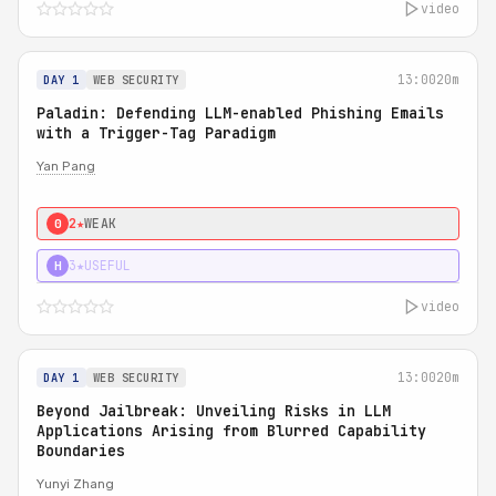
video
13:00
20m
DAY 1
WEB SECURITY
Paladin: Defending LLM-enabled Phishing Emails
with a Trigger-Tag Paradigm
Yan Pang
2★
WEAK
0
3★
USEFUL
H
video
13:00
20m
DAY 1
WEB SECURITY
Beyond Jailbreak: Unveiling Risks in LLM
Applications Arising from Blurred Capability
Boundaries
Yunyi Zhang