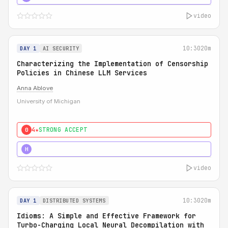
video
10:30
20m
DAY 1
AI SECURITY
Characterizing the Implementation of Censorship
Policies in Chinese LLM Services
Anna Ablove
University of Michigan
4★
STRONG ACCEPT
0
5★
MUST SEE
H
video
10:30
20m
DAY 1
DISTRIBUTED SYSTEMS
Idioms: A Simple and Effective Framework for
Turbo-Charging Local Neural Decompilation with