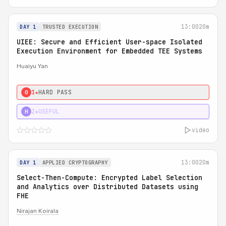
13:00
20m
DAY 1
TRUSTED EXECUTION
UIEE: Secure and Efficient User-space Isolated
Execution Environment for Embedded TEE Systems
Huaiyu Yan
1★
HARD PASS
0
2★
USEFUL
H
video
13:00
20m
DAY 1
APPLIED CRYPTOGRAPHY
Select-Then-Compute: Encrypted Label Selection
and Analytics over Distributed Datasets using
FHE
Nirajan Koirala