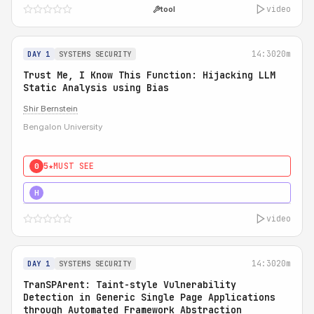
video
tool
14:30
20m
DAY 1
SYSTEMS SECURITY
Trust Me, I Know This Function: Hijacking LLM
Static Analysis using Bias
Shir Bernstein
Bengalon University
5★
MUST SEE
0
5★
MUST SEE
H
video
14:30
20m
DAY 1
SYSTEMS SECURITY
TranSPArent: Taint-style Vulnerability
Detection in Generic Single Page Applications
through Automated Framework Abstraction