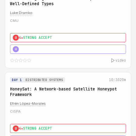
Well-Defined Types
Luke Dramko
CMU
4★
STRONG ACCEPT
0
3★
STRONG
H
video
10:30
20m
DAY 1
DISTRIBUTED SYSTEMS
HoneySat: A Network-based Satellite Honeypot
Framework
Efrén López-Morales
CISPA
4★
STRONG ACCEPT
0