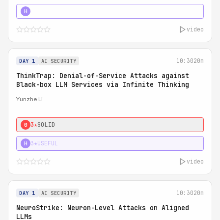
4★
STRONG
H
video
10:30
20m
DAY 1
AI SECURITY
ThinkTrap: Denial-of-Service Attacks against
Black-box LLM Services via Infinite Thinking
Yunzhe Li
3★
SOLID
0
3★
USEFUL
H
video
10:30
20m
DAY 1
AI SECURITY
NeuroStrike: Neuron-Level Attacks on Aligned
LLMs