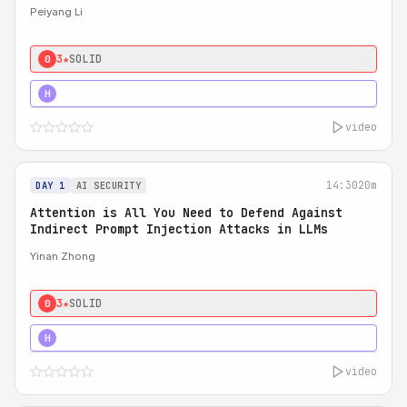
Peiyang Li
3★
SOLID
0
4★
STRONG
H
video
14:30
20m
DAY 1
AI SECURITY
Attention is All You Need to Defend Against
Indirect Prompt Injection Attacks in LLMs
Yinan Zhong
3★
SOLID
0
4★
STRONG
H
video