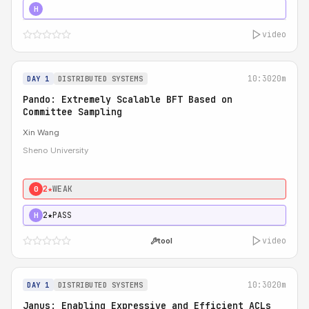
4★
STRONG
H
video
10:30
20m
DAY 1
DISTRIBUTED SYSTEMS
Pando: Extremely Scalable BFT Based on
Committee Sampling
Xin Wang
Sheno University
2★
WEAK
0
2★
PASS
H
video
tool
10:30
20m
DAY 1
DISTRIBUTED SYSTEMS
Janus: Enabling Expressive and Efficient ACLs