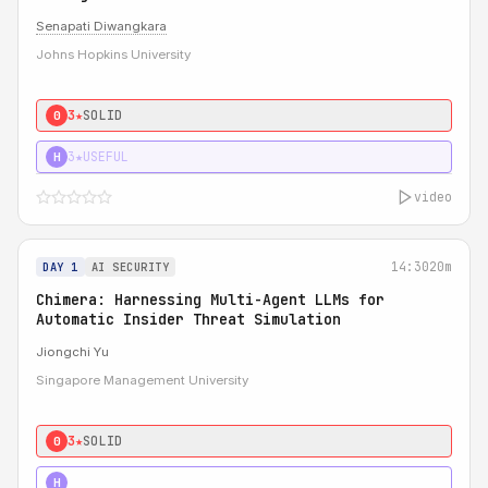
Senapati Diwangkara
Johns Hopkins University
3★
SOLID
0
3★
USEFUL
H
video
14:30
20m
DAY 1
AI SECURITY
Chimera: Harnessing Multi-Agent LLMs for
Automatic Insider Threat Simulation
Jiongchi Yu
Singapore Management University
3★
SOLID
0
4★
STRONG
H