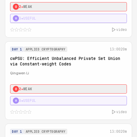
2★
WEAK
0
3★
USEFUL
H
video
13:00
20m
DAY 1
APPLIED CRYPTOGRAPHY
cwPSU: Efficient Unbalanced Private Set Union
via Constant-weight Codes
Qingwen Li
2★
WEAK
0
3★
USEFUL
H
video
13:00
20m
DAY 1
APPLIED CRYPTOGRAPHY