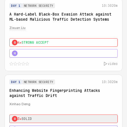
10:30
20m
DAY 1
NETWORK SECURITY
A Hard-Label Black-Box Evasion Attack against
ML-based Malicious Traffic Detection Systems
Zixuan Liu
4★
STRONG ACCEPT
0
4★
MUST SEE
H
video
10:30
20m
DAY 1
NETWORK SECURITY
Enhancing Website Fingerprinting Attacks
against Traffic Drift
Xinhao Deng
3★
SOLID
0