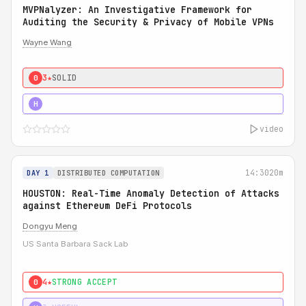
MVPNalyzer: An Investigative Framework for
Auditing the Security & Privacy of Mobile VPNs
Wayne Wang
3★
SOLID
0
4★
STRONG
H
video
14:30
20m
DAY 1
DISTRIBUTED COMPUTATION
HOUSTON: Real-Time Anomaly Detection of Attacks
against Ethereum DeFi Protocols
Dongyu Meng
US Santa Barbara Sack Lab
4★
STRONG ACCEPT
0