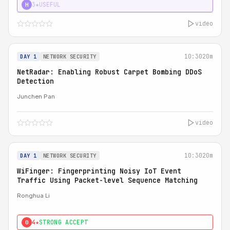
3★
USEFUL
H
video
10:30
20m
DAY 1
NETWORK SECURITY
NetRadar: Enabling Robust Carpet Bombing DDoS
Detection
Junchen Pan
video
10:30
20m
DAY 1
NETWORK SECURITY
WiFinger: Fingerprinting Noisy IoT Event
Traffic Using Packet-level Sequence Matching
Ronghua Li
4★
STRONG ACCEPT
0