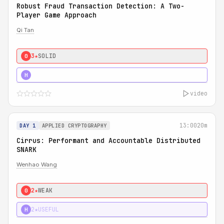
Robust Fraud Transaction Detection: A Two-
Player Game Approach
Qi Tan
3★
SOLID
0
4★
STRONG
H
video
13:00
20m
DAY 1
APPLIED CRYPTOGRAPHY
Cirrus: Performant and Accountable Distributed
SNARK
Wenhao Wang
2★
WEAK
0
2★
USEFUL
H