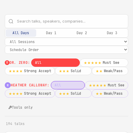
All Days
Day 1
Day 2
Day 3
DR. ZERO:
All
Must See
★★★★★
0
Strong Accept
Solid
Weak/Pass
★★★★
★★★
★★
HEATHER CALLOWAY:
All
Must See
★★★★★
H
Strong Accept
Solid
Weak/Pass
★★★★
★★★
★★
Tools only
194 talks