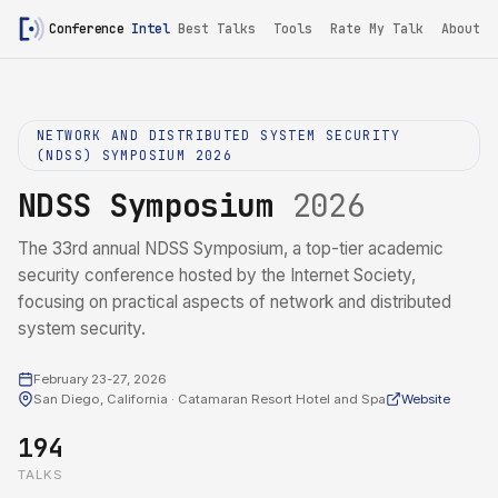
Conference
Intel
Best Talks
Tools
Rate My Talk
About
NETWORK AND DISTRIBUTED SYSTEM SECURITY
(NDSS) SYMPOSIUM 2026
NDSS Symposium
2026
The 33rd annual NDSS Symposium, a top-tier academic
security conference hosted by the Internet Society,
focusing on practical aspects of network and distributed
system security.
February 23-27, 2026
San Diego, California · Catamaran Resort Hotel and Spa
Website
194
TALKS