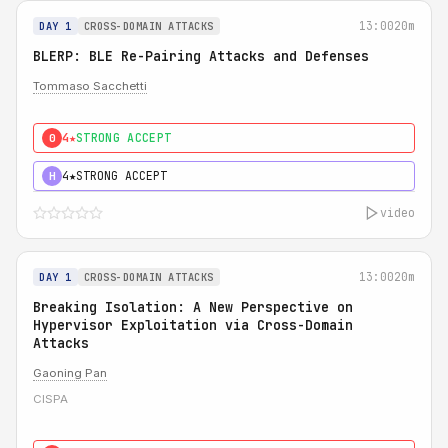
13:00
20m
DAY 1
CROSS-DOMAIN ATTACKS
BLERP: BLE Re-Pairing Attacks and Defenses
Tommaso Sacchetti
4★
STRONG ACCEPT
0
4★
STRONG ACCEPT
H
video
13:00
20m
DAY 1
CROSS-DOMAIN ATTACKS
Breaking Isolation: A New Perspective on
Hypervisor Exploitation via Cross-Domain
Attacks
Gaoning Pan
CISPA