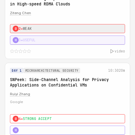
in High-speed RDMA Clouds
Ziteng Chen
2★
WEAK
0
3★
USEFUL
H
video
10:30
20m
DAY 1
MICROARCHITECTURAL SECURITY
SNPeek: Side-Channel Analysis for Privacy
Applications on Confidential VMs
Ruiyi Zhang
Google
4★
STRONG ACCEPT
0
4★
MUST SEE
H