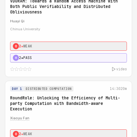
VDORAM: Towards a Random Access Machine with
Both Public Verifiability and Distributed
Obliviousness
Huayi Qi
Chinua University
2★
WEAK
0
2★
PASS
H
video
14:30
20m
DAY 1
DISTRIBUTED COMPUTATION
RoundRole: Unlocking the Efficiency of Multi-
party Computation with Bandwidth-aware
Execution
Xiaoyu Fan
2★
WEAK
0