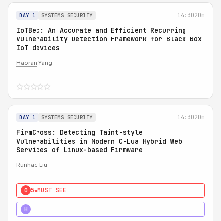
14:30
20m
DAY 1
SYSTEMS SECURITY
IoTBec: An Accurate and Efficient Recurring
Vulnerability Detection Framework for Black Box
IoT devices
Haoran Yang
14:30
20m
DAY 1
SYSTEMS SECURITY
FirmCross: Detecting Taint-style
Vulnerabilities in Modern C-Lua Hybrid Web
Services of Linux-based Firmware
Runhao Liu
5★
MUST SEE
0
4★
STRONG
H