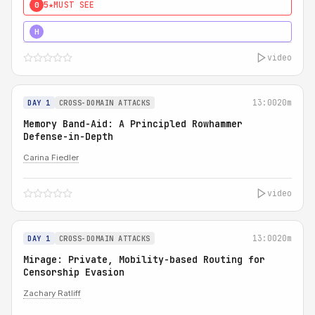
5★
MUST SEE
0
4★
MUST SEE
H
video
13:00
20m
DAY 1
CROSS-DOMAIN ATTACKS
Memory Band-Aid: A Principled Rowhammer
Defense-in-Depth
Carina Fiedler
video
13:00
20m
DAY 1
CROSS-DOMAIN ATTACKS
Mirage: Private, Mobility-based Routing for
Censorship Evasion
Zachary Ratliff