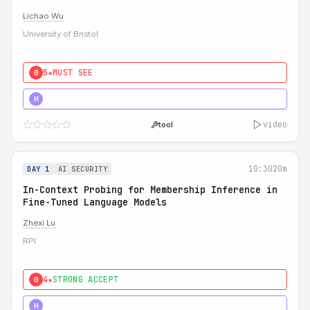
Lichao Wu
University of Bristol
5★
MUST SEE
0
5★
MUST SEE
H
video
tool
10:30
20m
DAY 1
AI SECURITY
In-Context Probing for Membership Inference in
Fine-Tuned Language Models
Zhexi Lu
RPI
4★
STRONG ACCEPT
0
4★
MUST SEE
H