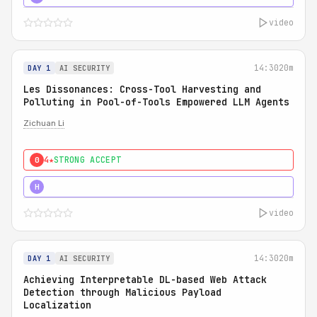
video
14:30
20m
DAY 1
AI SECURITY
Les Dissonances: Cross-Tool Harvesting and
Polluting in Pool-of-Tools Empowered LLM Agents
Zichuan Li
4★
STRONG ACCEPT
0
5★
MUST SEE
H
video
14:30
20m
DAY 1
AI SECURITY
Achieving Interpretable DL-based Web Attack
Detection through Malicious Payload
Localization