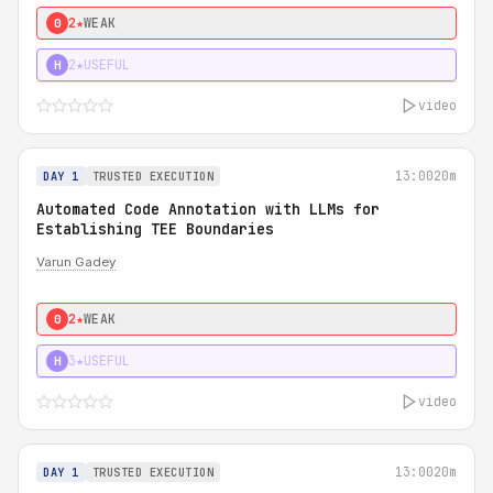
2★
WEAK
0
2★
USEFUL
H
video
13:00
20m
DAY 1
TRUSTED EXECUTION
Automated Code Annotation with LLMs for
Establishing TEE Boundaries
Varun Gadey
2★
WEAK
0
3★
USEFUL
H
video
13:00
20m
DAY 1
TRUSTED EXECUTION