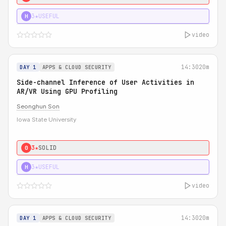
3★
USEFUL
H
video
14:30
20m
DAY 1
APPS & CLOUD SECURITY
Side-channel Inference of User Activities in
AR/VR Using GPU Profiling
Seonghun Son
Iowa State University
3★
SOLID
0
3★
USEFUL
H
video
14:30
20m
DAY 1
APPS & CLOUD SECURITY