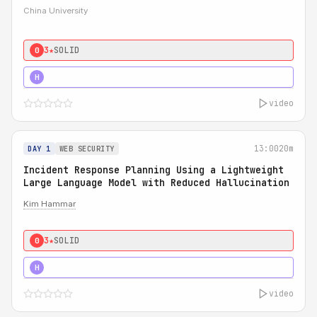
China University
3★
SOLID
0
4★
STRONG
H
video
13:00
20m
DAY 1
WEB SECURITY
Incident Response Planning Using a Lightweight
Large Language Model with Reduced Hallucination
Kim Hammar
3★
SOLID
0
5★
MUST SEE
H
video