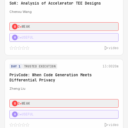
SoK: Analysis of Accelerator TEE Designs
Chenxu Wang
2★
WEAK
0
3★
USEFUL
H
video
13:00
20m
DAY 1
TRUSTED EXECUTION
PrivCode: When Code Generation Meets
Differential Privacy
Zheng Liu
2★
WEAK
0
3★
USEFUL
H
video