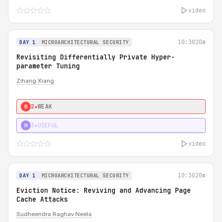
video
10:30
20m
DAY 1
MICROARCHITECTURAL SECURITY
Revisiting Differentially Private Hyper-
parameter Tuning
Zihang Xiang
2★
WEAK
0
3★
USEFUL
H
video
10:30
20m
DAY 1
MICROARCHITECTURAL SECURITY
Eviction Notice: Reviving and Advancing Page
Cache Attacks
Sudheendra Raghav Neela