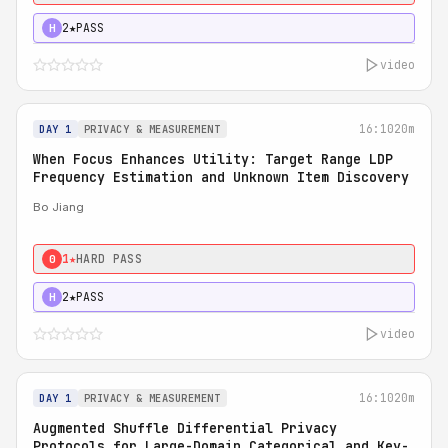
2★
PASS
H
video
16:10
20m
DAY 1
PRIVACY & MEASUREMENT
When Focus Enhances Utility: Target Range LDP
Frequency Estimation and Unknown Item Discovery
Bo Jiang
1★
HARD PASS
0
2★
PASS
H
video
16:10
20m
DAY 1
PRIVACY & MEASUREMENT
Augmented Shuffle Differential Privacy
Protocols for Large-Domain Categorical and Key-