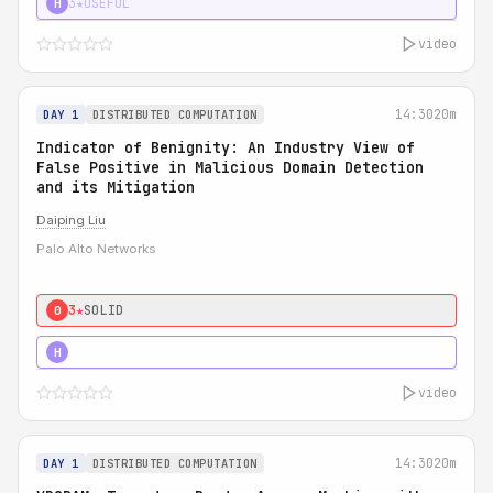
3★
USEFUL
H
video
14:30
20m
DAY 1
DISTRIBUTED COMPUTATION
Indicator of Benignity: An Industry View of
False Positive in Malicious Domain Detection
and its Mitigation
Daiping Liu
Palo Alto Networks
3★
SOLID
0
5★
MUST SEE
H
video
14:30
20m
DAY 1
DISTRIBUTED COMPUTATION