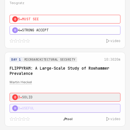
Teogratz
5★
MUST SEE
0
4★
STRONG ACCEPT
H
video
10:30
20m
DAY 1
MICROARCHITECTURAL SECURITY
FLIPPYRAM: A Large-Scale Study of Rowhammer
Prevalence
Martin Heckel
3★
SOLID
0
3★
USEFUL
H
video
tool