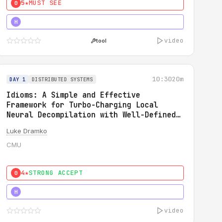
5★
MUST SEE
0
5★
MUST SEE
H
video
tool
10:30
20m
DAY 1
DISTRIBUTED SYSTEMS
Idioms: A Simple and Effective
Framework for Turbo-Charging Local
Neural Decompilation with Well-Defined
Types
Luke Dramko
CMU
4★
STRONG ACCEPT
0
3★
STRONG
H
video