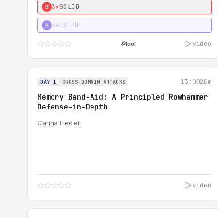
3★
SOLID
0
3★
USEFUL
H
video
tool
13:00
20m
DAY 1
CROSS-DOMAIN ATTACKS
Memory Band-Aid: A Principled Rowhammer
Defense-in-Depth
Carina Fiedler
video