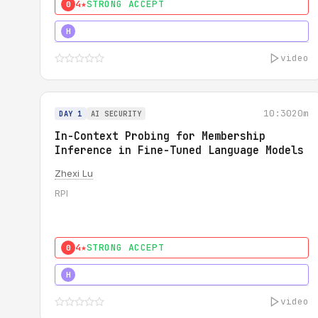
4★
STRONG ACCEPT
0
4★
STRONG
H
video
10:30
20m
DAY 1
AI SECURITY
In-Context Probing for Membership
Inference in Fine-Tuned Language Models
Zhexi Lu
RPI
4★
STRONG ACCEPT
0
4★
MUST SEE
H
video