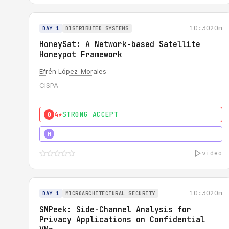
10:30
20m
DAY 1
DISTRIBUTED SYSTEMS
HoneySat: A Network-based Satellite
Honeypot Framework
Efrén López-Morales
CISPA
4★
STRONG ACCEPT
0
4★
STRONG
H
video
10:30
20m
DAY 1
MICROARCHITECTURAL SECURITY
SNPeek: Side-Channel Analysis for
Privacy Applications on Confidential