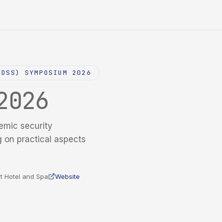
NDSS) SYMPOSIUM 2026
2026
emic security
g on practical aspects
t Hotel and Spa
Website