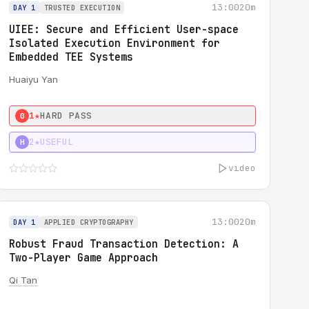
13:00
20m
DAY 1
TRUSTED EXECUTION
UIEE: Secure and Efficient User-space
Isolated Execution Environment for
Embedded TEE Systems
Huaiyu Yan
1★
HARD PASS
0
2★
USEFUL
H
video
13:00
20m
DAY 1
APPLIED CRYPTOGRAPHY
Robust Fraud Transaction Detection: A
Two-Player Game Approach
Qi Tan