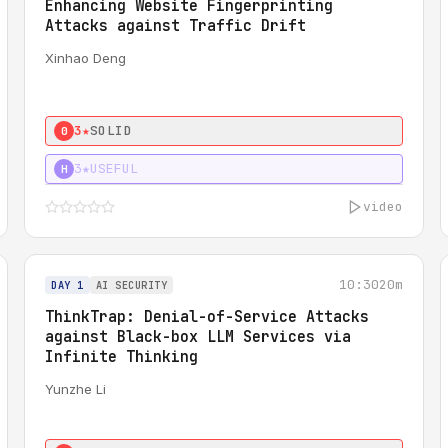
Enhancing Website Fingerprinting
Attacks against Traffic Drift
Xinhao Deng
3★
SOLID
0
3★
USEFUL
H
video
10:30
20m
DAY 1
AI SECURITY
ThinkTrap: Denial-of-Service Attacks
against Black-box LLM Services via
Infinite Thinking
Yunzhe Li