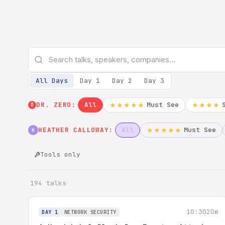
All Days
Day 1
Day 2
Day 3
DR. ZERO:
All
Must See
★★★★★
★★★★
0
HEATHER CALLOWAY:
All
Must See
★★★★★
H
Tools only
194 talks
10:30
20m
DAY 1
NETWORK SECURITY