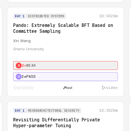
10:30
20m
DAY 1
DISTRIBUTED SYSTEMS
Pando: Extremely Scalable BFT Based on
Committee Sampling
Xin Wang
Sheno University
2★
WEAK
0
2★
PASS
H
video
tool
10:30
20m
DAY 1
MICROARCHITECTURAL SECURITY
Revisiting Differentially Private
Hyper-parameter Tuning