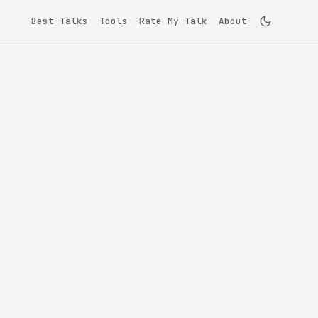
Best Talks
Tools
Rate My Talk
About