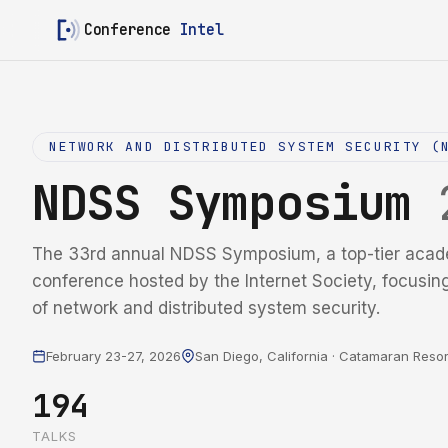
Conference
Intel
NETWORK AND DISTRIBUTED SYSTEM SECURITY (
NDSS Symposium
The 33rd annual NDSS Symposium, a top-tier acad
conference hosted by the Internet Society, focusin
of network and distributed system security.
February 23-27, 2026
San Diego, California · Catamaran Resor
194
TALKS