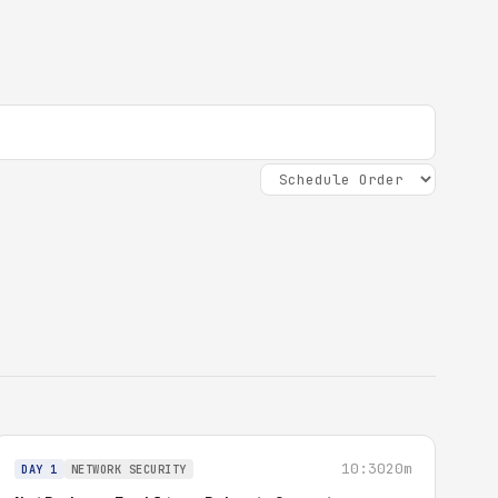
10:30
20m
DAY 1
NETWORK SECURITY