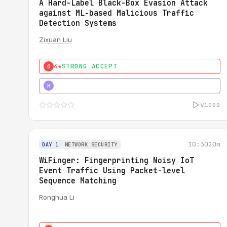
A Hard-Label Black-Box Evasion Attack
against ML-based Malicious Traffic
Detection Systems
Zixuan Liu
4★
STRONG ACCEPT
0
4★
MUST SEE
H
video
10:30
20m
DAY 1
NETWORK SECURITY
WiFinger: Fingerprinting Noisy IoT
Event Traffic Using Packet-level
Sequence Matching
Ronghua Li