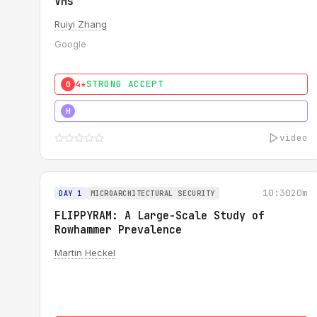
VMs
Ruiyi Zhang
Google
4★
STRONG ACCEPT
0
4★
MUST SEE
H
video
10:30
20m
DAY 1
MICROARCHITECTURAL SECURITY
FLIPPYRAM: A Large-Scale Study of
Rowhammer Prevalence
Martin Heckel