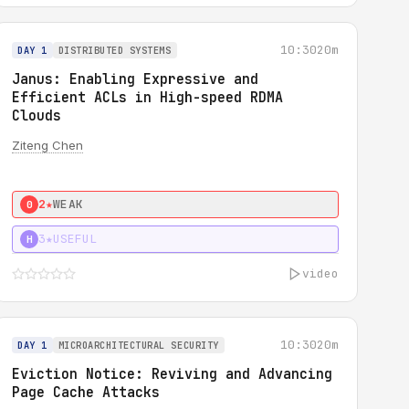
10:30
20m
DAY 1
DISTRIBUTED SYSTEMS
Janus: Enabling Expressive and
Efficient ACLs in High-speed RDMA
Clouds
Ziteng Chen
2★
WEAK
0
3★
USEFUL
H
video
10:30
20m
DAY 1
MICROARCHITECTURAL SECURITY
Eviction Notice: Reviving and Advancing
Page Cache Attacks