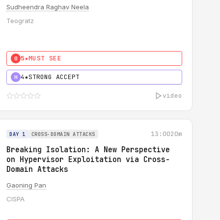
Sudheendra Raghav Neela
Teogratz
5★
MUST SEE
0
4★
STRONG ACCEPT
H
video
13:00
20m
DAY 1
CROSS-DOMAIN ATTACKS
Breaking Isolation: A New Perspective
on Hypervisor Exploitation via Cross-
Domain Attacks
Gaoning Pan
CISPA