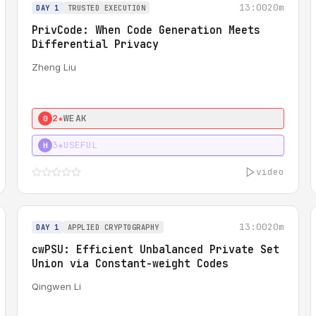
13:00
20m
DAY 1
TRUSTED EXECUTION
PrivCode: When Code Generation Meets
Differential Privacy
Zheng Liu
2★
WEAK
0
3★
USEFUL
H
video
13:00
20m
DAY 1
APPLIED CRYPTOGRAPHY
cwPSU: Efficient Unbalanced Private Set
Union via Constant-weight Codes
Qingwen Li