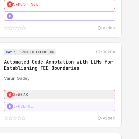
5★
MUST SEE
0
4★
MUST SEE
H
video
13:00
20m
DAY 1
TRUSTED EXECUTION
Automated Code Annotation with LLMs for
Establishing TEE Boundaries
Varun Gadey
2★
WEAK
0
3★
USEFUL
H
video