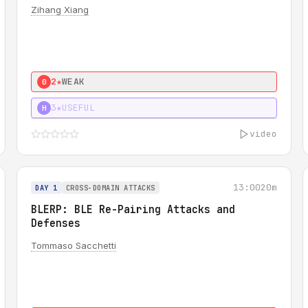
Zihang Xiang
2★
WEAK
0
3★
USEFUL
H
video
13:00
20m
DAY 1
CROSS-DOMAIN ATTACKS
BLERP: BLE Re-Pairing Attacks and
Defenses
Tommaso Sacchetti