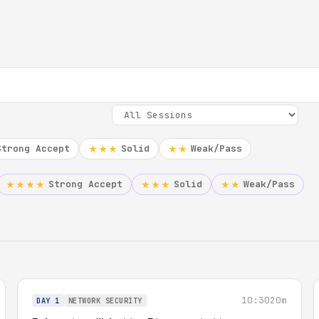
Strong Accept
Solid
Weak/Pass
★★★
★★
Strong Accept
Solid
Weak/Pass
★★★★
★★★
★★
10:30
20m
DAY 1
NETWORK SECURITY