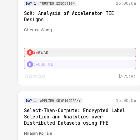
13:00
20m
DAY 1
TRUSTED EXECUTION
SoK: Analysis of Accelerator TEE
Designs
Chenxu Wang
2★
WEAK
0
3★
USEFUL
H
video
13:00
20m
DAY 1
APPLIED CRYPTOGRAPHY
Select-Then-Compute: Encrypted Label
Selection and Analytics over
Distributed Datasets using FHE
Nirajan Koirala