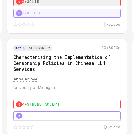
3★
SOLID
0
3★
USEFUL
H
video
10:30
20m
DAY 1
AI SECURITY
Characterizing the Implementation of
Censorship Policies in Chinese LLM
Services
Anna Ablove
University of Michigan
4★
STRONG ACCEPT
0
5★
MUST SEE
H
video