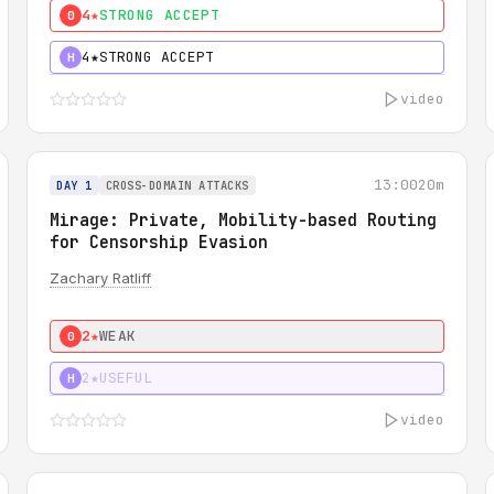
4★
STRONG ACCEPT
0
4★
STRONG ACCEPT
H
video
13:00
20m
DAY 1
CROSS-DOMAIN ATTACKS
Mirage: Private, Mobility-based Routing
for Censorship Evasion
Zachary Ratliff
2★
WEAK
0
2★
USEFUL
H
video