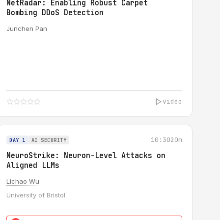
NetRadar: Enabling Robust Carpet
Bombing DDoS Detection
Junchen Pan
video
10:30
20m
DAY 1
AI SECURITY
NeuroStrike: Neuron-Level Attacks on
Aligned LLMs
Lichao Wu
University of Bristol