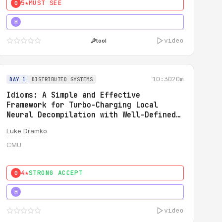
5★
MUST SEE
0
5★
MUST SEE
H
video
tool
10:30
20m
DAY 1
DISTRIBUTED SYSTEMS
Idioms: A Simple and Effective
Framework for Turbo-Charging Local
Neural Decompilation with Well-Defined
Types
Luke Dramko
CMU
4★
STRONG ACCEPT
0
3★
STRONG
H
video