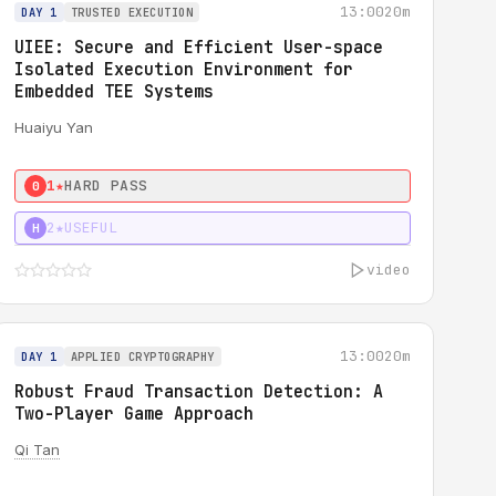
13:00
20m
DAY 1
TRUSTED EXECUTION
UIEE: Secure and Efficient User-space
Isolated Execution Environment for
Embedded TEE Systems
Huaiyu Yan
1★
HARD PASS
0
2★
USEFUL
H
video
13:00
20m
DAY 1
APPLIED CRYPTOGRAPHY
Robust Fraud Transaction Detection: A
Two-Player Game Approach
Qi Tan