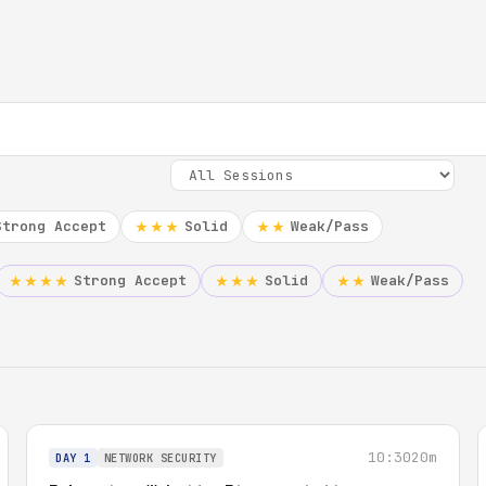
Strong Accept
Solid
Weak/Pass
★★★
★★
Strong Accept
Solid
Weak/Pass
★★★★
★★★
★★
10:30
20m
DAY 1
NETWORK SECURITY