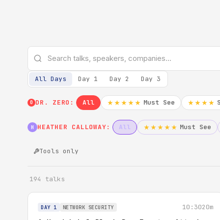
All Days
Day 1
Day 2
Day 3
DR. ZERO:
All
Must See
★★★★★
★★★★
0
HEATHER CALLOWAY:
All
Must See
★★★★★
H
Tools only
194 talks
10:30
20m
DAY 1
NETWORK SECURITY