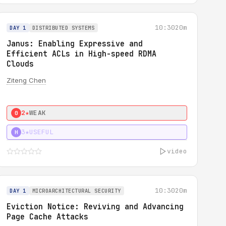
10:30
20m
DAY 1
DISTRIBUTED SYSTEMS
Janus: Enabling Expressive and
Efficient ACLs in High-speed RDMA
Clouds
Ziteng Chen
2★
WEAK
0
3★
USEFUL
H
video
10:30
20m
DAY 1
MICROARCHITECTURAL SECURITY
Eviction Notice: Reviving and Advancing
Page Cache Attacks