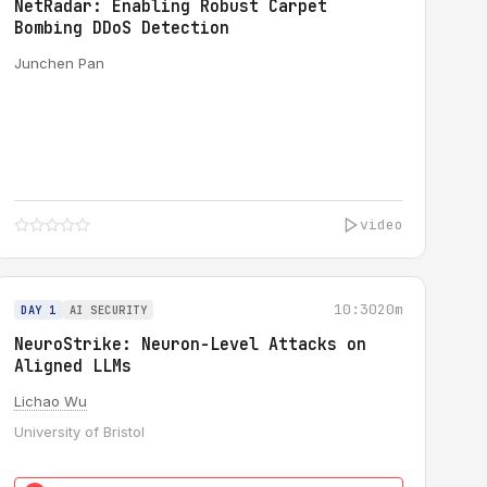
NetRadar: Enabling Robust Carpet
Bombing DDoS Detection
Junchen Pan
video
10:30
20m
DAY 1
AI SECURITY
NeuroStrike: Neuron-Level Attacks on
Aligned LLMs
Lichao Wu
University of Bristol