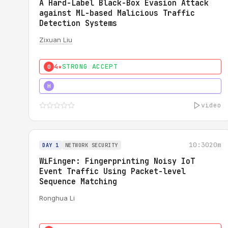
A Hard-Label Black-Box Evasion Attack
against ML-based Malicious Traffic
Detection Systems
Zixuan Liu
4★
STRONG ACCEPT
0
4★
MUST SEE
H
video
10:30
20m
DAY 1
NETWORK SECURITY
WiFinger: Fingerprinting Noisy IoT
Event Traffic Using Packet-level
Sequence Matching
Ronghua Li