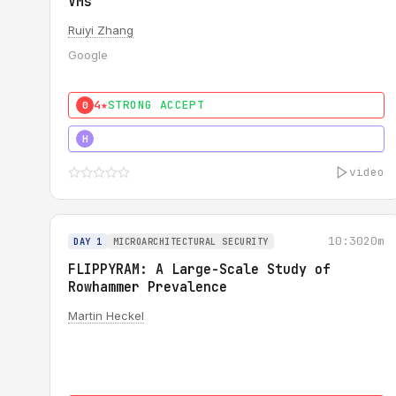
VMs
Ruiyi Zhang
Google
4★
STRONG ACCEPT
0
4★
MUST SEE
H
video
10:30
20m
DAY 1
MICROARCHITECTURAL SECURITY
FLIPPYRAM: A Large-Scale Study of
Rowhammer Prevalence
Martin Heckel