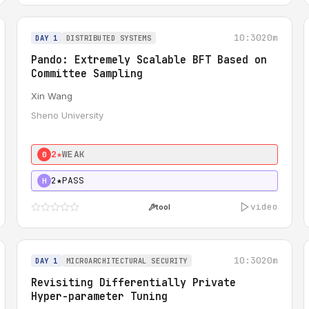
10:30
20m
DAY 1
DISTRIBUTED SYSTEMS
Pando: Extremely Scalable BFT Based on
Committee Sampling
Xin Wang
Sheno University
2★
WEAK
0
2★
PASS
H
video
tool
10:30
20m
DAY 1
MICROARCHITECTURAL SECURITY
Revisiting Differentially Private
Hyper-parameter Tuning