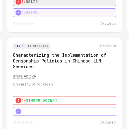
3★
SOLID
0
3★
USEFUL
H
video
10:30
20m
DAY 1
AI SECURITY
Characterizing the Implementation of
Censorship Policies in Chinese LLM
Services
Anna Ablove
University of Michigan
4★
STRONG ACCEPT
0
5★
MUST SEE
H
video