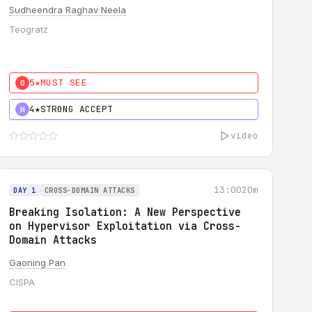
Sudheendra Raghav Neela
Teogratz
5★
MUST SEE
0
4★
STRONG ACCEPT
H
video
13:00
20m
DAY 1
CROSS-DOMAIN ATTACKS
Breaking Isolation: A New Perspective
on Hypervisor Exploitation via Cross-
Domain Attacks
Gaoning Pan
CISPA