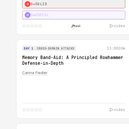
3★
SOLID
0
3★
USEFUL
H
video
tool
13:00
20m
DAY 1
CROSS-DOMAIN ATTACKS
Memory Band-Aid: A Principled Rowhammer
Defense-in-Depth
Carina Fiedler
video