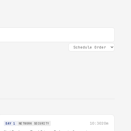
10:30
20m
DAY 1
NETWORK SECURITY