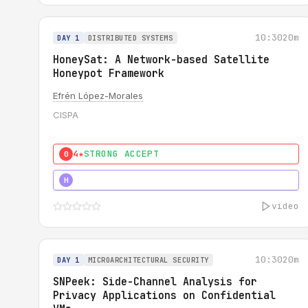
10:30
20m
DAY 1
DISTRIBUTED SYSTEMS
HoneySat: A Network-based Satellite
Honeypot Framework
Efrén López-Morales
CISPA
4★
STRONG ACCEPT
0
4★
STRONG
H
video
10:30
20m
DAY 1
MICROARCHITECTURAL SECURITY
SNPeek: Side-Channel Analysis for
Privacy Applications on Confidential