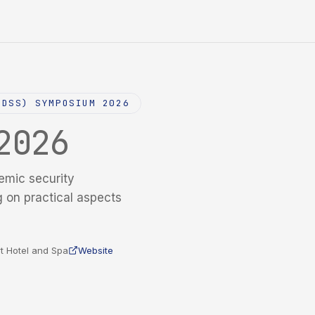
NDSS) SYMPOSIUM 2026
2026
emic security
g on practical aspects
t Hotel and Spa
Website