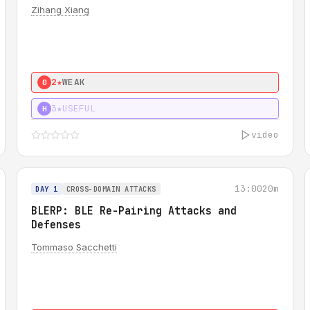
Zihang Xiang
2★
WEAK
0
3★
USEFUL
H
video
13:00
20m
DAY 1
CROSS-DOMAIN ATTACKS
BLERP: BLE Re-Pairing Attacks and
Defenses
Tommaso Sacchetti