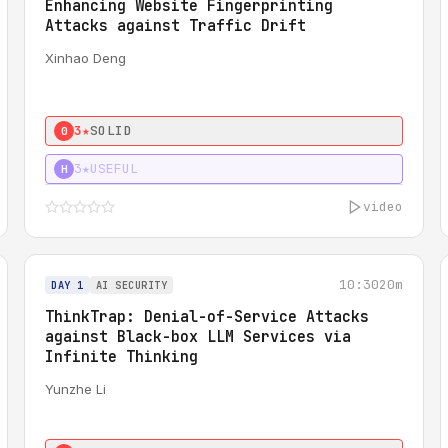
Enhancing Website Fingerprinting
Attacks against Traffic Drift
Xinhao Deng
3★
SOLID
0
3★
USEFUL
H
video
10:30
20m
DAY 1
AI SECURITY
ThinkTrap: Denial-of-Service Attacks
against Black-box LLM Services via
Infinite Thinking
Yunzhe Li