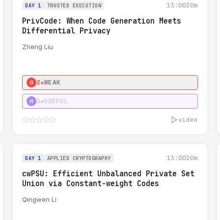
13:00
20m
DAY 1
TRUSTED EXECUTION
PrivCode: When Code Generation Meets
Differential Privacy
Zheng Liu
2★
WEAK
0
3★
USEFUL
H
video
13:00
20m
DAY 1
APPLIED CRYPTOGRAPHY
cwPSU: Efficient Unbalanced Private Set
Union via Constant-weight Codes
Qingwen Li