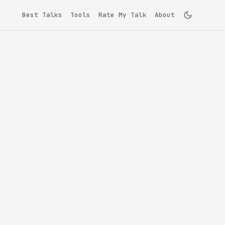
Best Talks
Tools
Rate My Talk
About