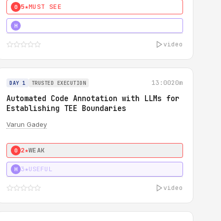
5★
MUST SEE
0
4★
MUST SEE
H
video
13:00
20m
DAY 1
TRUSTED EXECUTION
Automated Code Annotation with LLMs for
Establishing TEE Boundaries
Varun Gadey
2★
WEAK
0
3★
USEFUL
H
video