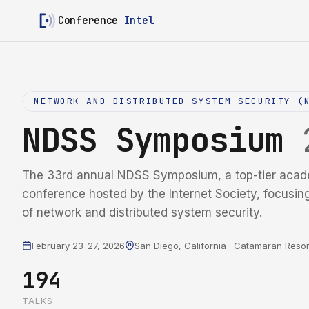
Conference
Intel
NETWORK AND DISTRIBUTED SYSTEM SECURITY (
NDSS Symposium
The 33rd annual NDSS Symposium, a top-tier acad
conference hosted by the Internet Society, focusin
of network and distributed system security.
February 23-27, 2026
San Diego, California · Catamaran Resor
194
TALKS