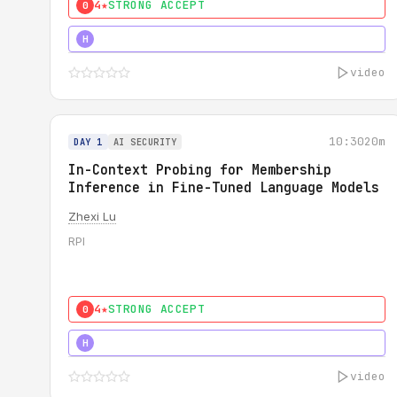
4★
STRONG ACCEPT
0
4★
STRONG
H
video
10:30
20m
DAY 1
AI SECURITY
In-Context Probing for Membership
Inference in Fine-Tuned Language Models
Zhexi Lu
RPI
4★
STRONG ACCEPT
0
4★
MUST SEE
H
video