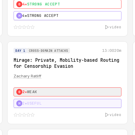
4★
STRONG ACCEPT
0
4★
STRONG ACCEPT
H
video
13:00
20m
DAY 1
CROSS-DOMAIN ATTACKS
Mirage: Private, Mobility-based Routing
for Censorship Evasion
Zachary Ratliff
2★
WEAK
0
2★
USEFUL
H
video