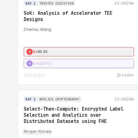
13:00
20m
DAY 1
TRUSTED EXECUTION
SoK: Analysis of Accelerator TEE
Designs
Chenxu Wang
2★
WEAK
0
3★
USEFUL
H
video
13:00
20m
DAY 1
APPLIED CRYPTOGRAPHY
Select-Then-Compute: Encrypted Label
Selection and Analytics over
Distributed Datasets using FHE
Nirajan Koirala