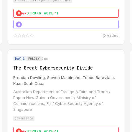
threat intelligence
governance
4★
STRONG ACCEPT
0
5★
MUST SEE
H
video
56m
DAY 1
POLICY
The Great Cybersecurity Divide
Brendan Dowling
,
Steven Matainaho
,
Tupou Baravilala
,
Kuan Seah Chua
Australian Department of Foreign Affairs and Trade /
Papua New Guinea Government / Ministry of
Communications, Fiji / Cyber Security Agency of
Singapore
governance
4★
STRONG ACCEPT
0