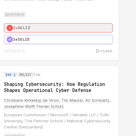
governance
3★
SOLID
0
3★
SOLID
H
video
51m
DAY 1
POLICY
Shaping Cybersecurity: How Regulation
Shapes Operational Cyber Defense
Christiane Kirketerp de Viron
,
Tim Maurer
,
Ari Schwartz
,
Josephine Wolff
,
Florian Schütz
European Commission / Microsoft / Venable LLP / Tufts
University, The Fletcher School / National Cybersecurity
Centre (Switzerland)