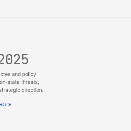
2025
otes and policy
on-state threats,
trategic direction.
ebsite