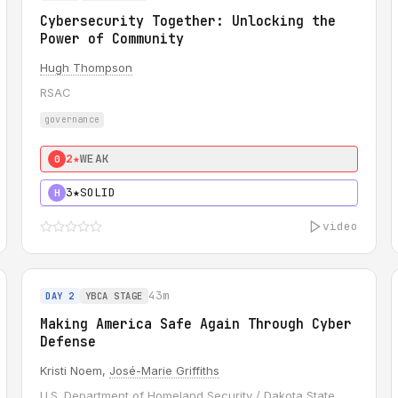
Cybersecurity Together: Unlocking the
Power of Community
Hugh Thompson
RSAC
governance
2★
WEAK
0
3★
SOLID
H
video
43m
DAY 2
YBCA STAGE
Making America Safe Again Through Cyber
Defense
Kristi Noem,
José-Marie Griffiths
U.S. Department of Homeland Security / Dakota State