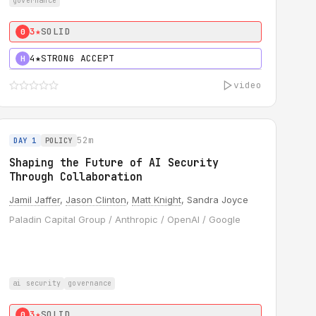
governance
3★
SOLID
0
4★
STRONG ACCEPT
H
video
52m
DAY 1
POLICY
Shaping the Future of AI Security
Through Collaboration
Jamil Jaffer
,
Jason Clinton
,
Matt Knight
, Sandra Joyce
Paladin Capital Group / Anthropic / OpenAI / Google
ai security
governance
3★
SOLID
0