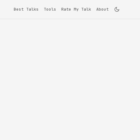
Best Talks
Tools
Rate My Talk
About