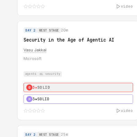
video
20m
DAY 2
WEST STAGE
Security in the Age of Agentic AI
Vasu Jakkal
Microsoft
agents
ai security
3★
SOLID
0
3★
SOLID
H
video
25m
DAY 2
WEST STAGE