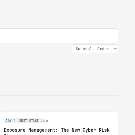
26m
DAY 4
WEST STAGE
Exposure Management: The New Cyber Risk