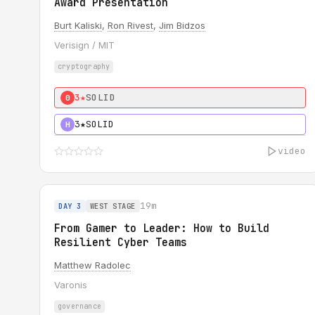
Award Presentation
Burt Kaliski
,
Ron Rivest
,
Jim Bidzos
Verisign / MIT
cryptography
3★
SOLID
0
3★
SOLID
H
video
19m
DAY 3
WEST STAGE
From Gamer to Leader: How to Build
Resilient Cyber Teams
Matthew Radolec
Varonis
governance