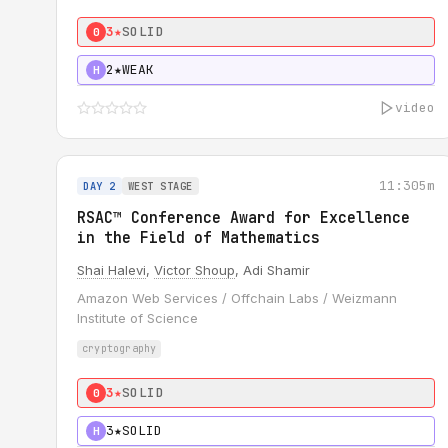
3★
SOLID
0
2★
WEAK
H
video
11:30
5m
DAY 2
WEST STAGE
RSAC™ Conference Award for Excellence
in the Field of Mathematics
Shai Halevi
,
Victor Shoup
, Adi Shamir
Amazon Web Services / Offchain Labs / Weizmann
Institute of Science
cryptography
3★
SOLID
0
3★
SOLID
H