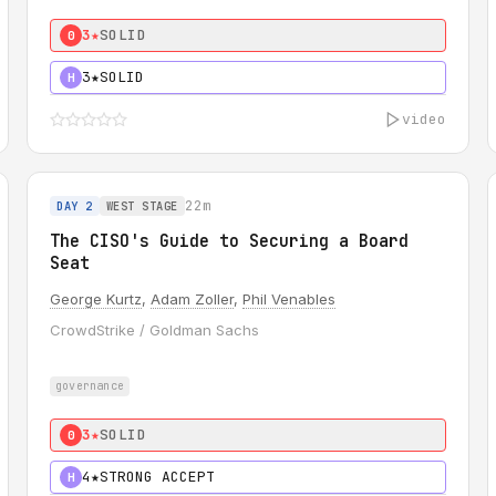
3★
SOLID
0
3★
SOLID
H
video
22m
DAY 2
WEST STAGE
The CISO's Guide to Securing a Board
Seat
George Kurtz
,
Adam Zoller
,
Phil Venables
CrowdStrike / Goldman Sachs
governance
3★
SOLID
0
4★
STRONG ACCEPT
H