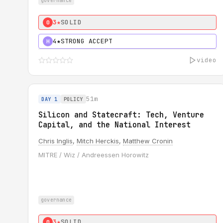
governance
3★
SOLID
0
4★
STRONG ACCEPT
H
video
51m
DAY 1
POLICY
Silicon and Statecraft: Tech, Venture
Capital, and the National Interest
Chris Inglis
,
Mitch Herckis
,
Matthew Cronin
MITRE / Wiz / Andreessen Horowitz
governance
3★
SOLID
0