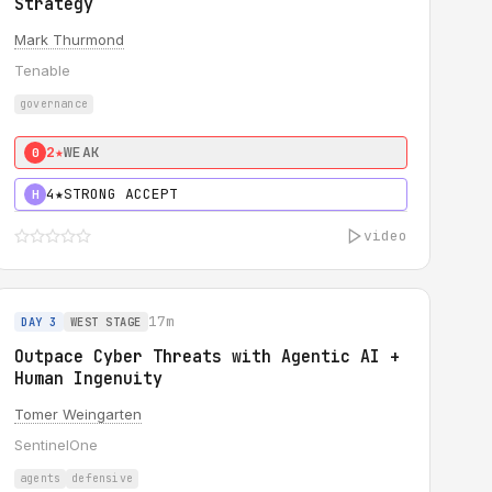
Strategy
Mark Thurmond
Tenable
governance
2★
WEAK
0
4★
STRONG ACCEPT
H
video
17m
DAY 3
WEST STAGE
Outpace Cyber Threats with Agentic AI +
Human Ingenuity
Tomer Weingarten
SentinelOne
agents
defensive