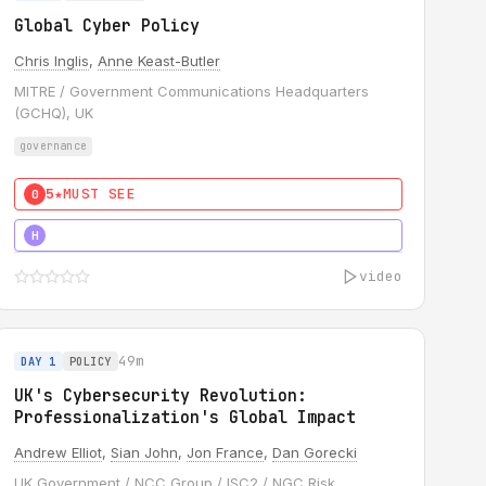
Global Cyber Policy
Chris Inglis
,
Anne Keast-Butler
MITRE / Government Communications Headquarters
(GCHQ), UK
governance
5★
MUST SEE
0
5★
MUST SEE
H
video
49m
DAY 1
POLICY
UK's Cybersecurity Revolution:
Professionalization's Global Impact
Andrew Elliot
,
Sian John
,
Jon France
,
Dan Gorecki
UK Government / NCC Group / ISC2 / NGC Risk