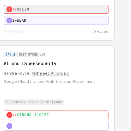
3★
SOLID
0
2★
WEAK
H
video
18m
DAY 2
WEST STAGE
AI and Cybersecurity
Sandra Joyce,
Mohamed Al Kuwaiti
Google Cloud / United Arab Emirates Government
ai security
threat intelligence
4★
STRONG ACCEPT
0
5★
MUST SEE
H