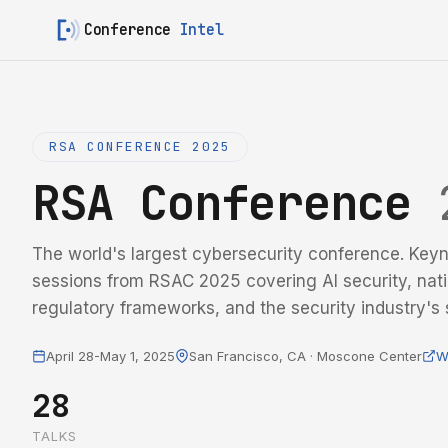
Conference
Intel
RSA CONFERENCE 2025
RSA Conference
The world's largest cybersecurity conference. Keyn
sessions from RSAC 2025 covering AI security, nati
regulatory frameworks, and the security industry's s
April 28-May 1, 2025
San Francisco, CA · Moscone Center
W
28
TALKS