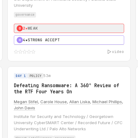
University
governance
2★
WEAK
0
4★
STRONG ACCEPT
H
video
53m
DAY 1
POLICY
Defeating Ransomware: A 360° Review of
the RTF Four Years On
Megan Stifel
,
Carole House
,
Allan Liska
,
Michael Phillips
,
John Davis
Institute for Security and Technology / Georgetown
University CyberSMART Center / Recorded Future / CFC
Underwriting Ltd / Palo Alto Networks