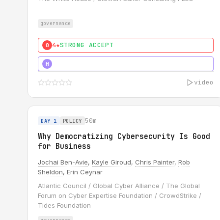
governance
4★
STRONG ACCEPT
0
5★
MUST SEE
H
video
50m
DAY 1
POLICY
Why Democratizing Cybersecurity Is Good
for Business
Jochai Ben-Avie
,
Kayle Giroud
,
Chris Painter
,
Rob
Sheldon
, Erin Ceynar
Atlantic Council / Global Cyber Alliance / The Global
Forum on Cyber Expertise Foundation / CrowdStrike /
Tides Foundation