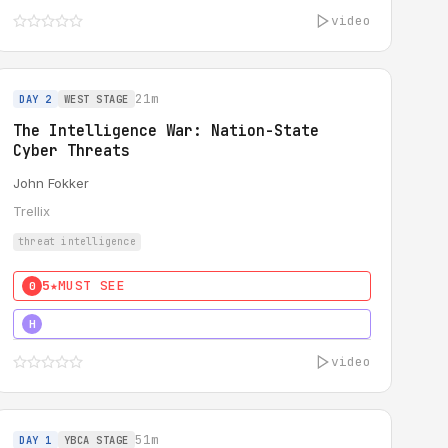
video
21m
DAY 2
WEST STAGE
The Intelligence War: Nation-State
Cyber Threats
John Fokker
Trellix
threat intelligence
5★
MUST SEE
0
5★
MUST SEE
H
video
51m
DAY 1
YBCA STAGE