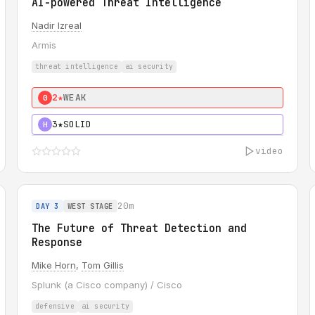
AI-powered Threat Intelligence
Nadir Izreal
Armis
threat intelligence
ai security
2★
WEAK
0
3★
SOLID
H
video
20m
DAY 3
WEST STAGE
The Future of Threat Detection and
Response
Mike Horn
,
Tom Gillis
Splunk (a Cisco company) / Cisco
defensive
ai security