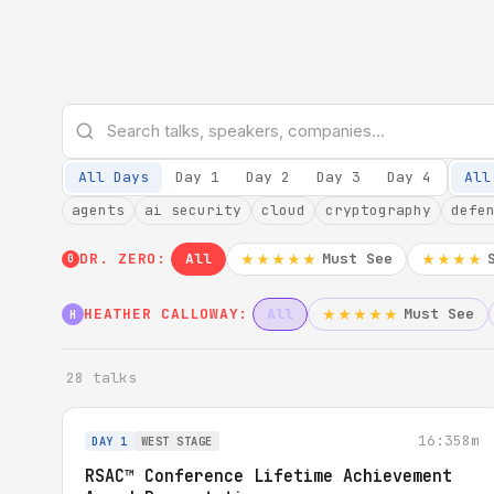
All Days
Day 1
Day 2
Day 3
Day 4
All
agents
ai security
cloud
cryptography
defe
DR. ZERO:
All
Must See
★★★★★
★★★★
0
HEATHER CALLOWAY:
All
Must See
★★★★★
H
28 talks
16:35
8m
DAY 1
WEST STAGE
RSAC™ Conference Lifetime Achievement