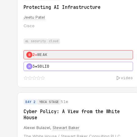
Protecting AI Infrastructure
Jeetu Patel
Cisco
ai security
cloud
2★
WEAK
0
3★
SOLID
H
video
51m
DAY 2
YBCA STAGE
Cyber Policy: A View from the White
House
Alexei Bulazel,
Stewart Baker
The White House / Stewart Baker Consulting PLLC