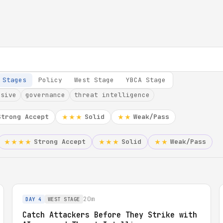
 Stages
Policy
West Stage
YBCA Stage
nsive
governance
threat intelligence
Strong Accept
Solid
Weak/Pass
★★★
★★
Strong Accept
Solid
Weak/Pass
★★★★
★★★
★★
20m
DAY 4
WEST STAGE
Catch Attackers Before They Strike with