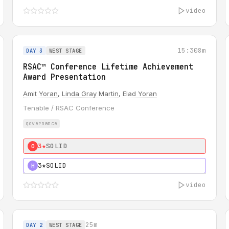
video
15:30
8m
DAY 3
WEST STAGE
RSAC™ Conference Lifetime Achievement
Award Presentation
Amit Yoran
,
Linda Gray Martin
,
Elad Yoran
Tenable / RSAC Conference
governance
3★
SOLID
0
3★
SOLID
H
video
25m
DAY 2
WEST STAGE