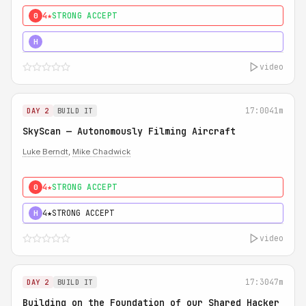
4★
STRONG ACCEPT
0
5★
MUST SEE
H
video
17:00
41m
DAY 2
BUILD IT
SkyScan — Autonomously Filming Aircraft
Luke Berndt
,
Mike Chadwick
4★
STRONG ACCEPT
0
4★
STRONG ACCEPT
H
video
17:30
47m
DAY 2
BUILD IT
Building on the Foundation of our Shared Hacker