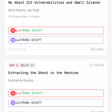
Me About ICS Vulnerabilities and Small Islands
Nina Kollars
,
Jay Vogt
US Naval War College
4★
STRONG ACCEPT
0
4★
STRONG ACCEPT
H
video
17:00
24m
DAY 2
BELAY IT
Extracting the Ghost in the Machine
Guilherme Santos
4★
STRONG ACCEPT
0
4★
STRONG ACCEPT
H
video