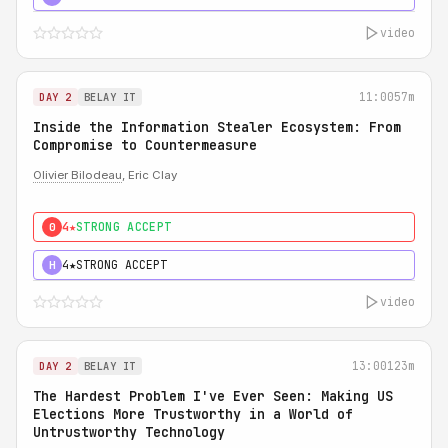
video
11:00
57m
DAY 2
BELAY IT
Inside the Information Stealer Ecosystem: From
Compromise to Countermeasure
Olivier Bilodeau
, Eric Clay
4★
STRONG ACCEPT
0
4★
STRONG ACCEPT
H
video
13:00
123m
DAY 2
BELAY IT
The Hardest Problem I've Ever Seen: Making US
Elections More Trustworthy in a World of
Untrustworthy Technology