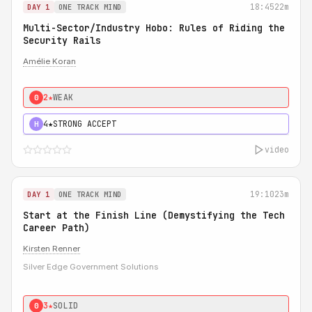
18:45
22m
DAY 1
ONE TRACK MIND
Multi-Sector/Industry Hobo: Rules of Riding the
Security Rails
Amélie Koran
2★
WEAK
0
4★
STRONG ACCEPT
H
video
19:10
23m
DAY 1
ONE TRACK MIND
Start at the Finish Line (Demystifying the Tech
Career Path)
Kirsten Renner
Silver Edge Government Solutions
3★
SOLID
0