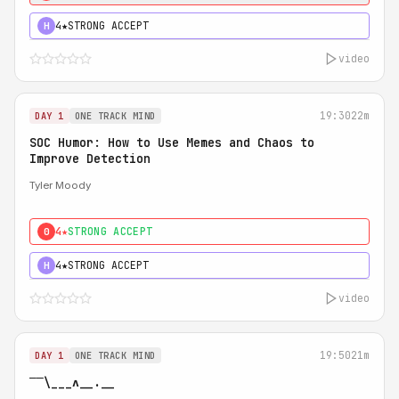
4★
STRONG ACCEPT
H
video
19:30
22m
DAY 1
ONE TRACK MIND
SOC Humor: How to Use Memes and Chaos to
Improve Detection
Tyler Moody
4★
STRONG ACCEPT
0
4★
STRONG ACCEPT
H
video
19:50
21m
DAY 1
ONE TRACK MIND
‾‾\___ʌ__.__