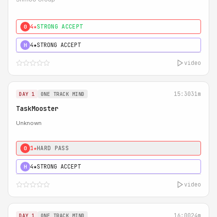
4★
STRONG ACCEPT
0
4★
STRONG ACCEPT
H
video
15:30
31m
DAY 1
ONE TRACK MIND
TaskMooster
Unknown
1★
HARD PASS
0
4★
STRONG ACCEPT
H
video
16:00
24m
DAY 1
ONE TRACK MIND