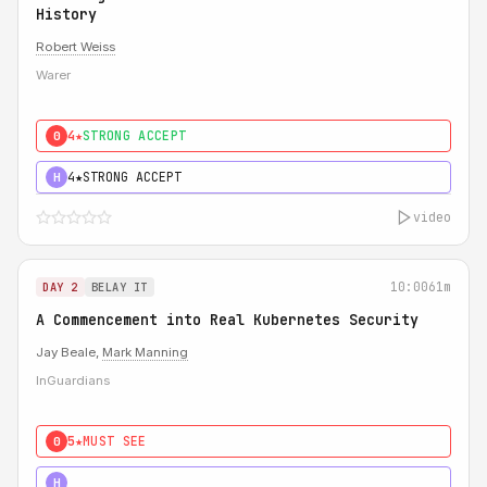
History
Robert Weiss
Warer
4★
STRONG ACCEPT
0
4★
STRONG ACCEPT
H
video
10:00
61m
DAY 2
BELAY IT
A Commencement into Real Kubernetes Security
Jay Beale,
Mark Manning
InGuardians
5★
MUST SEE
0
5★
MUST SEE
H