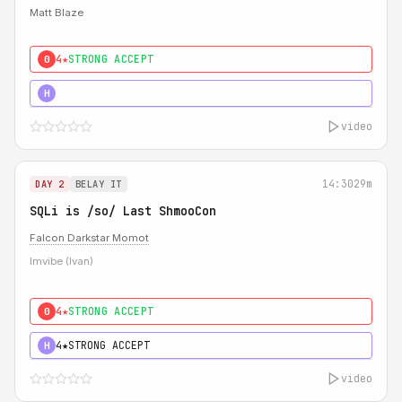
Matt Blaze
4★
STRONG ACCEPT
0
5★
MUST SEE
H
video
14:30
29m
DAY 2
BELAY IT
SQLi is /so/ Last ShmooCon
Falcon Darkstar Momot
Imvibe (Ivan)
4★
STRONG ACCEPT
0
4★
STRONG ACCEPT
H
video