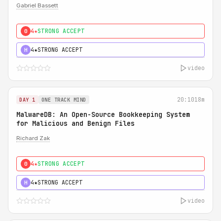
Gabriel Bassett
4★
STRONG ACCEPT
0
4★
STRONG ACCEPT
H
video
20:10
18m
DAY 1
ONE TRACK MIND
MalwareDB: An Open-Source Bookkeeping System
for Malicious and Benign Files
Richard Zak
4★
STRONG ACCEPT
0
4★
STRONG ACCEPT
H
video