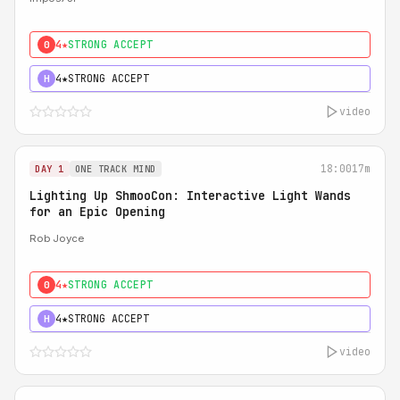
4★
STRONG ACCEPT
0
4★
STRONG ACCEPT
H
video
18:00
17m
DAY 1
ONE TRACK MIND
Lighting Up ShmooCon: Interactive Light Wands
for an Epic Opening
Rob Joyce
4★
STRONG ACCEPT
0
4★
STRONG ACCEPT
H
video