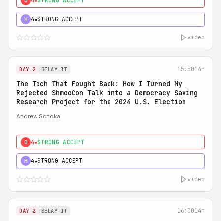
4★
STRONG ACCEPT
0
4★
STRONG ACCEPT
H
video
15:50
14m
DAY 2
BELAY IT
The Tech That Fought Back: How I Turned My
Rejected ShmooCon Talk into a Democracy Saving
Research Project for the 2024 U.S. Election
Andrew Schoka
4★
STRONG ACCEPT
0
4★
STRONG ACCEPT
H
video
16:00
14m
DAY 2
BELAY IT