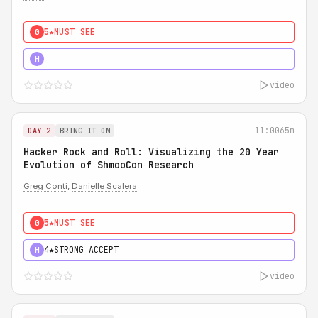
5★
MUST SEE
0
5★
MUST SEE
H
video
11:00
65m
DAY 2
BRING IT ON
Hacker Rock and Roll: Visualizing the 20 Year
Evolution of ShmooCon Research
Greg Conti
,
Danielle Scalera
5★
MUST SEE
0
4★
STRONG ACCEPT
H
video