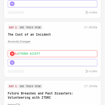
5★
MUST SEE
H
video
17:00
28m
DAY 1
ONE TRACK MIND
The Cost of an Incident
Amanda Draeger
4★
STRONG ACCEPT
0
5★
MUST SEE
H
video
17:30
40m
DAY 1
ONE TRACK MIND
Future Breaches and Past Disasters:
Volunteering with ITDRC
Impos73r