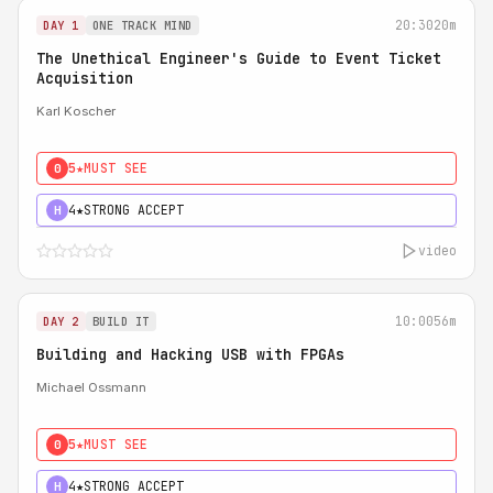
20:30
20m
DAY 1
ONE TRACK MIND
The Unethical Engineer's Guide to Event Ticket
Acquisition
Karl Koscher
5★
MUST SEE
0
4★
STRONG ACCEPT
H
video
10:00
56m
DAY 2
BUILD IT
Building and Hacking USB with FPGAs
Michael Ossmann
5★
MUST SEE
0
4★
STRONG ACCEPT
H