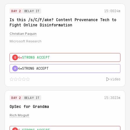
15:00
24m
DAY 2
BELAY IT
Is this /s/C/F/ake? Content Provenance Tech to
Fight Online Disinformation
Christian Paquin
Microsoft Research
4★
STRONG ACCEPT
0
4★
STRONG ACCEPT
H
video
15:30
23m
DAY 2
BELAY IT
OpSec for Grandma
Rich Mogull