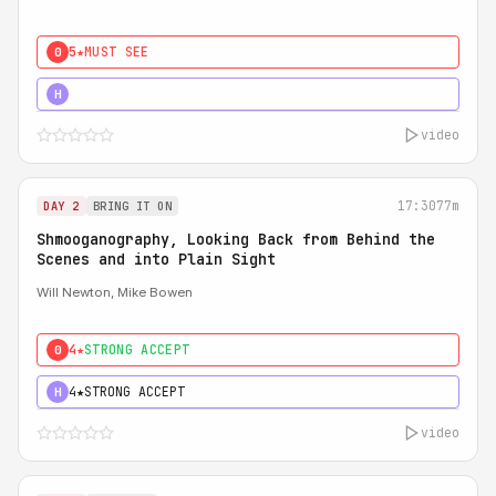
5★
MUST SEE
0
5★
MUST SEE
H
video
17:30
77m
DAY 2
BRING IT ON
Shmooganography, Looking Back from Behind the
Scenes and into Plain Sight
Will Newton, Mike Bowen
4★
STRONG ACCEPT
0
4★
STRONG ACCEPT
H
video