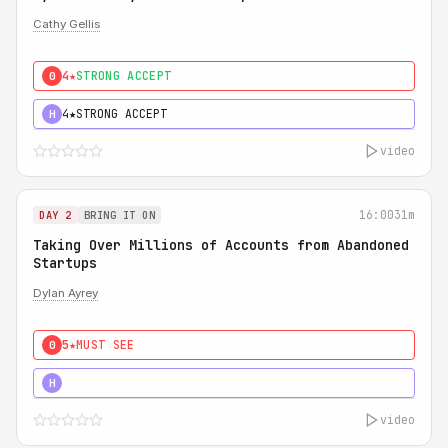
Cathy Gellis
4★
STRONG ACCEPT
0
4★
STRONG ACCEPT
H
video
16:00
31m
DAY 2
BRING IT ON
Taking Over Millions of Accounts from Abandoned
Startups
Dylan Ayrey
5★
MUST SEE
0
5★
MUST SEE
H
video