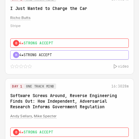
I Just Wanted to Charge the Car
Richo Butts
Stripe
4★
STRONG ACCEPT
0
4★
STRONG ACCEPT
H
video
16:30
28m
DAY 1
ONE TRACK MIND
Software Screws Around, Reverse Engineering
Finds Out: How Independent, Adversarial
Research Informs Government Regulation
Andy Sellars
,
Mike Specter
4★
STRONG ACCEPT
0