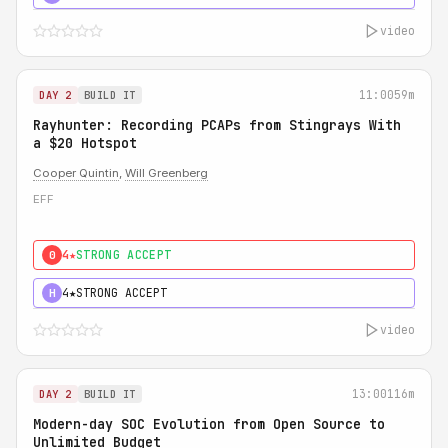
video
11:00
59m
DAY 2
BUILD IT
Rayhunter: Recording PCAPs from Stingrays With
a $20 Hotspot
Cooper Quintin
,
Will Greenberg
EFF
4★
STRONG ACCEPT
0
4★
STRONG ACCEPT
H
video
13:00
116m
DAY 2
BUILD IT
Modern-day SOC Evolution from Open Source to
Unlimited Budget