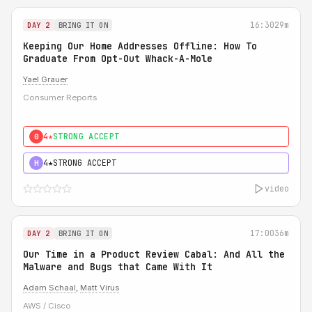
16:30
29m
DAY 2
BRING IT ON
Keeping Our Home Addresses Offline: How To
Graduate From Opt-Out Whack-A-Mole
Yael Grauer
Consumer Reports
4★
STRONG ACCEPT
0
4★
STRONG ACCEPT
H
video
17:00
36m
DAY 2
BRING IT ON
Our Time in a Product Review Cabal: And All the
Malware and Bugs that Came With It
Adam Schaal
,
Matt Virus
AWS / Cisco