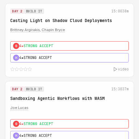
15:00
38m
DAY 2
BUILD IT
Casting Light on Shadow Cloud Deployments
Brittney Argirakis
,
Chapin Bryce
4★
STRONG ACCEPT
0
4★
STRONG ACCEPT
H
video
15:30
37m
DAY 2
BUILD IT
Sandboxing Agentic Workflows with WASM
Joe Lucas
4★
STRONG ACCEPT
0
4★
STRONG ACCEPT
H