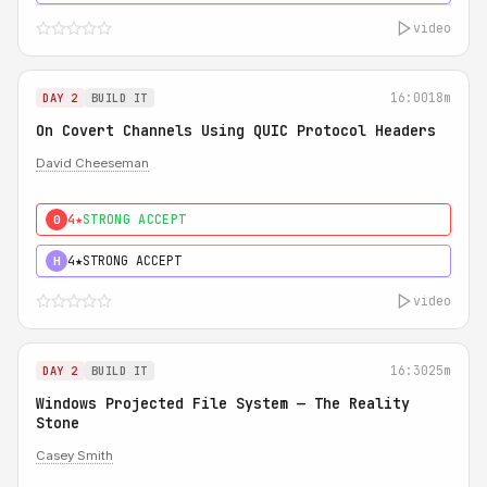
video
16:00
18m
DAY 2
BUILD IT
On Covert Channels Using QUIC Protocol Headers
David Cheeseman
4★
STRONG ACCEPT
0
4★
STRONG ACCEPT
H
video
16:30
25m
DAY 2
BUILD IT
Windows Projected File System — The Reality
Stone
Casey Smith