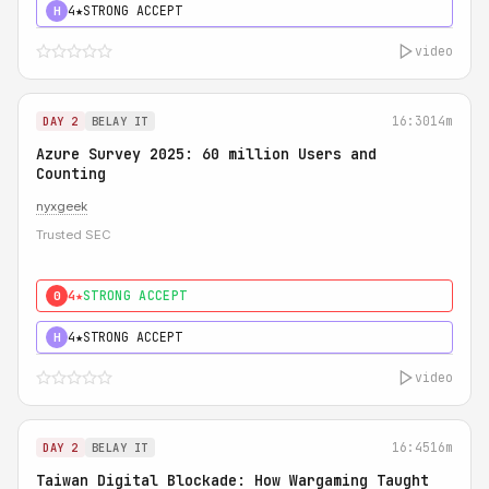
4★
STRONG ACCEPT
H
video
16:30
14m
DAY 2
BELAY IT
Azure Survey 2025: 60 million Users and
Counting
nyxgeek
Trusted SEC
4★
STRONG ACCEPT
0
4★
STRONG ACCEPT
H
video
16:45
16m
DAY 2
BELAY IT
Taiwan Digital Blockade: How Wargaming Taught