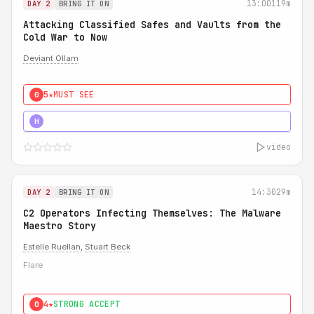
13:00
119m
DAY 2
BRING IT ON
Attacking Classified Safes and Vaults from the
Cold War to Now
Deviant Ollam
5★
MUST SEE
0
5★
MUST SEE
H
video
14:30
29m
DAY 2
BRING IT ON
C2 Operators Infecting Themselves: The Malware
Maestro Story
Estelle Ruellan
,
Stuart Beck
Flare
4★
STRONG ACCEPT
0