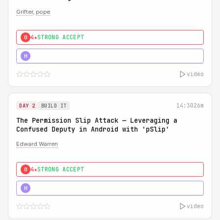
Grifter
,
pope
4★
STRONG ACCEPT
0
5★
MUST SEE
H
video
14:30
26m
DAY 2
BUILD IT
The Permission Slip Attack — Leveraging a
Confused Deputy in Android with 'pSlip'
Edward Warren
4★
STRONG ACCEPT
0
5★
MUST SEE
H
video