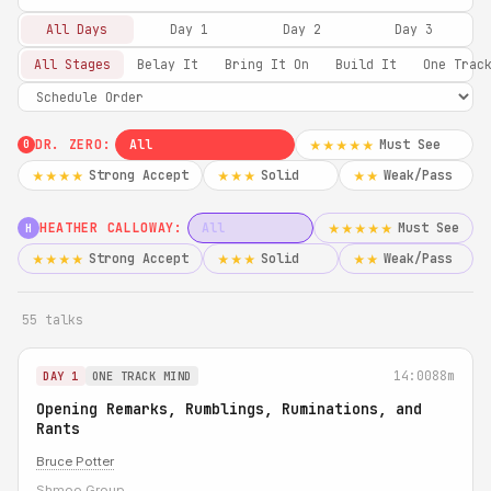
All Days
Day 1
Day 2
Day 3
All Stages
Belay It
Bring It On
Build It
One Trac
DR. ZERO:
All
Must See
★★★★★
0
Strong Accept
Solid
Weak/Pass
★★★★
★★★
★★
HEATHER CALLOWAY:
All
Must See
★★★★★
H
Strong Accept
Solid
Weak/Pass
★★★★
★★★
★★
55 talks
14:00
88m
DAY 1
ONE TRACK MIND
Opening Remarks, Rumblings, Ruminations, and
Rants
Bruce Potter
Shmoo Group