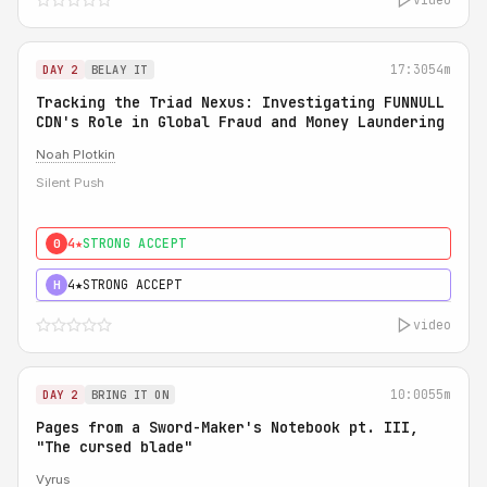
17:30
54m
DAY 2
BELAY IT
Tracking the Triad Nexus: Investigating FUNNULL
CDN's Role in Global Fraud and Money Laundering
Noah Plotkin
Silent Push
4★
STRONG ACCEPT
0
4★
STRONG ACCEPT
H
video
10:00
55m
DAY 2
BRING IT ON
Pages from a Sword-Maker's Notebook pt. III,
"The cursed blade"
Vyrus