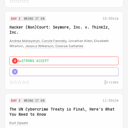
10:00
61m
DAY 3
BRING IT ON
Hacker (Non)Court: Seymore, Inc. v. ThinkIz,
Inc.
Andrea Matwyshyn
,
Carole Fennelly
, Jonathan Klein, Elizabeth
Wharton,
Jessica Wilkerson
,
Desirae Satterlee
4★
STRONG ACCEPT
0
5★
MUST SEE
H
video
11:00
62m
DAY 3
BRING IT ON
The UN Cybercrime Treaty is Final, Here's What
You Need to Know
Kurt Opsahl