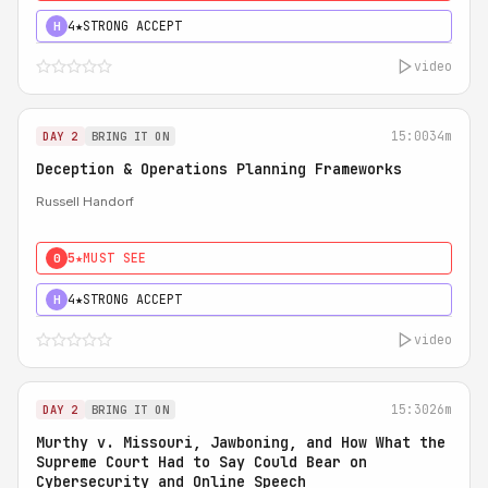
4★
STRONG ACCEPT
H
video
15:00
34m
DAY 2
BRING IT ON
Deception & Operations Planning Frameworks
Russell Handorf
5★
MUST SEE
0
4★
STRONG ACCEPT
H
video
15:30
26m
DAY 2
BRING IT ON
Murthy v. Missouri, Jawboning, and How What the
Supreme Court Had to Say Could Bear on
Cybersecurity and Online Speech