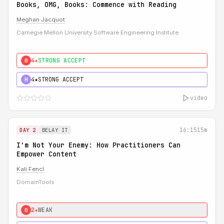
Books, OMG, Books: Commence with Reading
Meghan Jacquot
Carnegie Mellon University Software Engineering Institute
4★
STRONG ACCEPT
0
4★
STRONG ACCEPT
H
video
16:15
15m
DAY 2
BELAY IT
I'm Not Your Enemy: How Practitioners Can
Empower Content
Kali Fencl
DomainTools
2★
WEAK
0