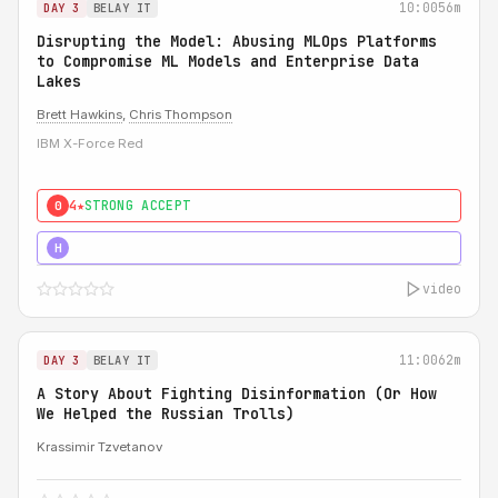
10:00
56m
DAY 3
BELAY IT
Disrupting the Model: Abusing MLOps Platforms
to Compromise ML Models and Enterprise Data
Lakes
Brett Hawkins
,
Chris Thompson
IBM X-Force Red
4★
STRONG ACCEPT
0
5★
MUST SEE
H
video
11:00
62m
DAY 3
BELAY IT
A Story About Fighting Disinformation (Or How
We Helped the Russian Trolls)
Krassimir Tzvetanov