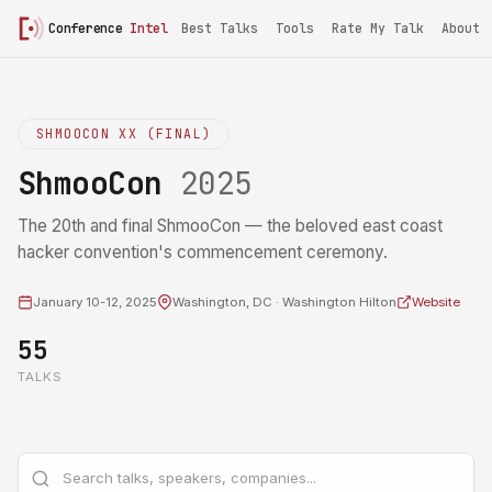
Conference
Intel
Best Talks
Tools
Rate My Talk
About
SHMOOCON XX (FINAL)
ShmooCon
2025
The 20th and final ShmooCon — the beloved east coast
hacker convention's commencement ceremony.
January 10-12, 2025
Washington, DC · Washington Hilton
Website
55
TALKS