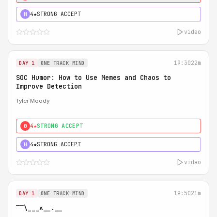
4★
STRONG ACCEPT
H
video
19:30
22m
DAY 1
ONE TRACK MIND
SOC Humor: How to Use Memes and Chaos to
Improve Detection
Tyler Moody
4★
STRONG ACCEPT
0
4★
STRONG ACCEPT
H
video
19:50
21m
DAY 1
ONE TRACK MIND
‾‾\___ʌ__.__