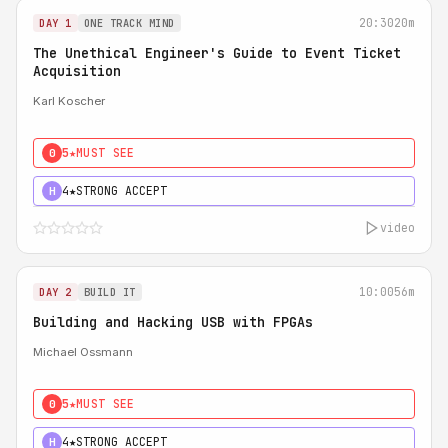
20:30
20m
DAY 1
ONE TRACK MIND
The Unethical Engineer's Guide to Event Ticket
Acquisition
Karl Koscher
5★
MUST SEE
0
4★
STRONG ACCEPT
H
video
10:00
56m
DAY 2
BUILD IT
Building and Hacking USB with FPGAs
Michael Ossmann
5★
MUST SEE
0
4★
STRONG ACCEPT
H