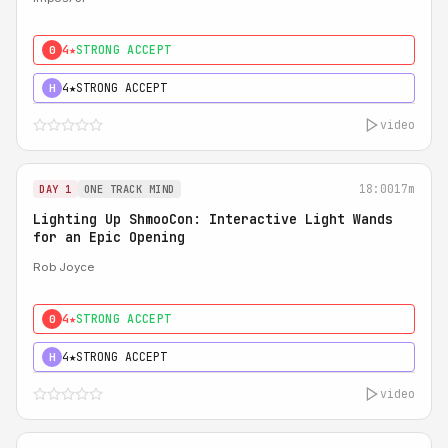
4★
STRONG ACCEPT
0
4★
STRONG ACCEPT
H
video
18:00
17m
DAY 1
ONE TRACK MIND
Lighting Up ShmooCon: Interactive Light Wands
for an Epic Opening
Rob Joyce
4★
STRONG ACCEPT
0
4★
STRONG ACCEPT
H
video