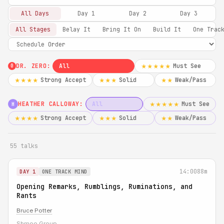
All Days
Day 1
Day 2
Day 3
All Stages
Belay It
Bring It On
Build It
One Trac
DR. ZERO:
All
Must See
★★★★★
0
Strong Accept
Solid
Weak/Pass
★★★★
★★★
★★
HEATHER CALLOWAY:
All
Must See
★★★★★
H
Strong Accept
Solid
Weak/Pass
★★★★
★★★
★★
55 talks
14:00
88m
DAY 1
ONE TRACK MIND
Opening Remarks, Rumblings, Ruminations, and
Rants
Bruce Potter
Shmoo Group