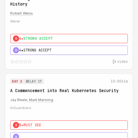
History
Robert Weiss
Warer
4★
STRONG ACCEPT
0
4★
STRONG ACCEPT
H
video
10:00
61m
DAY 2
BELAY IT
A Commencement into Real Kubernetes Security
Jay Beale,
Mark Manning
InGuardians
5★
MUST SEE
0
5★
MUST SEE
H