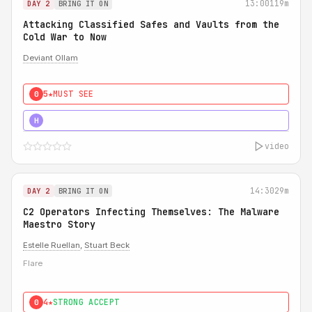
13:00
119m
DAY 2
BRING IT ON
Attacking Classified Safes and Vaults from the
Cold War to Now
Deviant Ollam
5★
MUST SEE
0
5★
MUST SEE
H
video
14:30
29m
DAY 2
BRING IT ON
C2 Operators Infecting Themselves: The Malware
Maestro Story
Estelle Ruellan
,
Stuart Beck
Flare
4★
STRONG ACCEPT
0