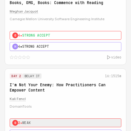
Books, OMG, Books: Commence with Reading
Meghan Jacquot
Carnegie Mellon University Software Engineering Institute
4★
STRONG ACCEPT
0
4★
STRONG ACCEPT
H
video
16:15
15m
DAY 2
BELAY IT
I'm Not Your Enemy: How Practitioners Can
Empower Content
Kali Fencl
DomainTools
2★
WEAK
0