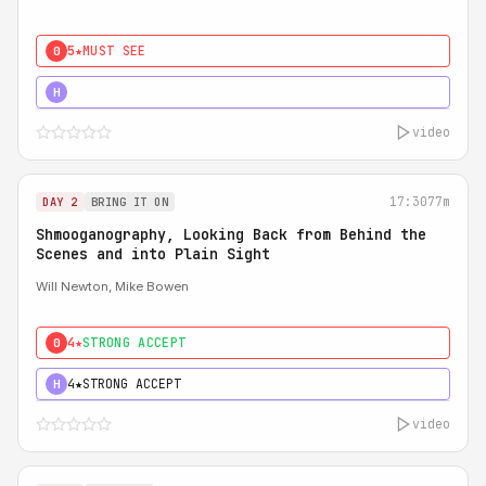
5★
MUST SEE
0
5★
MUST SEE
H
video
17:30
77m
DAY 2
BRING IT ON
Shmooganography, Looking Back from Behind the
Scenes and into Plain Sight
Will Newton, Mike Bowen
4★
STRONG ACCEPT
0
4★
STRONG ACCEPT
H
video