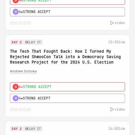
4★
STRONG ACCEPT
0
4★
STRONG ACCEPT
H
video
15:50
14m
DAY 2
BELAY IT
The Tech That Fought Back: How I Turned My
Rejected ShmooCon Talk into a Democracy Saving
Research Project for the 2024 U.S. Election
Andrew Schoka
4★
STRONG ACCEPT
0
4★
STRONG ACCEPT
H
video
16:00
14m
DAY 2
BELAY IT