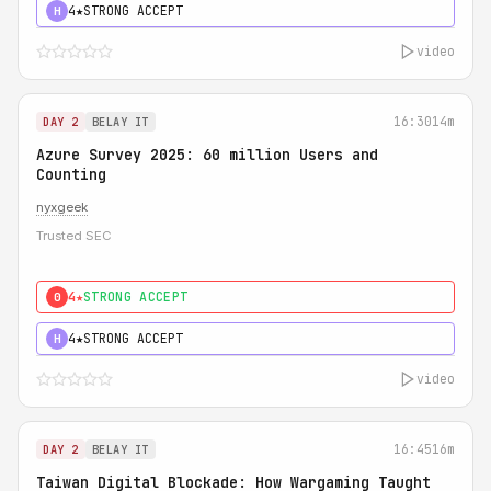
4★
STRONG ACCEPT
H
video
16:30
14m
DAY 2
BELAY IT
Azure Survey 2025: 60 million Users and
Counting
nyxgeek
Trusted SEC
4★
STRONG ACCEPT
0
4★
STRONG ACCEPT
H
video
16:45
16m
DAY 2
BELAY IT
Taiwan Digital Blockade: How Wargaming Taught