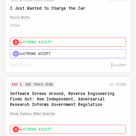
I Just Wanted to Charge the Car
Richo Butts
Stripe
4★
STRONG ACCEPT
0
4★
STRONG ACCEPT
H
video
16:30
28m
DAY 1
ONE TRACK MIND
Software Screws Around, Reverse Engineering
Finds Out: How Independent, Adversarial
Research Informs Government Regulation
Andy Sellars
,
Mike Specter
4★
STRONG ACCEPT
0