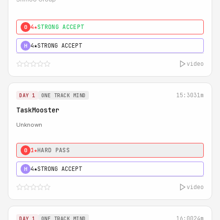
4★
STRONG ACCEPT
0
4★
STRONG ACCEPT
H
video
15:30
31m
DAY 1
ONE TRACK MIND
TaskMooster
Unknown
1★
HARD PASS
0
4★
STRONG ACCEPT
H
video
16:00
24m
DAY 1
ONE TRACK MIND