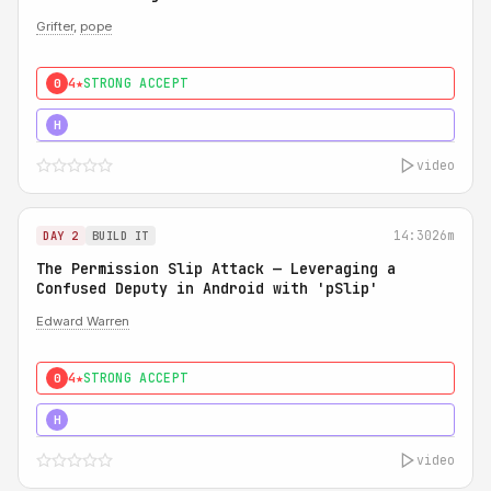
Grifter
,
pope
4★
STRONG ACCEPT
0
5★
MUST SEE
H
video
14:30
26m
DAY 2
BUILD IT
The Permission Slip Attack — Leveraging a
Confused Deputy in Android with 'pSlip'
Edward Warren
4★
STRONG ACCEPT
0
5★
MUST SEE
H
video