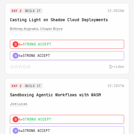
15:00
38m
DAY 2
BUILD IT
Casting Light on Shadow Cloud Deployments
Brittney Argirakis
,
Chapin Bryce
4★
STRONG ACCEPT
0
4★
STRONG ACCEPT
H
video
15:30
37m
DAY 2
BUILD IT
Sandboxing Agentic Workflows with WASM
Joe Lucas
4★
STRONG ACCEPT
0
4★
STRONG ACCEPT
H