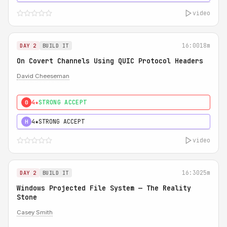
video
16:00
18m
DAY 2
BUILD IT
On Covert Channels Using QUIC Protocol Headers
David Cheeseman
4★
STRONG ACCEPT
0
4★
STRONG ACCEPT
H
video
16:30
25m
DAY 2
BUILD IT
Windows Projected File System — The Reality
Stone
Casey Smith