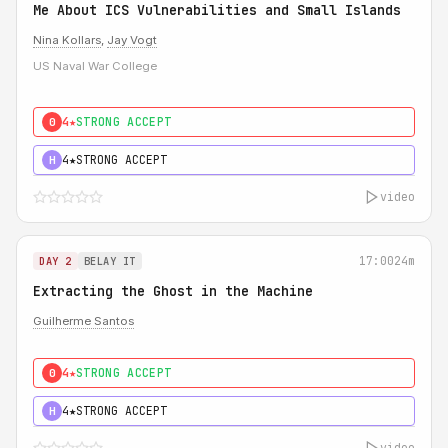
Me About ICS Vulnerabilities and Small Islands
Nina Kollars
,
Jay Vogt
US Naval War College
4★
STRONG ACCEPT
0
4★
STRONG ACCEPT
H
video
17:00
24m
DAY 2
BELAY IT
Extracting the Ghost in the Machine
Guilherme Santos
4★
STRONG ACCEPT
0
4★
STRONG ACCEPT
H
video