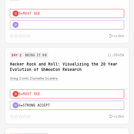
5★
MUST SEE
0
5★
MUST SEE
H
video
11:00
65m
DAY 2
BRING IT ON
Hacker Rock and Roll: Visualizing the 20 Year
Evolution of ShmooCon Research
Greg Conti
,
Danielle Scalera
5★
MUST SEE
0
4★
STRONG ACCEPT
H
video