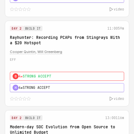
video
11:00
59m
DAY 2
BUILD IT
Rayhunter: Recording PCAPs from Stingrays With
a $20 Hotspot
Cooper Quintin
,
Will Greenberg
EFF
4★
STRONG ACCEPT
0
4★
STRONG ACCEPT
H
video
13:00
116m
DAY 2
BUILD IT
Modern-day SOC Evolution from Open Source to
Unlimited Budget