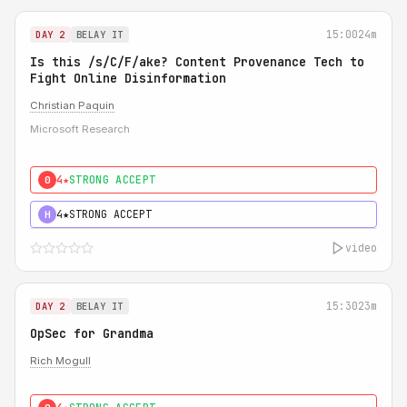
15:00
24m
DAY 2
BELAY IT
Is this /s/C/F/ake? Content Provenance Tech to
Fight Online Disinformation
Christian Paquin
Microsoft Research
4★
STRONG ACCEPT
0
4★
STRONG ACCEPT
H
video
15:30
23m
DAY 2
BELAY IT
OpSec for Grandma
Rich Mogull