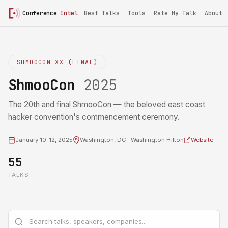
Conference
Intel
Best Talks
Tools
Rate My Talk
About
SHMOOCON XX (FINAL)
ShmooCon
2025
The 20th and final ShmooCon — the beloved east coast
hacker convention's commencement ceremony.
January 10-12, 2025
Washington, DC · Washington Hilton
Website
55
TALKS