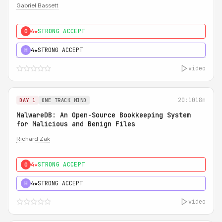
Gabriel Bassett
4★
STRONG ACCEPT
0
4★
STRONG ACCEPT
H
video
20:10
18m
DAY 1
ONE TRACK MIND
MalwareDB: An Open-Source Bookkeeping System
for Malicious and Benign Files
Richard Zak
4★
STRONG ACCEPT
0
4★
STRONG ACCEPT
H
video