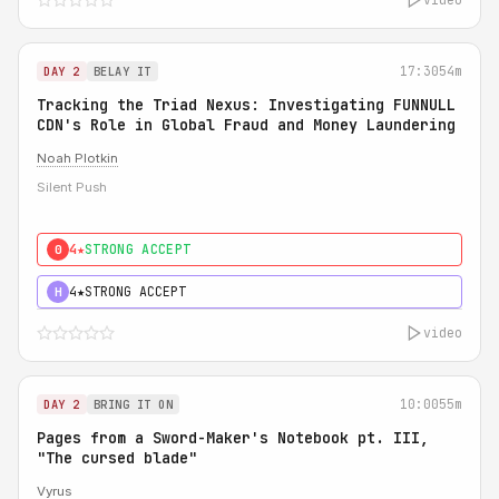
17:30
54m
DAY 2
BELAY IT
Tracking the Triad Nexus: Investigating FUNNULL
CDN's Role in Global Fraud and Money Laundering
Noah Plotkin
Silent Push
4★
STRONG ACCEPT
0
4★
STRONG ACCEPT
H
video
10:00
55m
DAY 2
BRING IT ON
Pages from a Sword-Maker's Notebook pt. III,
"The cursed blade"
Vyrus