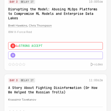
10:00
56m
DAY 3
BELAY IT
Disrupting the Model: Abusing MLOps Platforms
to Compromise ML Models and Enterprise Data
Lakes
Brett Hawkins
,
Chris Thompson
IBM X-Force Red
4★
STRONG ACCEPT
0
5★
MUST SEE
H
video
11:00
62m
DAY 3
BELAY IT
A Story About Fighting Disinformation (Or How
We Helped the Russian Trolls)
Krassimir Tzvetanov