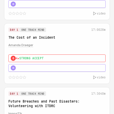
5★
MUST SEE
H
video
17:00
28m
DAY 1
ONE TRACK MIND
The Cost of an Incident
Amanda Draeger
4★
STRONG ACCEPT
0
5★
MUST SEE
H
video
17:30
40m
DAY 1
ONE TRACK MIND
Future Breaches and Past Disasters:
Volunteering with ITDRC
Impos73r