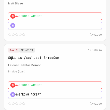
Matt Blaze
4★
STRONG ACCEPT
0
5★
MUST SEE
H
video
14:30
29m
DAY 2
BELAY IT
SQLi is /so/ Last ShmooCon
Falcon Darkstar Momot
Imvibe (Ivan)
4★
STRONG ACCEPT
0
4★
STRONG ACCEPT
H
video