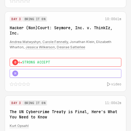
10:00
61m
DAY 3
BRING IT ON
Hacker (Non)Court: Seymore, Inc. v. ThinkIz,
Inc.
Andrea Matwyshyn
,
Carole Fennelly
, Jonathan Klein, Elizabeth
Wharton,
Jessica Wilkerson
,
Desirae Satterlee
4★
STRONG ACCEPT
0
5★
MUST SEE
H
video
11:00
62m
DAY 3
BRING IT ON
The UN Cybercrime Treaty is Final, Here's What
You Need to Know
Kurt Opsahl