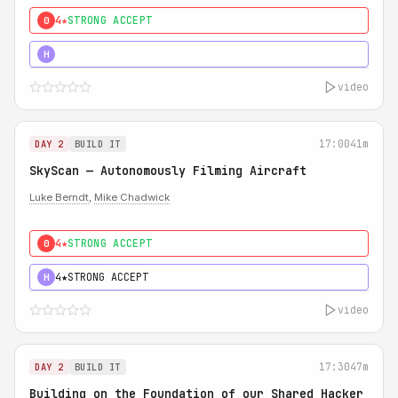
4★
STRONG ACCEPT
0
5★
MUST SEE
H
video
17:00
41m
DAY 2
BUILD IT
SkyScan — Autonomously Filming Aircraft
Luke Berndt
,
Mike Chadwick
4★
STRONG ACCEPT
0
4★
STRONG ACCEPT
H
video
17:30
47m
DAY 2
BUILD IT
Building on the Foundation of our Shared Hacker