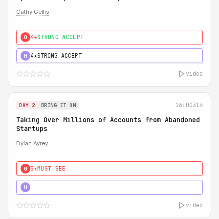
Cathy Gellis
4★
STRONG ACCEPT
0
4★
STRONG ACCEPT
H
video
16:00
31m
DAY 2
BRING IT ON
Taking Over Millions of Accounts from Abandoned
Startups
Dylan Ayrey
5★
MUST SEE
0
5★
MUST SEE
H
video