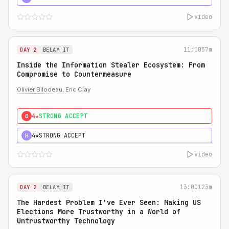
video
11:00
57m
DAY 2
BELAY IT
Inside the Information Stealer Ecosystem: From
Compromise to Countermeasure
Olivier Bilodeau
, Eric Clay
4★
STRONG ACCEPT
0
4★
STRONG ACCEPT
H
video
13:00
123m
DAY 2
BELAY IT
The Hardest Problem I've Ever Seen: Making US
Elections More Trustworthy in a World of
Untrustworthy Technology