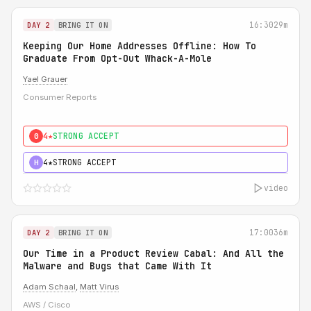
16:30
29m
DAY 2
BRING IT ON
Keeping Our Home Addresses Offline: How To
Graduate From Opt-Out Whack-A-Mole
Yael Grauer
Consumer Reports
4★
STRONG ACCEPT
0
4★
STRONG ACCEPT
H
video
17:00
36m
DAY 2
BRING IT ON
Our Time in a Product Review Cabal: And All the
Malware and Bugs that Came With It
Adam Schaal
,
Matt Virus
AWS / Cisco