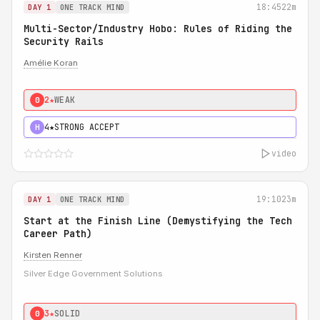
18:45
22m
DAY 1
ONE TRACK MIND
Multi-Sector/Industry Hobo: Rules of Riding the
Security Rails
Amélie Koran
2★
WEAK
0
4★
STRONG ACCEPT
H
video
19:10
23m
DAY 1
ONE TRACK MIND
Start at the Finish Line (Demystifying the Tech
Career Path)
Kirsten Renner
Silver Edge Government Solutions
3★
SOLID
0