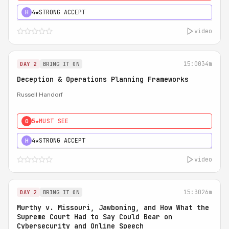
4★
STRONG ACCEPT
H
video
15:00
34m
DAY 2
BRING IT ON
Deception & Operations Planning Frameworks
Russell Handorf
5★
MUST SEE
0
4★
STRONG ACCEPT
H
video
15:30
26m
DAY 2
BRING IT ON
Murthy v. Missouri, Jawboning, and How What the
Supreme Court Had to Say Could Bear on
Cybersecurity and Online Speech