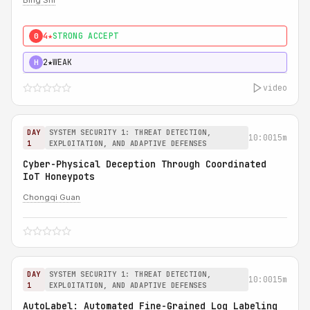
Bing Shi
4★
STRONG ACCEPT
0
2★
WEAK
H
video
DAY
SYSTEM SECURITY 1: THREAT DETECTION,
10:00
15m
1
EXPLOITATION, AND ADAPTIVE DEFENSES
Cyber-Physical Deception Through Coordinated
IoT Honeypots
Chongqi Guan
DAY
SYSTEM SECURITY 1: THREAT DETECTION,
10:00
15m
1
EXPLOITATION, AND ADAPTIVE DEFENSES
AutoLabel: Automated Fine-Grained Log Labeling