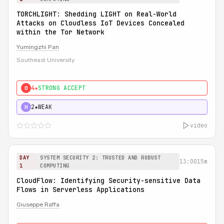
TORCHLIGHT: Shedding LIGHT on Real-World
Attacks on Cloudless IoT Devices Concealed
within the Tor Network
Yumingzhi Pan
Southeast University
4★
STRONG ACCEPT
0
2★
WEAK
H
video
DAY
SYSTEM SECURITY 2: TRUSTED AND ROBUST
13:00
15m
1
COMPUTING
CloudFlow: Identifying Security-sensitive Data
Flows in Serverless Applications
Giuseppe Raffa