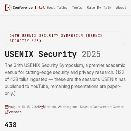
Conference
Intel
/
USENIX Security 2025
Best Talks
Tools
Rate My Talk
About
34TH USENIX SECURITY SYMPOSIUM (USENIX
SECURITY '25)
USENIX Security
2025
The 34th USENIX Security Symposium, a premier academic
venue for cutting-edge security and privacy research. (122
of 438 talks ingested — these are the sessions USENIX has
published to YouTube; remaining presentations are paper-
only.)
August 13-15, 2025
Seattle, Washington · Seattle Convention Center
Website
438