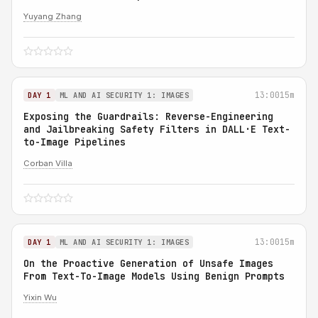
Yuyang Zhang
13:00
15m
DAY 1
ML AND AI SECURITY 1: IMAGES
Exposing the Guardrails: Reverse-Engineering
and Jailbreaking Safety Filters in DALL·E Text-
to-Image Pipelines
Corban Villa
13:00
15m
DAY 1
ML AND AI SECURITY 1: IMAGES
On the Proactive Generation of Unsafe Images
From Text-To-Image Models Using Benign Prompts
Yixin Wu