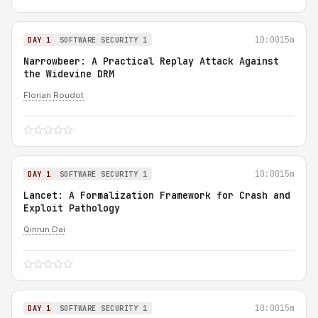
10:00
15m
DAY 1
SOFTWARE SECURITY 1
Narrowbeer: A Practical Replay Attack Against
the Widevine DRM
Florian Roudot
10:00
15m
DAY 1
SOFTWARE SECURITY 1
Lancet: A Formalization Framework for Crash and
Exploit Pathology
Qinrun Dai
10:00
15m
DAY 1
SOFTWARE SECURITY 1