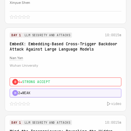
Xinyue Shen
10:00
15m
DAY 1
LLM SECURITY AND ATTACKS
EmbedX: Embedding-Based Cross-Trigger Backdoor
Attack Against Large Language Models
Nan Yan
Wuhan University
4★
STRONG ACCEPT
0
2★
WEAK
H
video
10:00
15m
DAY 1
LLM SECURITY AND ATTACKS