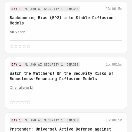
13:00
15m
DAY 1
ML AND AI SECURITY 1: IMAGES
Backdooring Bias (B^2) into Stable Diffusion
Models
Ali Naseh
13:00
15m
DAY 1
ML AND AI SECURITY 1: IMAGES
Watch the Watchers! On the Security Risks of
Robustness-Enhancing Diffusion Models
Changjiang Li
13:00
15m
DAY 1
ML AND AI SECURITY 1: IMAGES
Pretender: Universal Active Defense against