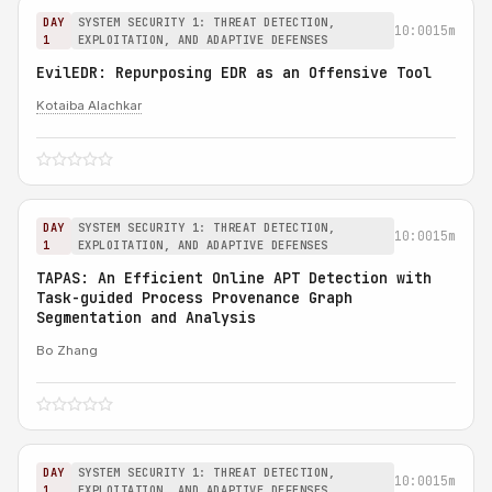
DAY
SYSTEM SECURITY 1: THREAT DETECTION,
10:00
15m
1
EXPLOITATION, AND ADAPTIVE DEFENSES
EvilEDR: Repurposing EDR as an Offensive Tool
Kotaiba Alachkar
DAY
SYSTEM SECURITY 1: THREAT DETECTION,
10:00
15m
1
EXPLOITATION, AND ADAPTIVE DEFENSES
TAPAS: An Efficient Online APT Detection with
Task-guided Process Provenance Graph
Segmentation and Analysis
Bo Zhang
DAY
SYSTEM SECURITY 1: THREAT DETECTION,
10:00
15m
1
EXPLOITATION, AND ADAPTIVE DEFENSES