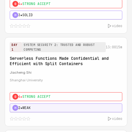
4★
STRONG ACCEPT
0
3★
SOLID
H
video
DAY
SYSTEM SECURITY 2: TRUSTED AND ROBUST
13:00
15m
1
COMPUTING
Serverless Functions Made Confidential and
Efficient with Split Containers
Jiacheng Shi
Shanghai University
4★
STRONG ACCEPT
0
2★
WEAK
H
video