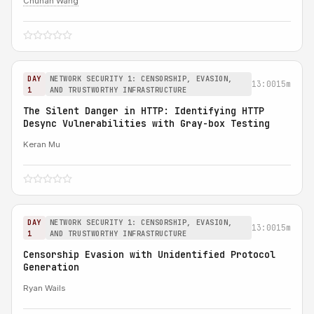
Chuhan Wang
DAY
NETWORK SECURITY 1: CENSORSHIP, EVASION,
13:00
15m
1
AND TRUSTWORTHY INFRASTRUCTURE
The Silent Danger in HTTP: Identifying HTTP
Desync Vulnerabilities with Gray-box Testing
Keran Mu
DAY
NETWORK SECURITY 1: CENSORSHIP, EVASION,
13:00
15m
1
AND TRUSTWORTHY INFRASTRUCTURE
Censorship Evasion with Unidentified Protocol
Generation
Ryan Wails