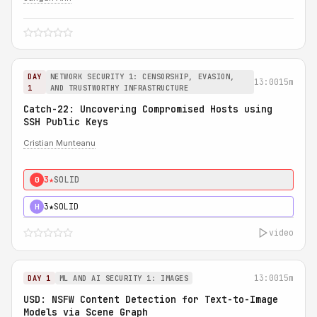
DAY
NETWORK SECURITY 1: CENSORSHIP, EVASION,
13:00
15m
1
AND TRUSTWORTHY INFRASTRUCTURE
Catch-22: Uncovering Compromised Hosts using
SSH Public Keys
Cristian Munteanu
3★
SOLID
0
3★
SOLID
H
video
13:00
15m
DAY 1
ML AND AI SECURITY 1: IMAGES
USD: NSFW Content Detection for Text-to-Image
Models via Scene Graph