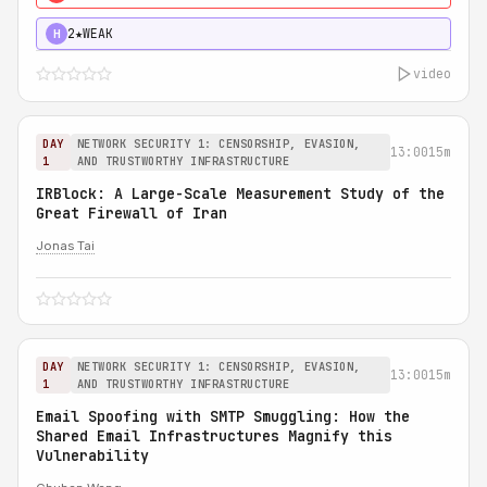
2★
WEAK
H
video
DAY
NETWORK SECURITY 1: CENSORSHIP, EVASION,
13:00
15m
1
AND TRUSTWORTHY INFRASTRUCTURE
IRBlock: A Large-Scale Measurement Study of the
Great Firewall of Iran
Jonas Tai
DAY
NETWORK SECURITY 1: CENSORSHIP, EVASION,
13:00
15m
1
AND TRUSTWORTHY INFRASTRUCTURE
Email Spoofing with SMTP Smuggling: How the
Shared Email Infrastructures Magnify this
Vulnerability