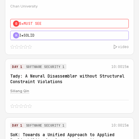
Chan University
5★
MUST SEE
0
3★
SOLID
H
video
10:00
15m
DAY 1
SOFTWARE SECURITY 1
Tady: A Neural Disassembler without Structural
Constraint Violations
Siliang Qin
10:00
15m
DAY 1
SOFTWARE SECURITY 1
SoK: Towards a Unified Approach to Applied