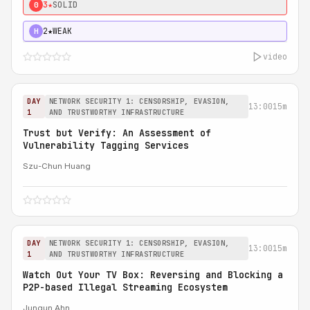
3★
SOLID
0
2★
WEAK
H
video
DAY
NETWORK SECURITY 1: CENSORSHIP, EVASION,
13:00
15m
1
AND TRUSTWORTHY INFRASTRUCTURE
Trust but Verify: An Assessment of
Vulnerability Tagging Services
Szu-Chun Huang
DAY
NETWORK SECURITY 1: CENSORSHIP, EVASION,
13:00
15m
1
AND TRUSTWORTHY INFRASTRUCTURE
Watch Out Your TV Box: Reversing and Blocking a
P2P-based Illegal Streaming Ecosystem
Jungun Ahn