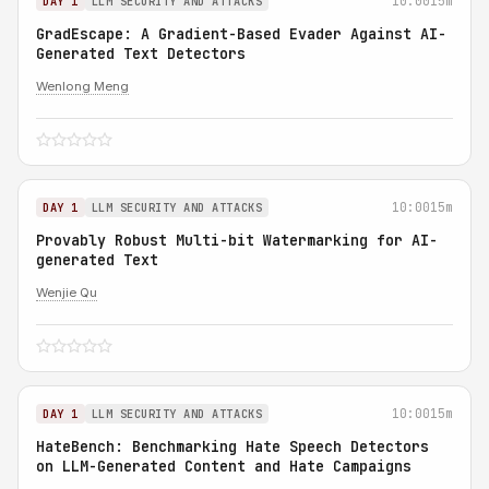
10:00
15m
DAY 1
LLM SECURITY AND ATTACKS
GradEscape: A Gradient-Based Evader Against AI-
Generated Text Detectors
Wenlong Meng
10:00
15m
DAY 1
LLM SECURITY AND ATTACKS
Provably Robust Multi-bit Watermarking for AI-
generated Text
Wenjie Qu
10:00
15m
DAY 1
LLM SECURITY AND ATTACKS
HateBench: Benchmarking Hate Speech Detectors
on LLM-Generated Content and Hate Campaigns