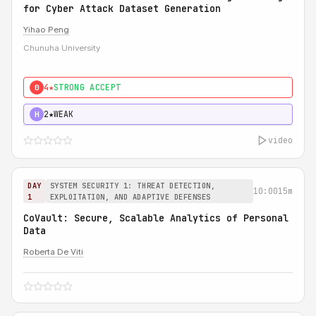
for Cyber Attack Dataset Generation
Yihao Peng
Chunuha University
4★
STRONG ACCEPT
0
2★
WEAK
H
video
DAY
SYSTEM SECURITY 1: THREAT DETECTION,
10:00
15m
1
EXPLOITATION, AND ADAPTIVE DEFENSES
CoVault: Secure, Scalable Analytics of Personal
Data
Roberta De Viti