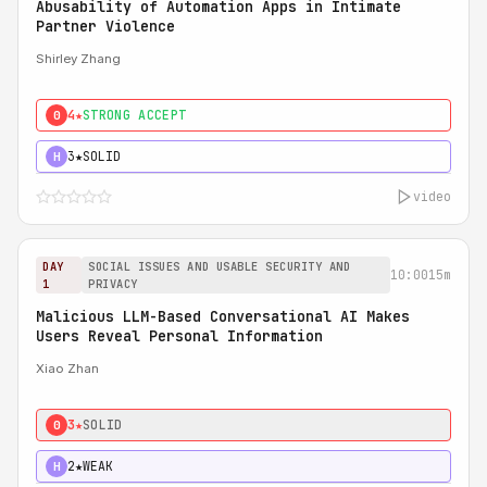
Abusability of Automation Apps in Intimate
Partner Violence
Shirley Zhang
4★
STRONG ACCEPT
0
3★
SOLID
H
video
DAY
SOCIAL ISSUES AND USABLE SECURITY AND
10:00
15m
1
PRIVACY
Malicious LLM-Based Conversational AI Makes
Users Reveal Personal Information
Xiao Zhan
3★
SOLID
0
2★
WEAK
H