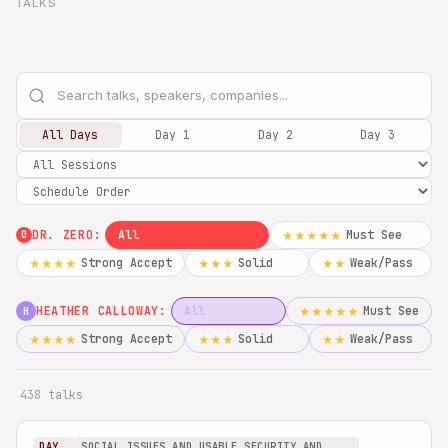
TALKS
All Days
Day 1
Day 2
Day 3
DR. ZERO:
All
Must See
★★★★★
0
Strong Accept
Solid
Weak/Pass
★★★★
★★★
★★
HEATHER CALLOWAY:
All
Must See
★★★★★
H
Strong Accept
Solid
Weak/Pass
★★★★
★★★
★★
438 talks
DAY
SOCIAL ISSUES AND USABLE SECURITY AND