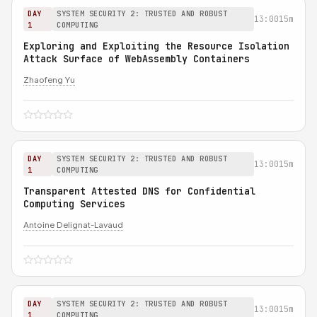
DAY
SYSTEM SECURITY 2: TRUSTED AND ROBUST
13:00
15m
1
COMPUTING
Exploring and Exploiting the Resource Isolation
Attack Surface of WebAssembly Containers
Zhaofeng Yu
DAY
SYSTEM SECURITY 2: TRUSTED AND ROBUST
13:00
15m
1
COMPUTING
Transparent Attested DNS for Confidential
Computing Services
Antoine Delignat-Lavaud
DAY
SYSTEM SECURITY 2: TRUSTED AND ROBUST
13:00
15m
1
COMPUTING