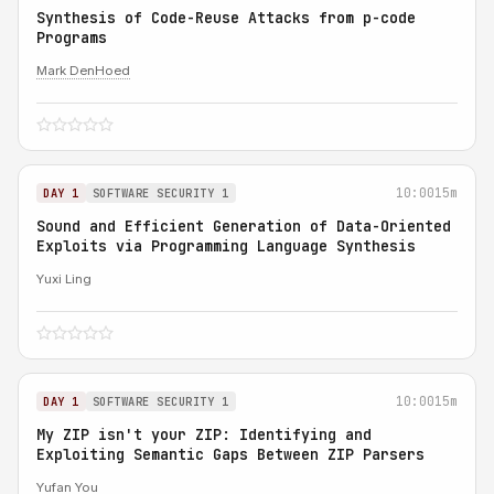
Synthesis of Code-Reuse Attacks from p-code
Programs
Mark DenHoed
10:00
15m
DAY 1
SOFTWARE SECURITY 1
Sound and Efficient Generation of Data-Oriented
Exploits via Programming Language Synthesis
Yuxi Ling
10:00
15m
DAY 1
SOFTWARE SECURITY 1
My ZIP isn't your ZIP: Identifying and
Exploiting Semantic Gaps Between ZIP Parsers
Yufan You