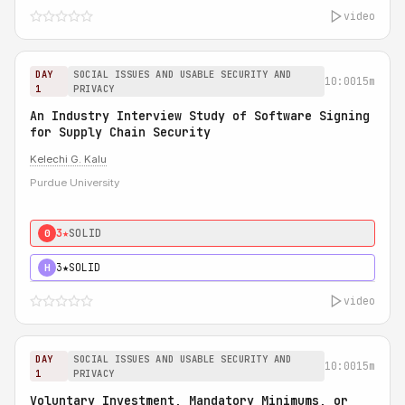
video
DAY
SOCIAL ISSUES AND USABLE SECURITY AND
10:00
15m
1
PRIVACY
An Industry Interview Study of Software Signing
for Supply Chain Security
Kelechi G. Kalu
Purdue University
3★
SOLID
0
3★
SOLID
H
video
DAY
SOCIAL ISSUES AND USABLE SECURITY AND
10:00
15m
1
PRIVACY
Voluntary Investment, Mandatory Minimums, or