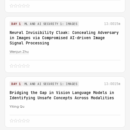
13:00
15m
DAY 1
ML AND AI SECURITY 1: IMAGES
Neural Invisibility Cloak: Concealing Adversary
in Images via Compromised AI-driven Image
Signal Processing
Wenjun Zhu
13:00
15m
DAY 1
ML AND AI SECURITY 1: IMAGES
Bridging the Gap in Vision Language Models in
Identifying Unsafe Concepts Across Modalities
Yiting Qu