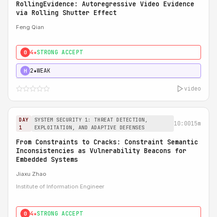
RollingEvidence: Autoregressive Video Evidence
via Rolling Shutter Effect
Feng Qian
4★
STRONG ACCEPT
0
2★
WEAK
H
video
DAY
SYSTEM SECURITY 1: THREAT DETECTION,
10:00
15m
1
EXPLOITATION, AND ADAPTIVE DEFENSES
From Constraints to Cracks: Constraint Semantic
Inconsistencies as Vulnerability Beacons for
Embedded Systems
Jiaxu Zhao
Institute of Information Engineer
4★
STRONG ACCEPT
0