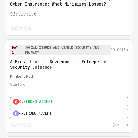
Cyber Insurance: What Minimizes Losses?
Adam Hastings
DAY
SOCIAL ISSUES AND USABLE SECURITY AND
10:00
15m
1
PRIVACY
A First Look at Governments' Enterprise
Security Guidance
Kimberly Ruth
Stanford
4★
STRONG ACCEPT
0
4★
STRONG ACCEPT
H
video