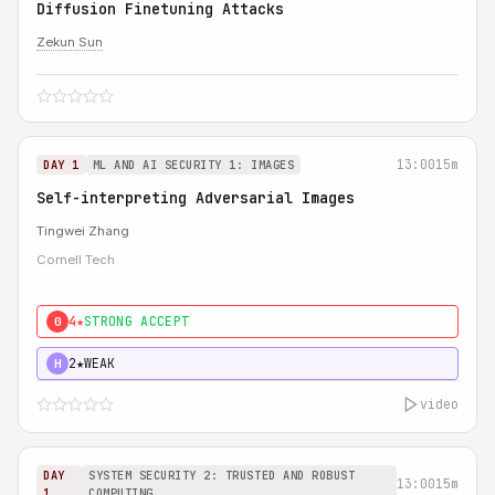
Diffusion Finetuning Attacks
Zekun Sun
13:00
15m
DAY 1
ML AND AI SECURITY 1: IMAGES
Self-interpreting Adversarial Images
Tingwei Zhang
Cornell Tech
4★
STRONG ACCEPT
0
2★
WEAK
H
video
DAY
SYSTEM SECURITY 2: TRUSTED AND ROBUST
13:00
15m
1
COMPUTING