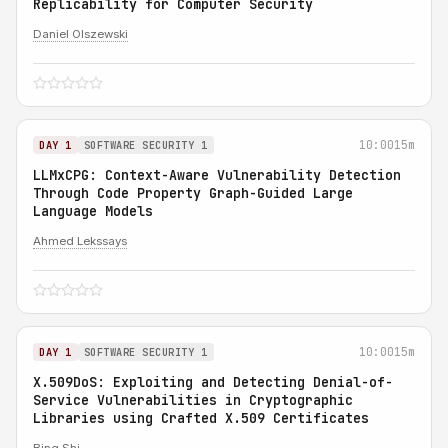
Replicability for Computer Security
Daniel Olszewski
10:00
15m
DAY 1
SOFTWARE SECURITY 1
LLMxCPG: Context-Aware Vulnerability Detection
Through Code Property Graph-Guided Large
Language Models
Ahmed Lekssays
10:00
15m
DAY 1
SOFTWARE SECURITY 1
X.509DoS: Exploiting and Detecting Denial-of-
Service Vulnerabilities in Cryptographic
Libraries using Crafted X.509 Certificates