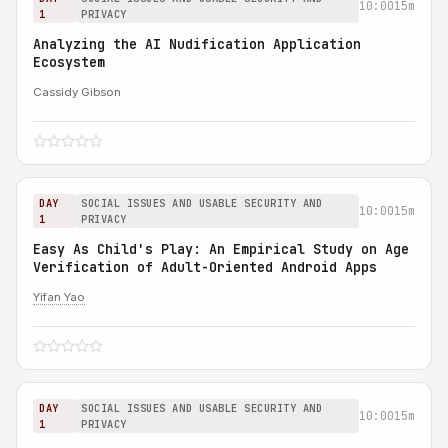
10:00
15m
1
PRIVACY
Analyzing the AI Nudification Application
Ecosystem
Cassidy Gibson
DAY
SOCIAL ISSUES AND USABLE SECURITY AND
10:00
15m
1
PRIVACY
Easy As Child's Play: An Empirical Study on Age
Verification of Adult-Oriented Android Apps
Yifan Yao
DAY
SOCIAL ISSUES AND USABLE SECURITY AND
10:00
15m
1
PRIVACY