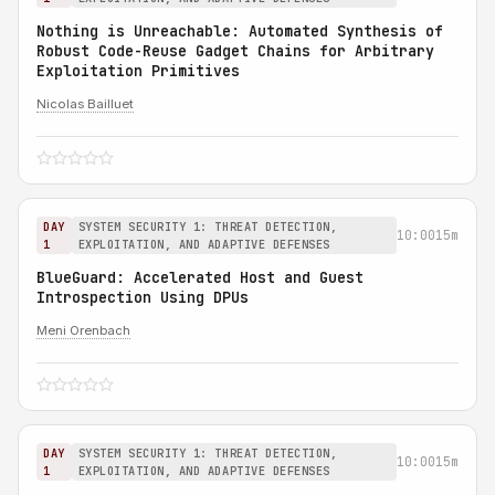
Nothing is Unreachable: Automated Synthesis of
Robust Code-Reuse Gadget Chains for Arbitrary
Exploitation Primitives
Nicolas Bailluet
DAY
SYSTEM SECURITY 1: THREAT DETECTION,
10:00
15m
1
EXPLOITATION, AND ADAPTIVE DEFENSES
BlueGuard: Accelerated Host and Guest
Introspection Using DPUs
Meni Orenbach
DAY
SYSTEM SECURITY 1: THREAT DETECTION,
10:00
15m
1
EXPLOITATION, AND ADAPTIVE DEFENSES