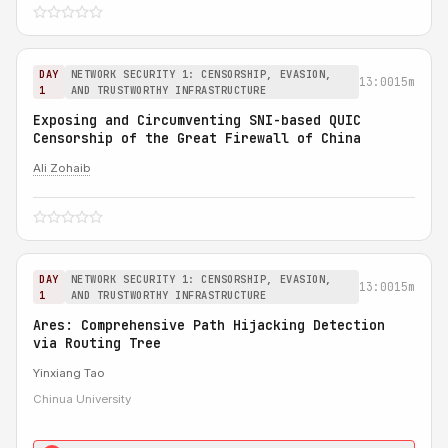
DAY
NETWORK SECURITY 1: CENSORSHIP, EVASION,
13:00
15m
1
AND TRUSTWORTHY INFRASTRUCTURE
Exposing and Circumventing SNI-based QUIC
Censorship of the Great Firewall of China
Ali Zohaib
DAY
NETWORK SECURITY 1: CENSORSHIP, EVASION,
13:00
15m
1
AND TRUSTWORTHY INFRASTRUCTURE
Ares: Comprehensive Path Hijacking Detection
via Routing Tree
Yinxiang Tao
Chinua University