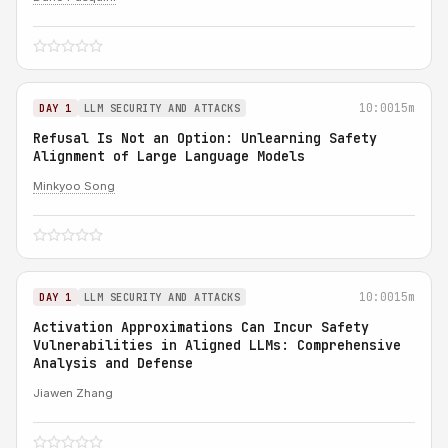
10:00
15m
DAY 1
LLM SECURITY AND ATTACKS
Refusal Is Not an Option: Unlearning Safety
Alignment of Large Language Models
Minkyoo Song
10:00
15m
DAY 1
LLM SECURITY AND ATTACKS
Activation Approximations Can Incur Safety
Vulnerabilities in Aligned LLMs: Comprehensive
Analysis and Defense
Jiawen Zhang