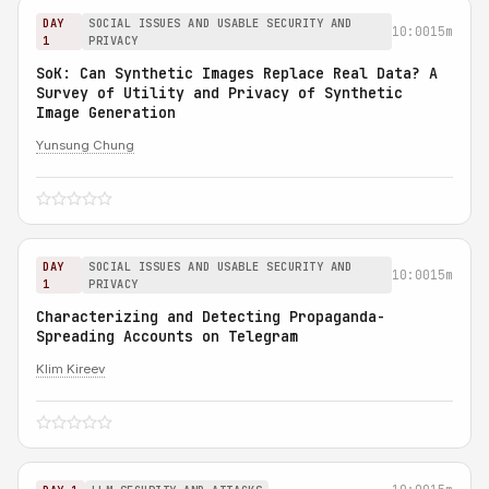
DAY
SOCIAL ISSUES AND USABLE SECURITY AND
10:00
15m
1
PRIVACY
SoK: Can Synthetic Images Replace Real Data? A
Survey of Utility and Privacy of Synthetic
Image Generation
Yunsung Chung
DAY
SOCIAL ISSUES AND USABLE SECURITY AND
10:00
15m
1
PRIVACY
Characterizing and Detecting Propaganda-
Spreading Accounts on Telegram
Klim Kireev