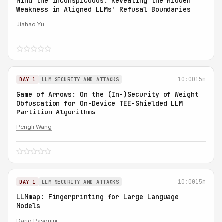
Mind the Inconspicuous: Revealing the Hidden
Weakness in Aligned LLMs' Refusal Boundaries
Jiahao Yu
10:00
15m
DAY 1
LLM SECURITY AND ATTACKS
Game of Arrows: On the (In-)Security of Weight
Obfuscation for On-Device TEE-Shielded LLM
Partition Algorithms
Pengli Wang
10:00
15m
DAY 1
LLM SECURITY AND ATTACKS
LLMmap: Fingerprinting for Large Language
Models
Dario Pasquini