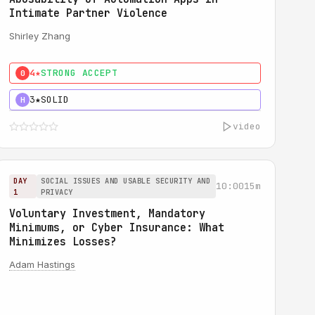
Intimate Partner Violence
Shirley Zhang
4★
STRONG ACCEPT
0
3★
SOLID
H
video
DAY
SOCIAL ISSUES AND USABLE SECURITY AND
10:00
15m
1
PRIVACY
Voluntary Investment, Mandatory
Minimums, or Cyber Insurance: What
Minimizes Losses?
Adam Hastings