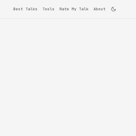
Best Talks
Tools
Rate My Talk
About