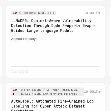
10:00
15m
DAY 1
SOFTWARE SECURITY 1
LLMxCPG: Context-Aware Vulnerability
Detection Through Code Property Graph-
Guided Large Language Models
Ahmed Lekssays
DAY
SYSTEM SECURITY 1: THREAT DETECTION,
10:00
15m
1
EXPLOITATION, AND ADAPTIVE DEFENSES
AutoLabel: Automated Fine-Grained Log
Labeling for Cyber Attack Dataset