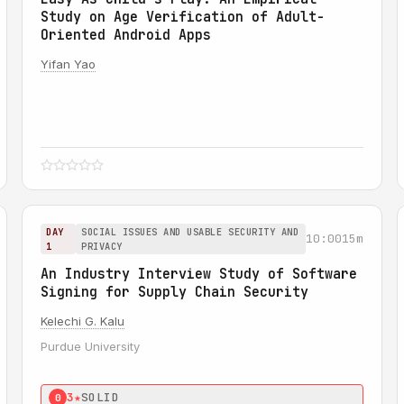
Study on Age Verification of Adult-
Oriented Android Apps
Yifan Yao
DAY
SOCIAL ISSUES AND USABLE SECURITY AND
10:00
15m
1
PRIVACY
An Industry Interview Study of Software
Signing for Supply Chain Security
Kelechi G. Kalu
Purdue University
3★
SOLID
0