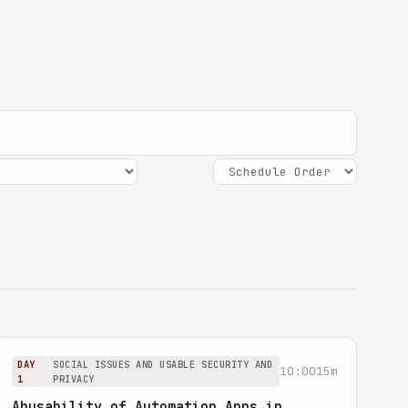
DAY
SOCIAL ISSUES AND USABLE SECURITY AND
10:00
15m
1
PRIVACY
Abusability of Automation Apps in