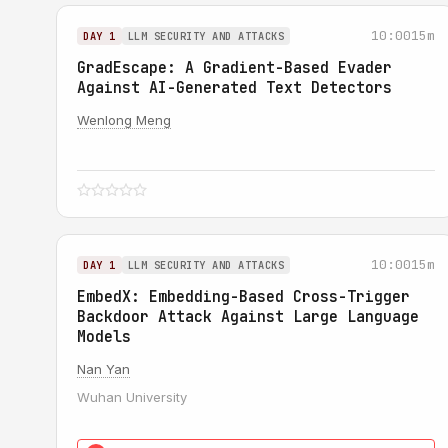
10:00
15m
DAY 1
LLM SECURITY AND ATTACKS
GradEscape: A Gradient-Based Evader
Against AI-Generated Text Detectors
Wenlong Meng
10:00
15m
DAY 1
LLM SECURITY AND ATTACKS
EmbedX: Embedding-Based Cross-Trigger
Backdoor Attack Against Large Language
Models
Nan Yan
Wuhan University