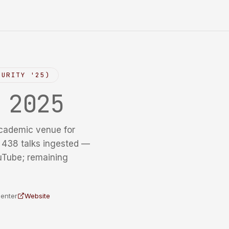
CURITY '25)
y
2025
cademic venue for
f 438 talks ingested —
uTube; remaining
Center
Website