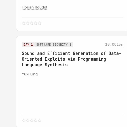
Florian Roudot
10:00
15m
DAY 1
SOFTWARE SECURITY 1
Sound and Efficient Generation of Data-
Oriented Exploits via Programming
Language Synthesis
Yuxi Ling