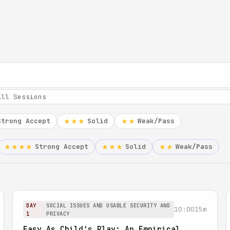
Strong Accept
Solid
Weak/Pass
★★★
★★
Strong Accept
Solid
Weak/Pass
★★★★
★★★
★★
DAY
SOCIAL ISSUES AND USABLE SECURITY AND
10:00
15m
1
PRIVACY
Easy As Child's Play: An Empirical