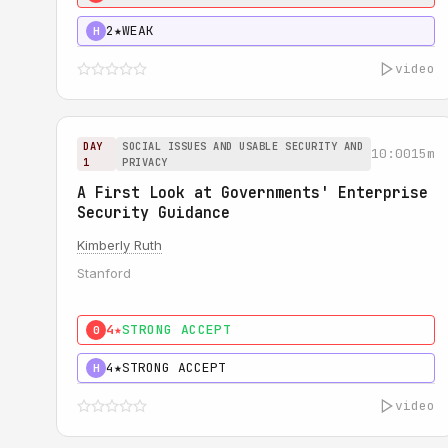
2★
WEAK
H
video
DAY
SOCIAL ISSUES AND USABLE SECURITY AND
10:00
15m
1
PRIVACY
A First Look at Governments' Enterprise
Security Guidance
Kimberly Ruth
Stanford
4★
STRONG ACCEPT
0
4★
STRONG ACCEPT
H
video