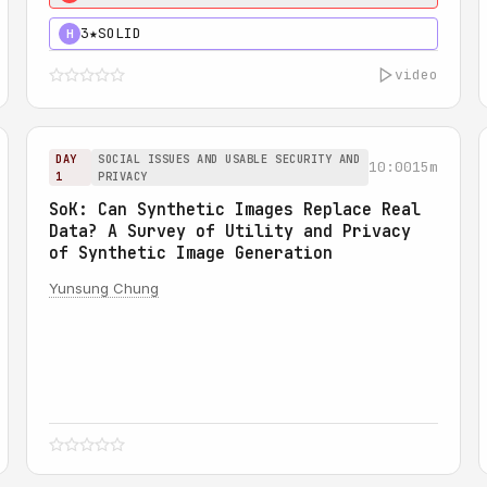
3★
SOLID
H
video
DAY
SOCIAL ISSUES AND USABLE SECURITY AND
10:00
15m
1
PRIVACY
SoK: Can Synthetic Images Replace Real
Data? A Survey of Utility and Privacy
of Synthetic Image Generation
Yunsung Chung