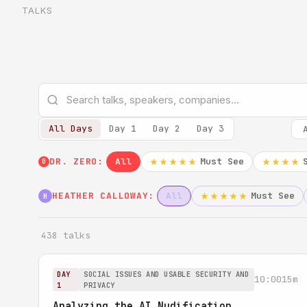
TALKS
All Days
Day 1
Day 2
Day 3
DR. ZERO:
All
Must See
★★★★★
★★★★
0
HEATHER CALLOWAY:
All
Must See
★★★★★
H
438 talks
DAY
SOCIAL ISSUES AND USABLE SECURITY AND
10:00
15m
1
PRIVACY
Analyzing the AI Nudification