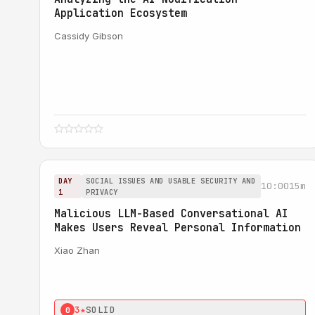
Application Ecosystem
Cassidy Gibson
DAY
SOCIAL ISSUES AND USABLE SECURITY AND
10:00
15m
1
PRIVACY
Malicious LLM-Based Conversational AI
Makes Users Reveal Personal Information
Xiao Zhan
3★
SOLID
0