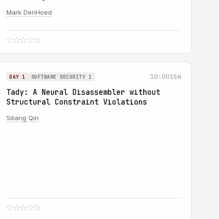
Mark DenHoed
10:00
15m
DAY 1
SOFTWARE SECURITY 1
Tady: A Neural Disassembler without
Structural Constraint Violations
Siliang Qin