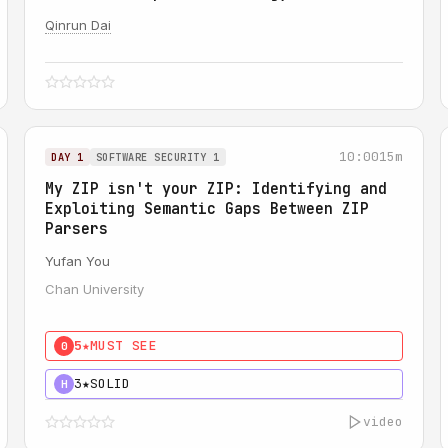
Qinrun Dai
10:00
15m
DAY 1
SOFTWARE SECURITY 1
My ZIP isn't your ZIP: Identifying and
Exploiting Semantic Gaps Between ZIP
Parsers
Yufan You
Chan University
5★
MUST SEE
0
3★
SOLID
H
video