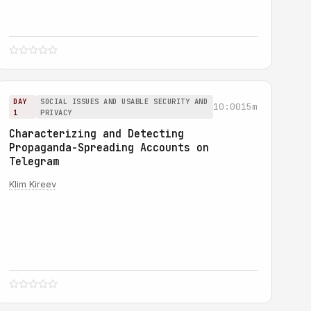
DAY
SOCIAL ISSUES AND USABLE SECURITY AND
10:00
15m
1
PRIVACY
Characterizing and Detecting
Propaganda-Spreading Accounts on
Telegram
Klim Kireev