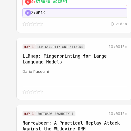
4★
STRONG ACCEPT
0
2★
WEAK
H
video
10:00
15m
DAY 1
LLM SECURITY AND ATTACKS
LLMmap: Fingerprinting for Large
Language Models
Dario Pasquini
10:00
15m
DAY 1
SOFTWARE SECURITY 1
Narrowbeer: A Practical Replay Attack
Against the Widevine DRM