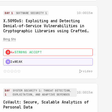
10:00
15m
DAY 1
SOFTWARE SECURITY 1
X.509DoS: Exploiting and Detecting
Denial-of-Service Vulnerabilities in
Cryptographic Libraries using Crafted
X.509 Certificates
Bing Shi
4★
STRONG ACCEPT
0
2★
WEAK
H
video
DAY
SYSTEM SECURITY 1: THREAT DETECTION,
10:00
15m
1
EXPLOITATION, AND ADAPTIVE DEFENSES
CoVault: Secure, Scalable Analytics of
Personal Data