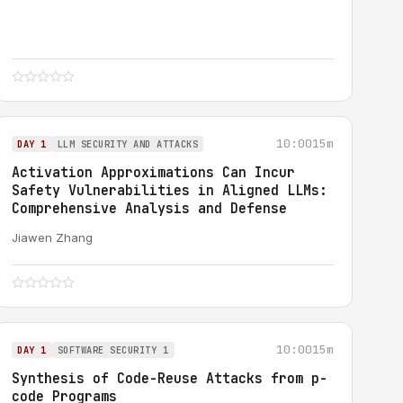
10:00
15m
DAY 1
LLM SECURITY AND ATTACKS
Activation Approximations Can Incur
Safety Vulnerabilities in Aligned LLMs:
Comprehensive Analysis and Defense
Jiawen Zhang
10:00
15m
DAY 1
SOFTWARE SECURITY 1
Synthesis of Code-Reuse Attacks from p-
code Programs