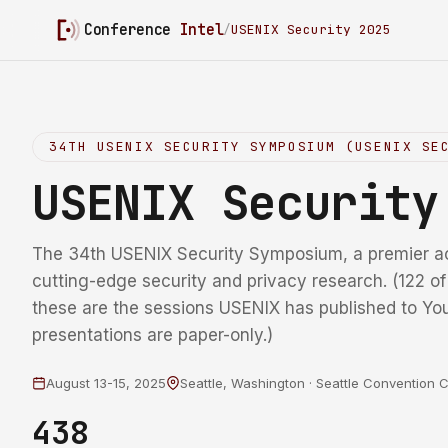
Conference
Intel
/
USENIX Security 2025
34TH USENIX SECURITY SYMPOSIUM (USENIX SE
USENIX Securit
The 34th USENIX Security Symposium, a premier a
cutting-edge security and privacy research. (122 o
these are the sessions USENIX has published to Yo
presentations are paper-only.)
August 13-15, 2025
Seattle, Washington · Seattle Convention 
438