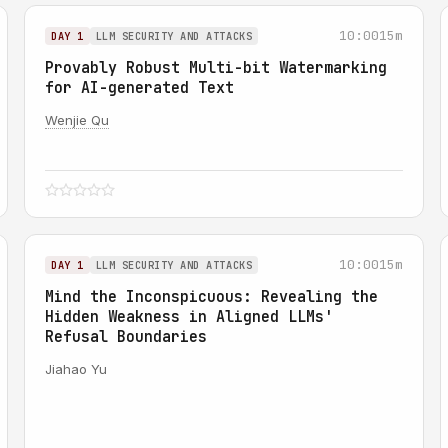
10:00
15m
DAY 1
LLM SECURITY AND ATTACKS
Provably Robust Multi-bit Watermarking
for AI-generated Text
Wenjie Qu
10:00
15m
DAY 1
LLM SECURITY AND ATTACKS
Mind the Inconspicuous: Revealing the
Hidden Weakness in Aligned LLMs'
Refusal Boundaries
Jiahao Yu