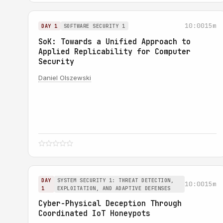
10:00
15m
DAY 1
SOFTWARE SECURITY 1
SoK: Towards a Unified Approach to
Applied Replicability for Computer
Security
Daniel Olszewski
DAY
SYSTEM SECURITY 1: THREAT DETECTION,
10:00
15m
1
EXPLOITATION, AND ADAPTIVE DEFENSES
Cyber-Physical Deception Through
Coordinated IoT Honeypots