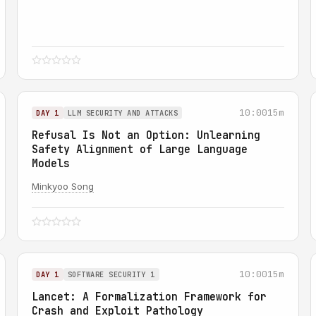
10:00
15m
DAY 1
LLM SECURITY AND ATTACKS
Refusal Is Not an Option: Unlearning
Safety Alignment of Large Language
Models
Minkyoo Song
10:00
15m
DAY 1
SOFTWARE SECURITY 1
Lancet: A Formalization Framework for
Crash and Exploit Pathology