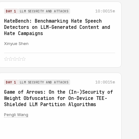
10:00
15m
DAY 1
LLM SECURITY AND ATTACKS
HateBench: Benchmarking Hate Speech
Detectors on LLM-Generated Content and
Hate Campaigns
Xinyue Shen
10:00
15m
DAY 1
LLM SECURITY AND ATTACKS
Game of Arrows: On the (In-)Security of
Weight Obfuscation for On-Device TEE-
Shielded LLM Partition Algorithms
Pengli Wang