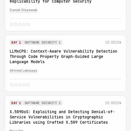
Replicability for Computer Security
Daniel Olszewski
10:00
15m
DAY 1
SOFTWARE SECURITY 1
LLMxCPG: Context-Aware Vulnerability Detection
Through Code Property Graph-Guided Large
Language Models
Ahmed Lekssays
10:00
15m
DAY 1
SOFTWARE SECURITY 1
X.509DoS: Exploiting and Detecting Denial-of-
Service Vulnerabilities in Cryptographic
Libraries using Crafted X.509 Certificates