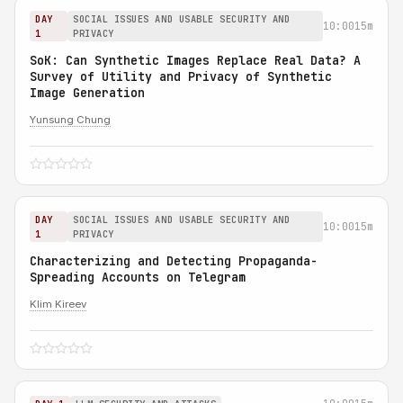
DAY
SOCIAL ISSUES AND USABLE SECURITY AND
10:00
15m
1
PRIVACY
SoK: Can Synthetic Images Replace Real Data? A
Survey of Utility and Privacy of Synthetic
Image Generation
Yunsung Chung
DAY
SOCIAL ISSUES AND USABLE SECURITY AND
10:00
15m
1
PRIVACY
Characterizing and Detecting Propaganda-
Spreading Accounts on Telegram
Klim Kireev