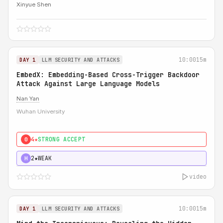
Xinyue Shen
10:00
15m
DAY 1
LLM SECURITY AND ATTACKS
EmbedX: Embedding-Based Cross-Trigger Backdoor
Attack Against Large Language Models
Nan Yan
Wuhan University
4★
STRONG ACCEPT
0
2★
WEAK
H
video
10:00
15m
DAY 1
LLM SECURITY AND ATTACKS