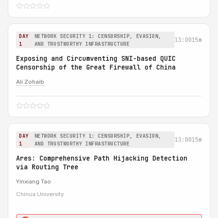
DAY
NETWORK SECURITY 1: CENSORSHIP, EVASION,
13:00
15m
1
AND TRUSTWORTHY INFRASTRUCTURE
Exposing and Circumventing SNI-based QUIC
Censorship of the Great Firewall of China
Ali Zohaib
DAY
NETWORK SECURITY 1: CENSORSHIP, EVASION,
13:00
15m
1
AND TRUSTWORTHY INFRASTRUCTURE
Ares: Comprehensive Path Hijacking Detection
via Routing Tree
Yinxiang Tao
Chinua University