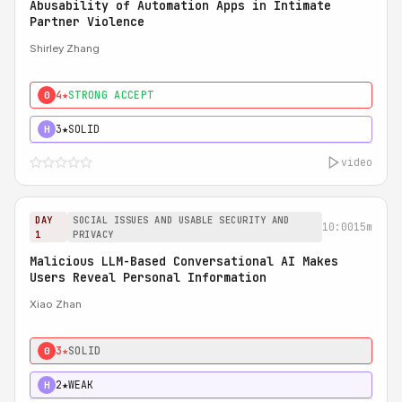
Abusability of Automation Apps in Intimate
Partner Violence
Shirley Zhang
4★
STRONG ACCEPT
0
3★
SOLID
H
video
DAY
SOCIAL ISSUES AND USABLE SECURITY AND
10:00
15m
1
PRIVACY
Malicious LLM-Based Conversational AI Makes
Users Reveal Personal Information
Xiao Zhan
3★
SOLID
0
2★
WEAK
H