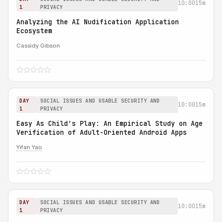
10:00
15m
1
PRIVACY
Analyzing the AI Nudification Application
Ecosystem
Cassidy Gibson
DAY
SOCIAL ISSUES AND USABLE SECURITY AND
10:00
15m
1
PRIVACY
Easy As Child's Play: An Empirical Study on Age
Verification of Adult-Oriented Android Apps
Yifan Yao
DAY
SOCIAL ISSUES AND USABLE SECURITY AND
10:00
15m
1
PRIVACY