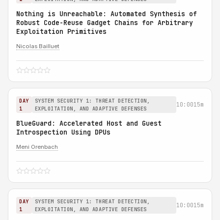
Nothing is Unreachable: Automated Synthesis of
Robust Code-Reuse Gadget Chains for Arbitrary
Exploitation Primitives
Nicolas Bailluet
DAY
SYSTEM SECURITY 1: THREAT DETECTION,
10:00
15m
1
EXPLOITATION, AND ADAPTIVE DEFENSES
BlueGuard: Accelerated Host and Guest
Introspection Using DPUs
Meni Orenbach
DAY
SYSTEM SECURITY 1: THREAT DETECTION,
10:00
15m
1
EXPLOITATION, AND ADAPTIVE DEFENSES