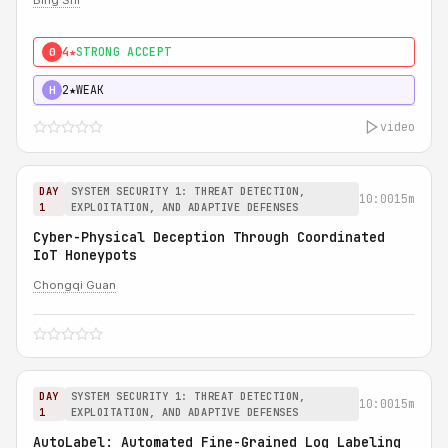
Bing Shi
4★
STRONG ACCEPT
0
2★
WEAK
H
video
DAY
SYSTEM SECURITY 1: THREAT DETECTION,
10:00
15m
1
EXPLOITATION, AND ADAPTIVE DEFENSES
Cyber-Physical Deception Through Coordinated
IoT Honeypots
Chongqi Guan
DAY
SYSTEM SECURITY 1: THREAT DETECTION,
10:00
15m
1
EXPLOITATION, AND ADAPTIVE DEFENSES
AutoLabel: Automated Fine-Grained Log Labeling