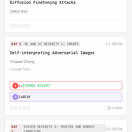
Diffusion Finetuning Attacks
Zekun Sun
13:00
15m
DAY 1
ML AND AI SECURITY 1: IMAGES
Self-interpreting Adversarial Images
Tingwei Zhang
Cornell Tech
4★
STRONG ACCEPT
0
2★
WEAK
H
video
DAY
SYSTEM SECURITY 2: TRUSTED AND ROBUST
13:00
15m
1
COMPUTING