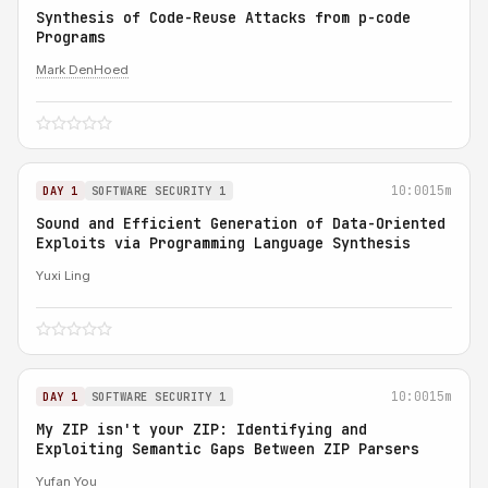
Synthesis of Code-Reuse Attacks from p-code
Programs
Mark DenHoed
10:00
15m
DAY 1
SOFTWARE SECURITY 1
Sound and Efficient Generation of Data-Oriented
Exploits via Programming Language Synthesis
Yuxi Ling
10:00
15m
DAY 1
SOFTWARE SECURITY 1
My ZIP isn't your ZIP: Identifying and
Exploiting Semantic Gaps Between ZIP Parsers
Yufan You