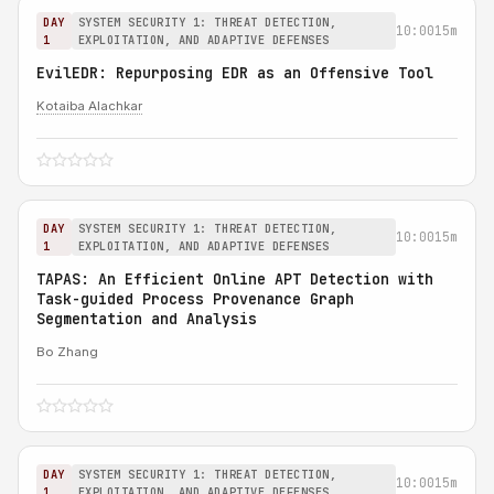
DAY
SYSTEM SECURITY 1: THREAT DETECTION,
10:00
15m
1
EXPLOITATION, AND ADAPTIVE DEFENSES
EvilEDR: Repurposing EDR as an Offensive Tool
Kotaiba Alachkar
DAY
SYSTEM SECURITY 1: THREAT DETECTION,
10:00
15m
1
EXPLOITATION, AND ADAPTIVE DEFENSES
TAPAS: An Efficient Online APT Detection with
Task-guided Process Provenance Graph
Segmentation and Analysis
Bo Zhang
DAY
SYSTEM SECURITY 1: THREAT DETECTION,
10:00
15m
1
EXPLOITATION, AND ADAPTIVE DEFENSES