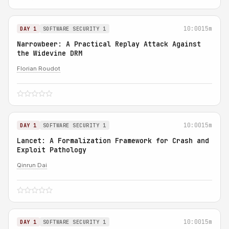
10:00
15m
DAY 1
SOFTWARE SECURITY 1
Narrowbeer: A Practical Replay Attack Against
the Widevine DRM
Florian Roudot
10:00
15m
DAY 1
SOFTWARE SECURITY 1
Lancet: A Formalization Framework for Crash and
Exploit Pathology
Qinrun Dai
10:00
15m
DAY 1
SOFTWARE SECURITY 1