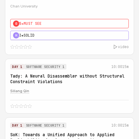
Chan University
5★
MUST SEE
0
3★
SOLID
H
video
10:00
15m
DAY 1
SOFTWARE SECURITY 1
Tady: A Neural Disassembler without Structural
Constraint Violations
Siliang Qin
10:00
15m
DAY 1
SOFTWARE SECURITY 1
SoK: Towards a Unified Approach to Applied