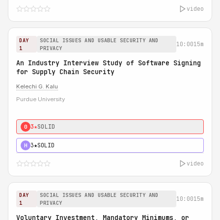
video
DAY
SOCIAL ISSUES AND USABLE SECURITY AND
10:00
15m
1
PRIVACY
An Industry Interview Study of Software Signing
for Supply Chain Security
Kelechi G. Kalu
Purdue University
3★
SOLID
0
3★
SOLID
H
video
DAY
SOCIAL ISSUES AND USABLE SECURITY AND
10:00
15m
1
PRIVACY
Voluntary Investment, Mandatory Minimums, or