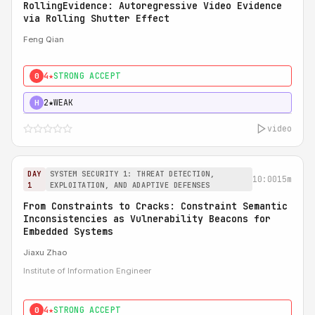
RollingEvidence: Autoregressive Video Evidence
via Rolling Shutter Effect
Feng Qian
4★
STRONG ACCEPT
0
2★
WEAK
H
video
DAY
SYSTEM SECURITY 1: THREAT DETECTION,
10:00
15m
1
EXPLOITATION, AND ADAPTIVE DEFENSES
From Constraints to Cracks: Constraint Semantic
Inconsistencies as Vulnerability Beacons for
Embedded Systems
Jiaxu Zhao
Institute of Information Engineer
4★
STRONG ACCEPT
0