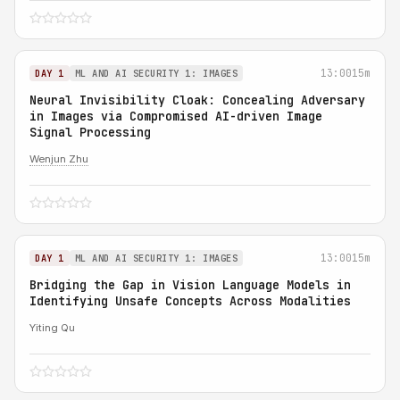
13:00
15m
DAY 1
ML AND AI SECURITY 1: IMAGES
Neural Invisibility Cloak: Concealing Adversary
in Images via Compromised AI-driven Image
Signal Processing
Wenjun Zhu
13:00
15m
DAY 1
ML AND AI SECURITY 1: IMAGES
Bridging the Gap in Vision Language Models in
Identifying Unsafe Concepts Across Modalities
Yiting Qu