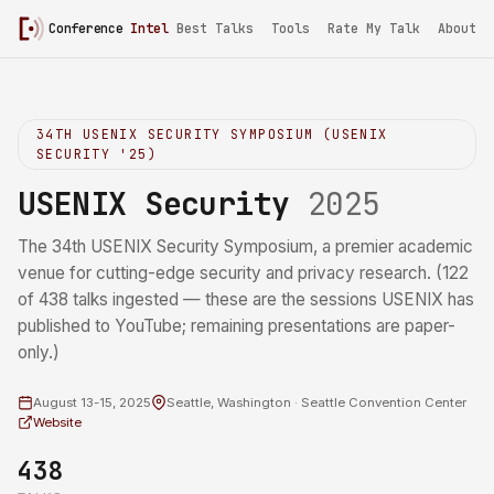
Conference
Intel
/
USENIX Security 2025
Best Talks
Tools
Rate My Talk
About
34TH USENIX SECURITY SYMPOSIUM (USENIX
SECURITY '25)
USENIX Security
2025
The 34th USENIX Security Symposium, a premier academic
venue for cutting-edge security and privacy research. (122
of 438 talks ingested — these are the sessions USENIX has
published to YouTube; remaining presentations are paper-
only.)
August 13-15, 2025
Seattle, Washington · Seattle Convention Center
Website
438