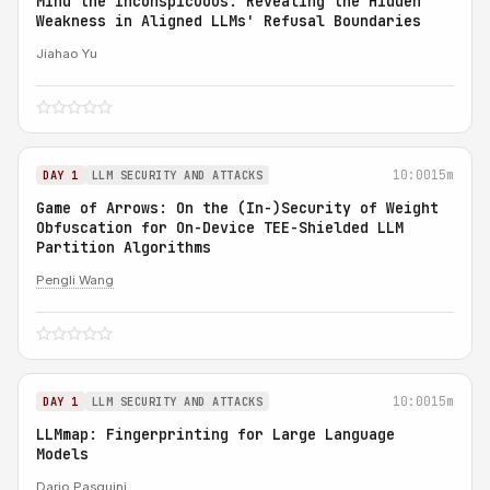
Mind the Inconspicuous: Revealing the Hidden
Weakness in Aligned LLMs' Refusal Boundaries
Jiahao Yu
10:00
15m
DAY 1
LLM SECURITY AND ATTACKS
Game of Arrows: On the (In-)Security of Weight
Obfuscation for On-Device TEE-Shielded LLM
Partition Algorithms
Pengli Wang
10:00
15m
DAY 1
LLM SECURITY AND ATTACKS
LLMmap: Fingerprinting for Large Language
Models
Dario Pasquini