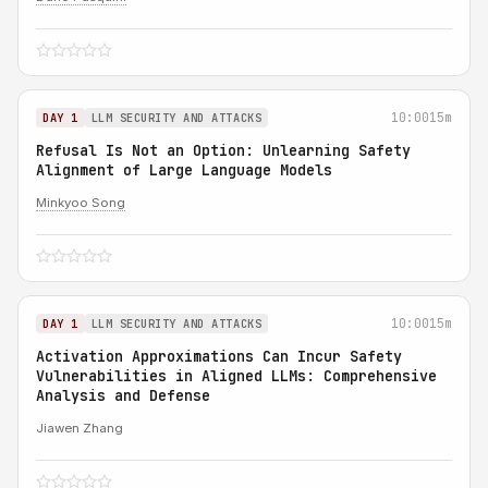
10:00
15m
DAY 1
LLM SECURITY AND ATTACKS
Refusal Is Not an Option: Unlearning Safety
Alignment of Large Language Models
Minkyoo Song
10:00
15m
DAY 1
LLM SECURITY AND ATTACKS
Activation Approximations Can Incur Safety
Vulnerabilities in Aligned LLMs: Comprehensive
Analysis and Defense
Jiawen Zhang