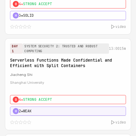
4★
STRONG ACCEPT
0
3★
SOLID
H
video
DAY
SYSTEM SECURITY 2: TRUSTED AND ROBUST
13:00
15m
1
COMPUTING
Serverless Functions Made Confidential and
Efficient with Split Containers
Jiacheng Shi
Shanghai University
4★
STRONG ACCEPT
0
2★
WEAK
H
video