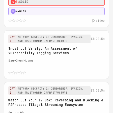
3★
SOLID
0
2★
WEAK
H
video
DAY
NETWORK SECURITY 1: CENSORSHIP, EVASION,
13:00
15m
1
AND TRUSTWORTHY INFRASTRUCTURE
Trust but Verify: An Assessment of
Vulnerability Tagging Services
Szu-Chun Huang
DAY
NETWORK SECURITY 1: CENSORSHIP, EVASION,
13:00
15m
1
AND TRUSTWORTHY INFRASTRUCTURE
Watch Out Your TV Box: Reversing and Blocking a
P2P-based Illegal Streaming Ecosystem
Jungun Ahn