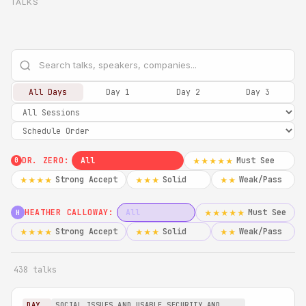
TALKS
All Days
Day 1
Day 2
Day 3
DR. ZERO:
All
Must See
★★★★★
0
Strong Accept
Solid
Weak/Pass
★★★★
★★★
★★
HEATHER CALLOWAY:
All
Must See
★★★★★
H
Strong Accept
Solid
Weak/Pass
★★★★
★★★
★★
438 talks
DAY
SOCIAL ISSUES AND USABLE SECURITY AND