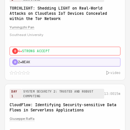
TORCHLIGHT: Shedding LIGHT on Real-World
Attacks on Cloudless IoT Devices Concealed
within the Tor Network
Yumingzhi Pan
Southeast University
4★
STRONG ACCEPT
0
2★
WEAK
H
video
DAY
SYSTEM SECURITY 2: TRUSTED AND ROBUST
13:00
15m
1
COMPUTING
CloudFlow: Identifying Security-sensitive Data
Flows in Serverless Applications
Giuseppe Raffa