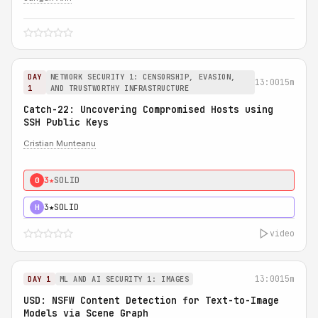
DAY
NETWORK SECURITY 1: CENSORSHIP, EVASION,
13:00
15m
1
AND TRUSTWORTHY INFRASTRUCTURE
Catch-22: Uncovering Compromised Hosts using
SSH Public Keys
Cristian Munteanu
3★
SOLID
0
3★
SOLID
H
video
13:00
15m
DAY 1
ML AND AI SECURITY 1: IMAGES
USD: NSFW Content Detection for Text-to-Image
Models via Scene Graph