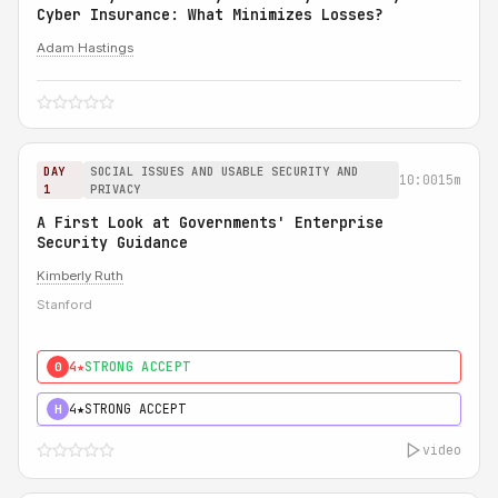
Cyber Insurance: What Minimizes Losses?
Adam Hastings
DAY
SOCIAL ISSUES AND USABLE SECURITY AND
10:00
15m
1
PRIVACY
A First Look at Governments' Enterprise
Security Guidance
Kimberly Ruth
Stanford
4★
STRONG ACCEPT
0
4★
STRONG ACCEPT
H
video