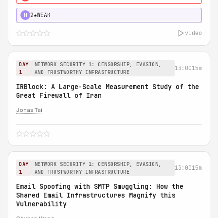
2★
WEAK
H
video
DAY
NETWORK SECURITY 1: CENSORSHIP, EVASION,
13:00
15m
1
AND TRUSTWORTHY INFRASTRUCTURE
IRBlock: A Large-Scale Measurement Study of the
Great Firewall of Iran
Jonas Tai
DAY
NETWORK SECURITY 1: CENSORSHIP, EVASION,
13:00
15m
1
AND TRUSTWORTHY INFRASTRUCTURE
Email Spoofing with SMTP Smuggling: How the
Shared Email Infrastructures Magnify this
Vulnerability