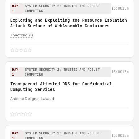
DAY
SYSTEM SECURITY 2: TRUSTED AND ROBUST
13:00
15m
1
COMPUTING
Exploring and Exploiting the Resource Isolation
Attack Surface of WebAssembly Containers
Zhaofeng Yu
DAY
SYSTEM SECURITY 2: TRUSTED AND ROBUST
13:00
15m
1
COMPUTING
Transparent Attested DNS for Confidential
Computing Services
Antoine Delignat-Lavaud
DAY
SYSTEM SECURITY 2: TRUSTED AND ROBUST
13:00
15m
1
COMPUTING