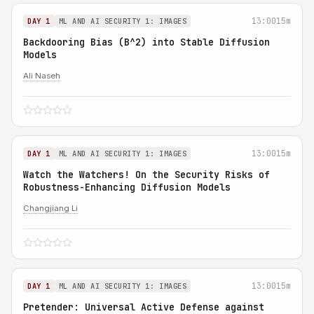
13:00
15m
DAY 1
ML AND AI SECURITY 1: IMAGES
Backdooring Bias (B^2) into Stable Diffusion
Models
Ali Naseh
13:00
15m
DAY 1
ML AND AI SECURITY 1: IMAGES
Watch the Watchers! On the Security Risks of
Robustness-Enhancing Diffusion Models
Changjiang Li
13:00
15m
DAY 1
ML AND AI SECURITY 1: IMAGES
Pretender: Universal Active Defense against