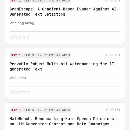
10:00
15m
DAY 1
LLM SECURITY AND ATTACKS
GradEscape: A Gradient-Based Evader Against AI-
Generated Text Detectors
Wenlong Meng
10:00
15m
DAY 1
LLM SECURITY AND ATTACKS
Provably Robust Multi-bit Watermarking for AI-
generated Text
Wenjie Qu
10:00
15m
DAY 1
LLM SECURITY AND ATTACKS
HateBench: Benchmarking Hate Speech Detectors
on LLM-Generated Content and Hate Campaigns