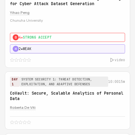
for Cyber Attack Dataset Generation
Yihao Peng
Chunuha University
4★
STRONG ACCEPT
0
2★
WEAK
H
video
DAY
SYSTEM SECURITY 1: THREAT DETECTION,
10:00
15m
1
EXPLOITATION, AND ADAPTIVE DEFENSES
CoVault: Secure, Scalable Analytics of Personal
Data
Roberta De Viti