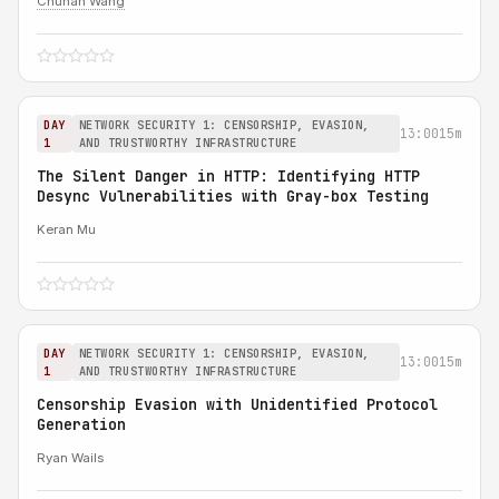
Chuhan Wang
DAY
NETWORK SECURITY 1: CENSORSHIP, EVASION,
13:00
15m
1
AND TRUSTWORTHY INFRASTRUCTURE
The Silent Danger in HTTP: Identifying HTTP
Desync Vulnerabilities with Gray-box Testing
Keran Mu
DAY
NETWORK SECURITY 1: CENSORSHIP, EVASION,
13:00
15m
1
AND TRUSTWORTHY INFRASTRUCTURE
Censorship Evasion with Unidentified Protocol
Generation
Ryan Wails