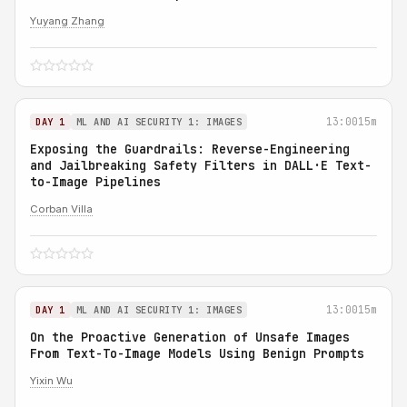
Yuyang Zhang
13:00
15m
DAY 1
ML AND AI SECURITY 1: IMAGES
Exposing the Guardrails: Reverse-Engineering
and Jailbreaking Safety Filters in DALL·E Text-
to-Image Pipelines
Corban Villa
13:00
15m
DAY 1
ML AND AI SECURITY 1: IMAGES
On the Proactive Generation of Unsafe Images
From Text-To-Image Models Using Benign Prompts
Yixin Wu