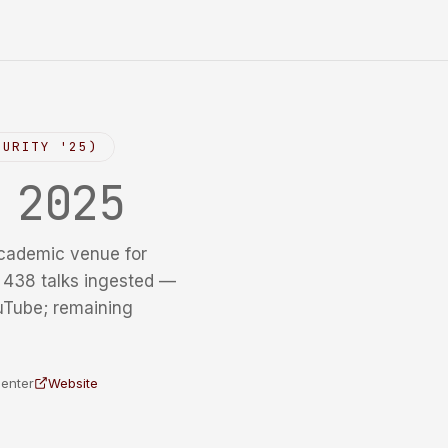
CURITY '25)
y
2025
cademic venue for
f 438 talks ingested —
uTube; remaining
Center
Website