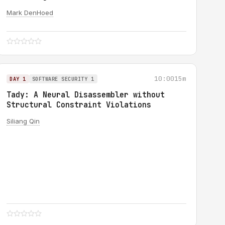
Mark DenHoed
10:00
15m
DAY 1
SOFTWARE SECURITY 1
Tady: A Neural Disassembler without
Structural Constraint Violations
Siliang Qin