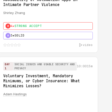
Intimate Partner Violence
Shirley Zhang
4★
STRONG ACCEPT
0
3★
SOLID
H
video
DAY
SOCIAL ISSUES AND USABLE SECURITY AND
10:00
15m
1
PRIVACY
Voluntary Investment, Mandatory
Minimums, or Cyber Insurance: What
Minimizes Losses?
Adam Hastings