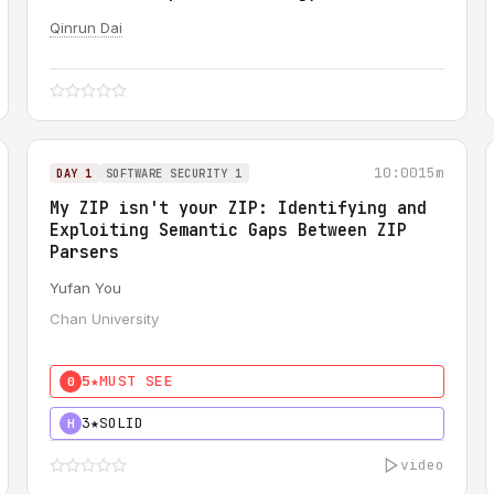
Qinrun Dai
10:00
15m
DAY 1
SOFTWARE SECURITY 1
My ZIP isn't your ZIP: Identifying and
Exploiting Semantic Gaps Between ZIP
Parsers
Yufan You
Chan University
5★
MUST SEE
0
3★
SOLID
H
video