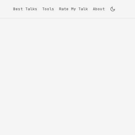
Best Talks
Tools
Rate My Talk
About