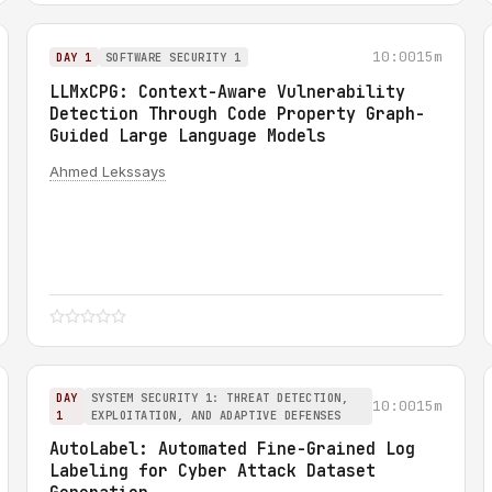
10:00
15m
DAY 1
SOFTWARE SECURITY 1
LLMxCPG: Context-Aware Vulnerability
Detection Through Code Property Graph-
Guided Large Language Models
Ahmed Lekssays
DAY
SYSTEM SECURITY 1: THREAT DETECTION,
10:00
15m
1
EXPLOITATION, AND ADAPTIVE DEFENSES
AutoLabel: Automated Fine-Grained Log
Labeling for Cyber Attack Dataset