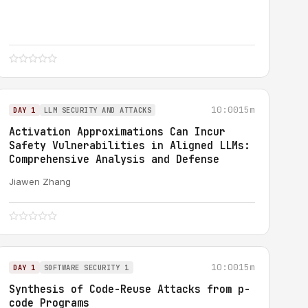
10:00
15m
DAY 1
LLM SECURITY AND ATTACKS
Activation Approximations Can Incur
Safety Vulnerabilities in Aligned LLMs:
Comprehensive Analysis and Defense
Jiawen Zhang
10:00
15m
DAY 1
SOFTWARE SECURITY 1
Synthesis of Code-Reuse Attacks from p-
code Programs