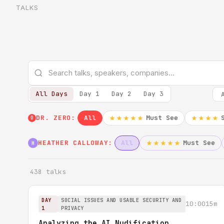
TALKS
All Days
Day 1
Day 2
Day 3
DR. ZERO:
All
Must See
★★★★★
★★★★
0
HEATHER CALLOWAY:
All
Must See
★★★★★
H
438 talks
DAY
SOCIAL ISSUES AND USABLE SECURITY AND
10:00
15m
1
PRIVACY
Analyzing the AI Nudification