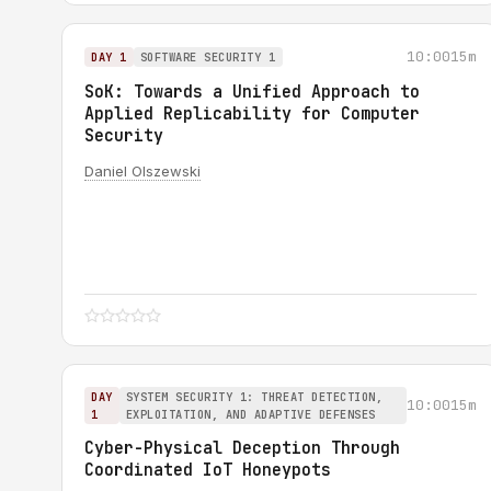
10:00
15m
DAY 1
SOFTWARE SECURITY 1
SoK: Towards a Unified Approach to
Applied Replicability for Computer
Security
Daniel Olszewski
DAY
SYSTEM SECURITY 1: THREAT DETECTION,
10:00
15m
1
EXPLOITATION, AND ADAPTIVE DEFENSES
Cyber-Physical Deception Through
Coordinated IoT Honeypots