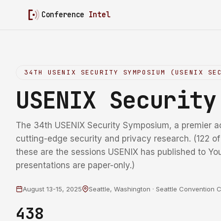
Conference
Intel
34TH USENIX SECURITY SYMPOSIUM (USENIX SE
USENIX Securit
The 34th USENIX Security Symposium, a premier a
cutting-edge security and privacy research. (122 o
these are the sessions USENIX has published to Yo
presentations are paper-only.)
August 13-15, 2025
Seattle, Washington · Seattle Convention 
438