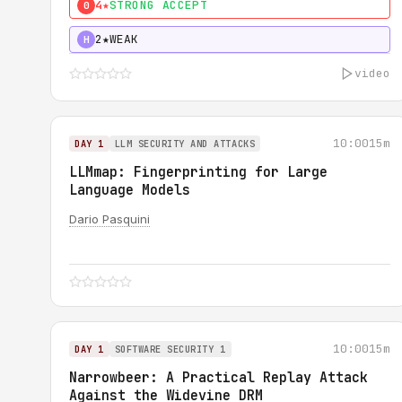
4★
STRONG ACCEPT
0
2★
WEAK
H
video
10:00
15m
DAY 1
LLM SECURITY AND ATTACKS
LLMmap: Fingerprinting for Large
Language Models
Dario Pasquini
10:00
15m
DAY 1
SOFTWARE SECURITY 1
Narrowbeer: A Practical Replay Attack
Against the Widevine DRM