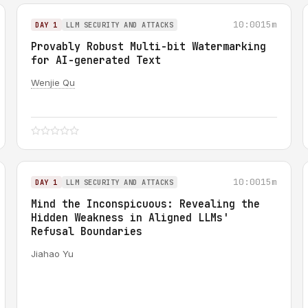
10:00
15m
DAY 1
LLM SECURITY AND ATTACKS
Provably Robust Multi-bit Watermarking
for AI-generated Text
Wenjie Qu
10:00
15m
DAY 1
LLM SECURITY AND ATTACKS
Mind the Inconspicuous: Revealing the
Hidden Weakness in Aligned LLMs'
Refusal Boundaries
Jiahao Yu