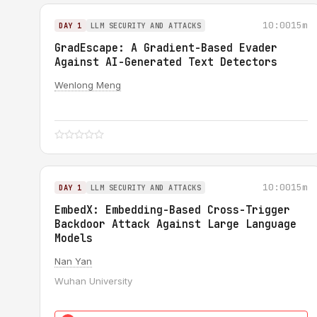
10:00
15m
DAY 1
LLM SECURITY AND ATTACKS
GradEscape: A Gradient-Based Evader
Against AI-Generated Text Detectors
Wenlong Meng
10:00
15m
DAY 1
LLM SECURITY AND ATTACKS
EmbedX: Embedding-Based Cross-Trigger
Backdoor Attack Against Large Language
Models
Nan Yan
Wuhan University