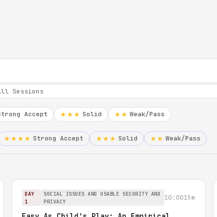
Strong Accept
Solid
Weak/Pass
★★★
★★
Strong Accept
Solid
Weak/Pass
★★★★
★★★
★★
DAY
SOCIAL ISSUES AND USABLE SECURITY AND
10:00
15m
1
PRIVACY
Easy As Child's Play: An Empirical