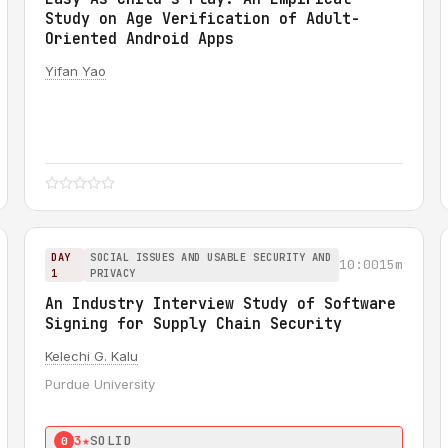
Study on Age Verification of Adult-
Oriented Android Apps
Yifan Yao
DAY
SOCIAL ISSUES AND USABLE SECURITY AND
10:00
15m
1
PRIVACY
An Industry Interview Study of Software
Signing for Supply Chain Security
Kelechi G. Kalu
Purdue University
3★
SOLID
0