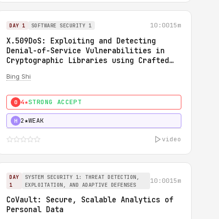
10:00
15m
DAY 1
SOFTWARE SECURITY 1
X.509DoS: Exploiting and Detecting
Denial-of-Service Vulnerabilities in
Cryptographic Libraries using Crafted
X.509 Certificates
Bing Shi
4★
STRONG ACCEPT
0
2★
WEAK
H
video
DAY
SYSTEM SECURITY 1: THREAT DETECTION,
10:00
15m
1
EXPLOITATION, AND ADAPTIVE DEFENSES
CoVault: Secure, Scalable Analytics of
Personal Data