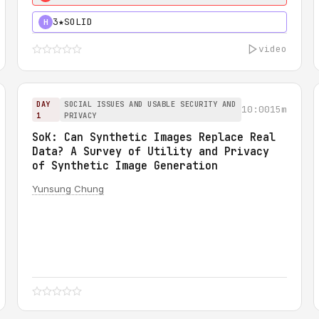
3★
SOLID
H
video
DAY
SOCIAL ISSUES AND USABLE SECURITY AND
10:00
15m
1
PRIVACY
SoK: Can Synthetic Images Replace Real
Data? A Survey of Utility and Privacy
of Synthetic Image Generation
Yunsung Chung