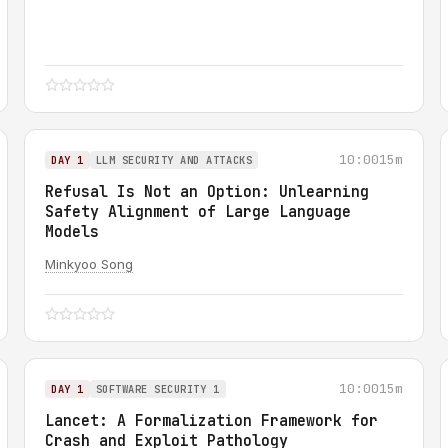
10:00
15m
DAY 1
LLM SECURITY AND ATTACKS
Refusal Is Not an Option: Unlearning
Safety Alignment of Large Language
Models
Minkyoo Song
10:00
15m
DAY 1
SOFTWARE SECURITY 1
Lancet: A Formalization Framework for
Crash and Exploit Pathology