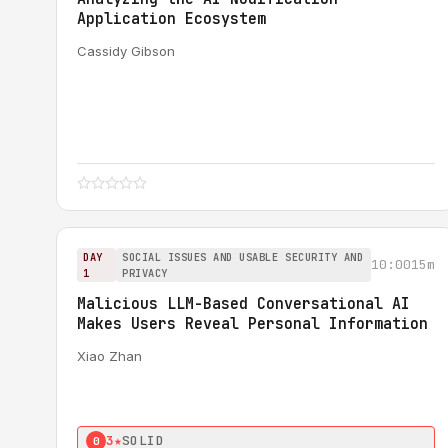
Application Ecosystem
Cassidy Gibson
DAY
SOCIAL ISSUES AND USABLE SECURITY AND
10:00
15m
1
PRIVACY
Malicious LLM-Based Conversational AI
Makes Users Reveal Personal Information
Xiao Zhan
3★
SOLID
0