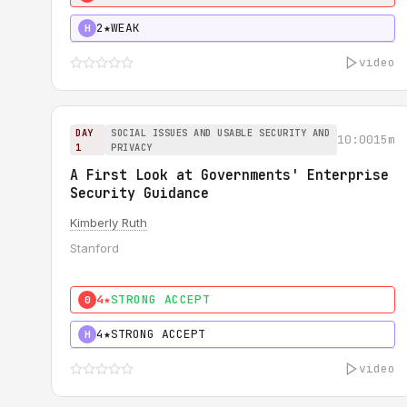
2★
WEAK
H
video
DAY
SOCIAL ISSUES AND USABLE SECURITY AND
10:00
15m
1
PRIVACY
A First Look at Governments' Enterprise
Security Guidance
Kimberly Ruth
Stanford
4★
STRONG ACCEPT
0
4★
STRONG ACCEPT
H
video