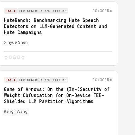
10:00
15m
DAY 1
LLM SECURITY AND ATTACKS
HateBench: Benchmarking Hate Speech
Detectors on LLM-Generated Content and
Hate Campaigns
Xinyue Shen
10:00
15m
DAY 1
LLM SECURITY AND ATTACKS
Game of Arrows: On the (In-)Security of
Weight Obfuscation for On-Device TEE-
Shielded LLM Partition Algorithms
Pengli Wang