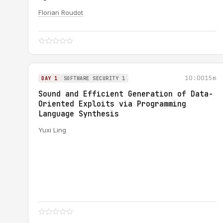
Florian Roudot
10:00
15m
DAY 1
SOFTWARE SECURITY 1
Sound and Efficient Generation of Data-
Oriented Exploits via Programming
Language Synthesis
Yuxi Ling