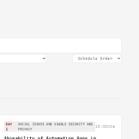
DAY
SOCIAL ISSUES AND USABLE SECURITY AND
10:00
15m
1
PRIVACY
Abusability of Automation Apps in