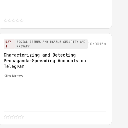
DAY
SOCIAL ISSUES AND USABLE SECURITY AND
10:00
15m
1
PRIVACY
Characterizing and Detecting
Propaganda-Spreading Accounts on
Telegram
Klim Kireev