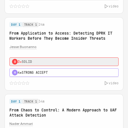
video
24m
DAY 1
TRACK 1
From Application to Access: Detecting DPRK IT
Workers Before They Become Insider Threats
Jesse Buonanno
3★
SOLID
0
4★
STRONG ACCEPT
H
video
34m
DAY 1
TRACK 1
From Chaos to Control: A Modern Approach to UAF
Attack Detection
Nader Ammari