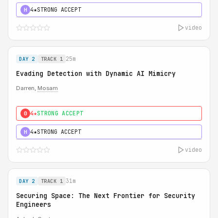
4★
STRONG ACCEPT
H
video
25m
DAY 2
TRACK 1
Evading Detection with Dynamic AI Mimicry
Darren,
Mosam
4★
STRONG ACCEPT
0
4★
STRONG ACCEPT
H
video
31m
DAY 2
TRACK 1
Securing Space: The Next Frontier for Security
Engineers