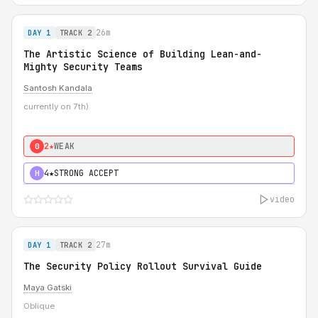
26m
DAY 1
TRACK 2
The Artistic Science of Building Lean-and-
Mighty Security Teams
Santosh Kandala
currently on 7th)
2★
WEAK
0
4★
STRONG ACCEPT
H
video
27m
DAY 1
TRACK 2
The Security Policy Rollout Survival Guide
Maya Gatski
Oblique