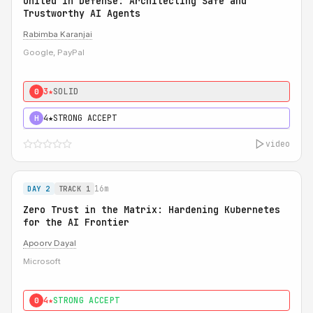
United in Defense: Architecting Safe and
Trustworthy AI Agents
Rabimba Karanjai
Google, PayPal
3★
SOLID
0
4★
STRONG ACCEPT
H
video
16m
DAY 2
TRACK 1
Zero Trust in the Matrix: Hardening Kubernetes
for the AI Frontier
Apoorv Dayal
Microsoft
4★
STRONG ACCEPT
0