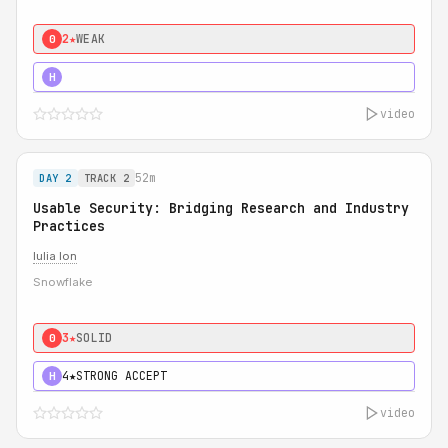
2★
WEAK
0
5★
MUST SEE
H
video
52m
DAY 2
TRACK 2
Usable Security: Bridging Research and Industry
Practices
Iulia Ion
Snowflake
3★
SOLID
0
4★
STRONG ACCEPT
H
video