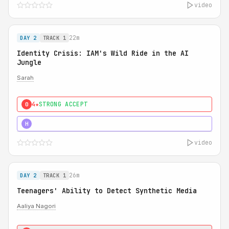
video
22m
DAY 2
TRACK 1
Identity Crisis: IAM's Wild Ride in the AI
Jungle
Sarah
4★
STRONG ACCEPT
0
5★
MUST SEE
H
video
26m
DAY 2
TRACK 1
Teenagers' Ability to Detect Synthetic Media
Aaliya Nagori