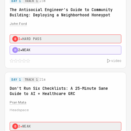
23m
DAY 1
TRACK 1
The Antisocial Engineer's Guide to Community
Building: Deploying a Neighborhood Honeypot
John Ford
1★
HARD PASS
0
2★
WEAK
H
video
21m
DAY 1
TRACK 1
Don't Run Six Checklists: A 25-Minute Sane
Guide to AI + Healthcare GRC
Pran Mata
Headspace
2★
WEAK
0