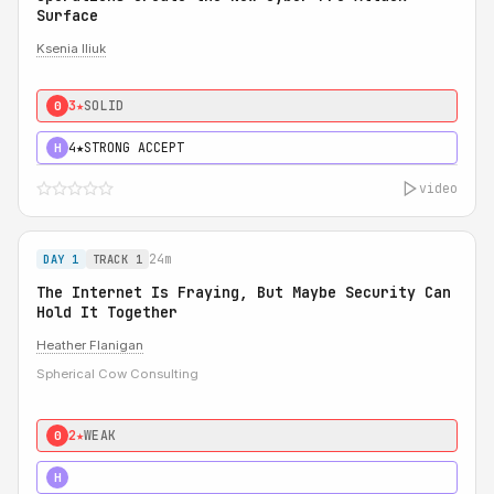
Surface
Ksenia Iliuk
3★
SOLID
0
4★
STRONG ACCEPT
H
video
24m
DAY 1
TRACK 1
The Internet Is Fraying, But Maybe Security Can
Hold It Together
Heather Flanigan
Spherical Cow Consulting
2★
WEAK
0
3★
STRONG
H