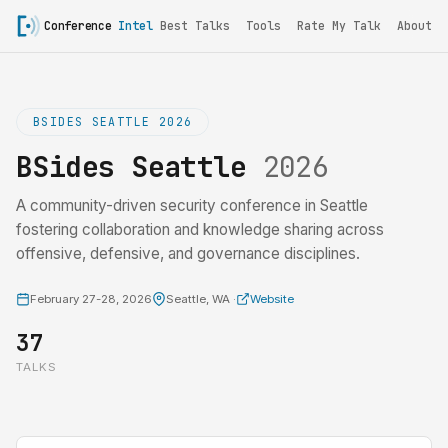
Conference
Intel
Best Talks
Tools
Rate My Talk
About
BSIDES SEATTLE 2026
BSides Seattle
2026
A community-driven security conference in Seattle
fostering collaboration and knowledge sharing across
offensive, defensive, and governance disciplines.
February 27-28, 2026
Seattle, WA ·
Website
37
TALKS