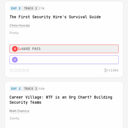
23m
DAY 2
TRACK 2
The First Security Hire's Survival Guide
Chris Honda
Plotly
1★
HARD PASS
0
3★
STRONG
H
video
46m
DAY 2
TRACK 2
Career Village: WTF is an Org Chart? Building
Security Teams
Matt Damco
Zenity