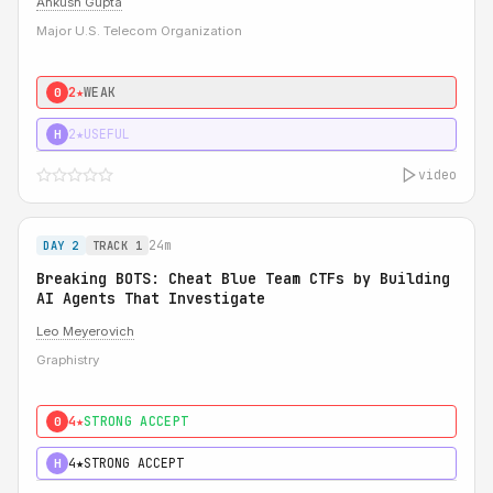
Ankush Gupta
Major U.S. Telecom Organization
2★
WEAK
0
2★
USEFUL
H
video
24m
DAY 2
TRACK 1
Breaking BOTS: Cheat Blue Team CTFs by Building
AI Agents That Investigate
Leo Meyerovich
Graphistry
4★
STRONG ACCEPT
0
4★
STRONG ACCEPT
H