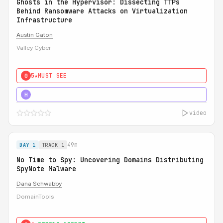
Ghosts in the Hypervisor: Dissecting TTPs
Behind Ransomware Attacks on Virtualization
Infrastructure
Austin Gaton
Valley Cyber
5★
MUST SEE
0
5★
MUST SEE
H
video
49m
DAY 1
TRACK 1
No Time to Spy: Uncovering Domains Distributing
SpyNote Malware
Dana Schwabby
DomainTools