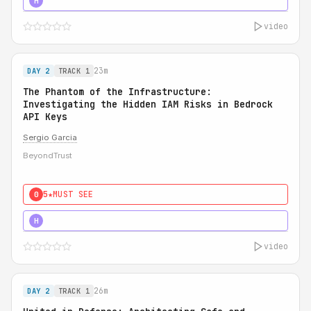
5★
MUST SEE
H
video
23m
DAY 2
TRACK 1
The Phantom of the Infrastructure:
Investigating the Hidden IAM Risks in Bedrock
API Keys
Sergio Garcia
BeyondTrust
5★
MUST SEE
0
5★
MUST SEE
H
video
26m
DAY 2
TRACK 1