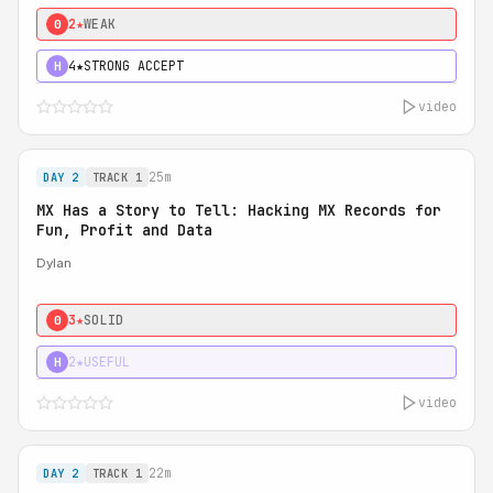
2★
WEAK
0
4★
STRONG ACCEPT
H
video
25m
DAY 2
TRACK 1
MX Has a Story to Tell: Hacking MX Records for
Fun, Profit and Data
Dylan
3★
SOLID
0
2★
USEFUL
H
video
22m
DAY 2
TRACK 1