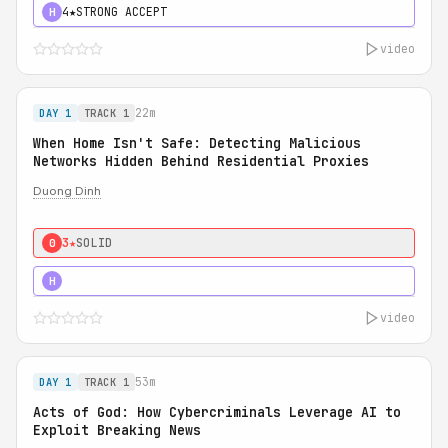
4★
STRONG ACCEPT
H
video
22m
DAY 1
TRACK 1
When Home Isn't Safe: Detecting Malicious
Networks Hidden Behind Residential Proxies
Duong Dinh
3★
SOLID
0
3★
STRONG
H
video
53m
DAY 1
TRACK 1
Acts of God: How Cybercriminals Leverage AI to
Exploit Breaking News