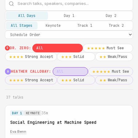
All Days
Day 1
Day 2
All Stages
Keynote
Track 1
Track 2
DR. ZERO:
All
Must See
★★★★★
0
Strong Accept
Solid
Weak/Pass
★★★★
★★★
★★
HEATHER CALLOWAY:
All
Must See
★★★★★
H
Strong Accept
Solid
Weak/Pass
★★★★
★★★
★★
37 talks
35m
DAY 1
KEYNOTE
Social Engineering at Machine Speed
Eva Benn