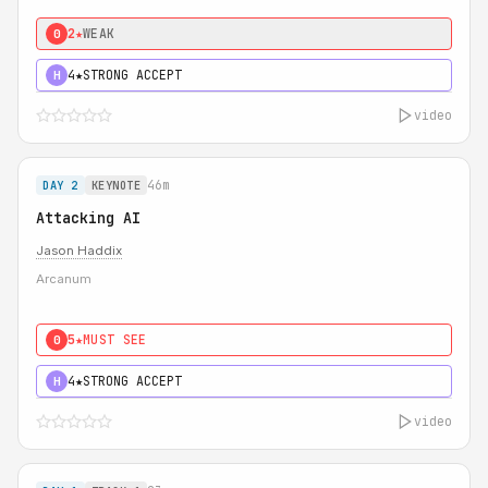
2★
WEAK
0
4★
STRONG ACCEPT
H
video
46m
DAY 2
KEYNOTE
Attacking AI
Jason Haddix
Arcanum
5★
MUST SEE
0
4★
STRONG ACCEPT
H
video