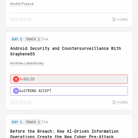
Andre Piazza
video
54m
DAY 1
TRACK 1
Android Security and Countersurveillance With
GrapheneOS
Andrew Lebedinsky
3★
SOLID
0
4★
STRONG ACCEPT
H
video
31m
DAY 1
TRACK 1
Before the Breach: How AI-Driven Information
Operations Create the New Cyber Pre-Attack