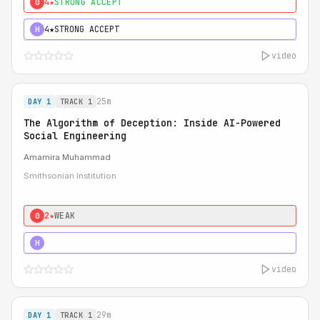
4★
STRONG ACCEPT
0
4★
STRONG ACCEPT
H
video
25m
DAY 1
TRACK 1
The Algorithm of Deception: Inside AI-Powered
Social Engineering
Amamira Muhammad
Smithsonian Institution
2★
WEAK
0
3★
STRONG
H
video
29m
DAY 1
TRACK 1