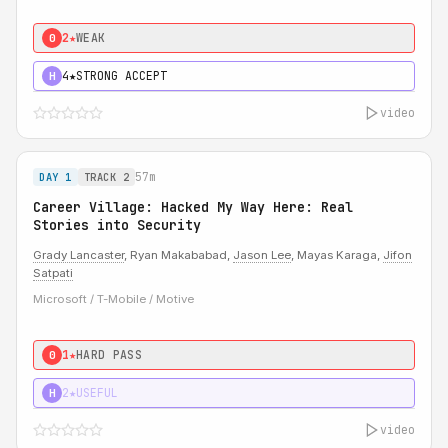
2★
WEAK
0
4★
STRONG ACCEPT
H
video
57m
DAY 1
TRACK 2
Career Village: Hacked My Way Here: Real
Stories into Security
Grady Lancaster
, Ryan Makababad,
Jason Lee
, Mayas Karaga,
Jifon
Satpati
Microsoft / T-Mobile / Motive
1★
HARD PASS
0
2★
USEFUL
H
video