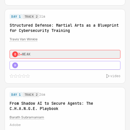
31m
DAY 1
TRACK 2
Structured Defense: Martial Arts as a Blueprint
for Cybersecurity Training
Travis Van Winkle
2★
WEAK
0
3★
STRONG
H
video
26m
DAY 1
TRACK 2
From Shadow AI to Secure Agents: The
C.H.A.N.G.E. Playbook
Barath Subramaniam
Adobe