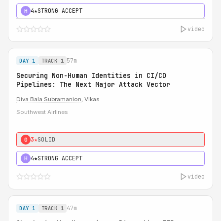
4★
STRONG ACCEPT
H
video
57m
DAY 1
TRACK 1
Securing Non-Human Identities in CI/CD
Pipelines: The Next Major Attack Vector
Diva Bala Subramanion
, Vikas
Southwest Airlines
3★
SOLID
0
4★
STRONG ACCEPT
H
video
47m
DAY 1
TRACK 1