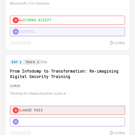
Microsoft / Co-Director
4★
STRONG ACCEPT
0
2★
USEFUL
H
video
50m
DAY 1
TRACK 2
From Infodump to Transformation: Re-imagining
Digital Security Training
Izebel
Techies for Reproductive Justice
1★
HARD PASS
0
3★
STRONG
H
video