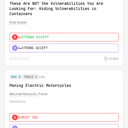
These Are NOT the Vulnerabilities You Are
Looking For: Hiding Vulnerabilities in
Containers
Kyle Quest
4★
STRONG ACCEPT
0
4★
STRONG ACCEPT
H
video
44m
DAY 2
TRACK 1
Pwning Electric Motorcycles
Mitchell Marasch
, Panie
Veraritoss
5★
MUST SEE
0