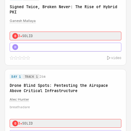
Signed Twice, Broken Never: The Rise of Hybrid
PKI
Ganesh Mallaya
3★
SOLID
0
5★
MUST SEE
H
video
26m
DAY 1
TRACK 1
Drone Blind Spots: Pentesting the Airspace
Above Critical Infrastructure
Alec Hunter
breathadare
3★
SOLID
0