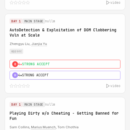
video
nullm
DAY 1
MAIN STAGE
AutoDetection & Exploitation of DOM Clobbering
Vuln at Scale
Zhengyu Liu,
Jianjia Yu
appsec
4★
STRONG ACCEPT
0
4★
STRONG ACCEPT
H
video
nullm
DAY 1
MAIN STAGE
Playing Dirty w/o Cheating - Getting Banned for
Fun
Sam Collins,
Marius Muench
, Tom Chothia