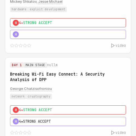
Mickey Shkatov,
Jesse Michael
hardware
exploit development
4★
STRONG ACCEPT
0
5★
MUST SEE
H
video
nullm
DAY 1
MAIN STAGE
Breaking Wi-Fi Easy Connect: A Security
Analysis of DPP
George Chatzisofroniou
network
cryptography
4★
STRONG ACCEPT
0
4★
STRONG ACCEPT
H
video