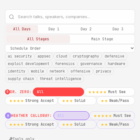
All Days
Day 1
Day 2
Day 3
All Stages
Main Stage
ai security
appsec
cloud
cryptography
defensive
exploit development
forensics
governance
hardware
identity
mobile
network
offensive
privacy
supply chain
threat intelligence
DR. ZERO:
All
Must See
★★★★★
0
Strong Accept
Solid
Weak/Pass
★★★★
★★★
★★
HEATHER CALLOWAY:
All
Must See
★★★★★
H
Strong Accept
Solid
Weak/Pass
★★★★
★★★
★★
Tools only