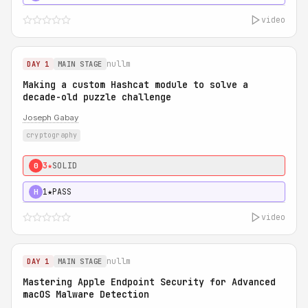
video
nullm
DAY 1
MAIN STAGE
Making a custom Hashcat module to solve a
decade-old puzzle challenge
Joseph Gabay
cryptography
3★
SOLID
0
1★
PASS
H
video
nullm
DAY 1
MAIN STAGE
Mastering Apple Endpoint Security for Advanced
macOS Malware Detection