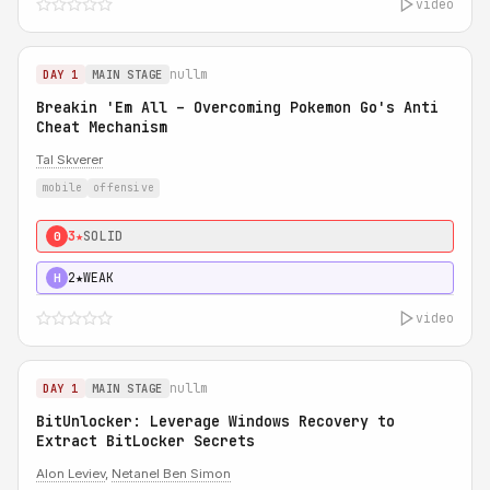
video
nullm
DAY 1
MAIN STAGE
Breakin 'Em All – Overcoming Pokemon Go's Anti
Cheat Mechanism
Tal Skverer
mobile
offensive
3★
SOLID
0
2★
WEAK
H
video
nullm
DAY 1
MAIN STAGE
BitUnlocker: Leverage Windows Recovery to
Extract BitLocker Secrets
Alon Leviev
,
Netanel Ben Simon