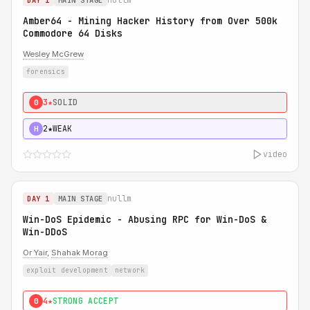
DAY 1
MAIN STAGE
Amber64 - Mining Hacker History from Over 500k
Commodore 64 Disks
Wesley McGrew
forensics
3★
SOLID
0
2★
WEAK
H
video
nullm
DAY 1
MAIN STAGE
Win-DoS Epidemic - Abusing RPC for Win-DoS &
Win-DDoS
Or Yair
,
Shahak Morag
exploit development
network
4★
STRONG ACCEPT
0