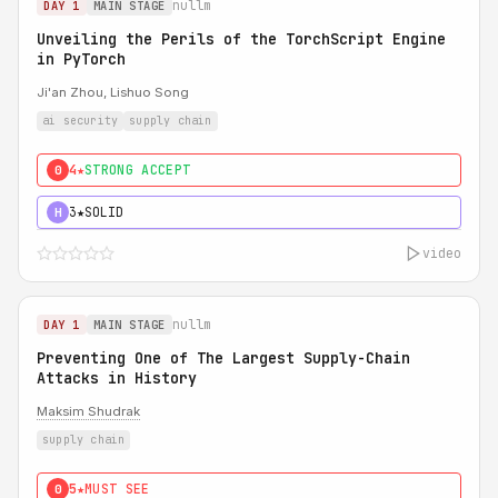
nullm
DAY 1
MAIN STAGE
Unveiling the Perils of the TorchScript Engine
in PyTorch
Ji'an Zhou, Lishuo Song
ai security
supply chain
4★
STRONG ACCEPT
0
3★
SOLID
H
video
nullm
DAY 1
MAIN STAGE
Preventing One of The Largest Supply-Chain
Attacks in History
Maksim Shudrak
supply chain
5★
MUST SEE
0