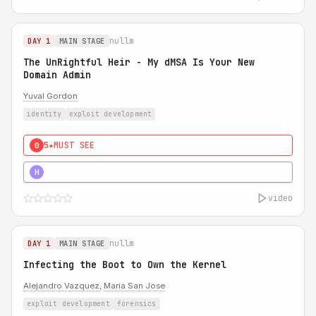
nullm
DAY 1
MAIN STAGE
The UnRightful Heir - My dMSA Is Your New
Domain Admin
Yuval Gordon
identity
exploit development
5★
MUST SEE
0
5★
MUST SEE
H
video
nullm
DAY 1
MAIN STAGE
Infecting the Boot to Own the Kernel
Alejandro Vazquez
,
Maria San Jose
exploit development
forensics