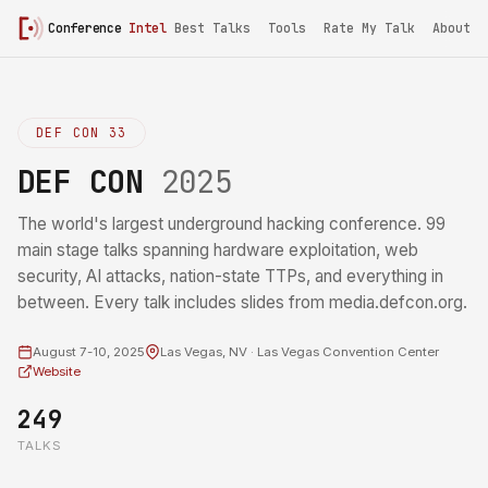
Conference
Intel
Best Talks
Tools
Rate My Talk
About
DEF CON 33
DEF CON
2025
The world's largest underground hacking conference. 99
main stage talks spanning hardware exploitation, web
security, AI attacks, nation-state TTPs, and everything in
between. Every talk includes slides from media.defcon.org.
August 7-10, 2025
Las Vegas, NV · Las Vegas Convention Center
Website
249
TALKS