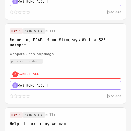
4★
STRONG ACCEPT
H
video
nullm
DAY 1
MAIN STAGE
Recording PCAPs from Stingrays With a $20
Hotspot
Cooper Quintin, oopsbagel
privacy
hardware
5★
MUST SEE
0
4★
STRONG ACCEPT
H
video
nullm
DAY 1
MAIN STAGE
Help! Linux in my Webcam!