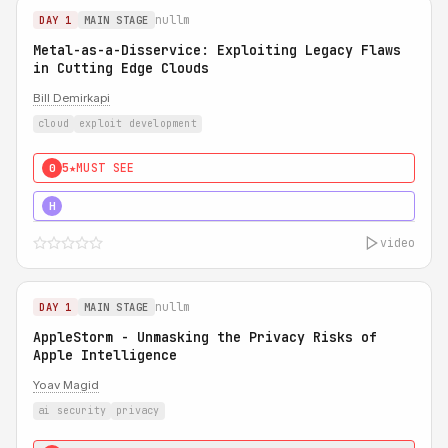
nullm
DAY 1
MAIN STAGE
Metal-as-a-Disservice: Exploiting Legacy Flaws
in Cutting Edge Clouds
Bill Demirkapi
cloud
exploit development
5★
MUST SEE
0
5★
MUST SEE
H
video
nullm
DAY 1
MAIN STAGE
AppleStorm - Unmasking the Privacy Risks of
Apple Intelligence
Yoav Magid
ai security
privacy