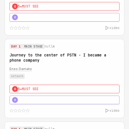
5★
MUST SEE
0
5★
MUST SEE
H
video
nullm
DAY 1
MAIN STAGE
Journey to the center of PSTN - I became a
phone company
Enzo Damato
network
5★
MUST SEE
0
5★
MUST SEE
H
video
nullm