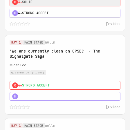
3★
SOLID
0
4★
STRONG ACCEPT
H
video
nullm
DAY 1
MAIN STAGE
'We are currently clean on OPSEC' - The
Signalgate Saga
Micah Lee
governance
privacy
4★
STRONG ACCEPT
0
5★
MUST SEE
H
video
nullm
DAY 1
MAIN STAGE