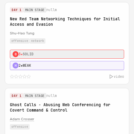
nullm
DAY 1
MAIN STAGE
New Red Team Networking Techniques for Initial
Access and Evasion
Shu-Hao Tung
offensive
network
3★
SOLID
0
2★
WEAK
H
video
nullm
DAY 1
MAIN STAGE
Ghost Calls - Abusing Web Conferencing for
Covert Command & Control
Adam Crosser
offensive