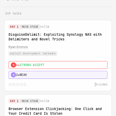
249 talks
nullm
DAY 1
MAIN STAGE
DisguiseDelimit: Exploiting Synology NAS with
Delimiters and Novel Tricks
Ryan Emmon
exploit development
hardware
4★
STRONG ACCEPT
0
2★
WEAK
H
video
nullm
DAY 1
MAIN STAGE
Browser Extension Clickjacking: One Click and
Your Credit Card Is Stolen