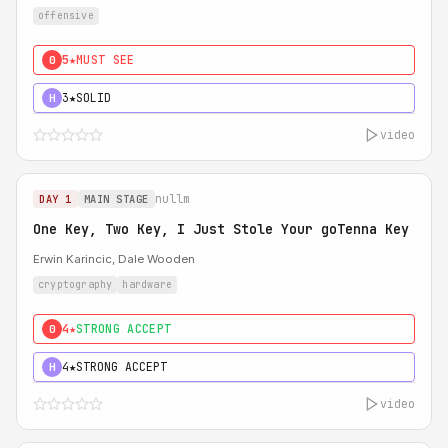
offensive
5★
MUST SEE
0
3★
SOLID
H
video
nullm
DAY 1
MAIN STAGE
One Key, Two Key, I Just Stole Your goTenna Key
Erwin Karincic, Dale Wooden
cryptography
hardware
4★
STRONG ACCEPT
0
4★
STRONG ACCEPT
H
video