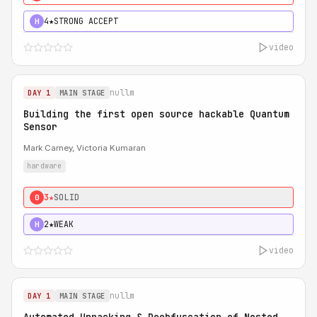
4★
STRONG ACCEPT
H
video
nullm
DAY 1
MAIN STAGE
Building the first open source hackable Quantum
Sensor
Mark Carney, Victoria Kumaran
hardware
3★
SOLID
0
2★
WEAK
H
video
nullm
DAY 1
MAIN STAGE