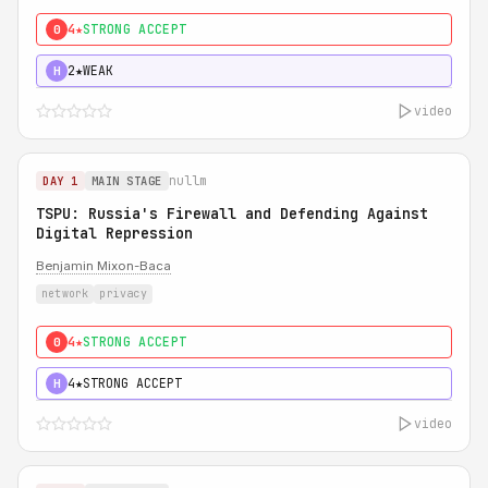
4★
STRONG ACCEPT
0
2★
WEAK
H
video
nullm
DAY 1
MAIN STAGE
TSPU: Russia's Firewall and Defending Against
Digital Repression
Benjamin Mixon-Baca
network
privacy
4★
STRONG ACCEPT
0
4★
STRONG ACCEPT
H
video