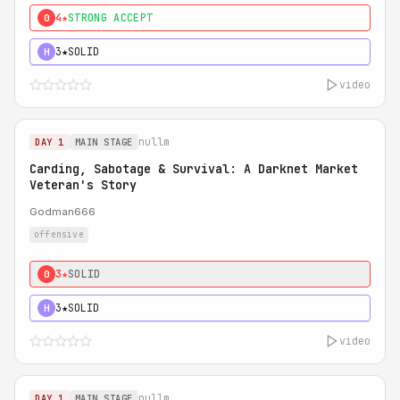
4★
STRONG ACCEPT
0
3★
SOLID
H
video
nullm
DAY 1
MAIN STAGE
Carding, Sabotage & Survival: A Darknet Market
Veteran's Story
Godman666
offensive
3★
SOLID
0
3★
SOLID
H
video
nullm
DAY 1
MAIN STAGE