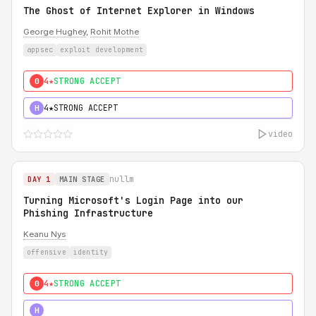
The Ghost of Internet Explorer in Windows
George Hughey
,
Rohit Mothe
appsec
exploit development
4★
STRONG ACCEPT
0
4★
STRONG ACCEPT
H
video
nullm
DAY 1
MAIN STAGE
Turning Microsoft's Login Page into our
Phishing Infrastructure
Keanu Nys
offensive
identity
4★
STRONG ACCEPT
0
5★
MUST SEE
H