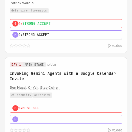
Patrick Wardle
defensive
forensics
4★
STRONG ACCEPT
0
4★
STRONG ACCEPT
H
video
nullm
DAY 1
MAIN STAGE
Invoking Gemini Agents with a Google Calendar
Invite
Ben Nassi
,
Or Yair
,
Stav Cohen
ai security
offensive
5★
MUST SEE
0
5★
MUST SEE
H
video