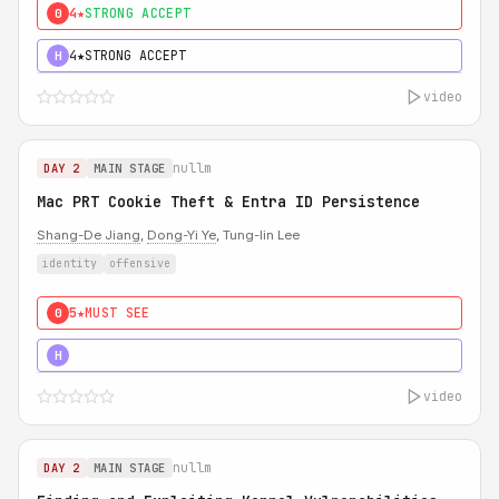
4★
STRONG ACCEPT
0
4★
STRONG ACCEPT
H
video
nullm
DAY 2
MAIN STAGE
Mac PRT Cookie Theft & Entra ID Persistence
Shang-De Jiang
,
Dong-Yi Ye
, Tung-lin Lee
identity
offensive
5★
MUST SEE
0
5★
MUST SEE
H
video
nullm
DAY 2
MAIN STAGE