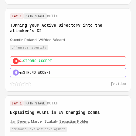
nullm
DAY 1
MAIN STAGE
Turning your Active Directory into the
attacker's C2
Quentin Roland,
Wilfried Bécard
offensive
identity
4★
STRONG ACCEPT
0
4★
STRONG ACCEPT
H
video
nullm
DAY 1
MAIN STAGE
Exploiting Vulns in EV Charging Comms
Jan Berens
, Marcell Szakály,
Sebastian Köhler
hardware
exploit development