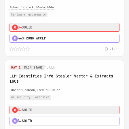
Adam Zabrocki
,
Marko Mitic
hardware
governance
3★
SOLID
0
4★
STRONG ACCEPT
H
video
nullm
DAY 1
MAIN STAGE
LLM Identifies Info Stealer Vector & Extracts
IoCs
Olivier Bilodeau,
Estelle Ruellan
ai security
forensics
3★
SOLID
0
3★
SOLID
H