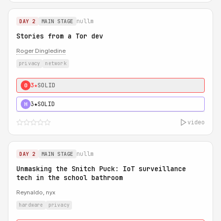
nullm
DAY 2
MAIN STAGE
Stories from a Tor dev
Roger Dingledine
privacy
network
3★
SOLID
0
3★
SOLID
H
video
nullm
DAY 2
MAIN STAGE
Unmasking the Snitch Puck: IoT surveillance
tech in the school bathroom
Reynaldo, nyx
hardware
privacy