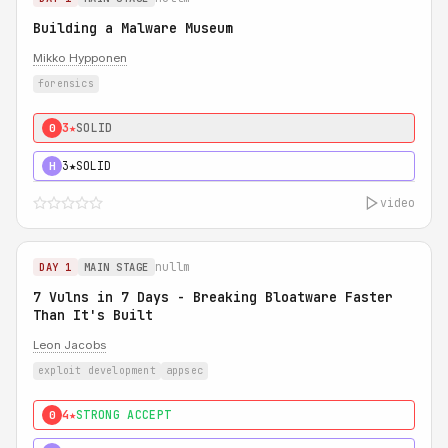
Building a Malware Museum
Mikko Hypponen
forensics
3★
SOLID
0
3★
SOLID
H
video
nullm
DAY 1
MAIN STAGE
7 Vulns in 7 Days - Breaking Bloatware Faster
Than It's Built
Leon Jacobs
exploit development
appsec
4★
STRONG ACCEPT
0