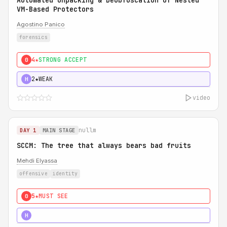
Automated Unpacking & Deobfuscation of Nested
VM-Based Protectors
Agostino Panico
forensics
4★
STRONG ACCEPT
0
2★
WEAK
H
video
nullm
DAY 1
MAIN STAGE
SCCM: The tree that always bears bad fruits
Mehdi Elyassa
offensive
identity
5★
MUST SEE
0
5★
MUST SEE
H