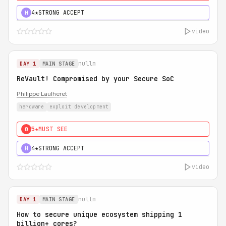
4★
STRONG ACCEPT
H
video
nullm
DAY 1
MAIN STAGE
ReVault! Compromised by your Secure SoC
Philippe Laulheret
hardware
exploit development
5★
MUST SEE
0
4★
STRONG ACCEPT
H
video
nullm
DAY 1
MAIN STAGE
How to secure unique ecosystem shipping 1
billion+ cores?