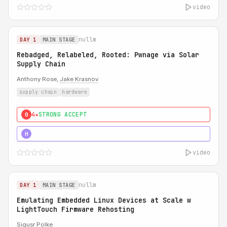
video
nullm
DAY 1
MAIN STAGE
Rebadged, Relabeled, Rooted: Pwnage via Solar
Supply Chain
Anthony Rose,
Jake Krasnov
supply chain
hardware
4★
STRONG ACCEPT
0
5★
MUST SEE
H
video
nullm
DAY 1
MAIN STAGE
Emulating Embedded Linux Devices at Scale w
LightTouch Firmware Rehosting
Sigusr Polke