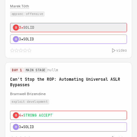
Marek Tóth
appsec
offensive
3★
SOLID
0
3★
SOLID
H
video
nullm
DAY 1
MAIN STAGE
Can't Stop the ROP: Automating Universal ASLR
Bypasses
Bramwell Brizendine
exploit development
4★
STRONG ACCEPT
0
3★
SOLID
H