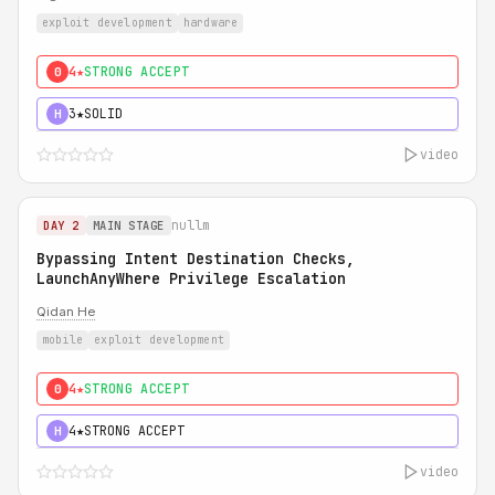
exploit development
hardware
4★
STRONG ACCEPT
0
3★
SOLID
H
video
nullm
DAY 2
MAIN STAGE
Bypassing Intent Destination Checks,
LaunchAnyWhere Privilege Escalation
Qidan He
mobile
exploit development
4★
STRONG ACCEPT
0
4★
STRONG ACCEPT
H
video