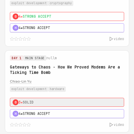
exploit development
cryptography
4★
STRONG ACCEPT
0
4★
STRONG ACCEPT
H
video
nullm
DAY 1
MAIN STAGE
Gateways to Chaos - How We Proved Modems Are a
Ticking Time Bomb
Chiao-Lin Yu
exploit development
hardware
3★
SOLID
0
4★
STRONG ACCEPT
H
video