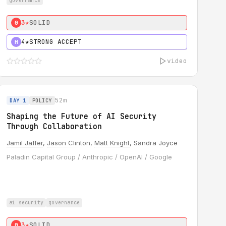
governance
3★
SOLID
0
4★
STRONG ACCEPT
H
video
52m
DAY 1
POLICY
Shaping the Future of AI Security
Through Collaboration
Jamil Jaffer
,
Jason Clinton
,
Matt Knight
, Sandra Joyce
Paladin Capital Group / Anthropic / OpenAI / Google
ai security
governance
3★
SOLID
0