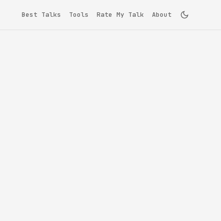
Best Talks
Tools
Rate My Talk
About