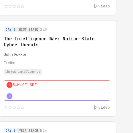
video
21m
DAY 2
WEST STAGE
The Intelligence War: Nation-State
Cyber Threats
John Fokker
Trellix
threat intelligence
5★
MUST SEE
0
5★
MUST SEE
H
video
51m
DAY 1
YBCA STAGE