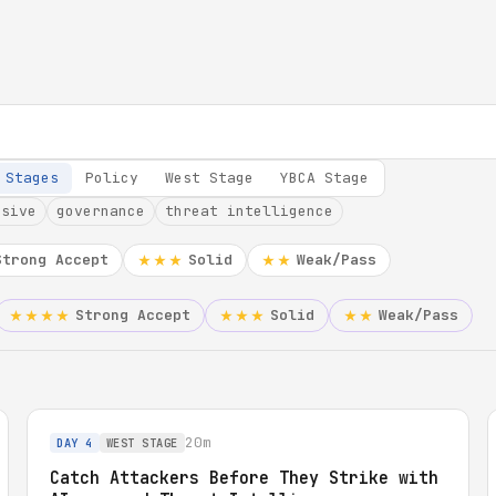
 Stages
Policy
West Stage
YBCA Stage
nsive
governance
threat intelligence
Strong Accept
Solid
Weak/Pass
★★★
★★
Strong Accept
Solid
Weak/Pass
★★★★
★★★
★★
20m
DAY 4
WEST STAGE
Catch Attackers Before They Strike with