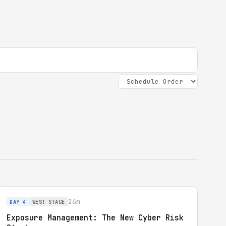
26m
DAY 4
WEST STAGE
Exposure Management: The New Cyber Risk