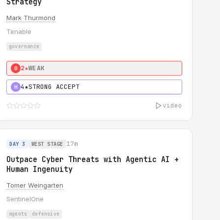
Strategy
Mark Thurmond
Tenable
governance
2★
WEAK
0
4★
STRONG ACCEPT
H
video
17m
DAY 3
WEST STAGE
Outpace Cyber Threats with Agentic AI +
Human Ingenuity
Tomer Weingarten
SentinelOne
agents
defensive