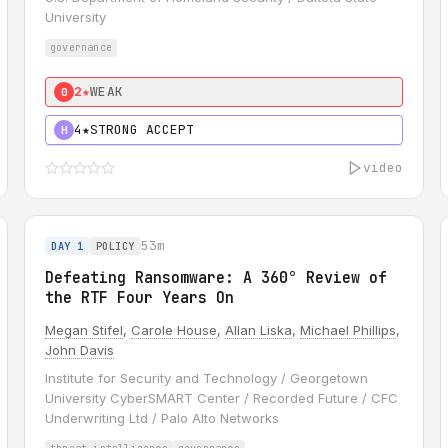
University
governance
2★
WEAK
0
4★
STRONG ACCEPT
H
video
53m
DAY 1
POLICY
Defeating Ransomware: A 360° Review of
the RTF Four Years On
Megan Stifel
,
Carole House
,
Allan Liska
,
Michael Phillips
,
John Davis
Institute for Security and Technology / Georgetown
University CyberSMART Center / Recorded Future / CFC
Underwriting Ltd / Palo Alto Networks