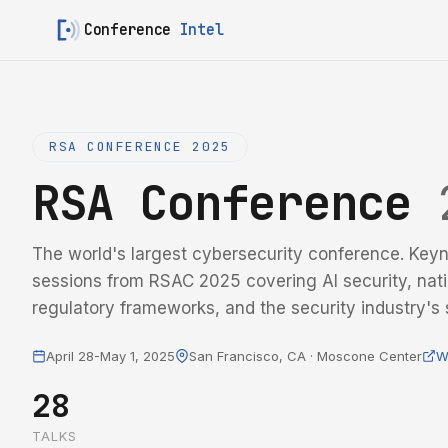
Conference
Intel
RSA CONFERENCE 2025
RSA Conference
The world's largest cybersecurity conference. Keyn
sessions from RSAC 2025 covering AI security, nati
regulatory frameworks, and the security industry's s
April 28-May 1, 2025
San Francisco, CA · Moscone Center
W
28
TALKS