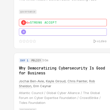
governance
4★
STRONG ACCEPT
0
5★
MUST SEE
H
video
50m
DAY 1
POLICY
Why Democratizing Cybersecurity Is Good
for Business
Jochai Ben-Avie
,
Kayle Giroud
,
Chris Painter
,
Rob
Sheldon
, Erin Ceynar
Atlantic Council / Global Cyber Alliance / The Global
Forum on Cyber Expertise Foundation / CrowdStrike /
Tides Foundation