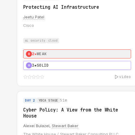
Protecting AI Infrastructure
Jeetu Patel
Cisco
ai security
cloud
2★
WEAK
0
3★
SOLID
H
video
51m
DAY 2
YBCA STAGE
Cyber Policy: A View from the White
House
Alexei Bulazel,
Stewart Baker
The White House / Stewart Baker Consulting PLLC