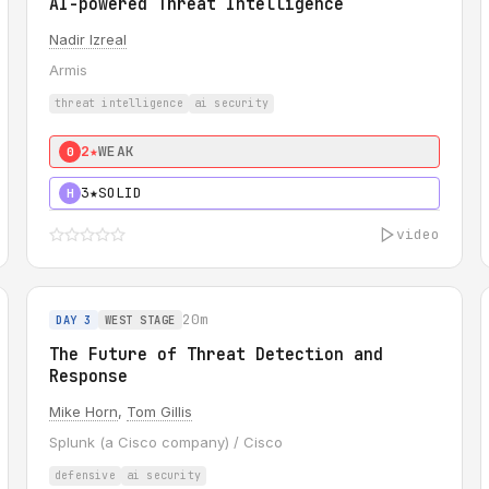
AI-powered Threat Intelligence
Nadir Izreal
Armis
threat intelligence
ai security
2★
WEAK
0
3★
SOLID
H
video
20m
DAY 3
WEST STAGE
The Future of Threat Detection and
Response
Mike Horn
,
Tom Gillis
Splunk (a Cisco company) / Cisco
defensive
ai security