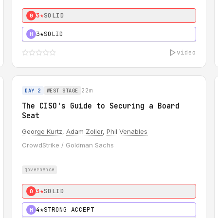
3★
SOLID
0
3★
SOLID
H
video
22m
DAY 2
WEST STAGE
The CISO's Guide to Securing a Board
Seat
George Kurtz
,
Adam Zoller
,
Phil Venables
CrowdStrike / Goldman Sachs
governance
3★
SOLID
0
4★
STRONG ACCEPT
H