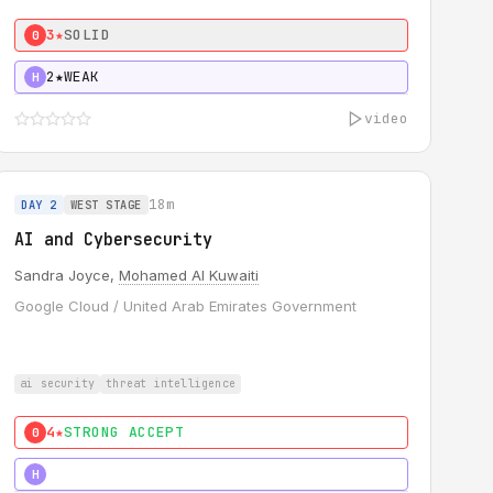
3★
SOLID
0
2★
WEAK
H
video
18m
DAY 2
WEST STAGE
AI and Cybersecurity
Sandra Joyce,
Mohamed Al Kuwaiti
Google Cloud / United Arab Emirates Government
ai security
threat intelligence
4★
STRONG ACCEPT
0
5★
MUST SEE
H