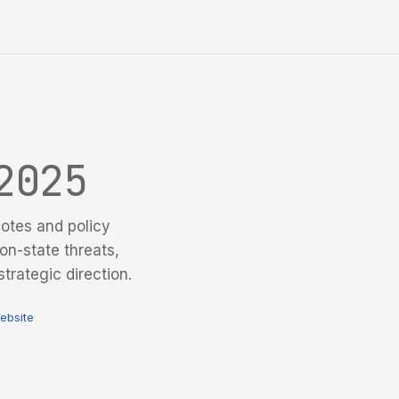
2025
otes and policy
on-state threats,
trategic direction.
ebsite