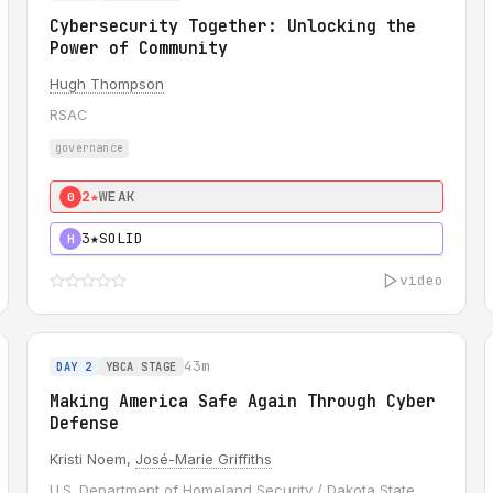
Cybersecurity Together: Unlocking the
Power of Community
Hugh Thompson
RSAC
governance
2★
WEAK
0
3★
SOLID
H
video
43m
DAY 2
YBCA STAGE
Making America Safe Again Through Cyber
Defense
Kristi Noem,
José-Marie Griffiths
U.S. Department of Homeland Security / Dakota State