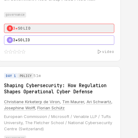
governance
3★
SOLID
0
3★
SOLID
H
video
51m
DAY 1
POLICY
Shaping Cybersecurity: How Regulation
Shapes Operational Cyber Defense
Christiane Kirketerp de Viron
,
Tim Maurer
,
Ari Schwartz
,
Josephine Wolff
,
Florian Schütz
European Commission / Microsoft / Venable LLP / Tufts
University, The Fletcher School / National Cybersecurity
Centre (Switzerland)