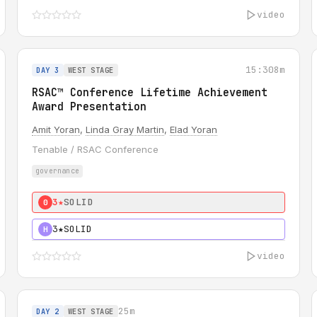
video
15:30
8m
DAY 3
WEST STAGE
RSAC™ Conference Lifetime Achievement
Award Presentation
Amit Yoran
,
Linda Gray Martin
,
Elad Yoran
Tenable / RSAC Conference
governance
3★
SOLID
0
3★
SOLID
H
video
25m
DAY 2
WEST STAGE