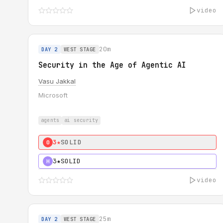
video
20m
DAY 2
WEST STAGE
Security in the Age of Agentic AI
Vasu Jakkal
Microsoft
agents
ai security
3★
SOLID
0
3★
SOLID
H
video
25m
DAY 2
WEST STAGE