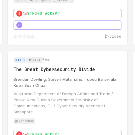
threat intelligence
governance
4★
STRONG ACCEPT
0
5★
MUST SEE
H
video
56m
DAY 1
POLICY
The Great Cybersecurity Divide
Brendan Dowling
,
Steven Matainaho
,
Tupou Baravilala
,
Kuan Seah Chua
Australian Department of Foreign Affairs and Trade /
Papua New Guinea Government / Ministry of
Communications, Fiji / Cyber Security Agency of
Singapore
governance
4★
STRONG ACCEPT
0