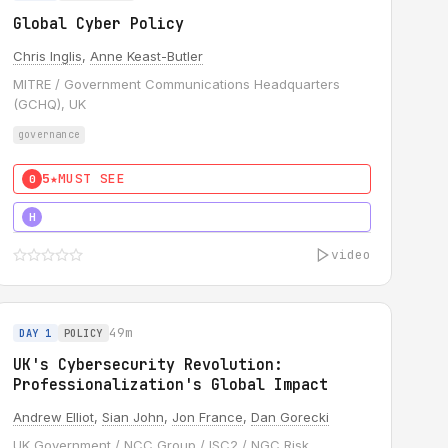
Global Cyber Policy
Chris Inglis
,
Anne Keast-Butler
MITRE / Government Communications Headquarters
(GCHQ), UK
governance
5★
MUST SEE
0
5★
MUST SEE
H
video
49m
DAY 1
POLICY
UK's Cybersecurity Revolution:
Professionalization's Global Impact
Andrew Elliot
,
Sian John
,
Jon France
,
Dan Gorecki
UK Government / NCC Group / ISC2 / NGC Risk