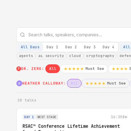
All Days
Day 1
Day 2
Day 3
Day 4
All
agents
ai security
cloud
cryptography
defe
DR. ZERO:
All
Must See
★★★★★
★★★★
0
HEATHER CALLOWAY:
All
Must See
★★★★★
H
28 talks
16:35
8m
DAY 1
WEST STAGE
RSAC™ Conference Lifetime Achievement