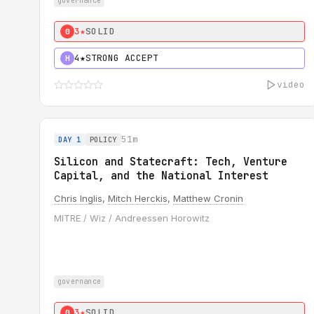
governance
3★
SOLID
0
4★
STRONG ACCEPT
H
video
51m
DAY 1
POLICY
Silicon and Statecraft: Tech, Venture
Capital, and the National Interest
Chris Inglis
,
Mitch Herckis
,
Matthew Cronin
MITRE / Wiz / Andreessen Horowitz
governance
3★
SOLID
0