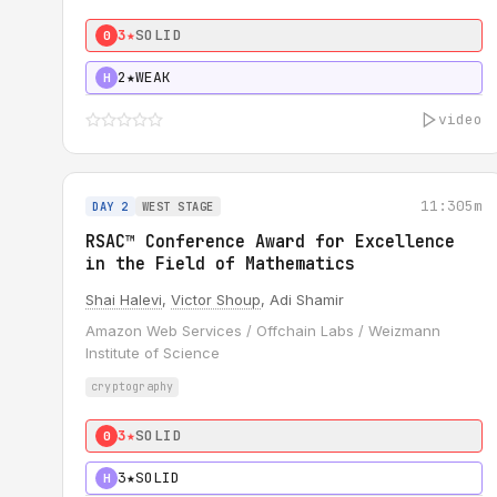
3★
SOLID
0
2★
WEAK
H
video
11:30
5m
DAY 2
WEST STAGE
RSAC™ Conference Award for Excellence
in the Field of Mathematics
Shai Halevi
,
Victor Shoup
, Adi Shamir
Amazon Web Services / Offchain Labs / Weizmann
Institute of Science
cryptography
3★
SOLID
0
3★
SOLID
H