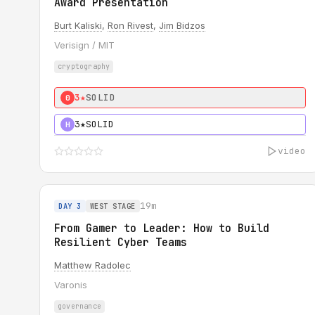
Award Presentation
Burt Kaliski
,
Ron Rivest
,
Jim Bidzos
Verisign / MIT
cryptography
3★
SOLID
0
3★
SOLID
H
video
19m
DAY 3
WEST STAGE
From Gamer to Leader: How to Build
Resilient Cyber Teams
Matthew Radolec
Varonis
governance