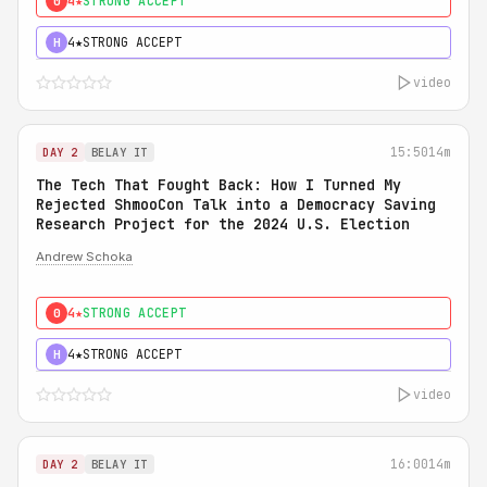
4★
STRONG ACCEPT
0
4★
STRONG ACCEPT
H
video
15:50
14m
DAY 2
BELAY IT
The Tech That Fought Back: How I Turned My
Rejected ShmooCon Talk into a Democracy Saving
Research Project for the 2024 U.S. Election
Andrew Schoka
4★
STRONG ACCEPT
0
4★
STRONG ACCEPT
H
video
16:00
14m
DAY 2
BELAY IT