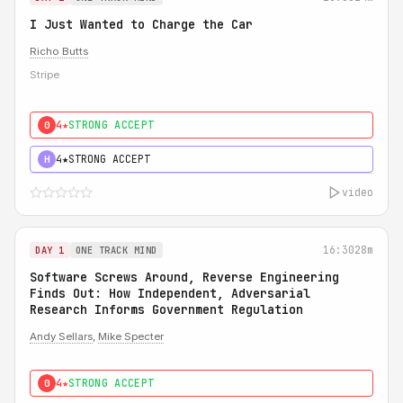
I Just Wanted to Charge the Car
Richo Butts
Stripe
4★
STRONG ACCEPT
0
4★
STRONG ACCEPT
H
video
16:30
28m
DAY 1
ONE TRACK MIND
Software Screws Around, Reverse Engineering
Finds Out: How Independent, Adversarial
Research Informs Government Regulation
Andy Sellars
,
Mike Specter
4★
STRONG ACCEPT
0