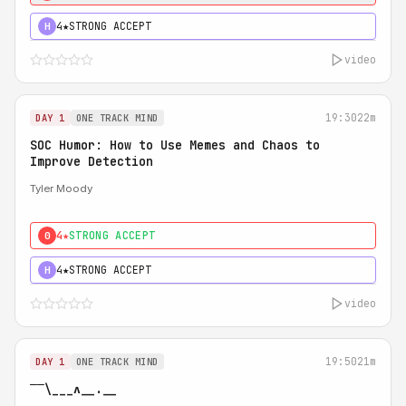
4★
STRONG ACCEPT
H
video
19:30
22m
DAY 1
ONE TRACK MIND
SOC Humor: How to Use Memes and Chaos to
Improve Detection
Tyler Moody
4★
STRONG ACCEPT
0
4★
STRONG ACCEPT
H
video
19:50
21m
DAY 1
ONE TRACK MIND
‾‾\___ʌ__.__