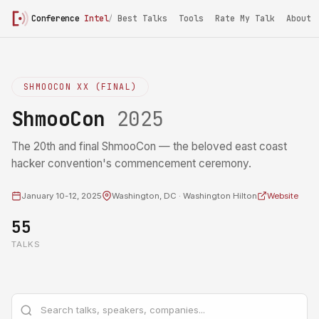
Conference
Intel
/
ShmooCon 2025
Best Talks
Tools
Rate My Talk
About
SHMOOCON XX (FINAL)
ShmooCon
2025
The 20th and final ShmooCon — the beloved east coast
hacker convention's commencement ceremony.
January 10-12, 2025
Washington, DC · Washington Hilton
Website
55
TALKS