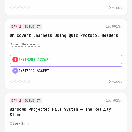
video
16:00
18m
DAY 2
BUILD IT
On Covert Channels Using QUIC Protocol Headers
David Cheeseman
4★
STRONG ACCEPT
0
4★
STRONG ACCEPT
H
video
16:30
25m
DAY 2
BUILD IT
Windows Projected File System — The Reality
Stone
Casey Smith