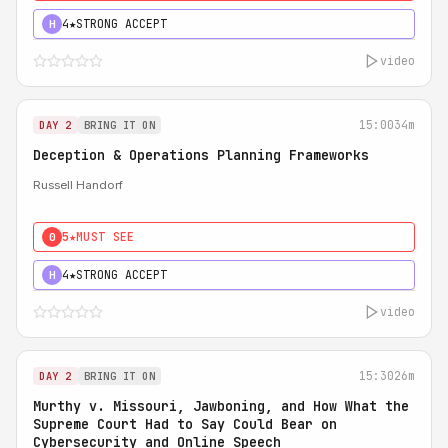
4★
STRONG ACCEPT
H
video
15:00
34m
DAY 2
BRING IT ON
Deception & Operations Planning Frameworks
Russell Handorf
5★
MUST SEE
0
4★
STRONG ACCEPT
H
video
15:30
26m
DAY 2
BRING IT ON
Murthy v. Missouri, Jawboning, and How What the
Supreme Court Had to Say Could Bear on
Cybersecurity and Online Speech