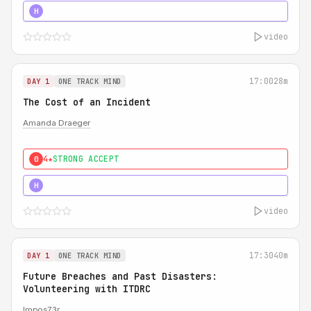
5★
MUST SEE
H
video
17:00
28m
DAY 1
ONE TRACK MIND
The Cost of an Incident
Amanda Draeger
4★
STRONG ACCEPT
0
5★
MUST SEE
H
video
17:30
40m
DAY 1
ONE TRACK MIND
Future Breaches and Past Disasters:
Volunteering with ITDRC
Impos73r