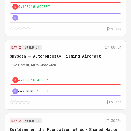
4★
STRONG ACCEPT
0
5★
MUST SEE
H
video
17:00
41m
DAY 2
BUILD IT
SkyScan — Autonomously Filming Aircraft
Luke Berndt
,
Mike Chadwick
4★
STRONG ACCEPT
0
4★
STRONG ACCEPT
H
video
17:30
47m
DAY 2
BUILD IT
Building on the Foundation of our Shared Hacker