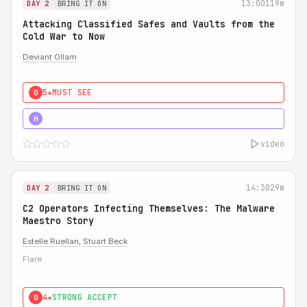
13:00
119m
DAY 2
BRING IT ON
Attacking Classified Safes and Vaults from the
Cold War to Now
Deviant Ollam
5★
MUST SEE
0
5★
MUST SEE
H
video
14:30
29m
DAY 2
BRING IT ON
C2 Operators Infecting Themselves: The Malware
Maestro Story
Estelle Ruellan
,
Stuart Beck
Flare
4★
STRONG ACCEPT
0