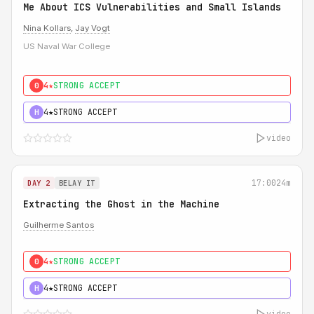
Me About ICS Vulnerabilities and Small Islands
Nina Kollars
,
Jay Vogt
US Naval War College
4★
STRONG ACCEPT
0
4★
STRONG ACCEPT
H
video
17:00
24m
DAY 2
BELAY IT
Extracting the Ghost in the Machine
Guilherme Santos
4★
STRONG ACCEPT
0
4★
STRONG ACCEPT
H
video