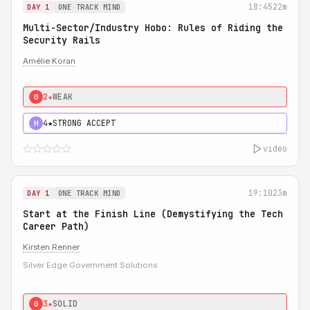
18:45
22m
DAY 1
ONE TRACK MIND
Multi-Sector/Industry Hobo: Rules of Riding the
Security Rails
Amélie Koran
2★
WEAK
0
4★
STRONG ACCEPT
H
video
19:10
23m
DAY 1
ONE TRACK MIND
Start at the Finish Line (Demystifying the Tech
Career Path)
Kirsten Renner
Silver Edge Government Solutions
3★
SOLID
0