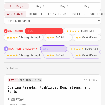
All Days
Day 1
Day 2
Day 3
All Stages
Belay It
Bring It On
Build It
One Trac
DR. ZERO:
All
Must See
★★★★★
0
Strong Accept
Solid
Weak/Pass
★★★★
★★★
★★
HEATHER CALLOWAY:
All
Must See
★★★★★
H
Strong Accept
Solid
Weak/Pass
★★★★
★★★
★★
55 talks
14:00
88m
DAY 1
ONE TRACK MIND
Opening Remarks, Rumblings, Ruminations, and
Rants
Bruce Potter
Shmoo Group