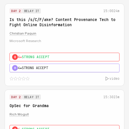
15:00
24m
DAY 2
BELAY IT
Is this /s/C/F/ake? Content Provenance Tech to
Fight Online Disinformation
Christian Paquin
Microsoft Research
4★
STRONG ACCEPT
0
4★
STRONG ACCEPT
H
video
15:30
23m
DAY 2
BELAY IT
OpSec for Grandma
Rich Mogull