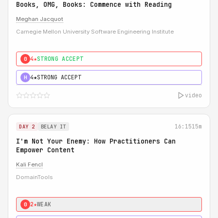
Books, OMG, Books: Commence with Reading
Meghan Jacquot
Carnegie Mellon University Software Engineering Institute
4★
STRONG ACCEPT
0
4★
STRONG ACCEPT
H
video
16:15
15m
DAY 2
BELAY IT
I'm Not Your Enemy: How Practitioners Can
Empower Content
Kali Fencl
DomainTools
2★
WEAK
0