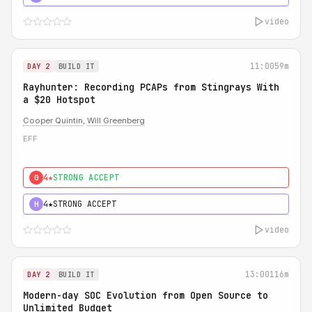
video
11:00
59m
DAY 2
BUILD IT
Rayhunter: Recording PCAPs from Stingrays With
a $20 Hotspot
Cooper Quintin
,
Will Greenberg
EFF
4★
STRONG ACCEPT
0
4★
STRONG ACCEPT
H
video
13:00
116m
DAY 2
BUILD IT
Modern-day SOC Evolution from Open Source to
Unlimited Budget