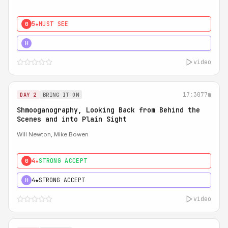
5★
MUST SEE
0
5★
MUST SEE
H
video
17:30
77m
DAY 2
BRING IT ON
Shmooganography, Looking Back from Behind the
Scenes and into Plain Sight
Will Newton, Mike Bowen
4★
STRONG ACCEPT
0
4★
STRONG ACCEPT
H
video