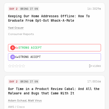
16:30
29m
DAY 2
BRING IT ON
Keeping Our Home Addresses Offline: How To
Graduate From Opt-Out Whack-A-Mole
Yael Grauer
Consumer Reports
4★
STRONG ACCEPT
0
4★
STRONG ACCEPT
H
video
17:00
36m
DAY 2
BRING IT ON
Our Time in a Product Review Cabal: And All the
Malware and Bugs that Came With It
Adam Schaal
,
Matt Virus
AWS / Cisco