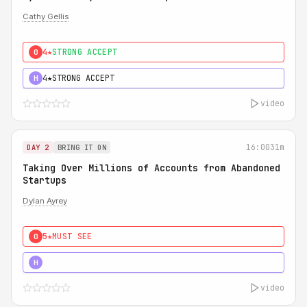
Cathy Gellis
4★
STRONG ACCEPT
0
4★
STRONG ACCEPT
H
video
16:00
31m
DAY 2
BRING IT ON
Taking Over Millions of Accounts from Abandoned
Startups
Dylan Ayrey
5★
MUST SEE
0
5★
MUST SEE
H
video