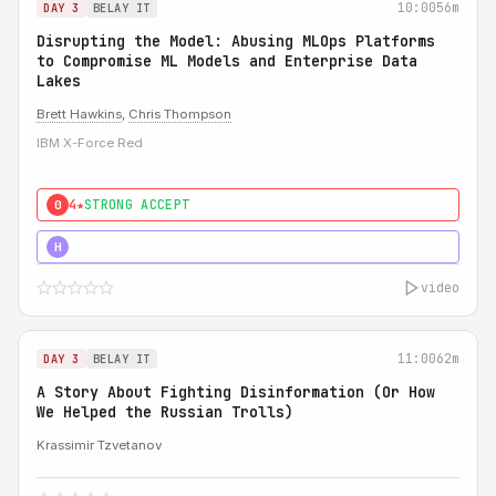
10:00
56m
DAY 3
BELAY IT
Disrupting the Model: Abusing MLOps Platforms
to Compromise ML Models and Enterprise Data
Lakes
Brett Hawkins
,
Chris Thompson
IBM X-Force Red
4★
STRONG ACCEPT
0
5★
MUST SEE
H
video
11:00
62m
DAY 3
BELAY IT
A Story About Fighting Disinformation (Or How
We Helped the Russian Trolls)
Krassimir Tzvetanov