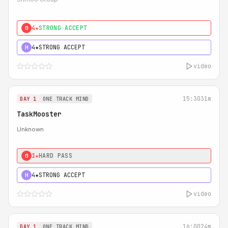
4★
STRONG ACCEPT
0
4★
STRONG ACCEPT
H
video
15:30
31m
DAY 1
ONE TRACK MIND
TaskMooster
Unknown
1★
HARD PASS
0
4★
STRONG ACCEPT
H
video
16:00
24m
DAY 1
ONE TRACK MIND