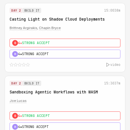
15:00
38m
DAY 2
BUILD IT
Casting Light on Shadow Cloud Deployments
Brittney Argirakis
,
Chapin Bryce
4★
STRONG ACCEPT
0
4★
STRONG ACCEPT
H
video
15:30
37m
DAY 2
BUILD IT
Sandboxing Agentic Workflows with WASM
Joe Lucas
4★
STRONG ACCEPT
0
4★
STRONG ACCEPT
H