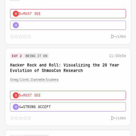
5★
MUST SEE
0
5★
MUST SEE
H
video
11:00
65m
DAY 2
BRING IT ON
Hacker Rock and Roll: Visualizing the 20 Year
Evolution of ShmooCon Research
Greg Conti
,
Danielle Scalera
5★
MUST SEE
0
4★
STRONG ACCEPT
H
video