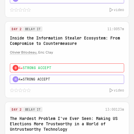
video
11:00
57m
DAY 2
BELAY IT
Inside the Information Stealer Ecosystem: From
Compromise to Countermeasure
Olivier Bilodeau
, Eric Clay
4★
STRONG ACCEPT
0
4★
STRONG ACCEPT
H
video
13:00
123m
DAY 2
BELAY IT
The Hardest Problem I've Ever Seen: Making US
Elections More Trustworthy in a World of
Untrustworthy Technology