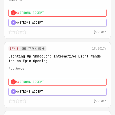
4★
STRONG ACCEPT
0
4★
STRONG ACCEPT
H
video
18:00
17m
DAY 1
ONE TRACK MIND
Lighting Up ShmooCon: Interactive Light Wands
for an Epic Opening
Rob Joyce
4★
STRONG ACCEPT
0
4★
STRONG ACCEPT
H
video