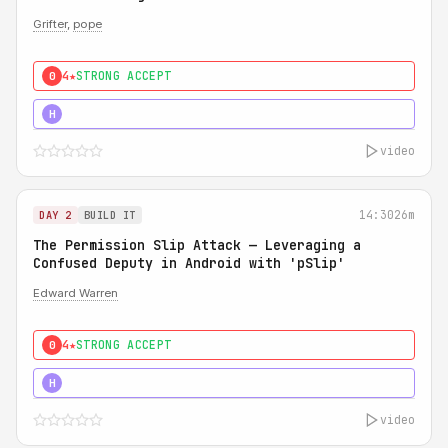
Grifter
,
pope
4★
STRONG ACCEPT
0
5★
MUST SEE
H
video
14:30
26m
DAY 2
BUILD IT
The Permission Slip Attack — Leveraging a
Confused Deputy in Android with 'pSlip'
Edward Warren
4★
STRONG ACCEPT
0
5★
MUST SEE
H
video