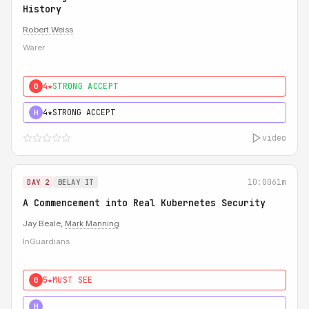
History
Robert Weiss
Warer
4★
STRONG ACCEPT
0
4★
STRONG ACCEPT
H
video
10:00
61m
DAY 2
BELAY IT
A Commencement into Real Kubernetes Security
Jay Beale,
Mark Manning
InGuardians
5★
MUST SEE
0
5★
MUST SEE
H