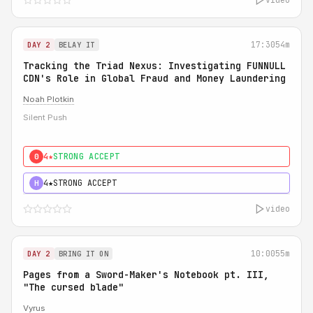
17:30
54m
DAY 2
BELAY IT
Tracking the Triad Nexus: Investigating FUNNULL
CDN's Role in Global Fraud and Money Laundering
Noah Plotkin
Silent Push
4★
STRONG ACCEPT
0
4★
STRONG ACCEPT
H
video
10:00
55m
DAY 2
BRING IT ON
Pages from a Sword-Maker's Notebook pt. III,
"The cursed blade"
Vyrus