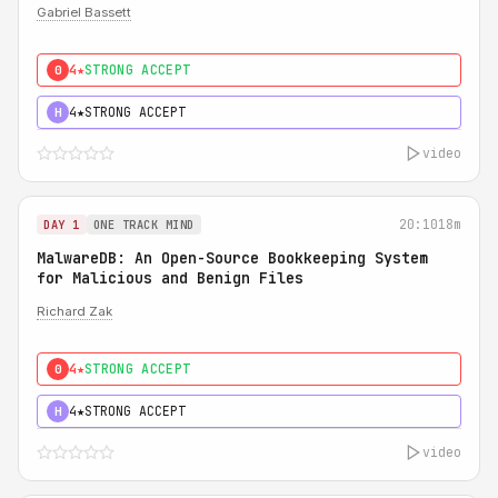
Gabriel Bassett
4★
STRONG ACCEPT
0
4★
STRONG ACCEPT
H
video
20:10
18m
DAY 1
ONE TRACK MIND
MalwareDB: An Open-Source Bookkeeping System
for Malicious and Benign Files
Richard Zak
4★
STRONG ACCEPT
0
4★
STRONG ACCEPT
H
video