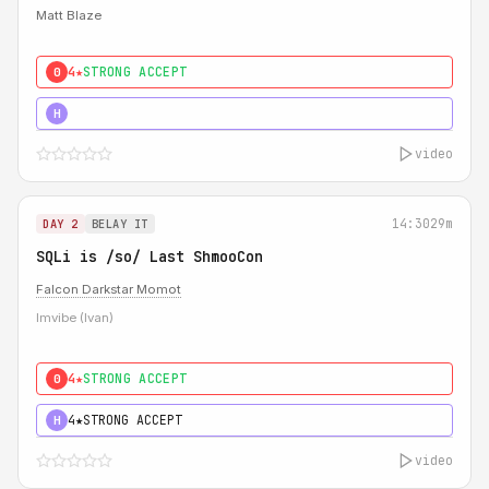
Matt Blaze
4★
STRONG ACCEPT
0
5★
MUST SEE
H
video
14:30
29m
DAY 2
BELAY IT
SQLi is /so/ Last ShmooCon
Falcon Darkstar Momot
Imvibe (Ivan)
4★
STRONG ACCEPT
0
4★
STRONG ACCEPT
H
video