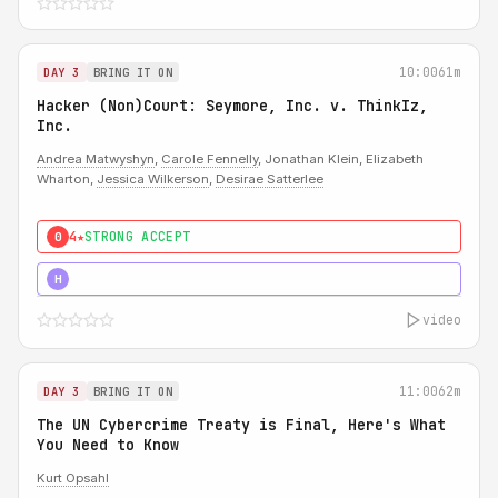
10:00
61m
DAY 3
BRING IT ON
Hacker (Non)Court: Seymore, Inc. v. ThinkIz,
Inc.
Andrea Matwyshyn
,
Carole Fennelly
, Jonathan Klein, Elizabeth
Wharton,
Jessica Wilkerson
,
Desirae Satterlee
4★
STRONG ACCEPT
0
5★
MUST SEE
H
video
11:00
62m
DAY 3
BRING IT ON
The UN Cybercrime Treaty is Final, Here's What
You Need to Know
Kurt Opsahl