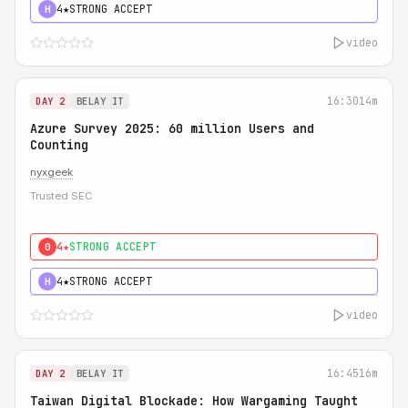
4★
STRONG ACCEPT
H
video
16:30
14m
DAY 2
BELAY IT
Azure Survey 2025: 60 million Users and
Counting
nyxgeek
Trusted SEC
4★
STRONG ACCEPT
0
4★
STRONG ACCEPT
H
video
16:45
16m
DAY 2
BELAY IT
Taiwan Digital Blockade: How Wargaming Taught