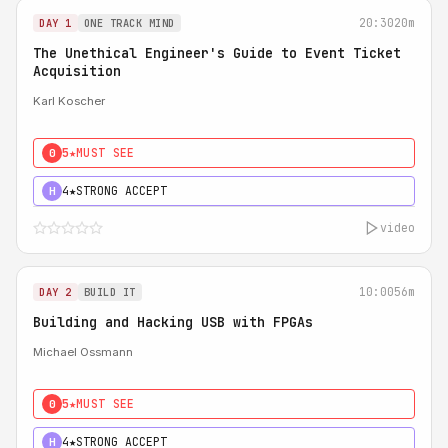
20:30
20m
DAY 1
ONE TRACK MIND
The Unethical Engineer's Guide to Event Ticket
Acquisition
Karl Koscher
5★
MUST SEE
0
4★
STRONG ACCEPT
H
video
10:00
56m
DAY 2
BUILD IT
Building and Hacking USB with FPGAs
Michael Ossmann
5★
MUST SEE
0
4★
STRONG ACCEPT
H