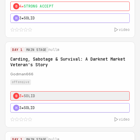
4★
STRONG ACCEPT
0
3★
SOLID
H
video
nullm
DAY 1
MAIN STAGE
Carding, Sabotage & Survival: A Darknet Market
Veteran's Story
Godman666
offensive
3★
SOLID
0
3★
SOLID
H
video
nullm
DAY 1
MAIN STAGE