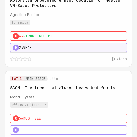
Automated Unpacking & Deobfuscation of Nested
VM-Based Protectors
Agostino Panico
forensics
4★
STRONG ACCEPT
0
2★
WEAK
H
video
nullm
DAY 1
MAIN STAGE
SCCM: The tree that always bears bad fruits
Mehdi Elyassa
offensive
identity
5★
MUST SEE
0
5★
MUST SEE
H