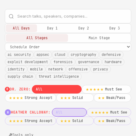
All Days
Day 1
Day 2
Day 3
All Stages
Main Stage
ai security
appsec
cloud
cryptography
defensive
exploit development
forensics
governance
hardware
identity
mobile
network
offensive
privacy
supply chain
threat intelligence
DR. ZERO:
All
Must See
★★★★★
0
Strong Accept
Solid
Weak/Pass
★★★★
★★★
★★
HEATHER CALLOWAY:
All
Must See
★★★★★
H
Strong Accept
Solid
Weak/Pass
★★★★
★★★
★★
Tools only