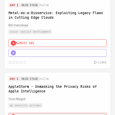
nullm
DAY 1
MAIN STAGE
Metal-as-a-Disservice: Exploiting Legacy Flaws
in Cutting Edge Clouds
Bill Demirkapi
cloud
exploit development
5★
MUST SEE
0
5★
MUST SEE
H
video
nullm
DAY 1
MAIN STAGE
AppleStorm - Unmasking the Privacy Risks of
Apple Intelligence
Yoav Magid
ai security
privacy