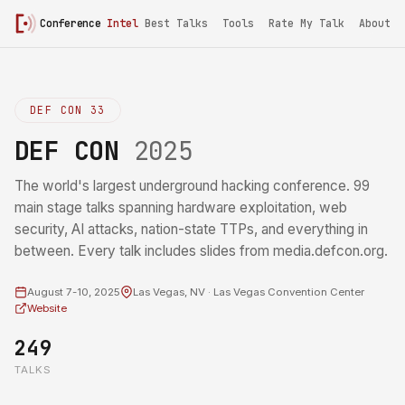
Conference
Intel
Best Talks
Tools
Rate My Talk
About
DEF CON 33
DEF CON
2025
The world's largest underground hacking conference. 99
main stage talks spanning hardware exploitation, web
security, AI attacks, nation-state TTPs, and everything in
between. Every talk includes slides from media.defcon.org.
August 7-10, 2025
Las Vegas, NV · Las Vegas Convention Center
Website
249
TALKS