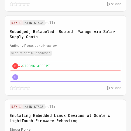
video
nullm
DAY 1
MAIN STAGE
Rebadged, Relabeled, Rooted: Pwnage via Solar
Supply Chain
Anthony Rose,
Jake Krasnov
supply chain
hardware
4★
STRONG ACCEPT
0
5★
MUST SEE
H
video
nullm
DAY 1
MAIN STAGE
Emulating Embedded Linux Devices at Scale w
LightTouch Firmware Rehosting
Sigusr Polke