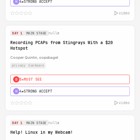
4★
STRONG ACCEPT
H
video
nullm
DAY 1
MAIN STAGE
Recording PCAPs from Stingrays With a $20
Hotspot
Cooper Quintin, oopsbagel
privacy
hardware
5★
MUST SEE
0
4★
STRONG ACCEPT
H
video
nullm
DAY 1
MAIN STAGE
Help! Linux in my Webcam!