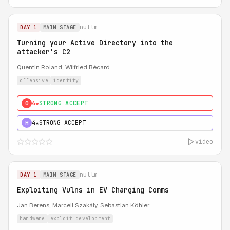
nullm
DAY 1
MAIN STAGE
Turning your Active Directory into the
attacker's C2
Quentin Roland,
Wilfried Bécard
offensive
identity
4★
STRONG ACCEPT
0
4★
STRONG ACCEPT
H
video
nullm
DAY 1
MAIN STAGE
Exploiting Vulns in EV Charging Comms
Jan Berens
, Marcell Szakály,
Sebastian Köhler
hardware
exploit development