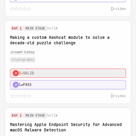
video
nullm
DAY 1
MAIN STAGE
Making a custom Hashcat module to solve a
decade-old puzzle challenge
Joseph Gabay
cryptography
3★
SOLID
0
1★
PASS
H
video
nullm
DAY 1
MAIN STAGE
Mastering Apple Endpoint Security for Advanced
macOS Malware Detection