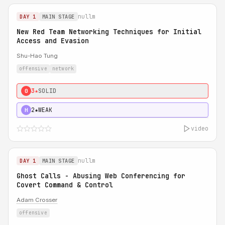
nullm
DAY 1
MAIN STAGE
New Red Team Networking Techniques for Initial
Access and Evasion
Shu-Hao Tung
offensive
network
3★
SOLID
0
2★
WEAK
H
video
nullm
DAY 1
MAIN STAGE
Ghost Calls - Abusing Web Conferencing for
Covert Command & Control
Adam Crosser
offensive