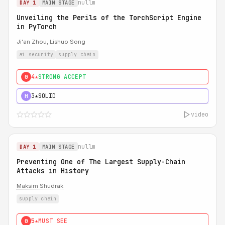
nullm
DAY 1
MAIN STAGE
Unveiling the Perils of the TorchScript Engine
in PyTorch
Ji'an Zhou, Lishuo Song
ai security
supply chain
4★
STRONG ACCEPT
0
3★
SOLID
H
video
nullm
DAY 1
MAIN STAGE
Preventing One of The Largest Supply-Chain
Attacks in History
Maksim Shudrak
supply chain
5★
MUST SEE
0