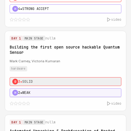
4★
STRONG ACCEPT
H
video
nullm
DAY 1
MAIN STAGE
Building the first open source hackable Quantum
Sensor
Mark Carney, Victoria Kumaran
hardware
3★
SOLID
0
2★
WEAK
H
video
nullm
DAY 1
MAIN STAGE