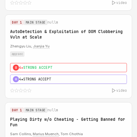
video
nullm
DAY 1
MAIN STAGE
AutoDetection & Exploitation of DOM Clobbering
Vuln at Scale
Zhengyu Liu,
Jianjia Yu
appsec
4★
STRONG ACCEPT
0
4★
STRONG ACCEPT
H
video
nullm
DAY 1
MAIN STAGE
Playing Dirty w/o Cheating - Getting Banned for
Fun
Sam Collins,
Marius Muench
, Tom Chothia