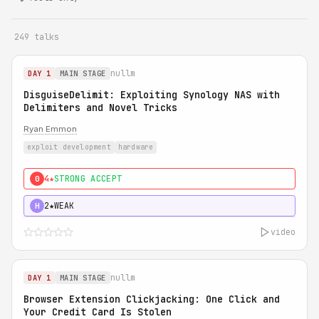
249 talks
nullm
DAY 1
MAIN STAGE
DisguiseDelimit: Exploiting Synology NAS with
Delimiters and Novel Tricks
Ryan Emmon
exploit development
hardware
4★
STRONG ACCEPT
0
2★
WEAK
H
video
nullm
DAY 1
MAIN STAGE
Browser Extension Clickjacking: One Click and
Your Credit Card Is Stolen