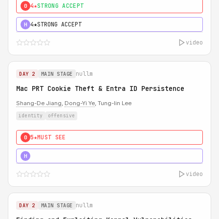
4★
STRONG ACCEPT
0
4★
STRONG ACCEPT
H
video
nullm
DAY 2
MAIN STAGE
Mac PRT Cookie Theft & Entra ID Persistence
Shang-De Jiang
,
Dong-Yi Ye
, Tung-lin Lee
identity
offensive
5★
MUST SEE
0
5★
MUST SEE
H
video
nullm
DAY 2
MAIN STAGE