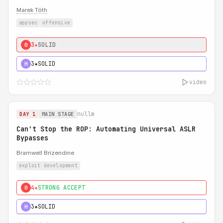
Marek Tóth
appsec
offensive
3★
SOLID
0
3★
SOLID
H
video
nullm
DAY 1
MAIN STAGE
Can't Stop the ROP: Automating Universal ASLR
Bypasses
Bramwell Brizendine
exploit development
4★
STRONG ACCEPT
0
3★
SOLID
H