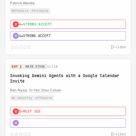
Patrick Wardle
defensive
forensics
4★
STRONG ACCEPT
0
4★
STRONG ACCEPT
H
video
nullm
DAY 1
MAIN STAGE
Invoking Gemini Agents with a Google Calendar
Invite
Ben Nassi
,
Or Yair
,
Stav Cohen
ai security
offensive
5★
MUST SEE
0
5★
MUST SEE
H
video