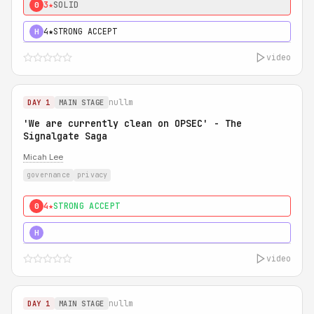
3★
SOLID
0
4★
STRONG ACCEPT
H
video
nullm
DAY 1
MAIN STAGE
'We are currently clean on OPSEC' - The
Signalgate Saga
Micah Lee
governance
privacy
4★
STRONG ACCEPT
0
5★
MUST SEE
H
video
nullm
DAY 1
MAIN STAGE