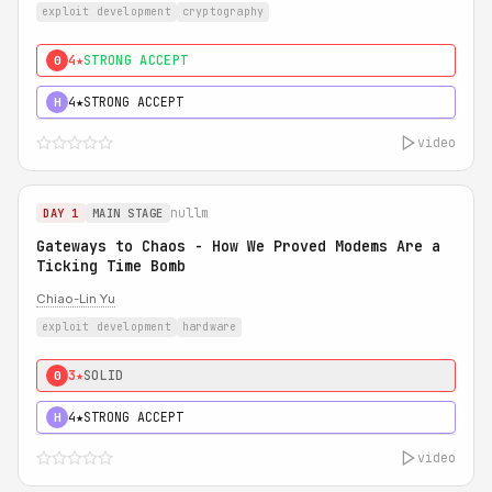
exploit development
cryptography
4★
STRONG ACCEPT
0
4★
STRONG ACCEPT
H
video
nullm
DAY 1
MAIN STAGE
Gateways to Chaos - How We Proved Modems Are a
Ticking Time Bomb
Chiao-Lin Yu
exploit development
hardware
3★
SOLID
0
4★
STRONG ACCEPT
H
video