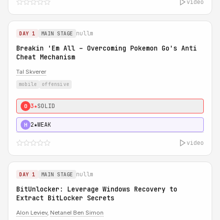
video
nullm
DAY 1
MAIN STAGE
Breakin 'Em All – Overcoming Pokemon Go's Anti
Cheat Mechanism
Tal Skverer
mobile
offensive
3★
SOLID
0
2★
WEAK
H
video
nullm
DAY 1
MAIN STAGE
BitUnlocker: Leverage Windows Recovery to
Extract BitLocker Secrets
Alon Leviev
,
Netanel Ben Simon