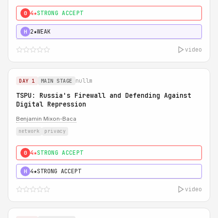
4★
STRONG ACCEPT
0
2★
WEAK
H
video
nullm
DAY 1
MAIN STAGE
TSPU: Russia's Firewall and Defending Against
Digital Repression
Benjamin Mixon-Baca
network
privacy
4★
STRONG ACCEPT
0
4★
STRONG ACCEPT
H
video