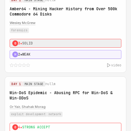
DAY 1
MAIN STAGE
Amber64 - Mining Hacker History from Over 500k
Commodore 64 Disks
Wesley McGrew
forensics
3★
SOLID
0
2★
WEAK
H
video
nullm
DAY 1
MAIN STAGE
Win-DoS Epidemic - Abusing RPC for Win-DoS &
Win-DDoS
Or Yair
,
Shahak Morag
exploit development
network
4★
STRONG ACCEPT
0