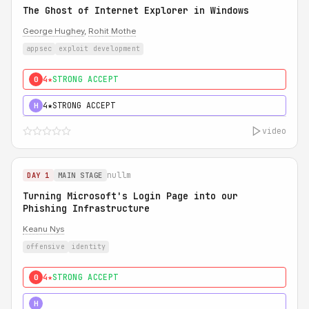
The Ghost of Internet Explorer in Windows
George Hughey
,
Rohit Mothe
appsec
exploit development
4★
STRONG ACCEPT
0
4★
STRONG ACCEPT
H
video
nullm
DAY 1
MAIN STAGE
Turning Microsoft's Login Page into our
Phishing Infrastructure
Keanu Nys
offensive
identity
4★
STRONG ACCEPT
0
5★
MUST SEE
H