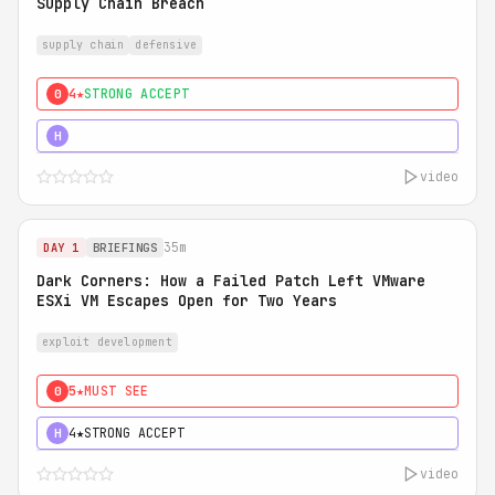
Supply Chain Breach
supply chain
defensive
4★
STRONG ACCEPT
0
5★
MUST SEE
H
video
35m
DAY 1
BRIEFINGS
Dark Corners: How a Failed Patch Left VMware
ESXi VM Escapes Open for Two Years
exploit development
5★
MUST SEE
0
4★
STRONG ACCEPT
H
video