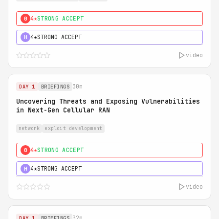
4★
STRONG ACCEPT
0
4★
STRONG ACCEPT
H
video
30m
DAY 1
BRIEFINGS
Uncovering Threats and Exposing Vulnerabilities
in Next-Gen Cellular RAN
network
exploit development
4★
STRONG ACCEPT
0
4★
STRONG ACCEPT
H
video
32m
DAY 1
BRIEFINGS