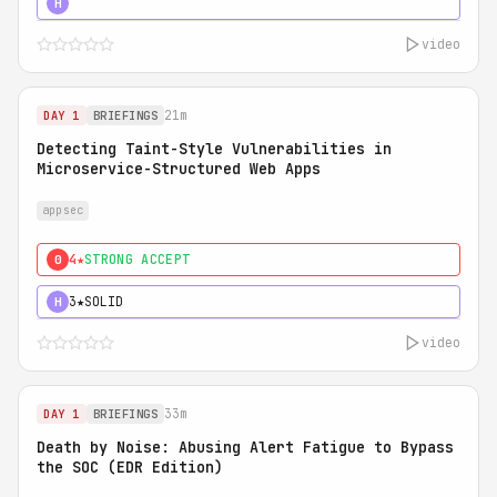
5★
MUST SEE
H
video
21m
DAY 1
BRIEFINGS
Detecting Taint-Style Vulnerabilities in
Microservice-Structured Web Apps
appsec
4★
STRONG ACCEPT
0
3★
SOLID
H
video
33m
DAY 1
BRIEFINGS
Death by Noise: Abusing Alert Fatigue to Bypass
the SOC (EDR Edition)