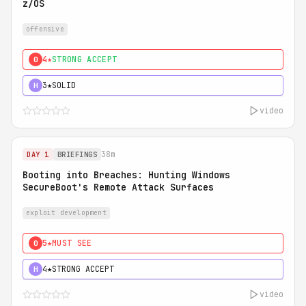
z/OS
offensive
4★
STRONG ACCEPT
0
3★
SOLID
H
video
38m
DAY 1
BRIEFINGS
Booting into Breaches: Hunting Windows
SecureBoot's Remote Attack Surfaces
exploit development
5★
MUST SEE
0
4★
STRONG ACCEPT
H
video