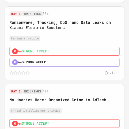
38m
DAY 1
BRIEFINGS
Ransomware, Tracking, DoS, and Data Leaks on
Xiaomi Electric Scooters
hardware
mobile
4★
STRONG ACCEPT
0
4★
STRONG ACCEPT
H
video
41m
DAY 1
BRIEFINGS
No Hoodies Here: Organized Crime in AdTech
threat intelligence
privacy
4★
STRONG ACCEPT
0