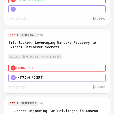
5★
MUST SEE
H
video
38m
DAY 1
BRIEFINGS
BitUnlocker: Leveraging Windows Recovery to
Extract BitLocker Secrets
exploit development
cryptography
5★
MUST SEE
0
4★
STRONG ACCEPT
H
video
37m
DAY 1
BRIEFINGS
ECS-cape: Hijacking IAM Privileges in Amazon