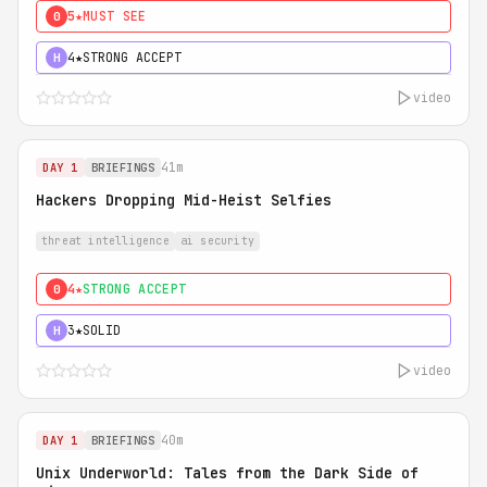
5★
MUST SEE
0
4★
STRONG ACCEPT
H
video
41m
DAY 1
BRIEFINGS
Hackers Dropping Mid-Heist Selfies
threat intelligence
ai security
4★
STRONG ACCEPT
0
3★
SOLID
H
video
40m
DAY 1
BRIEFINGS
Unix Underworld: Tales from the Dark Side of