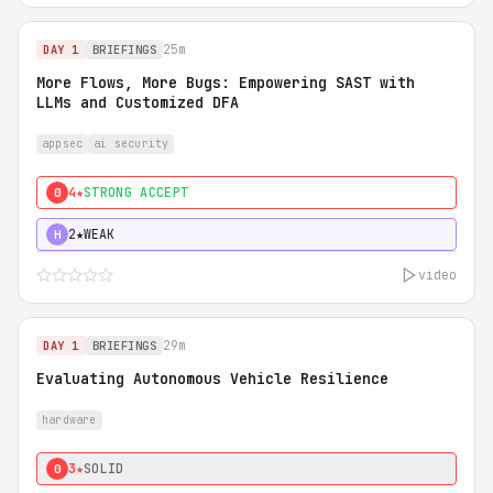
25m
DAY 1
BRIEFINGS
More Flows, More Bugs: Empowering SAST with
LLMs and Customized DFA
appsec
ai security
4★
STRONG ACCEPT
0
2★
WEAK
H
video
29m
DAY 1
BRIEFINGS
Evaluating Autonomous Vehicle Resilience
hardware
3★
SOLID
0