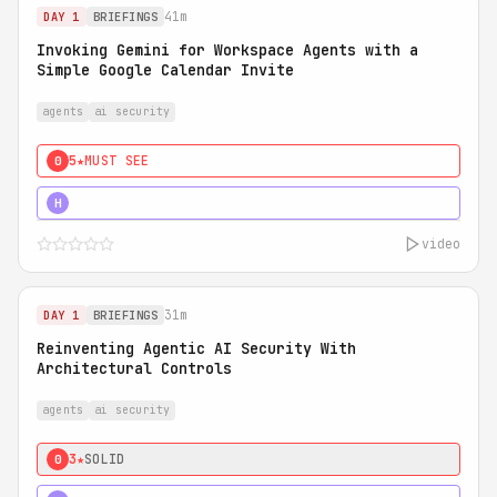
41m
DAY 1
BRIEFINGS
Invoking Gemini for Workspace Agents with a
Simple Google Calendar Invite
agents
ai security
5★
MUST SEE
0
5★
MUST SEE
H
video
31m
DAY 1
BRIEFINGS
Reinventing Agentic AI Security With
Architectural Controls
agents
ai security
3★
SOLID
0