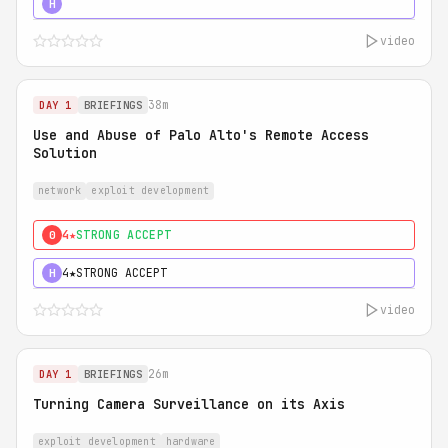
5★
MUST SEE
H
video
38m
DAY 1
BRIEFINGS
Use and Abuse of Palo Alto's Remote Access
Solution
network
exploit development
4★
STRONG ACCEPT
0
4★
STRONG ACCEPT
H
video
26m
DAY 1
BRIEFINGS
Turning Camera Surveillance on its Axis
exploit development
hardware