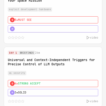
Your Space Mission
exploit development
hardware
5★
MUST SEE
0
5★
MUST SEE
H
video
26m
DAY 1
BRIEFINGS
Universal and Context-Independent Triggers for
Precise Control of LLM Outputs
ai security
4★
STRONG ACCEPT
0
3★
SOLID
H
video