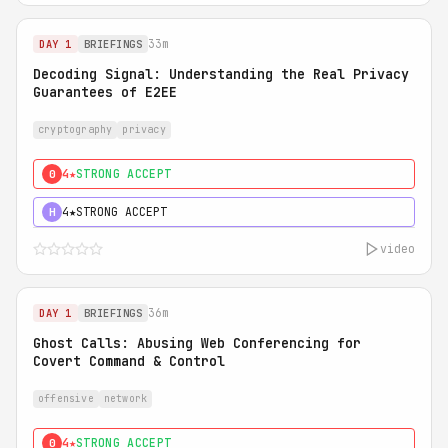
33m
DAY 1
BRIEFINGS
Decoding Signal: Understanding the Real Privacy
Guarantees of E2EE
cryptography
privacy
4★
STRONG ACCEPT
0
4★
STRONG ACCEPT
H
video
36m
DAY 1
BRIEFINGS
Ghost Calls: Abusing Web Conferencing for
Covert Command & Control
offensive
network
4★
STRONG ACCEPT
0