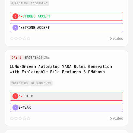
offensive
defensive
4★
STRONG ACCEPT
0
4★
STRONG ACCEPT
H
video
25m
DAY 1
BRIEFINGS
LLMs-Driven Automated YARA Rules Generation
with Explainable File Features & DNAHash
forensics
ai security
3★
SOLID
0
2★
WEAK
H
video