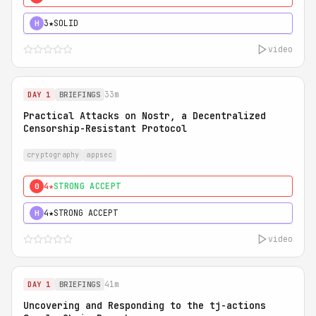
3★
SOLID
H
video
33m
DAY 1
BRIEFINGS
Practical Attacks on Nostr, a Decentralized
Censorship-Resistant Protocol
cryptography
appsec
4★
STRONG ACCEPT
0
4★
STRONG ACCEPT
H
video
41m
DAY 1
BRIEFINGS
Uncovering and Responding to the tj-actions