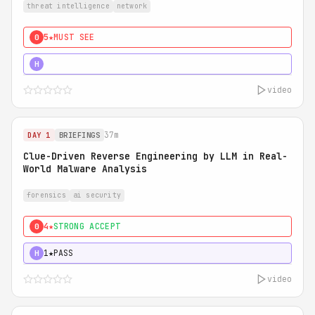
threat intelligence
network
5★
MUST SEE
0
5★
MUST SEE
H
video
37m
DAY 1
BRIEFINGS
Clue-Driven Reverse Engineering by LLM in Real-
World Malware Analysis
forensics
ai security
4★
STRONG ACCEPT
0
1★
PASS
H
video