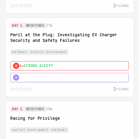
video
37m
DAY 1
BRIEFINGS
Peril at the Plug: Investigating EV Charger
Security and Safety Failures
hardware
exploit development
4★
STRONG ACCEPT
0
5★
MUST SEE
H
video
30m
DAY 1
BRIEFINGS
Racing for Privilege
exploit development
hardware