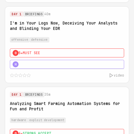
40m
DAY 1
BRIEFINGS
I'm in Your Logs Now, Deceiving Your Analysts
and Blinding Your EDR
offensive
defensive
5★
MUST SEE
0
5★
MUST SEE
H
video
35m
DAY 1
BRIEFINGS
Analyzing Smart Farming Automation Systems for
Fun and Profit
hardware
exploit development
4★
STRONG ACCEPT
0