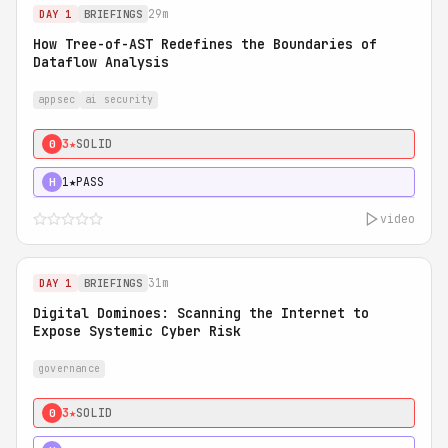
29m
DAY 1
BRIEFINGS
How Tree-of-AST Redefines the Boundaries of
Dataflow Analysis
appsec
ai security
3★
SOLID
0
1★
PASS
H
video
31m
DAY 1
BRIEFINGS
Digital Dominoes: Scanning the Internet to
Expose Systemic Cyber Risk
governance
3★
SOLID
0