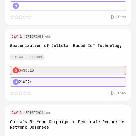
5★
MUST SEE
H
video
40m
DAY 1
BRIEFINGS
Weaponization of Cellular Based IoT Technology
hardware
network
3★
SOLID
0
2★
WEAK
H
video
36m
DAY 1
BRIEFINGS
China's 5+ Year Campaign to Penetrate Perimeter
Network Defenses