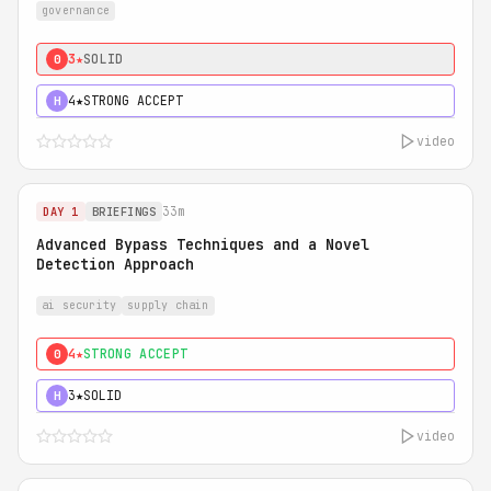
governance
3★
SOLID
0
4★
STRONG ACCEPT
H
video
33m
DAY 1
BRIEFINGS
Advanced Bypass Techniques and a Novel
Detection Approach
ai security
supply chain
4★
STRONG ACCEPT
0
3★
SOLID
H
video