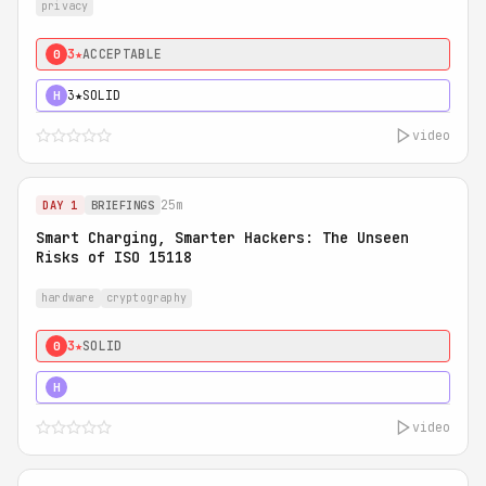
privacy
3★
ACCEPTABLE
0
3★
SOLID
H
video
25m
DAY 1
BRIEFINGS
Smart Charging, Smarter Hackers: The Unseen
Risks of ISO 15118
hardware
cryptography
3★
SOLID
0
5★
MUST SEE
H
video