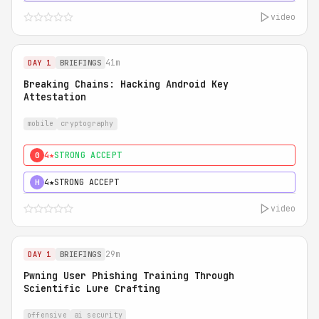
video
41m
DAY 1
BRIEFINGS
Breaking Chains: Hacking Android Key
Attestation
mobile
cryptography
4★
STRONG ACCEPT
0
4★
STRONG ACCEPT
H
video
29m
DAY 1
BRIEFINGS
Pwning User Phishing Training Through
Scientific Lure Crafting
offensive
ai security