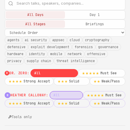
All Days
Day 1
All Stages
Briefings
agents
ai security
appsec
cloud
cryptography
defensive
exploit development
forensics
governance
hardware
identity
mobile
network
offensive
privacy
supply chain
threat intelligence
DR. ZERO:
All
Must See
★★★★★
0
Strong Accept
Solid
Weak/Pass
★★★★
★★★
★★
HEATHER CALLOWAY:
All
Must See
★★★★★
H
Strong Accept
Solid
Weak/Pass
★★★★
★★★
★★
Tools only