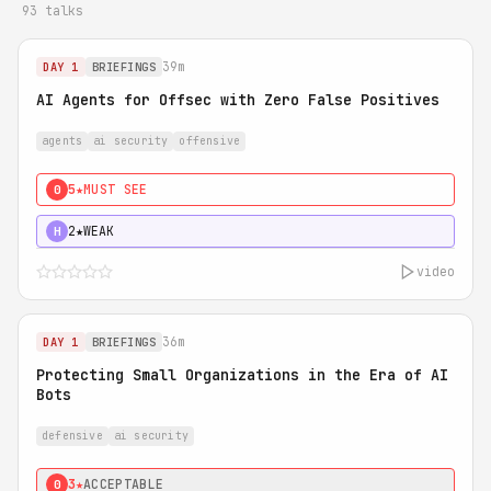
93 talks
39m
DAY 1
BRIEFINGS
AI Agents for Offsec with Zero False Positives
agents
ai security
offensive
5★
MUST SEE
0
2★
WEAK
H
video
36m
DAY 1
BRIEFINGS
Protecting Small Organizations in the Era of AI
Bots
defensive
ai security
3★
ACCEPTABLE
0