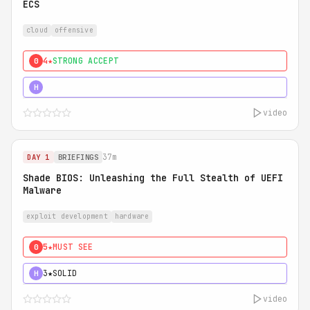
ECS
cloud
offensive
4★
STRONG ACCEPT
0
5★
MUST SEE
H
video
37m
DAY 1
BRIEFINGS
Shade BIOS: Unleashing the Full Stealth of UEFI
Malware
exploit development
hardware
5★
MUST SEE
0
3★
SOLID
H
video