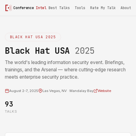
Conference
Intel
Best Talks
Tools
Rate My Talk
About
BLACK HAT USA 2025
Black Hat USA
2025
The world's leading information security event. Briefings,
trainings, and the Arsenal — where cutting-edge research
meets enterprise security practice.
August 2-7, 2025
Las Vegas, NV · Mandalay Bay
Website
93
TALKS