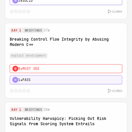
3★
SOLID
H
video
37m
DAY 1
BRIEFINGS
Breaking Control Flow Integrity by Abusing
Modern C++
exploit development
5★
MUST SEE
0
1★
PASS
H
video
30m
DAY 1
BRIEFINGS
Vulnerability Haruspicy: Picking Out Risk
Signals from Scoring System Entrails