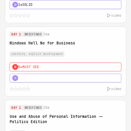
3★
SOLID
H
video
36m
DAY 1
BRIEFINGS
Windows Hell No for Business
identity
exploit development
5★
MUST SEE
0
5★
MUST SEE
H
video
35m
DAY 1
BRIEFINGS
Use and Abuse of Personal Information --
Politics Edition