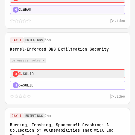
2★
WEAK
H
video
36m
DAY 1
BRIEFINGS
Kernel-Enforced DNS Exfiltration Security
defensive
network
3★
SOLID
0
3★
SOLID
H
video
24m
DAY 1
BRIEFINGS
Burning, Trashing, Spacecraft Crashing: A
Collection of Vulnerabilities That Will End