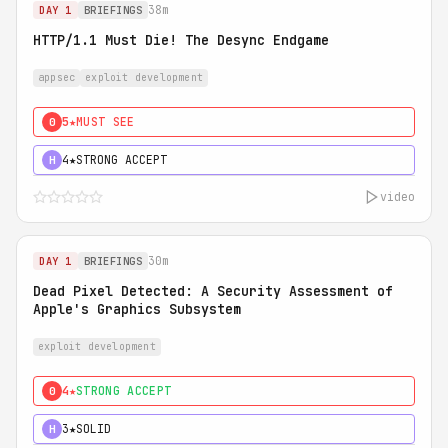
38m
DAY 1
BRIEFINGS
HTTP/1.1 Must Die! The Desync Endgame
appsec
exploit development
5★
MUST SEE
0
4★
STRONG ACCEPT
H
video
30m
DAY 1
BRIEFINGS
Dead Pixel Detected: A Security Assessment of
Apple's Graphics Subsystem
exploit development
4★
STRONG ACCEPT
0
3★
SOLID
H