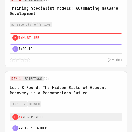
Training Specialist Models: Automating Malware
Development
ai security
offensive
5★
MUST SEE
0
3★
SOLID
H
video
40m
DAY 1
BRIEFINGS
Lost & Found: The Hidden Risks of Account
Recovery in a Passwordless Future
identity
appsec
3★
ACCEPTABLE
0
4★
STRONG ACCEPT
H