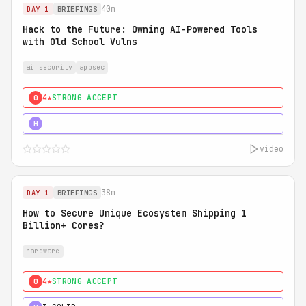
40m
DAY 1
BRIEFINGS
Hack to the Future: Owning AI-Powered Tools
with Old School Vulns
ai security
appsec
4★
STRONG ACCEPT
0
5★
MUST SEE
H
video
38m
DAY 1
BRIEFINGS
How to Secure Unique Ecosystem Shipping 1
Billion+ Cores?
hardware
4★
STRONG ACCEPT
0